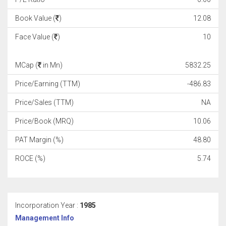
Book Value (
)
12.08
Face Value (
)
10
MCap (
in Mn)
5832.25
Price/Earning (TTM)
-486.83
Price/Sales (TTM)
NA
Price/Book (MRQ)
10.06
PAT Margin (%)
48.80
ROCE (%)
5.74
Incorporation Year :
1985
Management Info