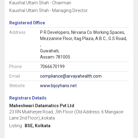
Kaushal Uttam Shah - Chairman
Kaushal Uttam Shah - Managing Director
Registered Office
Address
P R Developers, Nirvana Co Working Spaces,
Mezzanine Floor, Itag Plaza, A B C , G S Road,
,
Guwahati,
Assam-781005
Phone
7066670199
Email
compliance@arvayahealth.com
Website
www.bijoyhans.net
Registrars Details
Maheshwari Datamatics Pvt Ltd
23 RN Mukherjee Road, ,5th Floor (Old Address: 6 Mangaoe
Lane 2nd Floor),,kokata
Listing :
BSE, Kolkata