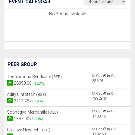
EVENT CALENDAR
No Bonus available
PEER GROUP
M.Cap (
in Cr)
The Yamuna Syndicate (
)
BSE
836.03
28350.00
(4.23%)
M.Cap (
in Cr)
Aditya Infotech (
)
BSE
43323.61
3717.75
(1.79%)
M.Cap (
in Cr)
Sobhagya Mercantile (
)
BSE
1400.75
1347.00
(5.00%)
M.Cap (
in Cr)
Creative Newtech (
)
BSE
1682.69