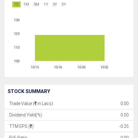
1D
1M
3M
1Y
3Y
5Y
130
120
110
100
10:15
10:16
10:30
10:52
STOCK SUMMARY
Trade Value (
in Lacs)
0.00
Dividend Yield(%)
0.00
TTM EPS (
)
-0.25
P/E Ratio
0.00