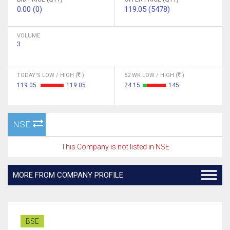
0.00 (0)
119.05 (5478)
VOLUME
3
TODAY'S LOW / HIGH (
)
52 WK LOW / HIGH (
)
119.05
119.05
24.15
145
NSE
This Company is not listed in NSE
MORE FROM COMPANY PROFILE
BSE