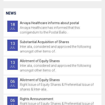
NEWS
Arvaya Healthcare informs about postal
18
Arvaya Healthcare has informed that this
JUL
corrigendum to the Postal Ballo..
Substantial Acquisition of Shares
13
Inter alia, considered and approved the following
JUL
amongst other items of..
Allotment of Equity Shares
13
Inter alia, considered and approved the following
JUL
amongst other items of..
Allotment of Equity Shares
06
Right Issue of Equity Shares & Preferential Issue of
JUL
shares & Inter-alia..
Rights Announcement
06
Right Issue of Equity Shares & Preferential Issue of
JUL