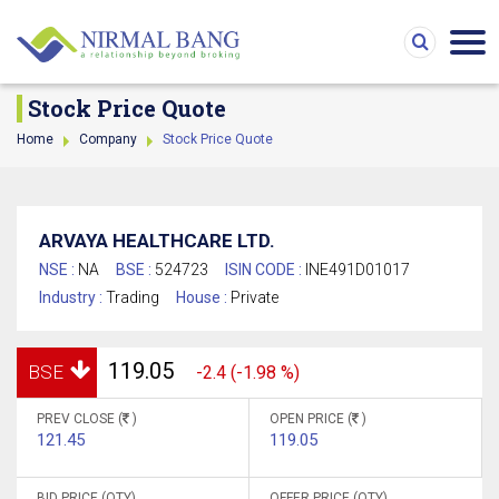
Stock Price Quote
Home
Company
Stock Price Quote
ARVAYA HEALTHCARE LTD.
NSE :
NA
BSE :
524723
ISIN CODE :
INE491D01017
Industry :
Trading
House :
Private
119.05
BSE
-2.4 (-1.98 %)
PREV CLOSE (
)
OPEN PRICE (
)
121.45
119.05
BID PRICE (QTY)
OFFER PRICE (QTY)