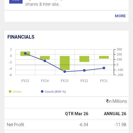
shares & Inter-alia..
MORE
FINANCIALS
2
300
200
0
100
-2
0
-4
-100
-6
-200
FY25
FY24
FY23
FY22
FY21
Income
Growth (RHS %)
in Millions
QTR Mar 26
ANNUAL 26
Net Profit
-6.34
-11.98