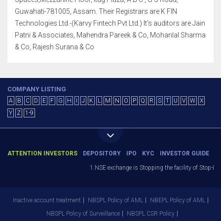
Guwahati-781005, Assam. Their Registrars are K FIN
Technologies Ltd.-(Karvy Fintech Pvt Ltd.) It's auditors are Jain
Patni & Associates, Mahendra Pareek & Co, Mohanlal Sharma
& Co, Rajesh Surana & Co
COMPANY LISTING
A
B
C
D
E
F
G
H
I
J
K
L
M
N
O
P
Q
R
S
T
U
V
W
X
Y
Z
1-9
ATTENTION INVESTORS
DEPOSITORY
IPO
KYC
INVESTOR GUIDE
1.NSE exchange is Stopping the facility of Stop-Loss 
Inactive account treatment
NBSPL Policy of AML
NBEPL Policy of AML
NBSPL Policy of Surveillance
NBSPL CSR Policy