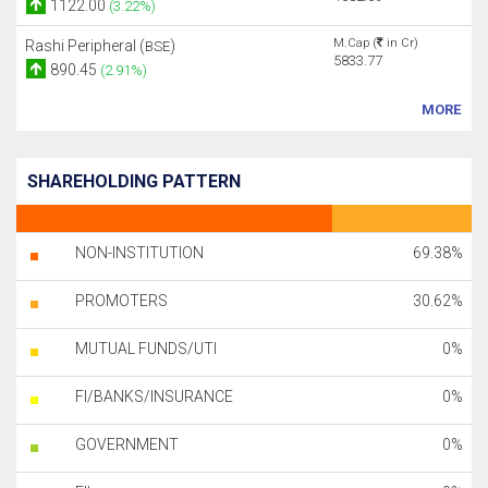
1122.00
(3.22%)
M.Cap (
in Cr)
Rashi Peripheral (
)
BSE
5833.77
890.45
(2.91%)
MORE
SHAREHOLDING PATTERN
NON-INSTITUTION
69.38%
PROMOTERS
30.62%
MUTUAL FUNDS/UTI
0%
FI/BANKS/INSURANCE
0%
GOVERNMENT
0%