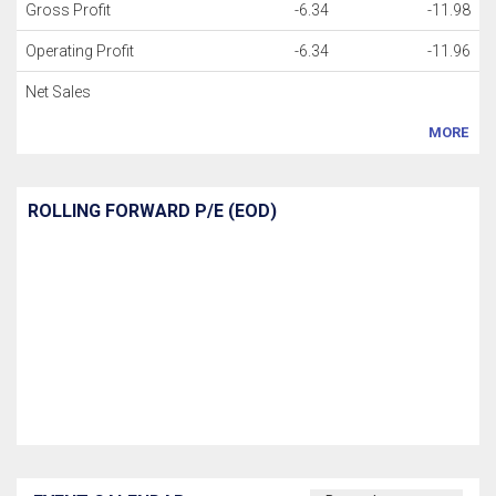
Gross Profit
-6.34
-11.98
Operating Profit
-6.34
-11.96
Net Sales
MORE
ROLLING FORWARD P/E (EOD)