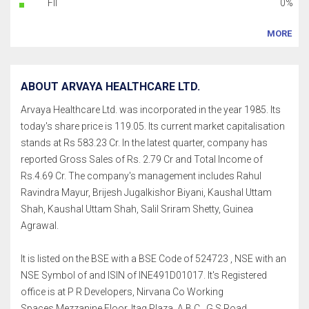
FII
0%
MORE
ABOUT ARVAYA HEALTHCARE LTD.
Arvaya Healthcare Ltd. was incorporated in the year 1985. Its
today's share price is 119.05. Its current market capitalisation
stands at Rs 583.23 Cr. In the latest quarter, company has
reported Gross Sales of Rs. 2.79 Cr and Total Income of
Rs.4.69 Cr. The company's management includes Rahul
Ravindra Mayur, Brijesh Jugalkishor Biyani, Kaushal Uttam
Shah, Kaushal Uttam Shah, Salil Sriram Shetty, Guinea
Agrawal.
It is listed on the BSE with a BSE Code of 524723 , NSE with an
NSE Symbol of and ISIN of INE491D01017. It's Registered
office is at P R Developers, Nirvana Co Working
Spaces,Mezzanine Floor, Itag Plaza, A B C , G S Road,