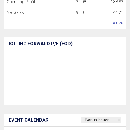
Operating Profit
24.08
138.82
Net Sales
91.01
144.21
MORE
ROLLING FORWARD P/E (EOD)
EVENT CALENDAR