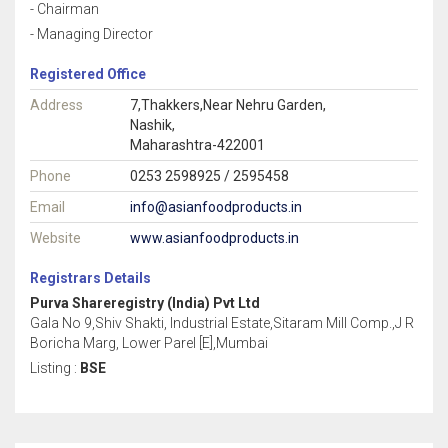
- Chairman
- Managing Director
Registered Office
Address
7,Thakkers,Near Nehru Garden,
Nashik,
Maharashtra-422001
Phone
0253 2598925 / 2595458
Email
info@asianfoodproducts.in
Website
www.asianfoodproducts.in
Registrars Details
Purva Shareregistry (India) Pvt Ltd
Gala No 9,Shiv Shakti, Industrial Estate,Sitaram Mill Comp.,J R
Boricha Marg, Lower Parel [E],Mumbai
Listing :
BSE