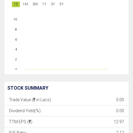
1D
1M
3M
1Y
3Y
5Y
10
8
6
4
2
0
STOCK SUMMARY
Trade Value (
in Lacs)
0.00
Dividend Yield(%)
0.00
TTM EPS (
)
12.97
P/E Ratio
2.17