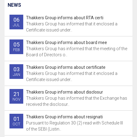
NEWS
Thakkers Group informs about RTA certi
06
Thakkers Group has informed that it enclosed a
JUL
Certificate issued under..
Thakkers Group informs about board mee
05
Thakkers Group has informed that the meeting of the
FEB
Board of Directors o..
Thakkers Group informs about certificate
03
Thakkers Group has informed that it enclosed a
JAN
Certificate issued under..
Thakkers Group informs about disclosur
21
Thakkers Group has informed that the Exchange has
NOV
received the disclosur..
Thakkers Group informs about resignati
01
Pursuant to Regulation 30 (2) read with Schedule III
OCT
of the SEBI (Listin..