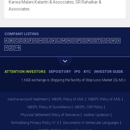
Karwa Malani Kalantri & Associates, SR Rahalkar &
Associates
COMPANY LISTING
A
B
C
D
E
F
G
H
I
J
K
L
M
N
O
P
Q
R
S
T
U
V
W
X
Y
Z
1-9
ATTENTION INVESTORS
DEPOSITORY
IPO
KYC
INVESTOR GUIDE
1.NSE exchange is Stopping the facility of Stop-Loss Market (SL-M) orders 
Inactive account treatment
NBSPL Policy of AML
NBEPL Policy of AML
NBSPL Policy of Surveillance
NBSPL CSR Policy
Physical Settlement Policy of Derivative
Aadhar Updation
Nirmalbang Privacy Policy V1.0
Documents in Vernacular Languages