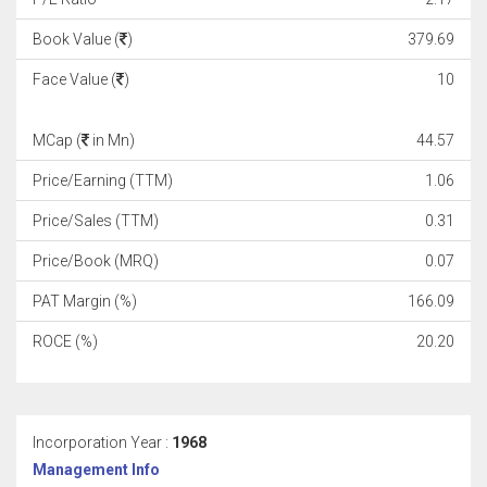
Book Value (
)
379.69
Face Value (
)
10
MCap (
in Mn)
44.57
Price/Earning (TTM)
1.06
Price/Sales (TTM)
0.31
Price/Book (MRQ)
0.07
PAT Margin (%)
166.09
ROCE (%)
20.20
Incorporation Year :
1968
Management Info