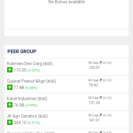
No Bonus available
PEER GROUP
M.Cap (
in Cr)
Rukmani Devi Garg (
)
BSE
102.07
115.00
(4.55%)
M.Cap (
in Cr)
Gujarat Peanut &Agri (
)
BSE
79.92
77.88
(6.68%)
M.Cap (
in Cr)
Kanel Industries (
)
BSE
121.24
76.98
(4.99%)
M.Cap (
in Cr)
JK Agri Genetics (
)
BSE
141.01
304.10
(0.51%)
M.Cap (
in Cr)