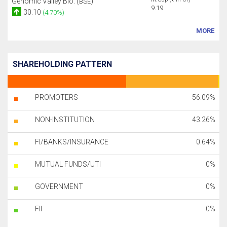
Genomic Valley Bio. (
)
BSE
9.19
30.10
(4.70%)
MORE
SHAREHOLDING PATTERN
PROMOTERS
56.09%
NON-INSTITUTION
43.26%
FI/BANKS/INSURANCE
0.64%
MUTUAL FUNDS/UTI
0%
GOVERNMENT
0%
FII
0%