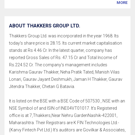
MORE
ABOUT THAKKERS GROUP LTD.
Thakkers Group Ltd. was incorporated in the year 1968. Its
today's share price is 28.15. Its current market capitalisation
stands at Rs 4.46 Cr. In the latest quarter, company has
reported Gross Sales of Rs. 47.15 Cr and Total Income of
Rs.224.52 Cr. The company's management includes
Karishma Gaurav Thakker, Neha Pratik Tated, Manish Vilas
Lonari, Gaurav Jayant Deshmukh, Jaman H Thakker, Gaurav
Jitendra Thakker, Chetan G Batavia.
It is listed on the BSE with a BSE Code of 507530 , NSE with an
NSE Symbol of and ISIN of INE04VT01017. It's Registered
office is at 7,Thakkers,Near Nehru GardenNashik-422001,
Maharashtra. Their Registrars are K FIN Technologies Ltd.-
(Karvy Fintech Pvt Ltd.) It's auditors are Govilkar & Associates,