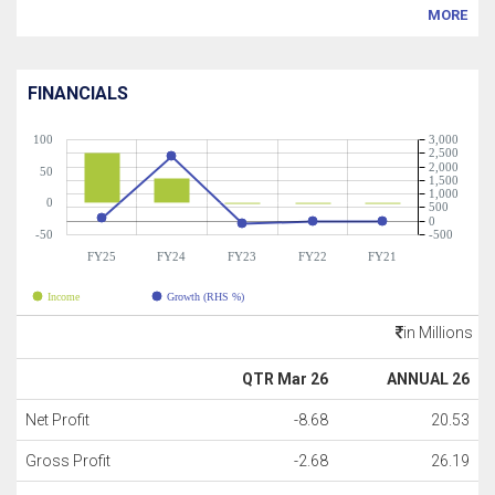
MORE
FINANCIALS
100
3,000
2,500
2,000
50
1,500
1,000
0
500
0
-50
-500
FY25
FY24
FY23
FY22
FY21
Income
Growth (RHS %)
in Millions
QTR Mar 26
ANNUAL 26
Net Profit
-8.68
20.53
Gross Profit
-2.68
26.19