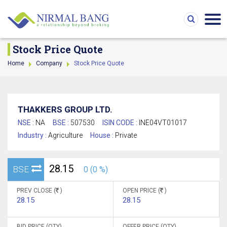
Stock Price Quote
Home
Company
Stock Price Quote
THAKKERS GROUP LTD.
NSE :
NA
BSE :
507530
ISIN CODE :
INE04VT01017
Industry :
Agriculture
House :
Private
28.15
BSE
0 (0 %)
PREV CLOSE (
)
OPEN PRICE (
)
28.15
28.15
BID PRICE (QTY)
OFFER PRICE (QTY)