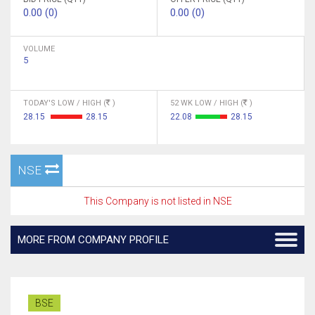
0.00 (0)
0.00 (0)
VOLUME
5
TODAY'S LOW / HIGH (
)
52 WK LOW / HIGH (
)
28.15
28.15
22.08
28.15
NSE
This Company is not listed in NSE
MORE FROM COMPANY PROFILE
BSE