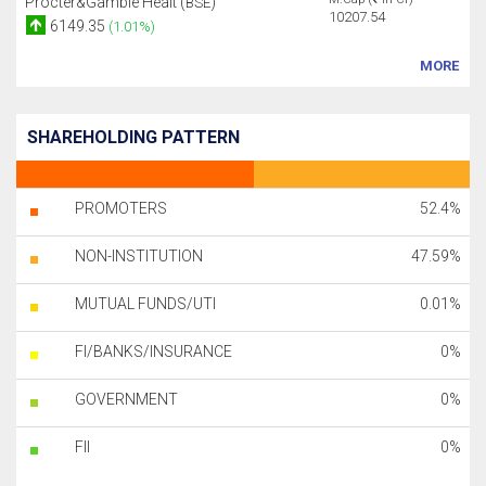
Procter&Gamble Healt (
)
BSE
10207.54
6149.35
(1.01%)
MORE
SHAREHOLDING PATTERN
PROMOTERS
52.4%
NON-INSTITUTION
47.59%
MUTUAL FUNDS/UTI
0.01%
FI/BANKS/INSURANCE
0%
GOVERNMENT
0%
FII
0%