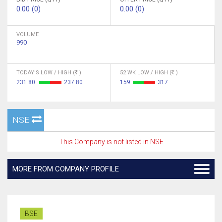
0.00 (0)
0.00 (0)
VOLUME
990
TODAY'S LOW / HIGH (
)
52 WK LOW / HIGH (
)
231.80
237.80
159
317
NSE
This Company is not listed in NSE
MORE FROM COMPANY PROFILE
BSE