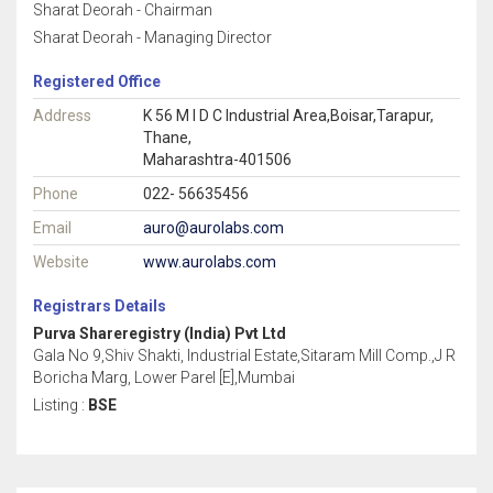
Sharat Deorah - Chairman
Sharat Deorah - Managing Director
Registered Office
Address
K 56 M I D C Industrial Area,Boisar,Tarapur,
Thane,
Maharashtra-401506
Phone
022- 56635456
Email
auro@aurolabs.com
Website
www.aurolabs.com
Registrars Details
Purva Shareregistry (India) Pvt Ltd
Gala No 9,Shiv Shakti, Industrial Estate,Sitaram Mill Comp.,J R
Boricha Marg, Lower Parel [E],Mumbai
Listing :
BSE