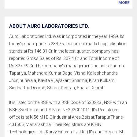
MORE
ABOUT AURO LABORATORIES LTD.
Auro Laboratories Ltd. was incorporated in the year 1989. Its
today's share price is 234.75. Its current market capitalisation
stands at Rs 146.31 Cr. In the latest quarter, company has
reported Gross Sales of Rs. 307.4 Cr and Total Income of
Rs.327.49 Cr. The company's management includes Padma
Tapariya, Mahendra Kumar Daga, Vishal Kailashchandra
Jhunjhunwala, Kavita Vijayakant Sharma, Kiran Kulkarni,
Siddhartha Deorah, Sharat Deorah, Sharat Deorah.
It is listed on the BSE with a BSE Code of 530233 , NSE with an
NSE Symbol of and ISIN of INE292C01011. It's Registered
office is at K 56 M I D C Industrial Area,Boisar,TarapurThane-
401506, Maharashtra. Their Registrars are K FIN
Technologies Ltd.-(Karvy Fintech Pvt Ltd.) It's auditors are BL