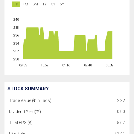
1D
1M
3M
1Y
3Y
5Y
240
238
236
234
232
230
09:55
10:52
01:16
02:40
03:32
STOCK SUMMARY
Trade Value (
in Lacs)
2.32
Dividend Yield(%)
0.00
TTM EPS (
)
5.67
P/E Ratio
41.41