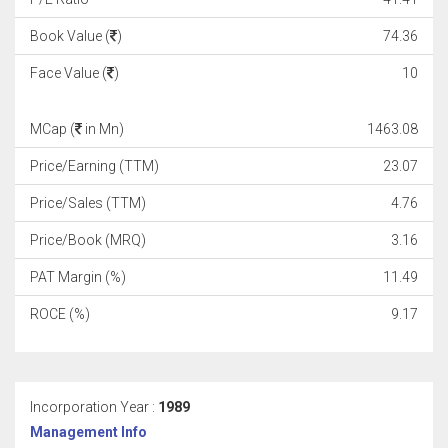
Book Value (
)
74.36
Face Value (
)
10
MCap (
in Mn)
1463.08
Price/Earning (TTM)
23.07
Price/Sales (TTM)
4.76
Price/Book (MRQ)
3.16
PAT Margin (%)
11.49
ROCE (%)
9.17
Incorporation Year :
1989
Management Info