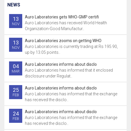
NEWS
Auro Laboratories gets WHO-GMP certifi
13
Auro Laboratories has received World Health
NOV
Organization-Good Manufactur..
Auro Laboratories zooms on getting WHO
13
Auro Laboratories is currently trading at Rs 195.90,
NOV
up by 13.05 points..
Auro Laboratories informs about disclo
04
Auro Laboratories has informed that it enclosed
MAR
disclosure under Regulat..
Auro Laboratories informs about disclo
25
Auro Laboratories has informed that the exchange
FEB
has received the disclo..
Auro Laboratories informs about disclo
24
Auro Laboratories has informed that the exchange
FEB
has received the disclo..