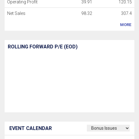
Operating Profit
39.91
120.15
Net Sales
98.32
307.4
MORE
ROLLING FORWARD P/E (EOD)
EVENT CALENDAR