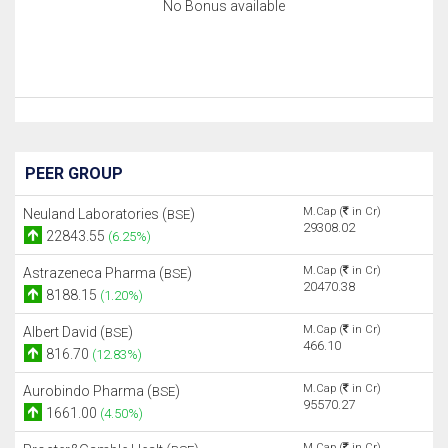
No Bonus available
PEER GROUP
M.Cap (
in Cr)
Neuland Laboratories (
)
BSE
29308.02
22843.55
(6.25%)
M.Cap (
in Cr)
Astrazeneca Pharma (
)
BSE
20470.38
8188.15
(1.20%)
M.Cap (
in Cr)
Albert David (
)
BSE
466.10
816.70
(12.83%)
M.Cap (
in Cr)
Aurobindo Pharma (
)
BSE
95570.27
1661.00
(4.50%)
M.Cap (
in Cr)