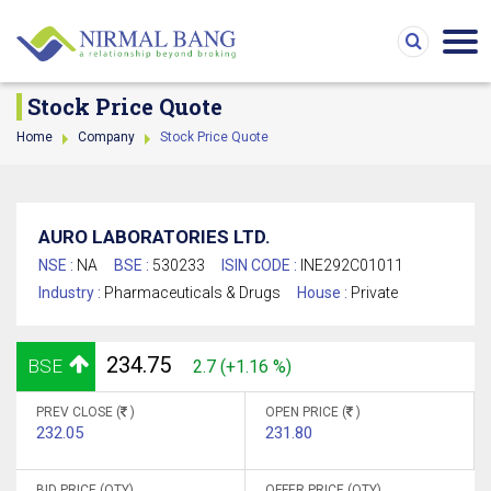
Stock Price Quote
Home
Company
Stock Price Quote
AURO LABORATORIES LTD.
NSE :
NA
BSE :
530233
ISIN CODE :
INE292C01011
Industry :
Pharmaceuticals & Drugs
House :
Private
234.75
BSE
2.7 (+1.16 %)
PREV CLOSE (
)
OPEN PRICE (
)
232.05
231.80
BID PRICE (QTY)
OFFER PRICE (QTY)