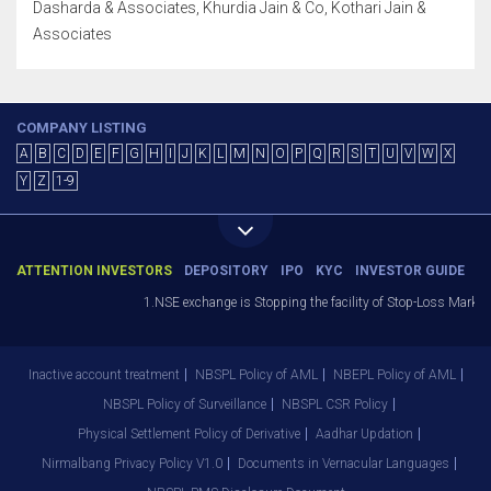
Dasharda & Associates, Khurdia Jain & Co, Kothari Jain &
Associates
COMPANY LISTING
A
B
C
D
E
F
G
H
I
J
K
L
M
N
O
P
Q
R
S
T
U
V
W
X
Y
Z
1-9
ATTENTION INVESTORS
DEPOSITORY
IPO
KYC
INVESTOR GUIDE
1.NSE exchange is Stopping the facility of Stop-Loss Market (SL
Inactive account treatment
NBSPL Policy of AML
NBEPL Policy of AML
NBSPL Policy of Surveillance
NBSPL CSR Policy
Physical Settlement Policy of Derivative
Aadhar Updation
Nirmalbang Privacy Policy V1.0
Documents in Vernacular Languages