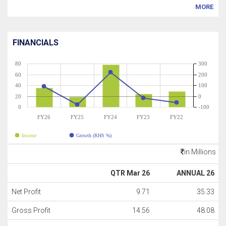
MORE
FINANCIALS
80
300
60
200
40
100
20
0
0
-100
FY26
FY25
FY24
FY23
FY22
Income
Growth (RHS %)
in Millions
QTR Mar 26
ANNUAL 26
Net Profit
9.71
35.33
Gross Profit
14.56
48.08