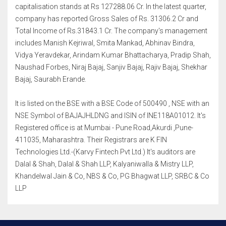
capitalisation stands at Rs 127288.06 Cr. In the latest quarter,
company has reported Gross Sales of Rs. 31306.2 Cr and
Total Income of Rs.31843.1 Cr. The company's management
includes Manish Kejriwal, Smita Mankad, Abhinav Bindra,
Vidya Yeravdekar, Arindam Kumar Bhattacharya, Pradip Shah,
Naushad Forbes, Niraj Bajaj, Sanjiv Bajaj, Rajiv Bajaj, Shekhar
Bajaj, Saurabh Erande.
It is listed on the BSE with a BSE Code of 500490 , NSE with an
NSE Symbol of BAJAJHLDNG and ISIN of INE118A01012. It's
Registered office is at Mumbai - Pune Road,Akurdi ,Pune-
411035, Maharashtra. Their Registrars are K FIN
Technologies Ltd.-(Karvy Fintech Pvt Ltd.) It's auditors are
Dalal & Shah, Dalal & Shah LLP, Kalyaniwalla & Mistry LLP,
Khandelwal Jain & Co, NBS & Co, PG Bhagwat LLP, SRBC & Co
LLP