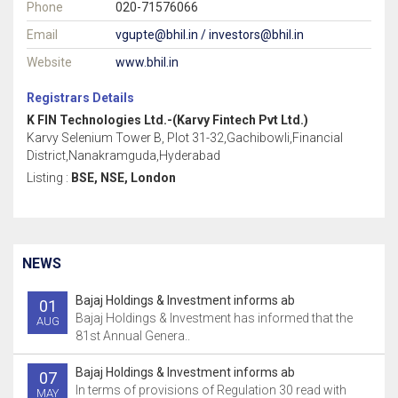
Phone
020-71576066
Email
vgupte@bhil.in / investors@bhil.in
Website
www.bhil.in
Registrars Details
K FIN Technologies Ltd.-(Karvy Fintech Pvt Ltd.)
Karvy Selenium Tower B, Plot 31-32,Gachibowli,Financial
District,Nanakramguda,Hyderabad
Listing :
BSE, NSE, London
NEWS
Bajaj Holdings & Investment informs ab
01
Bajaj Holdings & Investment has informed that the
AUG
81st Annual Genera..
Bajaj Holdings & Investment informs ab
07
In terms of provisions of Regulation 30 read with
MAY