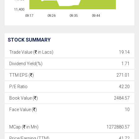
11,400
09:17
09:26
09:35
09:44
STOCK SUMMARY
Trade Value (
in Lacs)
19.14
Dividend Yield(%)
1.71
TTM EPS (
)
271.01
P/E Ratio
42.20
Book Value (
)
2484.57
Face Value (
)
10
MCap (
in Mn)
1272880.57
Price/Earning (TTM)
41.72