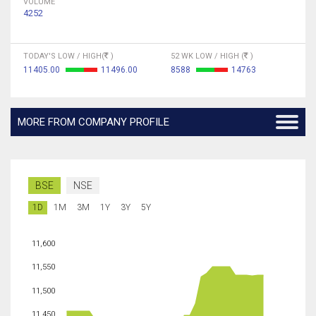
VOLUME
4252
TODAY'S LOW / HIGH(
)
52 WK LOW / HIGH (
)
11405.00
11496.00
8588
14763
MORE FROM COMPANY PROFILE
BSE
NSE
1D
1M
3M
1Y
3Y
5Y
11,600
11,550
11,500
11,450