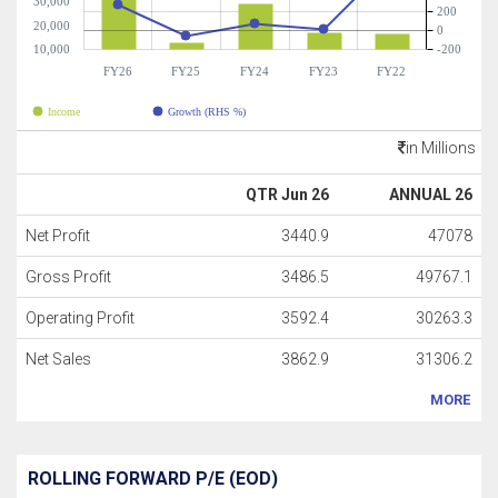
30,000
200
20,000
0
10,000
-200
FY26
FY25
FY24
FY23
FY22
Income
Growth (RHS %)
in Millions
QTR Jun 26
ANNUAL 26
Net Profit
3440.9
47078
Gross Profit
3486.5
49767.1
Operating Profit
3592.4
30263.3
Net Sales
3862.9
31306.2
MORE
ROLLING FORWARD P/E (EOD)