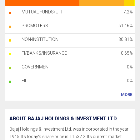
MUTUAL FUNDS/UTI
7.2%
PROMOTERS
51.46%
NON-INSTITUTION
30.81%
FI/BANKS/INSURANCE
0.65%
GOVERNMENT
0%
FII
0%
MORE
ABOUT BAJAJ HOLDINGS & INVESTMENT LTD.
Bajaj Holdings & Investment Ltd. was incorporated in the year
1945. Its today's share price is 11532.2. Its current market