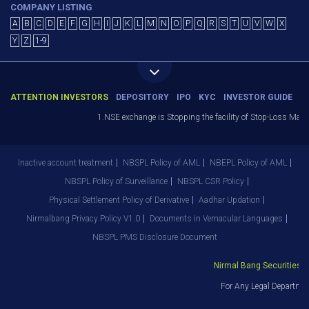
COMPANY LISTING
A
B
C
D
E
F
G
H
I
J
K
L
M
N
O
P
Q
R
S
T
U
V
W
X
Y
Z
1-9
ATTENTION INVESTORS
DEPOSITORY
IPO
KYC
INVESTOR GUIDE
1.NSE exchange is Stopping the facility of Stop-Loss Market (
Inactive account treatment
NBSPL Policy of AML
NBEPL Policy of AML
NBSPL Policy of Surveillance
NBSPL CSR Policy
Physical Settlement Policy of Derivative
Aadhar Updation
Nirmalbang Privacy Policy V1.0
Documents in Vernacular Languages
NBSPL PMS Disclosure Document
Nirmal Bang Securities Pvt
For Any Legal Department