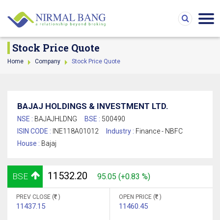
Stock Price Quote
Home
Company
Stock Price Quote
BAJAJ HOLDINGS & INVESTMENT LTD.
NSE :
BAJAJHLDNG
BSE :
500490
ISIN CODE :
INE118A01012
Industry :
Finance - NBFC
House :
Bajaj
11532.20
BSE
95.05 (+0.83 %)
PREV CLOSE (
)
OPEN PRICE (
)
11437.15
11460.45