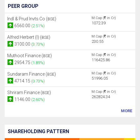
PEER GROUP
M.Cap (
in Cr)
Indl & Prud Invts.Co (
)
BSE
1072.39
6560.00
(2.51%)
M.Cap (
in Cr)
Alfred Herbert (I) (
)
BSE
230.55
3100.00
(3.73%)
M.Cap (
in Cr)
Muthoot Finance (
)
BSE
116425.86
2954.75
(1.89%)
M.Cap (
in Cr)
Sundaram Finance (
)
BSE
51996.05
4714.15
(0.73%)
M.Cap (
in Cr)
Shriram Finance (
)
BSE
262824.34
1146.00
(2.60%)
MORE
SHAREHOLDING PATTERN