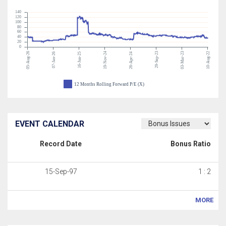
140
120
100
80
60
40
20
0
05-Aug-26
19-Nov-24
29-Sep-23
03-Mar-23
10-Aug-22
07-Jan-26
16-Jun-25
26-Apr-24
12 Months Rolling Forward P/E (X)
EVENT CALENDAR
Record Date
Bonus Ratio
15-Sep-97
1 : 2
MORE