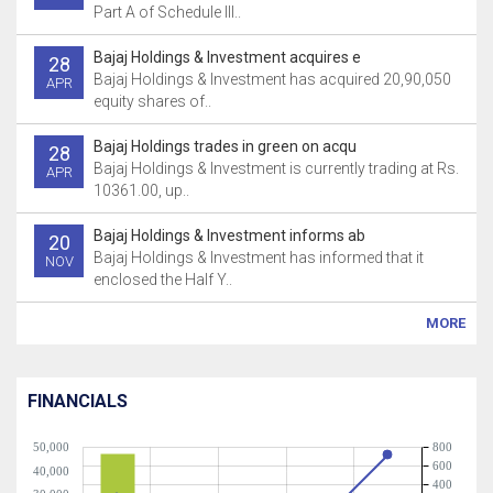
Part A of Schedule Ill..
Bajaj Holdings & Investment acquires e
28
Bajaj Holdings & Investment has acquired 20,90,050
APR
equity shares of..
Bajaj Holdings trades in green on acqu
28
Bajaj Holdings & Investment is currently trading at Rs.
APR
10361.00, up..
Bajaj Holdings & Investment informs ab
20
Bajaj Holdings & Investment has informed that it
NOV
enclosed the Half Y..
MORE
FINANCIALS
50,000
800
600
40,000
400