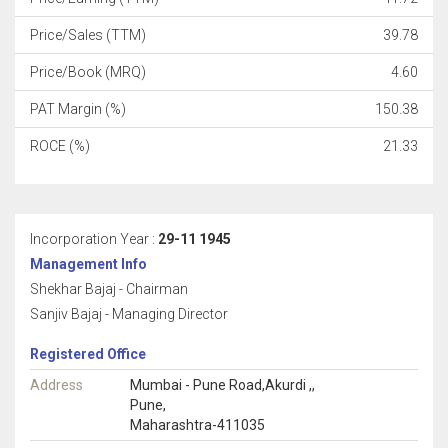
Price/Sales (TTM)
39.78
Price/Book (MRQ)
4.60
PAT Margin (%)
150.38
ROCE (%)
21.33
Incorporation Year :
29-11 1945
Management Info
Shekhar Bajaj - Chairman
Sanjiv Bajaj - Managing Director
Registered Office
Address
Mumbai - Pune Road,Akurdi ,,
Pune,
Maharashtra-411035