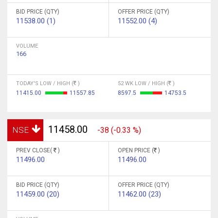
BID PRICE (QTY)
OFFER PRICE (QTY)
11538.00 (1)
11552.00 (4)
VOLUME
166
TODAY'S LOW / HIGH (
)
52 WK LOW / HIGH (
)
11415.00
11557.85
8597.5
14753.5
11458.00
NSE
-38 (-0.33 %)
PREV CLOSE(
)
OPEN PRICE (
)
11496.00
11496.00
BID PRICE (QTY)
OFFER PRICE (QTY)
11459.00 (20)
11462.00 (23)