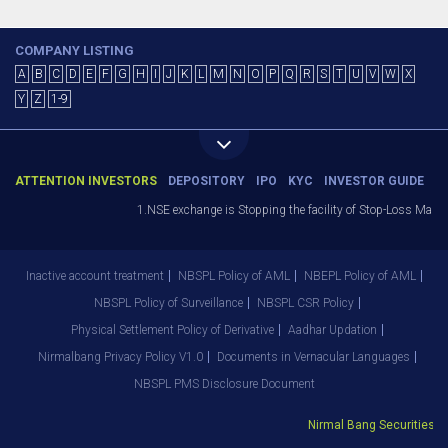
COMPANY LISTING
A
B
C
D
E
F
G
H
I
J
K
L
M
N
O
P
Q
R
S
T
U
V
W
X
Y
Z
1-9
ATTENTION INVESTORS
DEPOSITORY
IPO
KYC
INVESTOR GUIDE
1.NSE exchange is Stopping the facility of Stop-Loss Market (
Inactive account treatment
NBSPL Policy of AML
NBEPL Policy of AML
NBSPL Policy of Surveillance
NBSPL CSR Policy
Physical Settlement Policy of Derivative
Aadhar Updation
Nirmalbang Privacy Policy V1.0
Documents in Vernacular Languages
NBSPL PMS Disclosure Document
Nirmal Bang Securities Pvt