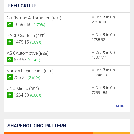
PEER GROUP
M.Cap (
in Cr)
Craftsman Automation (
)
BSE
27636.08
10566.50
(1.70%)
M.Cap (
in Cr)
RACL Geartech (
)
BSE
1738.92
1475.15
(5.89%)
M.Cap (
in Cr)
ASK Automotive (
)
BSE
13377.11
678.55
(6.34%)
M.Cap (
in Cr)
Varroc Engineering (
)
BSE
11248.13
736.20
(2.61%)
M.Cap (
in Cr)
UNO Minda (
)
BSE
72991.85
1264.00
(0.80%)
MORE
SHAREHOLDING PATTERN