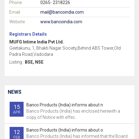
Phone
0265- 2318226
Email
mail@bancoindia.com
Website
www.bancoindia.com
Registrars Details
MUFG Intime India Pvt Ltd.
Geetakunu, 1, Bhakti Nagar Society,Behind ABS Tower,Old
Padra Road,Vadodara
Listing :
BSE, NSE
NEWS
Banco Products (India) informs about n
15
Banco Products (India) has enclosed herewith a
APR
copy of Notice with effec..
Banco Products (India) informs about o
12
Banco Products (India) has informed that the Board
FEB