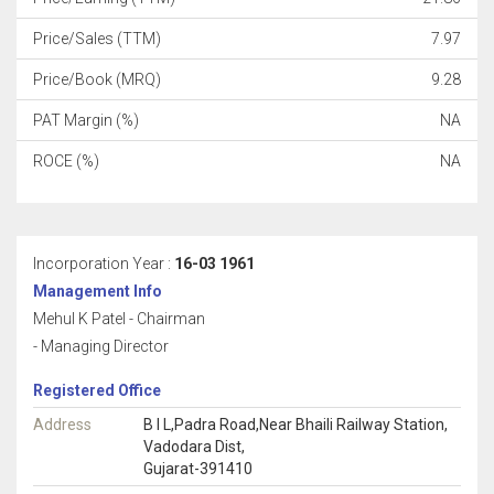
Price/Sales (TTM)
7.97
Price/Book (MRQ)
9.28
PAT Margin (%)
NA
ROCE (%)
NA
Incorporation Year :
16-03 1961
Management Info
Mehul K Patel - Chairman
- Managing Director
Registered Office
Address
B I L,Padra Road,Near Bhaili Railway Station,
Vadodara Dist,
Gujarat-391410