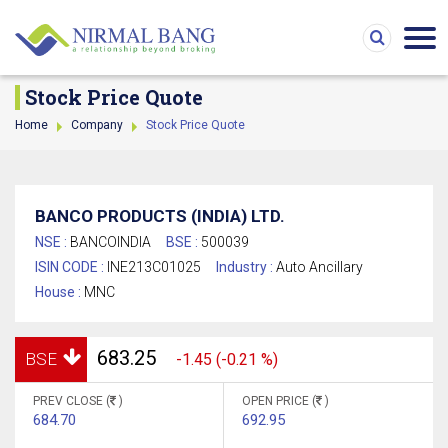
Stock Price Quote
Home
Company
Stock Price Quote
BANCO PRODUCTS (INDIA) LTD.
NSE :
BANCOINDIA
BSE :
500039
ISIN CODE :
INE213C01025
Industry :
Auto Ancillary
House :
MNC
683.25
BSE
-1.45 (-0.21 %)
PREV CLOSE (
)
OPEN PRICE (
)
684.70
692.95