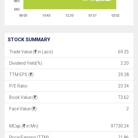
680
660
09:00
10:43
12:20
01:57
03:52
STOCK SUMMARY
Trade Value (
in Lacs)
69.25
Dividend Yield(%)
2.20
TTM EPS (
)
29.28
P/E Ratio
23.34
Book Value (
)
73.62
Face Value (
)
2
MCap (
in Mn)
97730.24
Price/Earning (TTM)
21.86