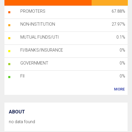
PROMOTERS
67.88%
NON-INSTITUTION
27.97%
MUTUAL FUNDS/UTI
0.1%
FI/BANKS/INSURANCE
0%
GOVERNMENT
0%
FII
0%
MORE
ABOUT
no data found