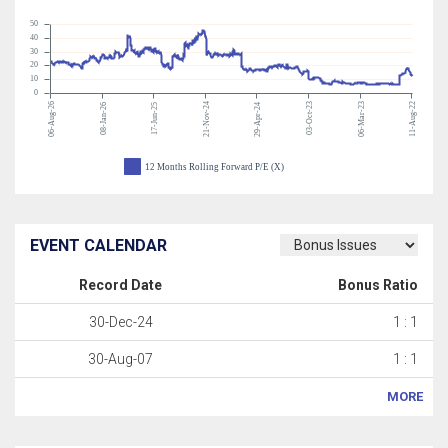
50
40
30
20
10
0
06-Aug-26
21-Nov-24
03-Oct-23
06-Mar-23
11-Aug-22
08-Jan-26
17-Jun-25
29-Apr-24
12 Months Rolling Forward P/E (X)
EVENT CALENDAR
Record Date
Bonus Ratio
30-Dec-24
1 : 1
30-Aug-07
1 : 1
MORE