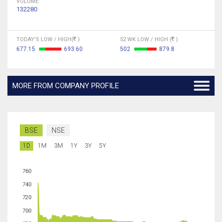
VOLUME
132280
TODAY'S LOW / HIGH(
)
52 WK LOW / HIGH (
)
677.15
693.60
502
879.8
MORE FROM COMPANY PROFILE
BSE
NSE
1D
1M
3M
1Y
3Y
5Y
760
740
720
700