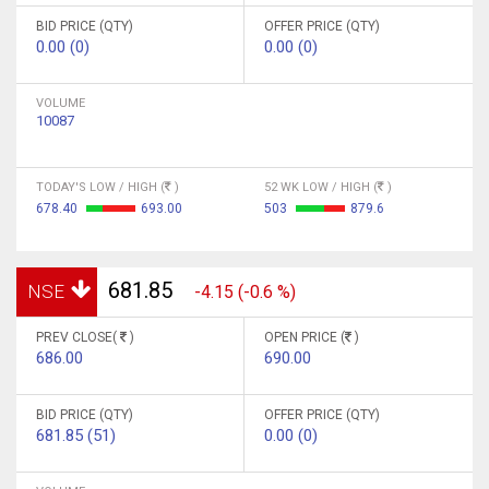
BID PRICE (QTY)
OFFER PRICE (QTY)
0.00 (0)
0.00 (0)
VOLUME
10087
TODAY'S LOW / HIGH (
)
52 WK LOW / HIGH (
)
678.40
693.00
503
879.6
681.85
NSE
-4.15 (-0.6 %)
PREV CLOSE(
)
OPEN PRICE (
)
686.00
690.00
BID PRICE (QTY)
OFFER PRICE (QTY)
681.85 (51)
0.00 (0)