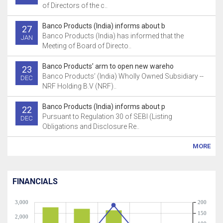
of Directors of the c..
Banco Products (India) informs about b
27
Banco Products (India) has informed that the
JAN
Meeting of Board of Directo..
Banco Products’ arm to open new wareho
23
Banco Products’ (India) Wholly Owned Subsidiary --
DEC
NRF Holding B.V (NRF)..
Banco Products (India) informs about p
22
Pursuant to Regulation 30 of SEBI (Listing
DEC
Obligations and Disclosure Re..
MORE
FINANCIALS
3,000
200
150
2,000