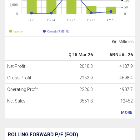
100
1,000
50
0
0
FY25
FY24
FY23
FY22
FY21
Income
Growth (RHS %)
in Millions
QTR Mar 26
ANNUAL 26
Net Profit
2018.3
4187.9
Gross Profit
2153.9
4698.4
Operating Profit
2226.3
4987.7
Net Sales
3551.8
12452
MORE
ROLLING FORWARD P/E (EOD)