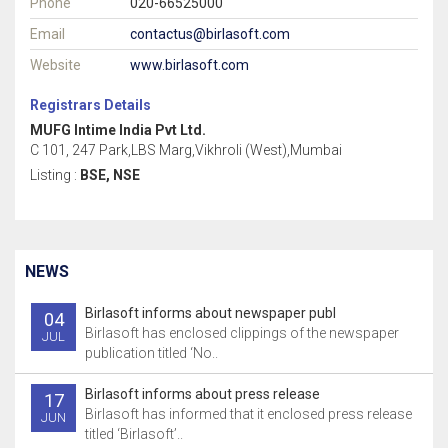
Phone
020-66525000
Email
contactus@birlasoft.com
Website
www.birlasoft.com
Registrars Details
MUFG Intime India Pvt Ltd.
C 101, 247 Park,LBS Marg,Vikhroli (West),Mumbai
Listing :
BSE, NSE
NEWS
Birlasoft informs about newspaper publ
04
Birlasoft has enclosed clippings of the newspaper
JUL
publication titled ‘No..
Birlasoft informs about press release
17
Birlasoft has informed that it enclosed press release
JUN
titled ‘Birlasoft’..