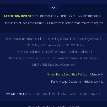
ATTENTION INVESTORS
DEPOSITORY
IPO
KYC
INVESTOR GUIDE
the facility of Stop-Loss Market (SL-M) orders In option trade from 27th Sept 2021 to 
Inactive account treatment
NBSPL Policy of AML
NBEPL Policy of AML
NBSPL Policy of Surveillance
NBSPL CSR Policy
Physical Settlement Policy of Derivative
Aadhar Updation
Nirmalbang Privacy Policy V1.0
Documents in Vernacular Languages
NBSPL PMS Disclosure Document
Nirmal Bang Securities Pvt. Ltd.
: Member NSE –
For Any Legal Department Grievances – Level
IMPORTANT LINKS:
SEBI
BSE
NSE
MCX
CDSL
NSDL
NCDEX