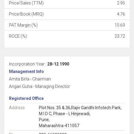
Price/Sales (TTM)
2.95
Price/Book (MRQ)
4.76
PAT Margin (%)
10.69
ROCE (%)
23.72
Incorporation Year :
28-12 1990
Management Info
Amita Birla - Chairman
Angan Guha - Managing Director
Registered Office
Address
Plot Nos. 35 & 36,Rajiv Gandhi Infotech Park,
M I D C, Phase - I, Hinjewadi,
Pune,
Maharashtra-411057