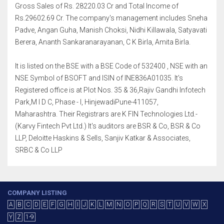
Gross Sales of Rs. 28220.03 Cr and Total Income of
Rs.29602.69 Cr. The company's management includes Sneha
Padve, Angan Guha, Manish Choksi, Nidhi Killawala, Satyavati
Berera, Ananth Sankaranarayanan, C K Birla, Amita Birla.
It is listed on the BSE with a BSE Code of 532400 , NSE with an
NSE Symbol of BSOFT and ISIN of INE836A01035. It's
Registered office is at Plot Nos. 35 & 36,Rajiv Gandhi Infotech
Park,M I D C, Phase - I, HinjewadiPune-411057,
Maharashtra. Their Registrars are K FIN Technologies Ltd.-
(Karvy Fintech Pvt Ltd.) It's auditors are BSR & Co, BSR & Co
LLP, Deloitte Haskins & Sells, Sanjiv Katkar & Associates,
SRBC & Co LLP
COMPANY LISTING
A
B
C
D
E
F
G
H
I
J
K
L
M
N
O
P
Q
R
S
T
U
V
W
X
Y
Z
1-9