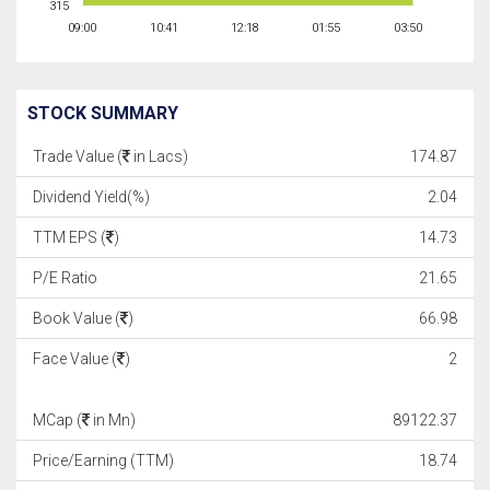
315
09:00
10:41
12:18
01:55
03:50
STOCK SUMMARY
Trade Value (
in Lacs)
174.87
Dividend Yield(%)
2.04
TTM EPS (
)
14.73
P/E Ratio
21.65
Book Value (
)
66.98
Face Value (
)
2
MCap (
in Mn)
89122.37
Price/Earning (TTM)
18.74