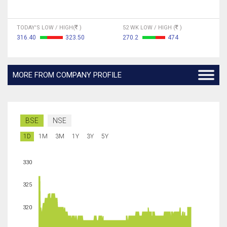
TODAY'S LOW / HIGH(
)
52 WK LOW / HIGH (
)
316.40
323.50
270.2
474
MORE FROM COMPANY PROFILE
BSE
NSE
1D
1M
3M
1Y
3Y
5Y
330
325
320