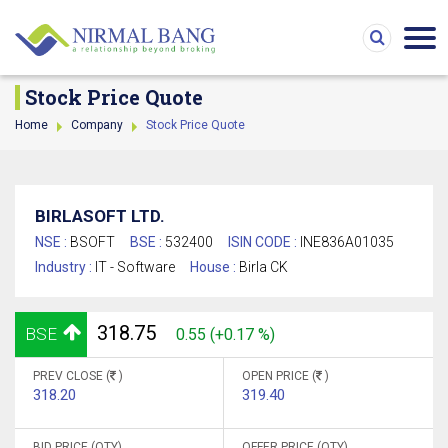
Stock Price Quote
Home
Company
Stock Price Quote
BIRLASOFT LTD.
NSE :
BSOFT
BSE :
532400
ISIN CODE :
INE836A01035
Industry :
IT - Software
House :
Birla CK
318.75
BSE
0.55 (+0.17 %)
PREV CLOSE (
)
OPEN PRICE (
)
318.20
319.40
BID PRICE (QTY)
OFFER PRICE (QTY)