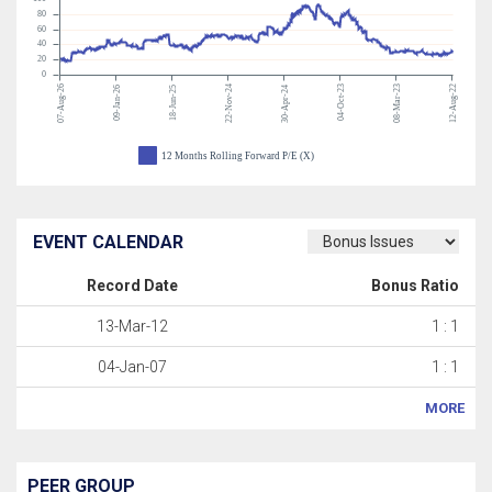
80
60
40
20
0
07-Aug-26
22-Nov-24
04-Oct-23
08-Mar-23
12-Aug-22
09-Jan-26
18-Jun-25
30-Apr-24
12 Months Rolling Forward P/E (X)
EVENT CALENDAR
Record Date
Bonus Ratio
13-Mar-12
1 : 1
04-Jan-07
1 : 1
MORE
PEER GROUP