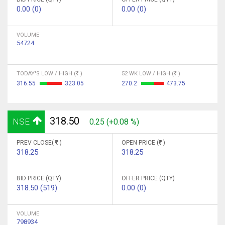
0.00 (0)
0.00 (0)
VOLUME
54724
TODAY'S LOW / HIGH (
)
52 WK LOW / HIGH (
)
316.55
323.05
270.2
473.75
318.50
NSE
0.25 (+0.08 %)
PREV CLOSE(
)
OPEN PRICE (
)
318.25
318.25
BID PRICE (QTY)
OFFER PRICE (QTY)
318.50 (519)
0.00 (0)
VOLUME
798934