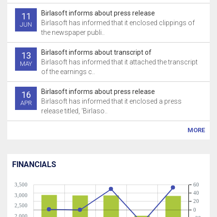
Birlasoft informs about press release
11
Birlasoft has informed that it enclosed clippings of
JUN
the newspaper publi..
Birlasoft informs about transcript of
13
Birlasoft has informed that it attached the transcript
MAY
of the earnings c..
Birlasoft informs about press release
16
Birlasoft has informed that it enclosed a press
APR
release titled, ‘Birlaso..
MORE
FINANCIALS
3,500
60
40
3,000
20
2,500
0
2,000