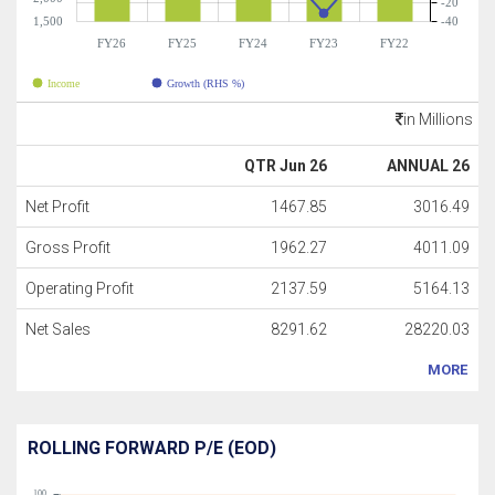
-20
1,500
-40
FY26
FY25
FY24
FY23
FY22
Income
Growth (RHS %)
in Millions
QTR Jun 26
ANNUAL 26
Net Profit
1467.85
3016.49
Gross Profit
1962.27
4011.09
Operating Profit
2137.59
5164.13
Net Sales
8291.62
28220.03
MORE
ROLLING FORWARD P/E (EOD)
100