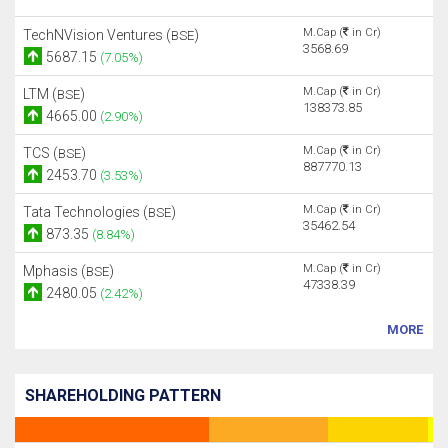
M.Cap (
in Cr)
TechNVision Ventures (
)
BSE
3568.69
5687.15
(7.05%)
M.Cap (
in Cr)
LTM (
)
BSE
138373.85
4665.00
(2.90%)
M.Cap (
in Cr)
TCS (
)
BSE
887770.13
2453.70
(3.53%)
M.Cap (
in Cr)
Tata Technologies (
)
BSE
35462.54
873.35
(8.84%)
M.Cap (
in Cr)
Mphasis (
)
BSE
47338.39
2480.05
(2.42%)
MORE
SHAREHOLDING PATTERN