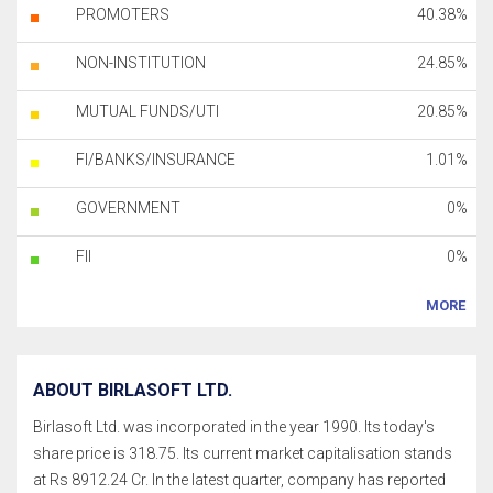
PROMOTERS
40.38%
NON-INSTITUTION
24.85%
MUTUAL FUNDS/UTI
20.85%
FI/BANKS/INSURANCE
1.01%
GOVERNMENT
0%
FII
0%
MORE
ABOUT BIRLASOFT LTD.
Birlasoft Ltd. was incorporated in the year 1990. Its today's
share price is 318.75. Its current market capitalisation stands
at Rs 8912.24 Cr. In the latest quarter, company has reported