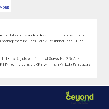
MORE
 capitalisation stands at Rs 4.56 Cr. In the latest quarter,
's management includes Hardik Satishbhai Shah, Krupa
13. It's Registered office is at Survey No. 275, At & Post:
IN Technologies Ltd.-(Karvy Fintech Pvt Ltd.) It's auditors