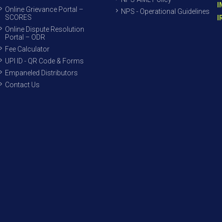
I
Online Grievance Portal –
NPS - Operational Guidelines
SCORES
I
Online Dispute Resolution
Portal – ODR
Fee Calculator
UPI ID - QR Code & Forms
Empaneled Distributors
Contact Us