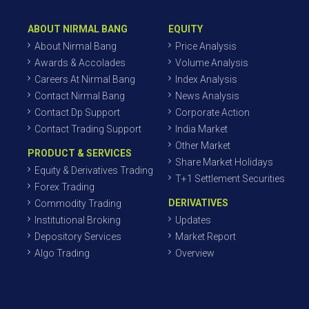
ABOUT NIRMAL BANG
EQUITY
About Nirmal Bang
Price Analysis
Awards & Accolades
Volume Analysis
Careers At Nirmal Bang
Index Analysis
Contact Nirmal Bang
News Analysis
Contact Dp Support
Corporate Action
Contact Trading Support
India Market
Other Market
PRODUCT & SERVICES
Share Market Holidays
Equity & Derivatives Trading
T+1 Settlement Securities
Forex Trading
DERIVATIVES
Commodity Trading
Institutional Broking
Updates
Depository Services
Market Report
Algo Trading
Overview