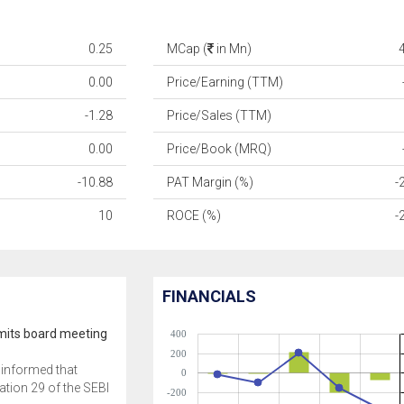
0.25
MCap (
in Mn)
0.00
Price/Earning (TTM)
-1.28
Price/Sales (TTM)
0.00
Price/Book (MRQ)
-10.88
PAT Margin (%)
-
10
ROCE (%)
-
FINANCIALS
its board meeting
400
200
informed that
0
ation 29 of the SEBI
-200