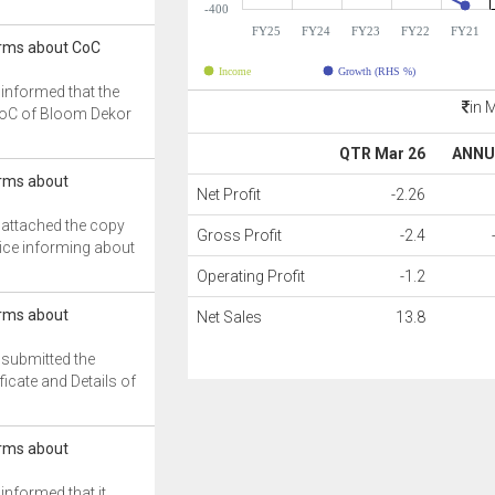
-400
FY25
FY24
FY23
FY22
FY21
rms about CoC
Income
Growth (RHS %)
informed that the
in 
CoC of Bloom Dekor
QTR Mar 26
ANNU
rms about
Net Profit
-2.26
attached the copy
Gross Profit
-2.4
ice informing about
Operating Profit
-1.2
rms about
Net Sales
13.8
submitted the
ficate and Details of
rms about
nformed that it