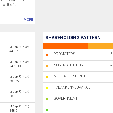
 of the 12th
MORE
SHAREHOLDING PATTERN
M.Cap (
in Cr)
443.62
PROMOTERS
5
M.Cap (
in Cr)
NON-INSTITUTION
4
2478.30
MUTUAL FUNDS/UTI
M.Cap (
in Cr)
761.79
FI/BANKS/INSURANCE
M.Cap (
in Cr)
28.82
GOVERNMENT
M.Cap (
in Cr)
FII
148.91