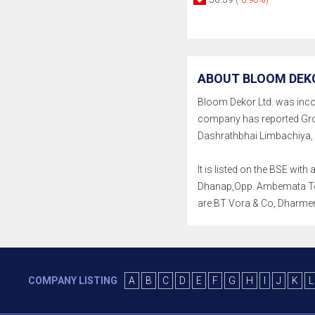
ABOUT BLOOM DEKO
Bloom Dekor Ltd. was incorpo
company has reported Gros
Dashrathbhai Limbachiya, K
It is listed on the BSE wit
Dhanap,Opp. Ambemata Templ
are BT Vora & Co, Dharme
COMPANY LISTING
A
B
C
D
E
F
G
H
I
J
K
L