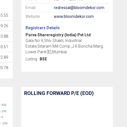
Email
redressal@bloomdekor.com
45.55
Website
www.bloomdekor.com
-9.26
Registrars Details
Purva Shareregistry (India) Pvt Ltd
0.88
Gala No 9,Shiv Shakti, Industrial
Estate,Sitaram Mill Comp.,J R Boricha Marg,
-0.61
Lower Parel [E],Mumbai
22.89
Listing :
BSE
20.78
ROLLING FORWARD P/E (EOD)
400
200
0
-200