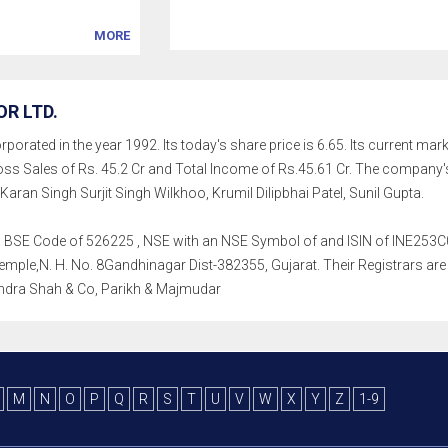
MORE
R LTD.
rated in the year 1992. Its today's share price is 6.65. Its current market
s Sales of Rs. 45.2 Cr and Total Income of Rs.45.61 Cr. The company
aran Singh Surjit Singh Wilkhoo, Krumil Dilipbhai Patel, Sunil Gupta.
h a BSE Code of 526225 , NSE with an NSE Symbol of and ISIN of INE253C010
e,N. H. No. 8Gandhinagar Dist-382355, Gujarat. Their Registrars are K F
ndra Shah & Co, Parikh & Majmudar
M
N
O
P
Q
R
S
T
U
V
W
X
Y
Z
1-9