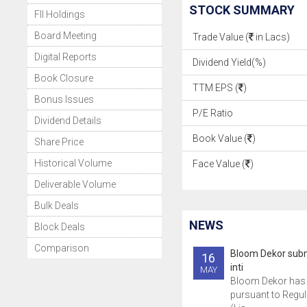
STOCK SUMMARY
FII Holdings
Board Meeting
Trade Value (
in Lacs)
Digital Reports
Dividend Yield(%)
Book Closure
TTM EPS (
)
Bonus Issues
P/E Ratio
Dividend Details
Book Value (
)
Share Price
Historical Volume
Face Value (
)
Deliverable Volume
Bulk Deals
NEWS
Block Deals
Comparison
Bloom Dekor subm
16
inti
MAY
Bloom Dekor has 
pursuant to Regul