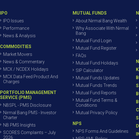
IPO
MUTUAL FUNDS
N
IPO Issues
About Nirmal Bang Wealth
Performance
Why Associate With Nirmal
Bang
News & Analysis
Mutual Fund Login
COMMODITIES
Mutual Fund Register
Market Movers
FAQs
N
News & Commentary
Mutual Fund Holidays
MCX / NCDEX Holidays
K
SIP Calculator
MCX Data Feed Product And
B
Mutual Funds Updates
Charges
Mutual Funds Trends
S
PORTFOLIO MANAGEMENT
Mutual Fund Reports
B
SERVICE (PMS)
Mutual Fund Terms &
B
NBSPL - PMS Disclosure
Conditions
C
Nirmal Bang PMS - Investor
Mutual Privacy Policy
Charter
S
NPS
NB PMS Insights
D
NPS Forms And Guidelines
SCORES Complaints – July
I
2026
NPS-AML Policy