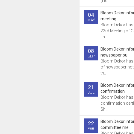
(Lis..
Bloom Dekor info
04
meeting
MAY
Bloom Dekor has 
23rd Meeting of 
-In..
Bloom Dekor info
08
newspaper pu
SEP
Bloom Dekor has 
of newspaper not
th..
Bloom Dekor info
21
confirmation
JUL
Bloom Dekor has 
confirmation certi
Sh..
Bloom Dekor info
22
committee me
FEB
Bloom Dekor has i