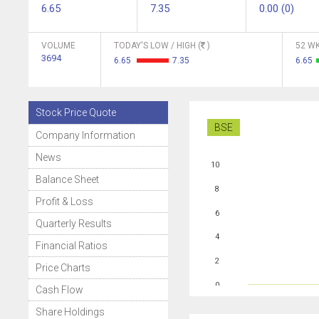
6.65
7.35
0.00 (0)
VOLUME
TODAY'S LOW / HIGH (
)
52 WK
3694
6.65
7.35
6.65
Stock Price Quote
BSE
Company Information
News
10
Balance Sheet
8
Profit & Loss
6
Quarterly Results
4
Financial Ratios
2
Price Charts
0
Cash Flow
Share Holdings