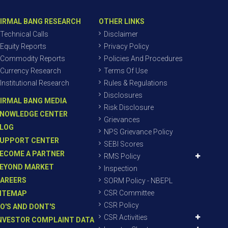
IRMAL BANG RESEARCH
OTHER LINKS
Technical Calls
Disclaimer
Equity Reports
Privacy Policy
Commodity Reports
Policies And Procedures
Currency Research
Terms Of Use
Institutional Research
Rules & Regulations
Disclosures
IRMAL BANG MEDIA
Risk Disclosure
NOWLEDGE CENTER
Grievances
LOG
NPS Grievance Policy
UPPORT CENTER
SEBI Scores
ECOME A PARTNER
RMS Policy
EYOND MARKET
Inspection
AREERS
SORM Policy - NBEPL
CSR Committee
ITEMAP
CSR Policy
O'S AND DONT'S
CSR Activities
NVESTOR COMPLAINT DATA