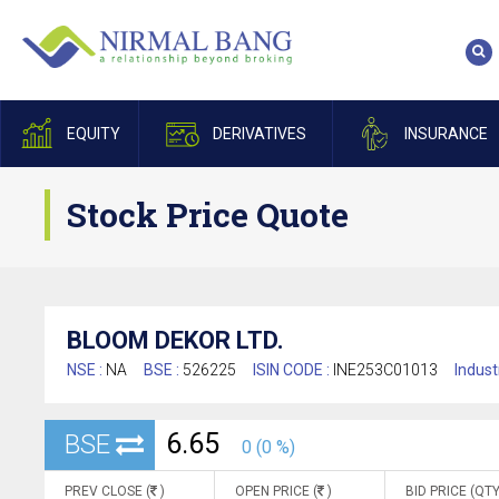
EQUITY
DERIVATIVES
INSURANCE
Stock Price Quote
BLOOM DEKOR LTD.
NSE :
NA
BSE :
526225
ISIN CODE :
INE253C01013
Indust
6.65
BSE
0 (0 %)
PREV CLOSE (
)
OPEN PRICE (
)
BID PRICE (QTY