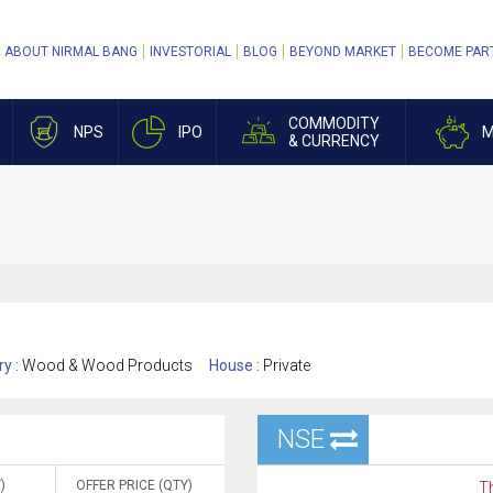
ABOUT NIRMAL BANG
INVESTORIAL
BLOG
BEYOND MARKET
BECOME PAR
COMMODITY
NPS
IPO
M
& CURRENCY
ry :
Wood & Wood Products
House :
Private
NSE
)
OFFER PRICE (QTY)
Th