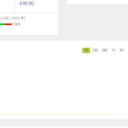
0.00 (0)
 LOW / HIGH (
)
13.9
1D
1M
3M
1Y
3Y