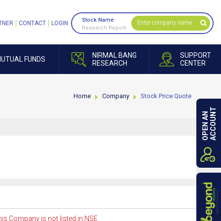
Stock Name
TNER
CONTACT
LOGIN
Research Report
NIRMAL BANG
SUPPORT
UTUAL FUNDS
RESEARCH
CENTER
Home
Company
Stock Price Quote
ACCOUNT
OPEN AN
is Company is not listed in NSE