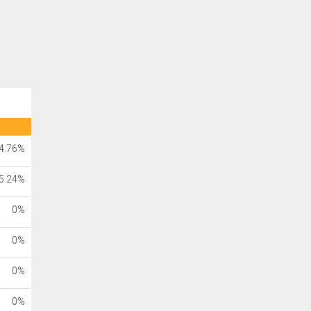
4.76%
5.24%
0%
0%
0%
0%