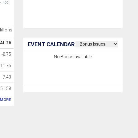
-400
Millions
AL 26
EVENT CALENDAR
-8.75
No Bonus available
-11.75
-7.43
51.58
MORE