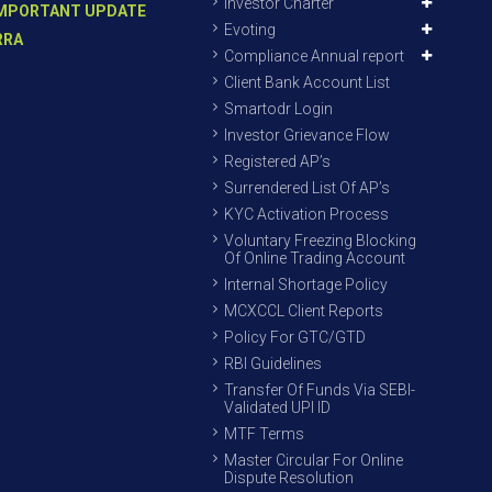
Investor Charter
MPORTANT UPDATE
Evoting
RRA
Compliance Annual report
Client Bank Account List
Smartodr Login
Investor Grievance Flow
Registered AP’s
Surrendered List Of AP’s
KYC Activation Process
Voluntary Freezing Blocking
Of Online Trading Account
Internal Shortage Policy
MCXCCL Client Reports
Policy For GTC/GTD
RBI Guidelines
Transfer Of Funds Via SEBI-
Validated UPI ID
MTF Terms
Master Circular For Online
Dispute Resolution