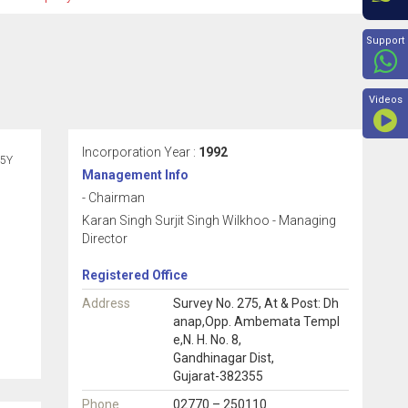
Beyon
Support
Videos
Incorporation Year :
1992
5Y
Management Info
- Chairman
Karan Singh Surjit Singh Wilkhoo - Managing
Director
Registered Office
Address
Survey No. 275, At & Post: Dh
anap,Opp. Ambemata Templ
e,N. H. No. 8,
Gandhinagar Dist,
Gujarat-382355
Phone
02770 – 250110