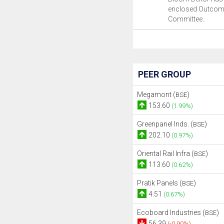
enclosed Outcome
Committee..
PEER GROUP
Megamont (
)
BSE
153.60
(1.99%)
Greenpanel Inds. (
)
BSE
202.10
(0.97%)
Oriental Rail Infra (
)
BSE
113.60
(0.62%)
Pratik Panels (
)
BSE
4.51
(0.67%)
Ecoboard Industries (
)
BSE
56.39
(-0.90%)