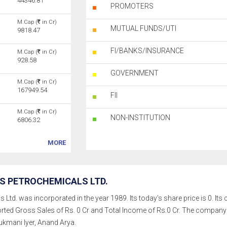
44346.81
PROMOTERS
M.Cap (
in Cr)
MUTUAL FUNDS/UTI
9818.47
FI/BANKS/INSURANCE
M.Cap (
in Cr)
928.58
GOVERNMENT
M.Cap (
in Cr)
167949.54
FII
M.Cap (
in Cr)
NON-INSTITUTION
6806.32
MORE
S PETROCHEMICALS LTD.
td. was incorporated in the year 1989. Its today's share price is 0. Its cu
rted Gross Sales of Rs. 0 Cr and Total Income of Rs.0 Cr. The compan
kmani Iyer, Anand Arya.