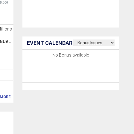
-8,000
Millions
NUAL
EVENT CALENDAR
No Bonus available
MORE