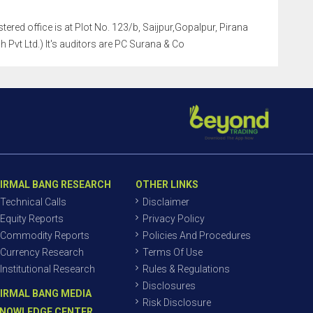
tered office is at Plot No. 123/b, Saijpur,Gopalpur, Pirana
 Pvt Ltd.) It's auditors are PC Surana & Co
IRMAL BANG RESEARCH
OTHER LINKS
Technical Calls
Disclaimer
Equity Reports
Privacy Policy
Commodity Reports
Policies And Procedures
Currency Research
Terms Of Use
Institutional Research
Rules & Regulations
Disclosures
IRMAL BANG MEDIA
Risk Disclosure
NOWLEDGE CENTER