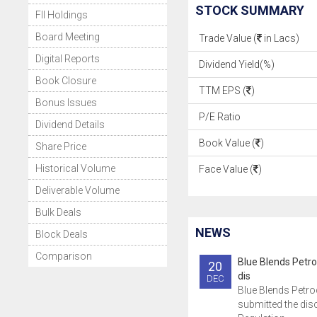
STOCK SUMMARY
FII Holdings
Board Meeting
Trade Value (
in Lacs)
Digital Reports
Dividend Yield(%)
Book Closure
TTM EPS (
)
Bonus Issues
P/E Ratio
Dividend Details
Book Value (
)
Share Price
Historical Volume
Face Value (
)
Deliverable Volume
Bulk Deals
NEWS
Block Deals
Comparison
Blue Blends Petr
20
dis
DEC
Blue Blends Petr
submitted the dis