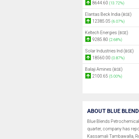
8644.60
(13.72%)
Elantas Beck India (
)
BSE
12385.05
(6.07%)
Keltech Energies (
)
BSE
9285.80
(2.68%)
Solar Industries Ind (
)
BSE
18560.00
(0.87%)
Balaji Amines (
)
BSE
2100.65
(5.00%)
ABOUT BLUE BLEND
Blue Blends Petrochemicals L
quarter, company has repo
Kassamali Tambawalla, Ru