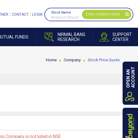
Stock Name
TNER
CONTACT
LOGIN
Research Report
NIRMAL BANG
SUPPORT
UTUAL FUNDS
RESEARCH
CENTER
Home
Company
Stock Price Quote
ACCOUNT
OPEN AN
is Company is not listed in NSE