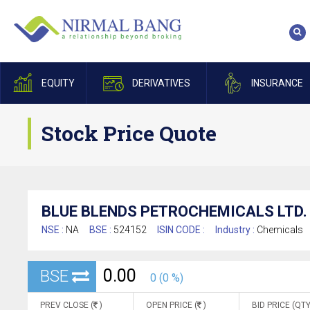
EQUITY
DERIVATIVES
INSURANCE
Stock Price Quote
BLUE BLENDS PETROCHEMICALS LTD.
NSE :
NA
BSE :
524152
ISIN CODE :
Industry :
Chemicals
0.00
BSE
0 (0 %)
PREV CLOSE (
)
OPEN PRICE (
)
BID PRICE (QTY