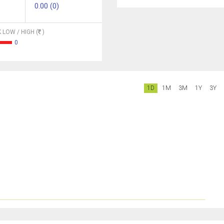
0.00 (0)
 LOW / HIGH (
)
0
1D
1M
3M
1Y
3Y