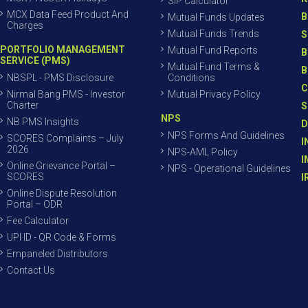
SIP Calculator
MCX Data Feed Product And
B
Mutual Funds Updates
Charges
Mutual Funds Trends
S
PORTFOLIO MANAGEMENT
Mutual Fund Reports
B
SERVICE (PMS)
Mutual Fund Terms &
B
NBSPL - PMS Disclosure
Conditions
C
Nirmal Bang PMS - Investor
Mutual Privacy Policy
Charter
S
NPS
NB PMS Insights
D
NPS Forms And Guidelines
SCORES Complaints – July
I
2026
NPS-AML Policy
I
Online Grievance Portal –
NPS - Operational Guidelines
SCORES
I
Online Dispute Resolution
Portal – ODR
Fee Calculator
UPI ID - QR Code & Forms
Empaneled Distributors
Contact Us