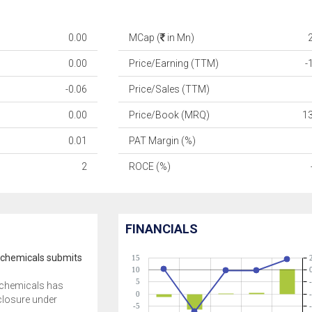
0.00
MCap (
in Mn)
0.00
Price/Earning (TTM)
-
-0.06
Price/Sales (TTM)
0.00
Price/Book (MRQ)
1
0.01
PAT Margin (%)
2
ROCE (%)
FINANCIALS
ochemicals submits
15
10
5
ochemicals has
0
closure under
-5