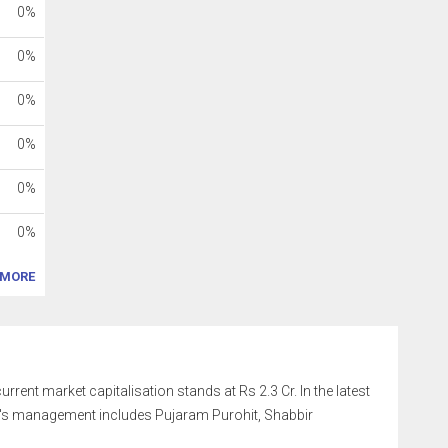
0%
0%
0%
0%
0%
0%
MORE
rrent market capitalisation stands at Rs 2.3 Cr. In the latest
y's management includes Pujaram Purohit, Shabbir