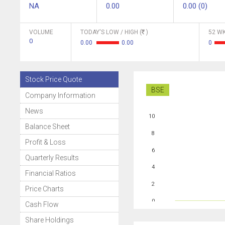
NA
0.00
0.00 (0)
VOLUME
TODAY'S LOW / HIGH (
)
52 WK
0
0.00
0.00
0
Stock Price Quote
BSE
Company Information
News
10
Balance Sheet
8
Profit & Loss
6
Quarterly Results
4
Financial Ratios
2
Price Charts
0
Cash Flow
Share Holdings