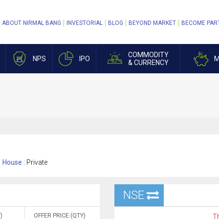
ABOUT NIRMAL BANG
INVESTORIAL
BLOG
BEYOND MARKET
BECOME PAR
COMMODITY
NPS
IPO
M
& CURRENCY
House :
Private
NSE
)
OFFER PRICE (QTY)
Th