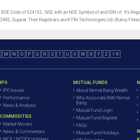
h a BSE Code of 524152 , NSE with an NSE Symbol of and ISIN of . It's Regis
5, Gujarat. Their Registrars are K FIN Technologies Ltd.-(Karvy Fintech
M
N
O
P
Q
R
S
T
U
V
W
X
Y
Z
1-9
IPO
MUTUAL FUNDS
N
IPO Issues
About Nirmal Bang Wealth
Performance
Why Associate With Nirmal
Bang
News & Analysis
Mutual Fund Login
COMMODITIES
Mutual Fund Register
Market Movers
FAQs
N
News & Commentary
Mutual Fund Holidays
MCX / NCDEX Holidays
K