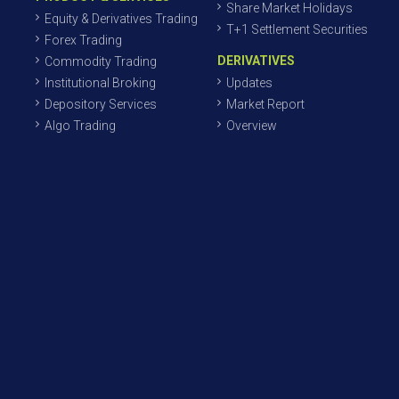
Share Market Holidays
Equity & Derivatives Trading
T+1 Settlement Securities
Forex Trading
DERIVATIVES
Commodity Trading
Institutional Broking
Updates
Depository Services
Market Report
Algo Trading
Overview