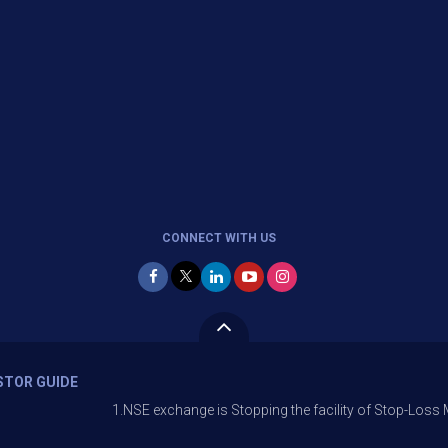
CONNECT WITH US
STOR GUIDE
1.NSE exchange is Stopping the facility of Stop-Loss Market (SL-M) 