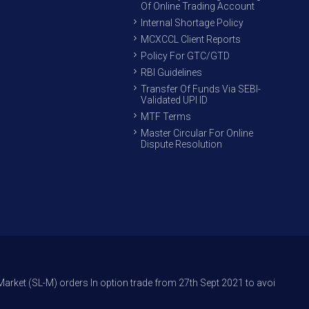
Of Online Trading Account
Internal Shortage Policy
MCXCCL Client Reports
Policy For GTC/GTD
RBI Guidelines
Transfer Of Funds Via SEBI-
Validated UPI ID
MTF Terms
Master Circular For Online
Dispute Resolution
orders In option trade from 27th Sept 2021 to avoid freak trades and re