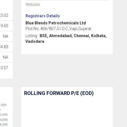
Website
23.02
Registrars Details
Blue Blends Petrochemicals Ltd
19.60
Plot No. 806/807,G.I.D.C.,Vapi,Gujarat
Listing :
BSE, Ahmedabad, Chennai, Kolkata,
NA
Vadodara
34.83
NA
-3.57
ROLLING FORWARD P/E (EOD)
2,000
0
-2,000
-4,000
-6,000