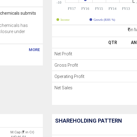
-10
FY17
FY16
FY15
FY14
FY13
ochemicals submits
Income
Growth (RHS %)
ochemicals has
in 
closure under
QTR
AN
MORE
Net Profit
Gross Profit
Operating Profit
Net Sales
SHAREHOLDING PATTERN
M.Cap (
in Cr)