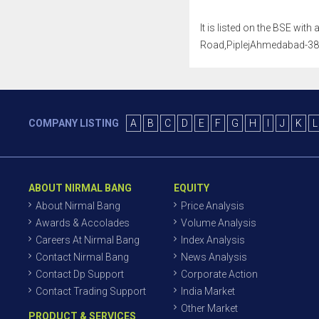
It is listed on the BSE wit
Road,PiplejAhmedabad-38240
COMPANY LISTING
A
B
C
D
E
F
G
H
I
J
K
L
ABOUT NIRMAL BANG
EQUITY
About Nirmal Bang
Price Analysis
Awards & Accolades
Volume Analysis
Careers At Nirmal Bang
Index Analysis
Contact Nirmal Bang
News Analysis
Contact Dp Support
Corporate Action
Contact Trading Support
India Market
Other Market
PRODUCT & SERVICES