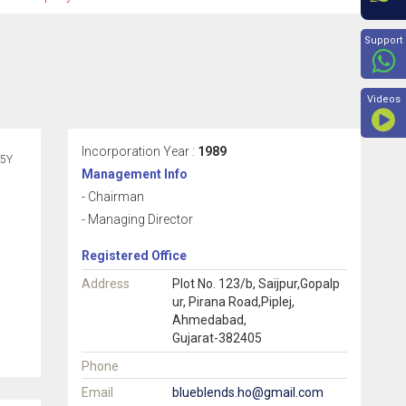
Beyon
Support
Videos
Incorporation Year :
1989
5Y
Management Info
- Chairman
- Managing Director
Registered Office
Address
Plot No. 123/b, Saijpur,Gopalp
ur, Pirana Road,Piplej,
Ahmedabad,
Gujarat-382405
Phone
Email
blueblends.ho@gmail.com