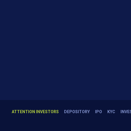
ATTENTION INVESTORS
DEPOSITORY
IPO
KYC
INVE