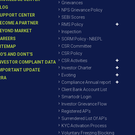
Grievances
LOG
NPS Grievance Policy
UPPORT CENTER
SEBI Scores
ECOME A PARTNER
RMS Policy
EYOND MARKET
Inspection
AREERS
SORM Policy - NBEPL
CSR Committee
ITEMAP
CSR Policy
O'S AND DONT'S
CSR Activities
NVESTOR COMPLAINT DATA
Investor Charter
MPORTANT UPDATE
Evoting
RRA
Compliance Annual report
Client Bank Account List
Smartodr Login
Investor Grievance Flow
Registered AP’s
Surrendered List Of AP’s
KYC Activation Process
Voluntary Freezing Blocking