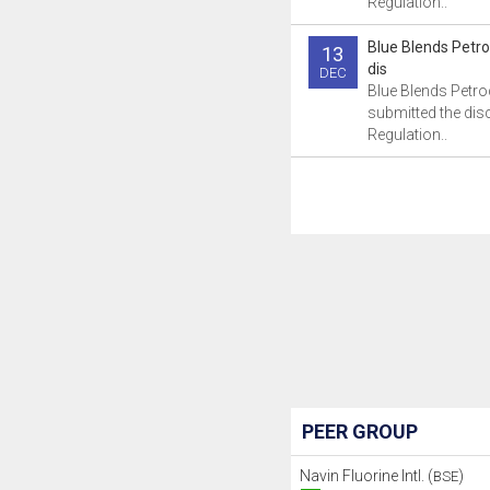
Regulation..
Blue Blends Petr
13
dis
DEC
Blue Blends Petr
submitted the dis
Regulation..
PEER GROUP
Navin Fluorine Intl. (
)
BSE