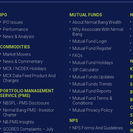
IPO
MUTUAL FUNDS
N
IPO Issues
About Nirmal Bang Wealth
Performance
Why Associate With Nirmal
Bang
News & Analysis
Mutual Fund Login
COMMODITIES
Mutual Fund Register
Market Movers
FAQs
N
News & Commentary
Mutual Fund Holidays
MCX / NCDEX Holidays
K
SIP Calculator
MCX Data Feed Product And
B
Mutual Funds Updates
Charges
Mutual Funds Trends
S
PORTFOLIO MANAGEMENT
Mutual Fund Reports
B
SERVICE (PMS)
Mutual Fund Terms &
B
NBSPL - PMS Disclosure
Conditions
C
Nirmal Bang PMS - Investor
Mutual Privacy Policy
Charter
S
NPS
NB PMS Insights
D
NPS Forms And Guidelines
SCORES Complaints – July
I