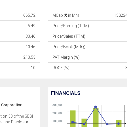
665.72
MCap (
in Mn)
138224
5.49
Price/Earning (TTM)
30.46
Price/Sales (TTM)
10.46
Price/Book (MRQ)
210.53
PAT Margin (%)
10
ROCE (%)
FINANCIALS
 Corporation
300,000
200,000
tion 30 of the SEBI
100,000
ns and Disclosur..