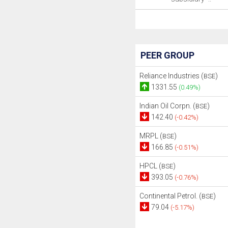
PEER GROUP
Reliance Industries (
)
BSE
1331.55
(0.49%)
Indian Oil Corpn. (
)
BSE
142.40
(-0.42%)
MRPL (
)
BSE
166.85
(-0.51%)
HPCL (
)
BSE
393.05
(-0.76%)
Continental Petrol. (
)
BSE
79.04
(-5.17%)