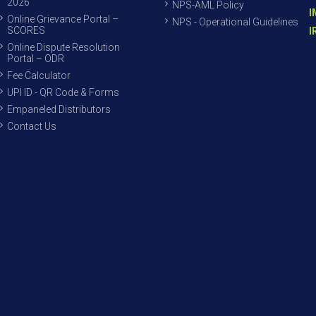
2026
NPS-AML Policy
I
Online Grievance Portal –
NPS - Operational Guidelines
SCORES
I
Online Dispute Resolution
Portal – ODR
Fee Calculator
UPI ID - QR Code & Forms
Empaneled Distributors
Contact Us