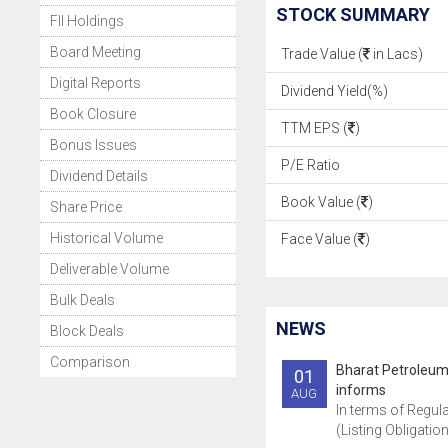
STOCK SUMMARY
FII Holdings
Board Meeting
Trade Value (
in Lacs)
Digital Reports
Dividend Yield(%)
Book Closure
TTM EPS (
)
Bonus Issues
P/E Ratio
Dividend Details
Book Value (
)
Share Price
Historical Volume
Face Value (
)
Deliverable Volume
Bulk Deals
NEWS
Block Deals
Comparison
Bharat Petroleum
01
informs
AUG
In terms of Regula
(Listing Obligatio