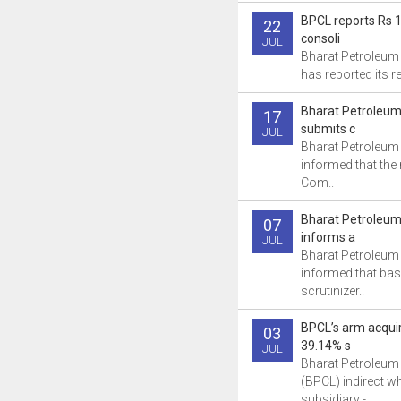
BPCL reports Rs 1
22
consoli
JUL
Bharat Petroleum
has reported its res
Bharat Petroleum
17
submits c
JUL
Bharat Petroleum
informed that th
Com..
Bharat Petroleum
07
informs a
JUL
Bharat Petroleum
informed that bas
scrutinizer..
BPCL’s arm acqui
03
39.14% s
JUL
Bharat Petroleum
(BPCL) indirect w
subsidiary -..