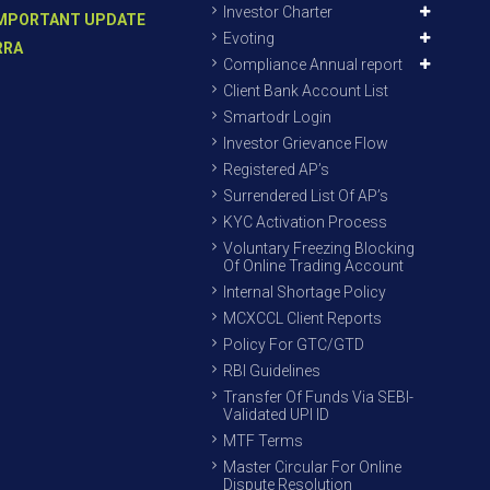
Investor Charter
MPORTANT UPDATE
Evoting
RRA
Compliance Annual report
Client Bank Account List
Smartodr Login
Investor Grievance Flow
Registered AP’s
Surrendered List Of AP’s
KYC Activation Process
Voluntary Freezing Blocking
Of Online Trading Account
Internal Shortage Policy
MCXCCL Client Reports
Policy For GTC/GTD
RBI Guidelines
Transfer Of Funds Via SEBI-
Validated UPI ID
MTF Terms
Master Circular For Online
Dispute Resolution