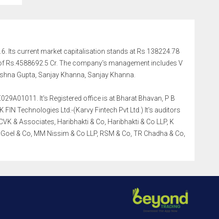
.6. Its current market capitalisation stands at Rs 138224.78
me of Rs.4588692.5 Cr. The company's management includes V
shna Gupta, Sanjay Khanna, Sanjay Khanna.
029A01011. It's Registered office is at Bharat Bhavan, P B
IN Technologies Ltd.-(Karvy Fintech Pvt Ltd.) It's auditors
K & Associates, Haribhakti & Co, Haribhakti & Co LLP, K
a Goel & Co, MM Nissim & Co LLP, RSM & Co, TR Chadha & Co,