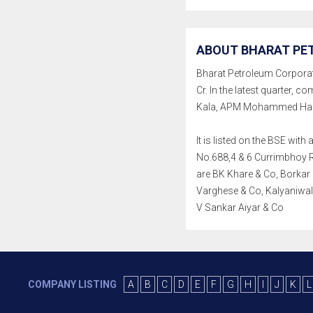
ABOUT BHARAT PE
Bharat Petroleum Corporatio
Cr. In the latest quarter
Kala, APM Mohammed Hanis
It is listed on the BSE wi
No.688,4 & 6 Currimbhoy Ro
are BK Khare & Co, Borkar
Varghese & Co, Kalyaniwal
V Sankar Aiyar & Co
COMPANY LISTING
A
B
C
D
E
F
G
H
I
J
K
L