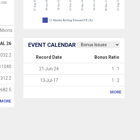
07-Aug-26
22-Nov-24
04-Oct-23
08-Mar-23
12-Aug-22
09-Jan-26
18-Jun-25
30-Apr-24
-500
12 Months Rolling Forward P/E (X)
Millions
AL 26
EVENT CALENDAR
032.2
Record Date
Bonus Ratio
11040
21-Jun-24
1 : 1
312.2
13-Jul-17
1 : 2
682.5
MORE
MORE