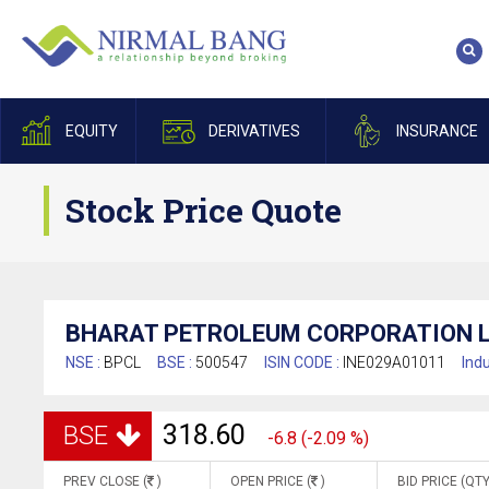
EQUITY
DERIVATIVES
INSURANCE
Stock Price Quote
BHARAT PETROLEUM CORPORATION L
NSE :
BPCL
BSE :
500547
ISIN CODE :
INE029A01011
Indu
318.60
BSE
-6.8 (-2.09 %)
PREV CLOSE (
)
OPEN PRICE (
)
BID PRICE (QTY