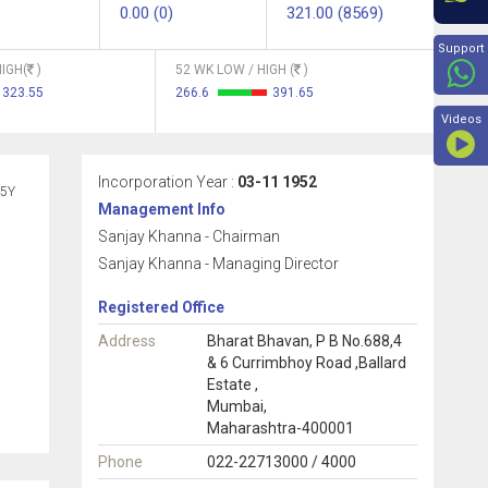
0.00 (0)
321.00 (8569)
Beyon
Support
IGH(
)
52 WK LOW / HIGH (
)
323.55
266.6
391.65
Videos
Incorporation Year :
03-11 1952
5Y
Management Info
Sanjay Khanna - Chairman
Sanjay Khanna - Managing Director
Registered Office
Address
Bharat Bhavan, P B No.688,4
& 6 Currimbhoy Road ,Ballard
Estate ,
Mumbai,
Maharashtra-400001
Phone
022-22713000 / 4000