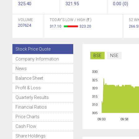
325.40
321.95
0.00 (0)
VOLUME
TODAY'S LOW / HIGH (
)
52 WK
207624
317.10
323.20
266.
Stock Price Quote
BSE
NSE
Company Information
News
330
Balance Sheet
325
Profit & Loss
320
315
Quarterly Results
310
Financial Ratios
305
Price Charts
09:00
09:58
Cash Flow
Share Holdings