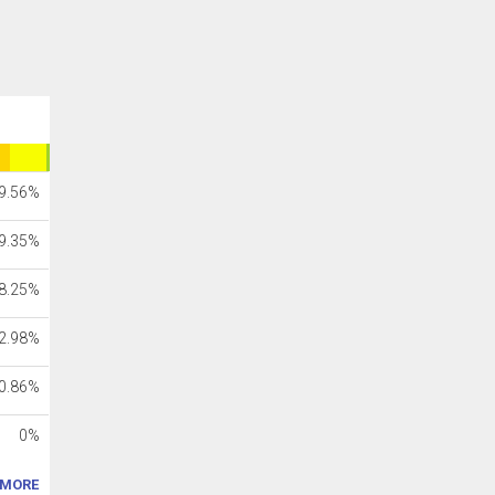
9.56%
9.35%
8.25%
2.98%
0.86%
0%
MORE