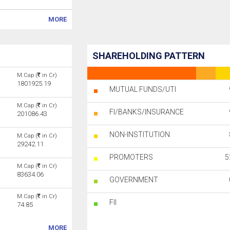
MORE
SHAREHOLDING PATTERN
M.Cap (
in Cr)
1801925.19
MUTUAL FUNDS/UTI
M.Cap (
in Cr)
FI/BANKS/INSURANCE
201086.43
NON-INSTITUTION
M.Cap (
in Cr)
29242.11
PROMOTERS
5
M.Cap (
in Cr)
83634.06
GOVERNMENT
M.Cap (
in Cr)
FII
74.85
MORE