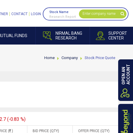
Stock Name
TNER
CONTACT
LOGIN
Research Report
NIRMAL BANG
SUPPORT
UTUAL FUNDS
RESEARCH
CENTER
Home
Company
Stock Price Quote
ACCOUNT
OPEN AN
2.7 (-0.83 %)
RICE (
)
BID PRICE (QTY)
OFFER PRICE (QTY)