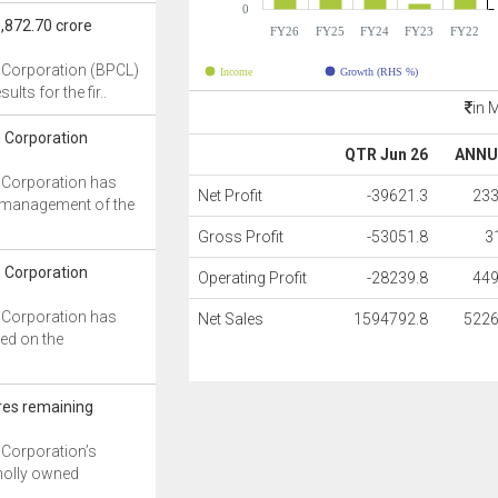
0
,872.70 crore
FY26
FY25
FY24
FY23
FY22
 Corporation (BPCL)
Income
Growth (RHS %)
ults for the fir..
in 
 Corporation
QTR Jun 26
ANNU
 Corporation has
Net Profit
-39621.3
233
e management of the
Gross Profit
-53051.8
3
 Corporation
Operating Profit
-28239.8
449
 Corporation has
Net Sales
1594792.8
5226
ed on the
res remaining
 Corporation’s
holly owned