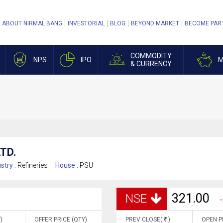
ABOUT NIRMAL BANG
INVESTORIAL
BLOG
BEYOND MARKET
BECOME PAR
COMMODITY
NPS
IPO
M
& CURRENCY
TD.
stry :
Refineries
House :
PSU
321.00
NSE
-
)
OFFER PRICE (QTY)
PREV CLOSE(
)
OPEN P