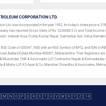
TROLEUM CORPORATION LTD.
n Ltd. was incorporated in the year 1952. Its today's share price is 318
, company has reported Gross Sales of Rs. 5226682.5 Cr and Total Inco
h, Vedveer Arya, Pushp Kumar Nayar, Subhankar Sen, Vetsa Ramakri
th a BSE Code of 500547 , NSE with an NSE Symbol of BPCL and ISIN of INE
ad ,Ballard Estate Mumbai-400001, Maharashtra. Their Registrars are K F
 & Muzumdar, CNK & Associates LLP, Contractor Nayak & Kishnadwala, CV
la & Mistry LLP, KS Aiyar & Co, Manohar Chowdhry & Associates, Mehr
M
N
O
P
Q
R
S
T
U
V
W
X
Y
Z
1-9