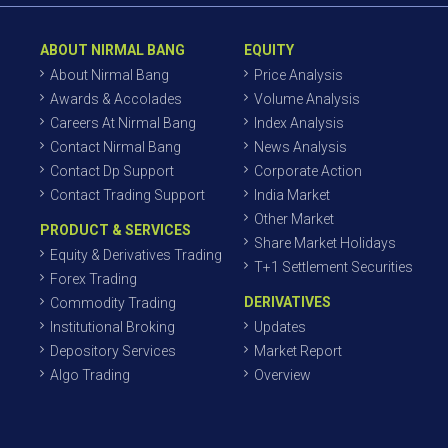
ABOUT NIRMAL BANG
EQUITY
About Nirmal Bang
Price Analysis
Awards & Accolades
Volume Analysis
Careers At Nirmal Bang
Index Analysis
Contact Nirmal Bang
News Analysis
Contact Dp Support
Corporate Action
Contact Trading Support
India Market
Other Market
PRODUCT & SERVICES
Share Market Holidays
Equity & Derivatives Trading
T+1 Settlement Securities
Forex Trading
DERIVATIVES
Commodity Trading
Institutional Broking
Updates
Depository Services
Market Report
Algo Trading
Overview