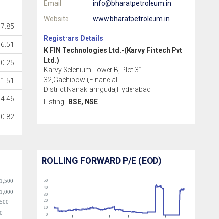
Email
info@bharatpetroleum.in
Website
www.bharatpetroleum.in
7.85
Registrars Details
6.51
K FIN Technologies Ltd.-(Karvy Fintech Pvt
Ltd.)
0.25
Karvy Selenium Tower B, Plot 31-
32,Gachibowli,Financial
1.51
District,Nanakramguda,Hyderabad
4.46
Listing :
BSE, NSE
30.82
ROLLING FORWARD P/E (EOD)
1,500
50
40
1,000
30
20
500
10
0
0