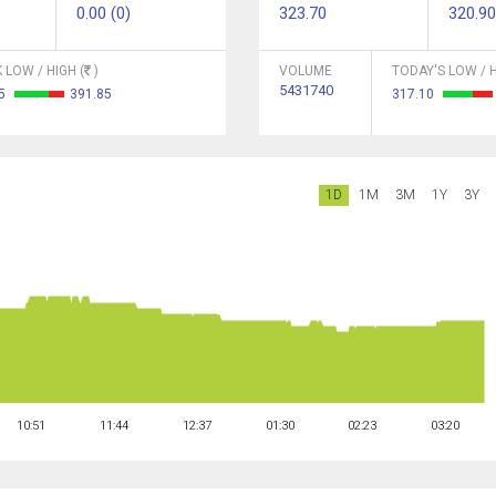
0.00 (0)
323.70
320.90
 LOW / HIGH (
)
VOLUME
TODAY'S LOW / H
5431740
55
391.85
317.10
1D
1M
3M
1Y
3Y
10:51
11:44
12:37
01:30
02:23
03:20