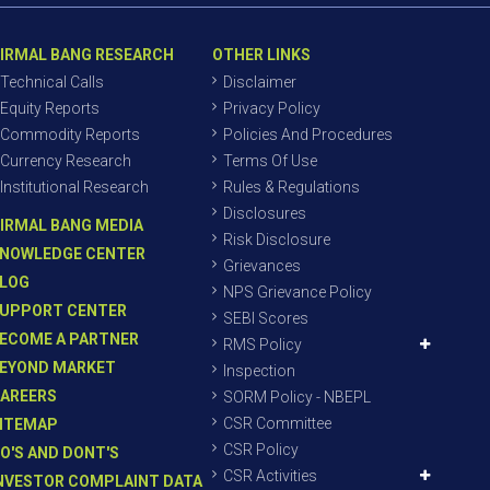
IRMAL BANG RESEARCH
OTHER LINKS
Technical Calls
Disclaimer
Equity Reports
Privacy Policy
Commodity Reports
Policies And Procedures
Currency Research
Terms Of Use
Institutional Research
Rules & Regulations
Disclosures
IRMAL BANG MEDIA
Risk Disclosure
NOWLEDGE CENTER
Grievances
LOG
NPS Grievance Policy
UPPORT CENTER
SEBI Scores
ECOME A PARTNER
RMS Policy
EYOND MARKET
Inspection
AREERS
SORM Policy - NBEPL
CSR Committee
ITEMAP
CSR Policy
O'S AND DONT'S
CSR Activities
NVESTOR COMPLAINT DATA