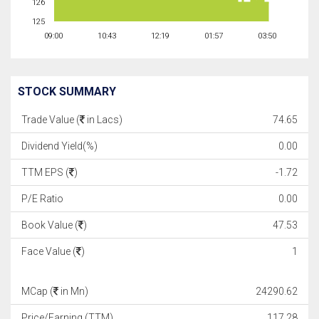
126
125
09:00
10:43
12:19
01:57
03:50
STOCK SUMMARY
Trade Value (
in Lacs)
74.65
Dividend Yield(%)
0.00
TTM EPS (
)
-1.72
P/E Ratio
0.00
Book Value (
)
47.53
Face Value (
)
1
MCap (
in Mn)
24290.62
Price/Earning (TTM)
117.28