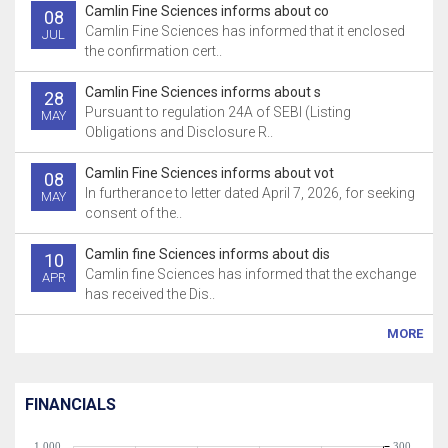
Camlin Fine Sciences informs about co
08
Camlin Fine Sciences has informed that it enclosed
JUL
the confirmation cert..
Camlin Fine Sciences informs about s
28
Pursuant to regulation 24A of SEBI (Listing
MAY
Obligations and Disclosure R..
Camlin Fine Sciences informs about vot
08
In furtherance to letter dated April 7, 2026, for seeking
MAY
consent of the..
Camlin fine Sciences informs about dis
10
Camlin fine Sciences has informed that the exchange
APR
has received the Dis..
MORE
FINANCIALS
1,000
300