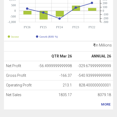
200
500
100
0
0
-100
-500
-200
-1,000
-300
FY26
FY25
FY24
FY23
FY22
Income
Growth (RHS %)
in Millions
QTR Mar 26
ANNUAL 26
Net Profit
-56.4999999999998
-329.679999999999
Gross Profit
-166.37
-540.939999999999
Operating Profit
213.1
828.400000000001
Net Sales
1835.17
8379.18
MORE