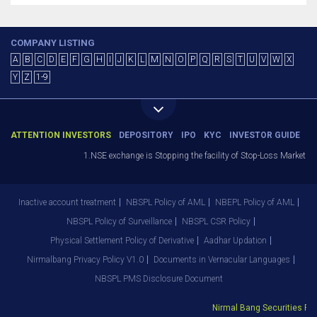
COMPANY LISTING
A
B
C
D
E
F
G
H
I
J
K
L
M
N
O
P
Q
R
S
T
U
V
W
X
Y
Z
1-9
ATTENTION INVESTORS
DEPOSITORY
IPO
KYC
INVESTOR GUIDE
1.NSE exchange is Stopping the facility of Stop-Loss Market (SL-M
Inactive account treatment
NBSPL Policy of AML
NBEPL Policy of AML
NBSPL Policy of Surveillance
NBSPL CSR Policy
Physical Settlement Policy of Derivative
Aadhar Updation
Nirmalbang Privacy Policy V1.0
Documents in Vernacular Languages
NBSPL PMS Disclosure Document
Nirmal Bang Securities Pvt. 