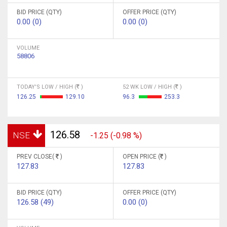
BID PRICE (QTY)
OFFER PRICE (QTY)
0.00 (0)
0.00 (0)
VOLUME
58806
TODAY'S LOW / HIGH (
)
52 WK LOW / HIGH (
)
126.25
129.10
96.3
253.3
126.58
NSE
-1.25 (-0.98 %)
PREV CLOSE(
)
OPEN PRICE (
)
127.83
127.83
BID PRICE (QTY)
OFFER PRICE (QTY)
126.58 (49)
0.00 (0)