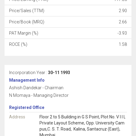
Price/Sales (TTM)
2.90
Price/Book (MRQ)
2.66
PAT Margin (%)
-3.93
ROCE (%)
1.58
Incorporation Year :
30-11 1993
Management Info
Ashish Dandekar - Chairman
N Momaya - Managing Director
Registered Office
Address
Floor 2 to 5 Building in G S Point, Plot No. V I I I,
Private Layout Scheme, Opp. University Cam
pus,C. S. T. Road, Kalina, Santacruz (East),
Mumbai,