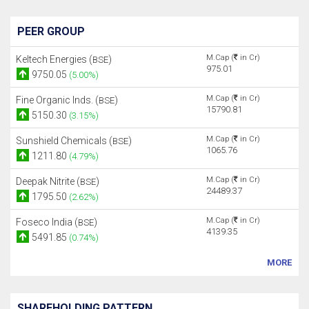
PEER GROUP
M.Cap (
in Cr)
Keltech Energies (
)
BSE
975.01
9750.05
(5.00%)
M.Cap (
in Cr)
Fine Organic Inds. (
)
BSE
15790.81
5150.30
(3.15%)
M.Cap (
in Cr)
Sunshield Chemicals (
)
BSE
1065.76
1211.80
(4.79%)
M.Cap (
in Cr)
Deepak Nitrite (
)
BSE
24489.37
1795.50
(2.62%)
M.Cap (
in Cr)
Foseco India (
)
BSE
4139.35
5491.85
(0.74%)
MORE
SHAREHOLDING PATTERN