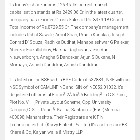
Its today's share price is 126.45. Its current market
capitalisation stands at Rs 2429.06 Cr. In the latest quarter,
company has reported Gross Sales of Rs. 8379.18 Cr and
Total Income of Rs.8729.55 Cr. The company's management
includes Rahul Sawale, Amol Shah, Pradip Kanakia, Joseph
Conrad D' Souza, Radhika Dudhat, Mahabaleshwar G Palekar,
Abeezar Faizullabhoy, Harsha Raghavan, Jens Van
Nieuwenborgh, Anagha S Dandekar, Arjun S Dukane, N
Momaya, Ashish Dandekar, Ashish Dandekar.
It is listed on the BSE with a BSE Code of 532834 , NSE with an
NSE Symbol of CAMLINFINE and ISIN of INE052I01032. It's
Registered office is at FloorÂ 2Â toÂ 5 BuildingÂ in G S Point,
Plot No. V I I I,Private Layout Scheme, Opp. University
Campus,C. S. T. Road,Â Kalina, Santacruz (East)Mumbai-
400098, Maharashtra. Their Registrars are K FIN
Technologies Ltd.-(Karvy Fintech Pvt Ltd.) It's auditors are BK
Khare & Co, Kalyaniwalla & Mistry LLP