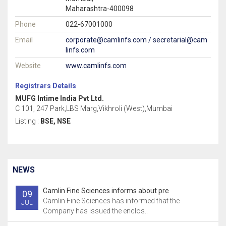
Maharashtra-400098
Phone
022-67001000
Email
corporate@camlinfs.com / secretarial@cam
linfs.com
Website
www.camlinfs.com
Registrars Details
MUFG Intime India Pvt Ltd.
C 101, 247 Park,LBS Marg,Vikhroli (West),Mumbai
Listing :
BSE, NSE
NEWS
Camlin Fine Sciences informs about pre
09
Camlin Fine Sciences has informed that the
JUL
Company has issued the enclos..