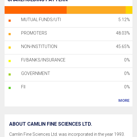
MUTUAL FUNDS/UTI
5.12%
PROMOTERS
48.03%
NON-INSTITUTION
45.65%
FI/BANKS/INSURANCE
0%
GOVERNMENT
0%
FII
0%
MORE
ABOUT CAMLIN FINE SCIENCES LTD.
Camlin Fine Sciences Ltd. was incorporated in the year 1993.