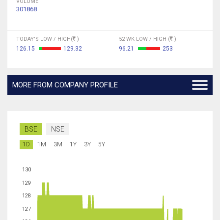
VOLUME
301868
TODAY'S LOW / HIGH(
)
52 WK LOW / HIGH (
)
126.15
129.32
96.21
253
MORE FROM COMPANY PROFILE
BSE
NSE
1D
1M
3M
1Y
3Y
5Y
130
129
128
127