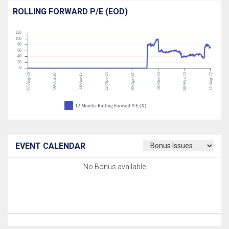
ROLLING FORWARD P/E (EOD)
120
100
80
60
40
20
0
07-Aug-26
22-Nov-24
04-Oct-23
08-Mar-23
12-Aug-22
09-Jan-26
18-Jun-25
30-Apr-24
12 Months Rolling Forward P/E (X)
EVENT CALENDAR
No Bonus available