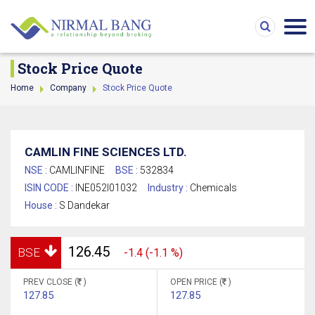
Stock Price Quote
Home
Company
Stock Price Quote
CAMLIN FINE SCIENCES LTD.
NSE :
CAMLINFINE
BSE :
532834
ISIN CODE :
INE052I01032
Industry :
Chemicals
House :
S Dandekar
126.45
BSE
-1.4 (-1.1 %)
PREV CLOSE (
)
OPEN PRICE (
)
127.85
127.85