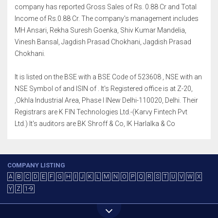
company has reported Gross Sales of Rs. 0.88 Cr and Total
Income of Rs.0.88 Cr. The company's management includes
MH Ansari, Rekha Suresh Goenka, Shiv Kumar Mandelia,
Vinesh Bansal, Jagdish Prasad Chokhani, Jagdish Prasad
Chokhani.
It is listed on the BSE with a BSE Code of 523608 , NSE with an
NSE Symbol of and ISIN of . It's Registered office is at Z-20,
,Okhla Industrial Area, Phase I INew Delhi-110020, Delhi. Their
Registrars are K FIN Technologies Ltd.-(Karvy Fintech Pvt
Ltd.) It's auditors are BK Shroff & Co, IK Harlalka & Co
COMPANY LISTING
A
B
C
D
E
F
G
H
I
J
K
L
M
N
O
P
Q
R
S
T
U
V
W
X
Y
Z
1-9