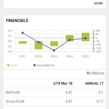
MORE
FINANCIALS
0.4
100
50
0.2
0
0.0
-50
-100
-0.2
-150
-0.4
-200
FY17
FY16
FY15
FY14
FY13
Income
Growth (RHS %)
in Millions
QTR Mar 18
ANNUAL 17
Net Profit
0.47
-0.1
Gross Profit
0.47
-0.11