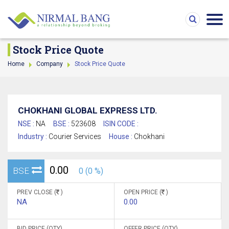
Stock Price Quote
Home
Company
Stock Price Quote
CHOKHANI GLOBAL EXPRESS LTD.
NSE :
NA
BSE :
523608
ISIN CODE :
Industry :
Courier Services
House :
Chokhani
0.00
BSE
0 (0 %)
PREV CLOSE (
)
OPEN PRICE (
)
NA
0.00
BID PRICE (QTY)
OFFER PRICE (QTY)