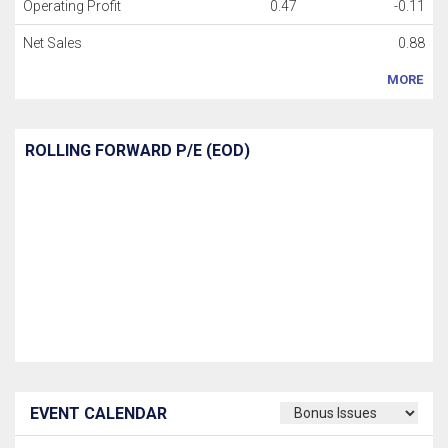
Operating Profit
0.47
-0.11
Net Sales
0.88
MORE
ROLLING FORWARD P/E (EOD)
EVENT CALENDAR