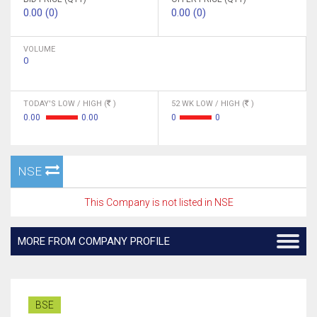
0.00 (0)
0.00 (0)
VOLUME
0
TODAY'S LOW / HIGH (
)
52 WK LOW / HIGH (
)
0.00
0.00
0
0
NSE
This Company is not listed in NSE
MORE FROM COMPANY PROFILE
BSE