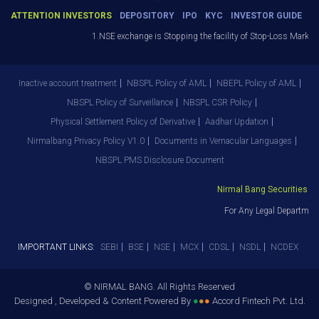
ATTENTION INVESTORS
DEPOSITORY
IPO
KYC
INVESTOR GUIDE
1.NSE exchange is Stopping the facility of Stop-Loss Market (SL
Inactive account treatment
NBSPL Policy of AML
NBEPL Policy of AML
NBSPL Policy of Surveillance
NBSPL CSR Policy
Physical Settlement Policy of Derivative
Aadhar Updation
Nirmalbang Privacy Policy V1.0
Documents in Vernacular Languages
NBSPL PMS Disclosure Document
Nirmal Bang Securities Pvt.
For Any Legal Department 
IMPORTANT LINKS:
SEBI
BSE
NSE
MCX
CDSL
NSDL
NCDEX
© NIRMAL BANG. All Rights Reserved
Designed , Developed & Content Powered By
●
●
●
Accord Fintech Pvt. Ltd.