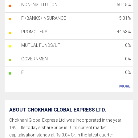
NON-INSTITUTION
50.15%
FI/BANKS/INSURANCE
5.31%
PROMOTERS
44.53%
MUTUAL FUNDS/UTI
0%
GOVERNMENT
0%
FII
0%
MORE
ABOUT CHOKHANI GLOBAL EXPRESS LTD.
Chokhani Global Express Ltd. was incorporated in the year
1991. Its today's share price is 0. Its current market
capitalisation stands at Rs 0.04 Cr. In the latest quarter,