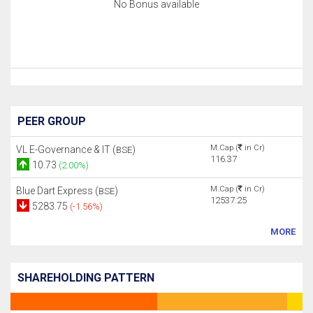
No Bonus available
PEER GROUP
M.Cap (
in Cr)
VL E-Governance & IT (
)
BSE
116.37
10.73
(2.00%)
M.Cap (
in Cr)
Blue Dart Express (
)
BSE
12537.25
5283.75
(-1.56%)
MORE
SHAREHOLDING PATTERN