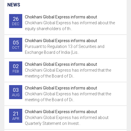
NEWS
Chokhani Global Express informs about
26
Chokhani Global Express has informed about the
DEC
equity shareholders of th..
Chokhani Global Express informs about
05
Pursuant to Regulation 13 of Securities and
OCT
Exchange Board of India (Lis..
Chokhani Global Express informs about
02
Chokhani Global Express has informed that the
FEB
meeting of the Board of Di..
Chokhani Global Express informs about
03
Chokhani Global Express has informed that the
AUG
meeting of the Board of Di..
Chokhani Global Express informs about
21
Chokhani Global Express has informed about
APR
Quarterly Statement on Invest..