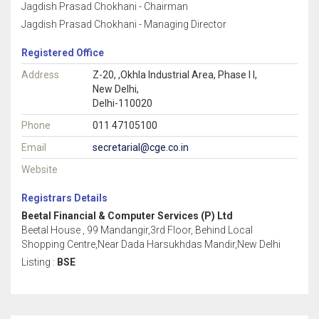
Jagdish Prasad Chokhani - Chairman
Jagdish Prasad Chokhani - Managing Director
Registered Office
Address
Z-20, ,Okhla Industrial Area, Phase I I,
New Delhi,
Delhi-110020
Phone
011 47105100
Email
secretarial@cge.co.in
Website
Registrars Details
Beetal Financial & Computer Services (P) Ltd
Beetal House , 99 Mandangir,3rd Floor, Behind Local
Shopping Centre,Near Dada Harsukhdas Mandir,New Delhi
Listing :
BSE