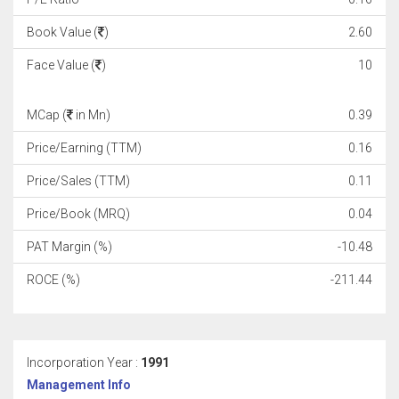
Book Value (
)
2.60
Face Value (
)
10
MCap (
in Mn)
0.39
Price/Earning (TTM)
0.16
Price/Sales (TTM)
0.11
Price/Book (MRQ)
0.04
PAT Margin (%)
-10.48
ROCE (%)
-211.44
Incorporation Year :
1991
Management Info