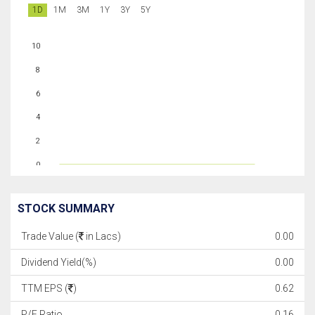
1D
1M
3M
1Y
3Y
5Y
10
8
6
4
2
0
STOCK SUMMARY
Trade Value (
in Lacs)
0.00
Dividend Yield(%)
0.00
TTM EPS (
)
0.62
P/E Ratio
0.16