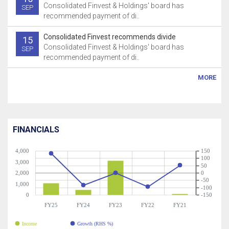
Consolidated Finvest & Holdings' board has
SEP
recommended payment of di..
Consolidated Finvest recommends divide
15
Consolidated Finvest & Holdings' board has
SEP
recommended payment of di..
MORE
FINANCIALS
4,000
150
100
3,000
50
2,000
0
-50
1,000
-100
0
-150
FY25
FY24
FY23
FY22
FY21
Income
Growth (RHS %)