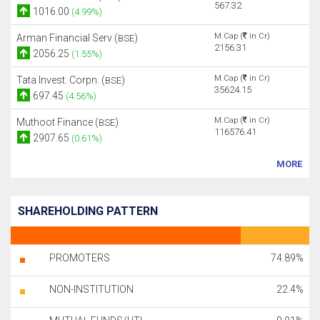
567.32
1016.00
(4.99%)
M.Cap (
in Cr)
Arman Financial Serv (
)
BSE
2156.31
2056.25
(1.55%)
M.Cap (
in Cr)
Tata Invest. Corpn. (
)
BSE
35624.15
697.45
(4.56%)
M.Cap (
in Cr)
Muthoot Finance (
)
BSE
116576.41
2907.65
(0.61%)
MORE
SHAREHOLDING PATTERN
PROMOTERS
74.89%
NON-INSTITUTION
22.4%