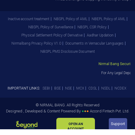
Inactive account treatment
NBSPL Policy of AML
NBEPL Policy of AML
NBSPL Policy of Surveillance
NBSPL CSR Policy
Physical Settlement Policy of Derivative
Aadhar Updation
Nirmalbang Privacy Policy V1.0
Documents in Vernacular Languages
NBSPL PMS Disclosure Document
Nirmal Bang Securities 
For Any Legal Departm
IMPORTANT LINKS:
SEBI
BSE
NSE
MCX
CDSL
NSDL
NCDEX
© NIRMAL BANG. All Rights Reserved
Designed , Developed & Content Powered By
●
●
●
Accord Fintech Pvt. Ltd.
Support
OPEN AN
ACCOUNT