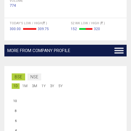
VOLUME
774
TODAY'S LOW / HIGH(
)
52 WK LOW / HIGH (
)
300.00
309.75
152
320
MORE FROM COMPANY PROFILE
BSE
NSE
1D
1M
3M
1Y
3Y
5Y
10
8
6
4