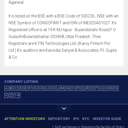
Agarwal.
It is listed on the BSE with a BSE Code of 500226 , NSE with an
NSE Symbol of CONSOFINVT and ISIN of INE025A01027. It's
Registered office is at 19 K M,Hapur - Bulandshahr Road,P O
GulaothiBulandshahar-203408, Uttar Pradesh. Their
Registrars are K FIN Technologies Ltd.-(Karvy Fintech Pvt
Ltd.) It's auditors are Kanodia Sanyal & Associates, PL Gupta
& Co
COMPANY LISTING
A
B
C
D
E
F
G
H
I
J
K
L
M
N
O
P
Q
R
S
T
U
V
W
X
Y
Z
1-9
ATTENTION INVESTORS
DEPOSITORY
IPO
KYC
INVESTOR GUIDE
1.NSE exchange is Stopping the facility of Stop-Loss