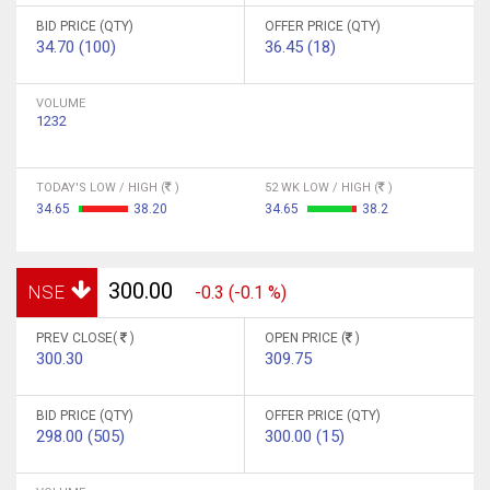
BID PRICE (QTY)
OFFER PRICE (QTY)
34.70 (100)
36.45 (18)
VOLUME
1232
TODAY'S LOW / HIGH (
)
52 WK LOW / HIGH (
)
34.65
38.20
34.65
38.2
300.00
NSE
-0.3 (-0.1 %)
PREV CLOSE(
)
OPEN PRICE (
)
300.30
309.75
BID PRICE (QTY)
OFFER PRICE (QTY)
298.00 (505)
300.00 (15)