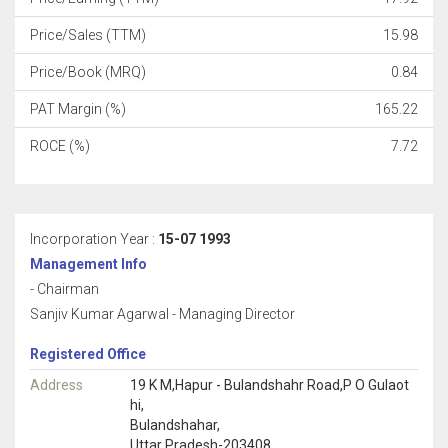
Price/Sales (TTM)
15.98
Price/Book (MRQ)
0.84
PAT Margin (%)
165.22
ROCE (%)
7.72
Incorporation Year :
15-07 1993
Management Info
- Chairman
Sanjiv Kumar Agarwal - Managing Director
Registered Office
Address
19 K M,Hapur - Bulandshahr Road,P O Gulaot
hi,
Bulandshahar,
Uttar Pradesh-203408