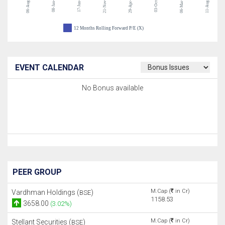
06-Aug-26
21-Nov-24
03-Oct-23
06-Mar-23
11-Aug-22
08-Jan-26
17-Jun-25
29-Apr-24
12 Months Rolling Forward P/E (X)
EVENT CALENDAR
No Bonus available
PEER GROUP
M.Cap (
in Cr)
Vardhman Holdings (
)
BSE
1158.53
3658.00
(3.02%)
M.Cap (
in Cr)
Stellant Securities (
)
BSE