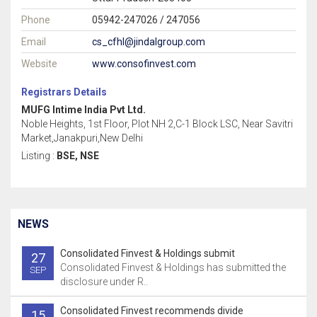
Phone
05942-247026 / 247056
Email
cs_cfhl@jindalgroup.com
Website
www.consofinvest.com
Registrars Details
MUFG Intime India Pvt Ltd.
Noble Heights, 1st Floor, Plot NH 2,C-1 Block LSC, Near Savitri
Market,Janakpuri,New Delhi
Listing :
BSE, NSE
NEWS
Consolidated Finvest & Holdings submit
27
Consolidated Finvest & Holdings has submitted the
SEP
disclosure under R..
Consolidated Finvest recommends divide
15