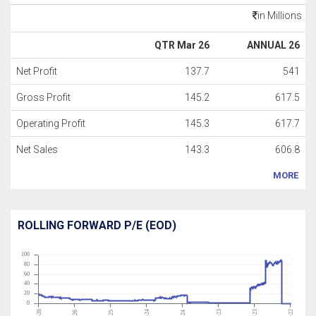
in Millions
QTR Mar 26
ANNUAL 26
Net Profit
137.7
541
Gross Profit
145.2
617.5
Operating Profit
145.3
617.7
Net Sales
143.3
606.8
MORE
ROLLING FORWARD P/E (EOD)
100
80
60
40
20
0