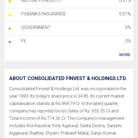
MUTUAL FUNDS/UTI
0.01%
FI/BANKS/INSURANCE
0.01%
GOVERNMENT
0%
FII
0%
MORE
ABOUT CONSOLIDATED FINVEST & HOLDINGS LTD.
Consolidated Finvest & Holdings Ltd. was incorporated in the
year 1993. Its today's share price is 34.85. Its current market
capitalisation stands at Rs 969.79 Cr. In the latest quarter,
company has reported Gross Sales of Rs. 655.35 Cr and
Total Income of Rs.714.36 Cr. The company's management
includes Anil Kaushal, Kirty Agarwal, Geeta Gilotra, Sanjeev
Aggarwal, Radhey Shyam, Prakash Matai, Sanjiv Kumar