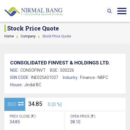
Stock Price Quote
Home
Company
Stock Price Quote
CONSOLIDATED FINVEST & HOLDINGS LTD.
NSE :
CONSOFINVT
BSE :
500226
ISIN CODE :
INE025A01027
Industry :
Finance - NBFC
House :
Jindal BC
34.85
BSE
0 (0 %)
PREV CLOSE (
)
OPEN PRICE (
)
34.85
38.10