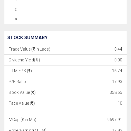
2
0
STOCK SUMMARY
Trade Value (
in Lacs)
0.44
Dividend Yield(%)
0.00
TTM EPS (
)
16.74
P/E Ratio
17.93
Book Value (
)
358.65
Face Value (
)
10
MCap (
in Mn)
9697.91
Price/Earning (TTM)
17.92