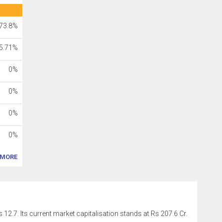
73.8%
5.71%
0%
0%
0%
0%
MORE
 12.7. Its current market capitalisation stands at Rs 207.6 Cr.