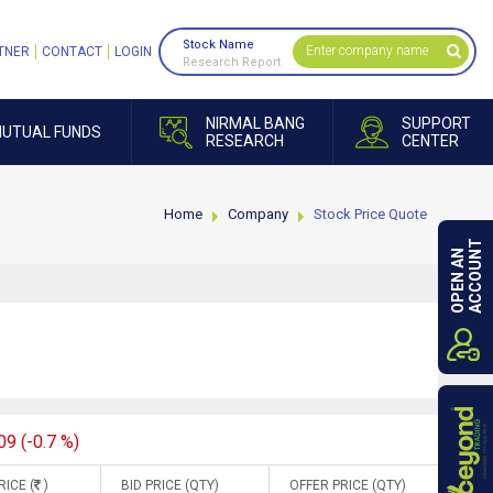
Stock Name
TNER
CONTACT
LOGIN
Research Report
NIRMAL BANG
SUPPORT
UTUAL FUNDS
RESEARCH
CENTER
Home
Company
Stock Price Quote
ACCOUNT
OPEN AN
09 (-0.7 %)
RICE (
)
BID PRICE (QTY)
OFFER PRICE (QTY)