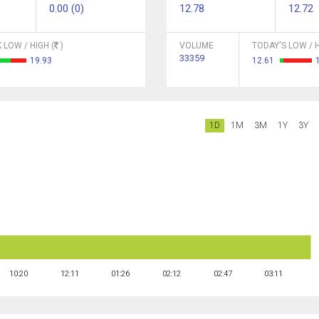
0.00 (0)
12.78
12.72
 LOW / HIGH (
)
VOLUME
TODAY'S LOW / H
33359
19.93
12.61
1D
1M
3M
1Y
3Y
10:20
12:11
01:26
02:12
02:47
03:11