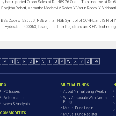
mpany has reported Gross Sales of Rs. 459.76 Cr and Total Income of 
, Poojitha Baheti, Mamatha Madhavi V Reddy, Y Varun Reddy, Y Siddharth
th a BSE Code of 526550 , NSE with an NSE Symbol of CCHHL and ISIN of IN
iatHyderabad-500063, Telangana. Their Registrars are K FIN Technologies 
M
N
O
P
Q
R
S
T
U
V
W
X
Y
Z
1-9
IPO
MUTUAL FUNDS
N
IPO Issues
About Nirmal Bang Wealth
Performance
Why Associate With Nirmal
Bang
News & Analysis
Mutual Fund Login
COMMODITIES
Mutual Fund Register