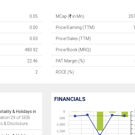
0.05
MCap (
in Mn)
20
0.00
Price/Earning (TTM)
0.03
Price/Sales (TTM)
483.92
Price/Book (MRQ)
22.46
PAT Margin (%)
2
ROCE (%)
FINANCIALS
tality & Holidays in
0
ation 29 of SEBI
-500
ns & Disclosure..
-1,000
-1,500