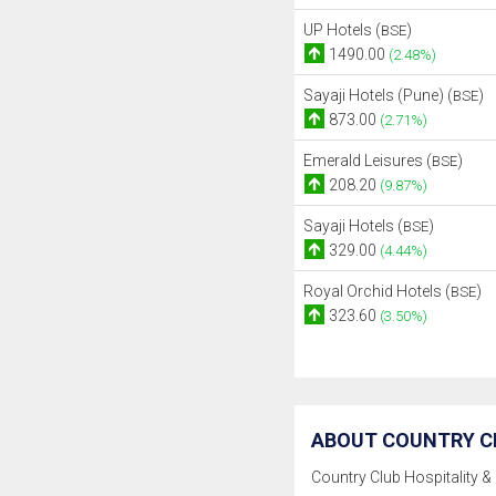
UP Hotels (
)
BSE
1490.00
(2.48%)
Sayaji Hotels (Pune) (
)
BSE
873.00
(2.71%)
Emerald Leisures (
)
BSE
208.20
(9.87%)
Sayaji Hotels (
)
BSE
329.00
(4.44%)
Royal Orchid Hotels (
)
BSE
323.60
(3.50%)
ABOUT COUNTRY CL
Country Club Hospitality & 