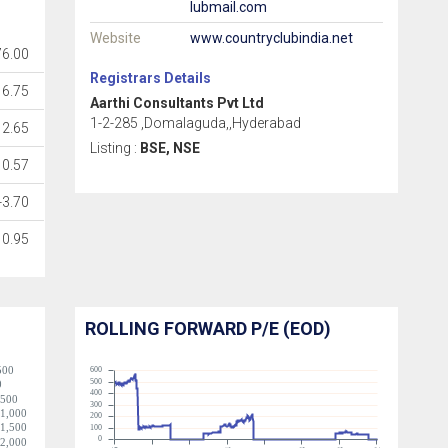
lubmail.com
Website
www.countryclubindia.net
76.00
Registrars Details
16.75
Aarthi Consultants Pvt Ltd
1-2-285 ,Domalaguda,,Hyderabad
2.65
Listing :
BSE, NSE
0.57
-3.70
0.95
ROLLING FORWARD P/E (EOD)
500
600
500
0
400
-500
300
-1,000
200
-1,500
100
0
-2,000