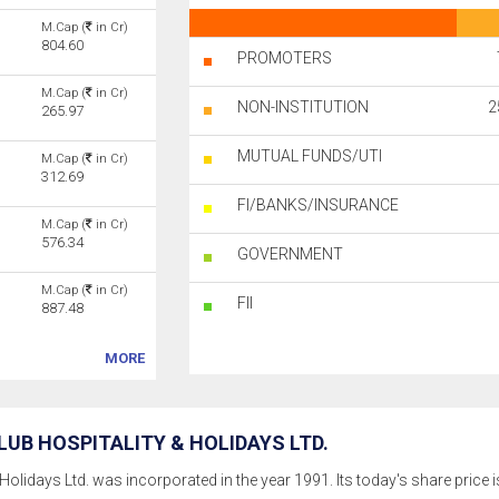
M.Cap (
in Cr)
804.60
PROMOTERS
M.Cap (
in Cr)
NON-INSTITUTION
2
265.97
MUTUAL FUNDS/UTI
M.Cap (
in Cr)
312.69
FI/BANKS/INSURANCE
M.Cap (
in Cr)
576.34
GOVERNMENT
M.Cap (
in Cr)
FII
887.48
MORE
UB HOSPITALITY & HOLIDAYS LTD.
Holidays Ltd. was incorporated in the year 1991. Its today's share price is