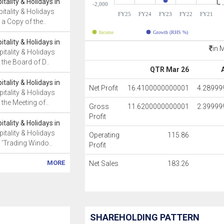
tality & Holidays in
-2,000
itality & Holidays
FY25
FY24
FY23
FY22
FY21
a Copy of the..
Income
Growth (RHS %)
tality & Holidays in
in 
itality & Holidays
the Board of D..
QTR Mar 26
tality & Holidays in
Net Profit
16.4100000000001
4.2899
itality & Holidays
the Meeting of..
Gross
11.6200000000001
2.3999
Profit
tality & Holidays in
itality & Holidays
Operating
115.86
 ‘Trading Windo..
Profit
MORE
Net Sales
183.26
SHAREHOLDING PATTERN