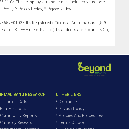
Rs.685.11 Cr. The company's management includes Khushboo
 Reddy, Y Rajeev Reddy, Y Rajeev Reddy.
E652F01027. It's Registered office is at Amrutha Castle,5-9-
Ltd.-(Karvy Fintech Pvt Ltd.) It's auditors are P Murali & Co,
IRMAL BANG RESEARCH
OTHER LINKS
Technical Calls
Disclaimer
Equity Reports
Privacy Policy
Commodity Reports
Policies And Procedures
Currency Research
Terms Of Use