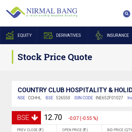
EQUITY
DERIVATIVES
INSURANCE
Stock Price Quote
COUNTRY CLUB HOSPITALITY & HOLID
NSE :
CCHHL
BSE :
526550
ISIN CODE :
INE652F01027
In
12.70
BSE
-0.07 (-0.55 %)
PREV CLOSE (
)
OPEN PRICE (
)
BID PRICE (QTY