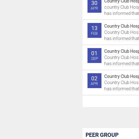
Country Club Hospi
30
country Club Hosp
APR
has informed that 
Country Club Hospi
13
Country Club Hosp
FEB
has informed that 
Country Club Hospi
01
Country Club Hosp
SEP
has informed that 
Country Club Hospi
02
Country Club Hosp
APR
has informed that
PEER GROUP