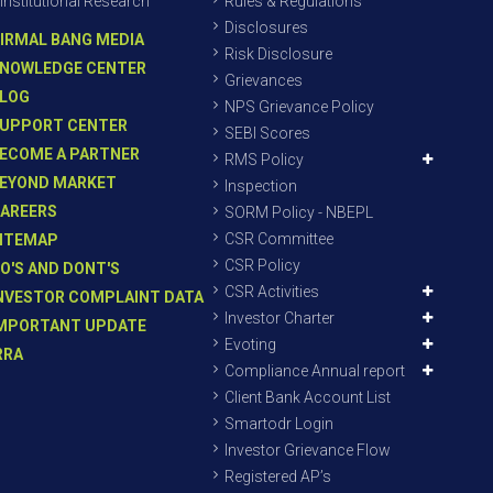
Institutional Research
Rules & Regulations
Disclosures
IRMAL BANG MEDIA
Risk Disclosure
NOWLEDGE CENTER
Grievances
LOG
NPS Grievance Policy
UPPORT CENTER
SEBI Scores
ECOME A PARTNER
RMS Policy
EYOND MARKET
Inspection
AREERS
SORM Policy - NBEPL
CSR Committee
ITEMAP
CSR Policy
O'S AND DONT'S
CSR Activities
NVESTOR COMPLAINT DATA
Investor Charter
MPORTANT UPDATE
Evoting
RRA
Compliance Annual report
Client Bank Account List
Smartodr Login
Investor Grievance Flow
Registered AP’s