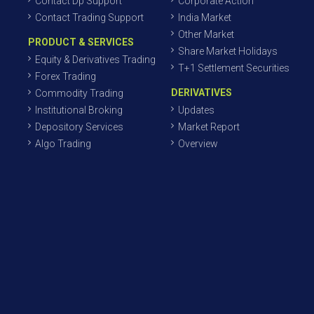
Contact Dp Support
Corporate Action
Contact Trading Support
India Market
Other Market
PRODUCT & SERVICES
Share Market Holidays
Equity & Derivatives Trading
T+1 Settlement Securities
Forex Trading
DERIVATIVES
Commodity Trading
Institutional Broking
Updates
Depository Services
Market Report
Algo Trading
Overview