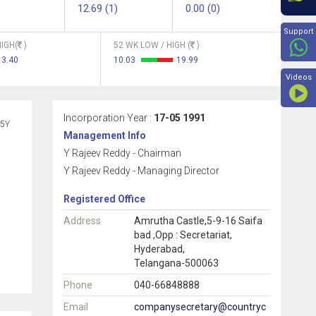
12.69 (1)
0.00 (0)
Beyon
Support
IGH(
)
52 WK LOW / HIGH (
)
13.40
10.03
19.99
Videos
Incorporation Year :
17-05 1991
5Y
Management Info
Y Rajeev Reddy - Chairman
Y Rajeev Reddy - Managing Director
Registered Office
Address
Amrutha Castle,5-9-16 Saifa
bad ,Opp : Secretariat,
Hyderabad,
Telangana-500063
Phone
040-66848888
Email
companysecretary@countryc