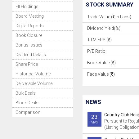
STOCK SUMMARY
FII Holdings
Board Meeting
Trade Value (
in Lacs)
Digital Reports
Dividend Yield(%)
Book Closure
TTM EPS (
)
Bonus Issues
P/E Ratio
Dividend Details
Book Value (
)
Share Price
Historical Volume
Face Value (
)
Deliverable Volume
Bulk Deals
NEWS
Block Deals
Comparison
Country Club Hospi
23
Pursuant to Regul
MAY
(Listing Obligatio