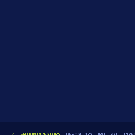
ATTENTION INVESTORS
DEPOSITORY
IPO
KYC
INVE