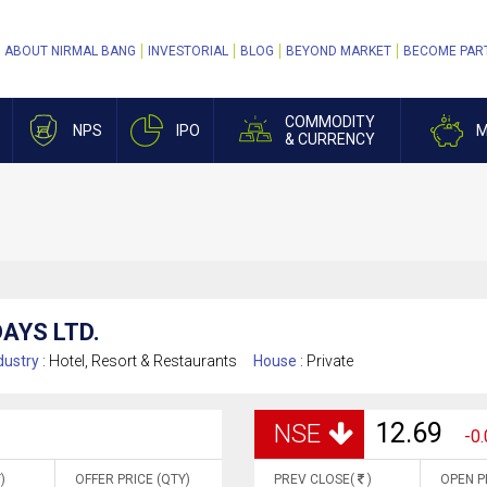
ABOUT NIRMAL BANG
INVESTORIAL
BLOG
BEYOND MARKET
BECOME PAR
COMMODITY
NPS
IPO
M
& CURRENCY
AYS LTD.
dustry :
Hotel, Resort & Restaurants
House :
Private
12.69
NSE
-0.
)
OFFER PRICE (QTY)
PREV CLOSE(
)
OPEN P