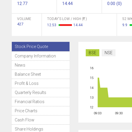
12.77
14.44
0.00 (0)
VOLUME
TODAY'S LOW / HIGH (
)
52 WK
427
12.53
14.44
9.9
Stock Price Quote
BSE
NSE
Company Information
News
16
Balance Sheet
15
Profit & Loss
14
Quarterly Results
13
Financial Ratios
12
Price Charts
09:03
09:30
Cash Flow
Share Holdings