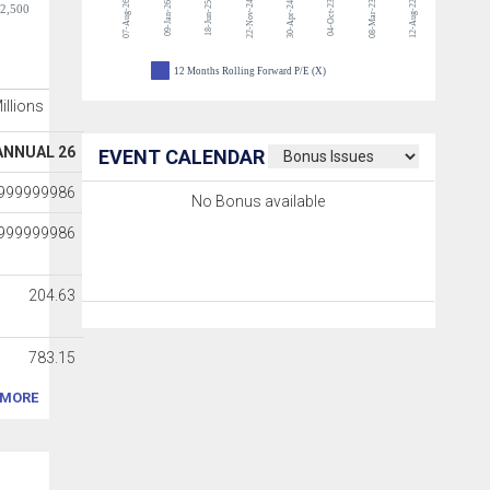
07-Aug-26
22-Nov-24
04-Oct-23
08-Mar-23
12-Aug-22
09-Jan-26
18-Jun-25
30-Apr-24
-2,500
12 Months Rolling Forward P/E (X)
Millions
ANNUAL 26
EVENT CALENDAR
9999999986
No Bonus available
9999999986
204.63
783.15
MORE