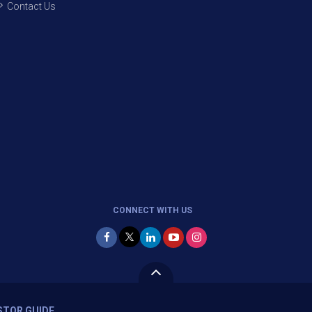
Contact Us
CONNECT WITH US
STOR GUIDE