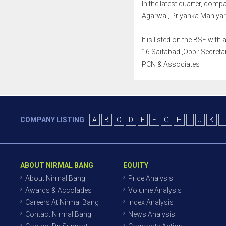
In the latest quarter, co
Agarwal, Priyanka Maniyar
It is listed on the BSE wi
16 Saifabad ,Opp : Secretar
PCN & Associates
COMPANY LISTING
A
B
C
D
E
F
G
H
I
J
K
L
ABOUT NIRMAL BANG
EQUITY
About Nirmal Bang
Price Analysis
Awards & Accolades
Volume Analysis
Careers At Nirmal Bang
Index Analysis
Contact Nirmal Bang
News Analysis