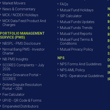
Market Movers
FAQs
N
News & Commentary
Mutual Fund Holidays
MCX / NCDEX Holidays
K
SIP Calculator
MCX Data Feed Product And
B
Mutual Funds Updates
Charges
Mutual Funds Trends
S
PORTFOLIO MANAGEMENT
Mutual Fund Reports
B
SERVICE (PMS)
Mutual Fund Terms &
B
NBSPL - PMS Disclosure
Conditions
C
Nirmal Bang PMS - Investor
Mutual Privacy Policy
Charter
S
NPS
NB PMS Insights
D
NPS Forms And Guidelines
SCORES Complaints – July
I
2026
NPS-AML Policy
I
Online Grievance Portal –
NPS - Operational Guidelines
SCORES
I
Online Dispute Resolution
Portal – ODR
Fee Calculator
UPI ID - QR Code & Forms
Empaneled Distributors