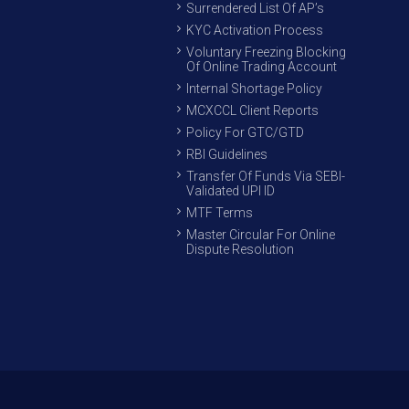
Surrendered List Of AP’s
KYC Activation Process
Voluntary Freezing Blocking
Of Online Trading Account
Internal Shortage Policy
MCXCCL Client Reports
Policy For GTC/GTD
RBI Guidelines
Transfer Of Funds Via SEBI-
Validated UPI ID
MTF Terms
Master Circular For Online
Dispute Resolution