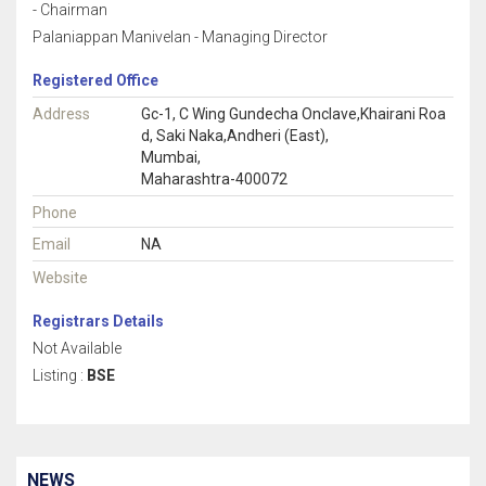
- Chairman
Palaniappan Manivelan - Managing Director
Registered Office
Address
Gc-1, C Wing Gundecha Onclave,Khairani Roa
d, Saki Naka,Andheri (East),
Mumbai,
Maharashtra-400072
Phone
Email
NA
Website
Registrars Details
Not Available
Listing :
BSE
NEWS