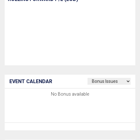
EVENT CALENDAR
No Bonus available