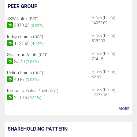
PEER GROUP
M.Cap (
in Cr)
JSW Dulux (
)
BSE
14022.09
3079.05
(2.09%)
M.Cap (
in Cr)
Indigo Paints (
)
BSE
5382.33
1127.60
(4.14%)
M.Cap (
in Cr)
Shalimar Paints (
)
BSE
734.15
87.70
(2.05%)
M.Cap (
in Cr)
Retina Paints (
)
BSE
62.69
40.87
(3.05%)
M.Cap (
in Cr)
Kansai Nerolac Paint (
)
BSE
17077.36
211.15
(0.31%)
MORE
SHAREHOLDING PATTERN