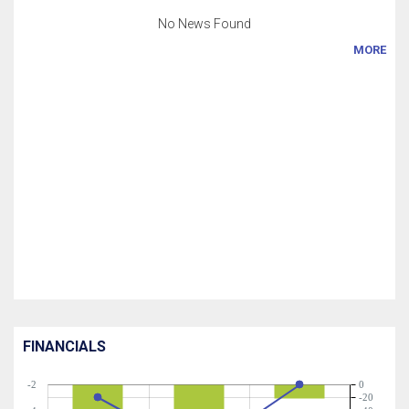
No News Found
MORE
FINANCIALS
-2
0
-20