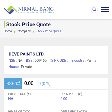
Stock Price Quote
Home
Company
Stock Price Quote
DEVE PAINTS LTD.
NSE :
NA
BSE :
509465
ISIN CODE :
Industry :
Paints
House :
Private
0.00
BSE
0 (0 %)
PREV CLOSE (
)
OPEN PRICE (
)
NA
0.00
BID PRICE (QTY)
OFFER PRICE (QTY)