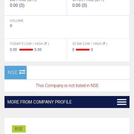
0.00 (0)
0.00 (0)
VOLUME
0
TODAY'S LOW / HIGH (
)
52 WK LOW / HIGH (
)
0.00
0.00
0
0
NSE
This Company is not listed in NSE
MORE FROM COMPANY PROFILE
BSE