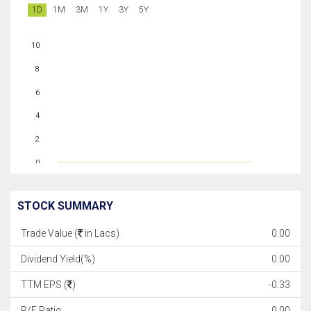
1D
1M
3M
1Y
3Y
5Y
10
8
6
4
2
0
STOCK SUMMARY
Trade Value (
in Lacs)
0.00
Dividend Yield(%)
0.00
TTM EPS (
)
-0.33
P/E Ratio
0.00