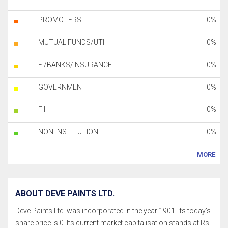
PROMOTERS
0%
MUTUAL FUNDS/UTI
0%
FI/BANKS/INSURANCE
0%
GOVERNMENT
0%
FII
0%
NON-INSTITUTION
0%
MORE
ABOUT DEVE PAINTS LTD.
Deve Paints Ltd. was incorporated in the year 1901. Its today's
share price is 0. Its current market capitalisation stands at Rs