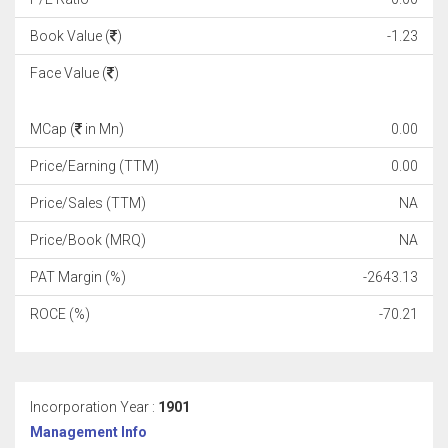
Book Value (
)
-1.23
Face Value (
)
MCap (
in Mn)
0.00
Price/Earning (TTM)
0.00
Price/Sales (TTM)
NA
Price/Book (MRQ)
NA
PAT Margin (%)
-2643.13
ROCE (%)
-70.21
Incorporation Year :
1901
Management Info