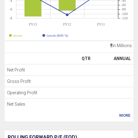
-4
-40
-60
-6
-80
-100
-8
-120
FY13
FY12
FY11
Income
Growth (RHS %)
in Millions
QTR
ANNUAL
Net Profit
Gross Profit
Operating Profit
Net Sales
MORE
ROLLING FORWARD P/E (EOD)