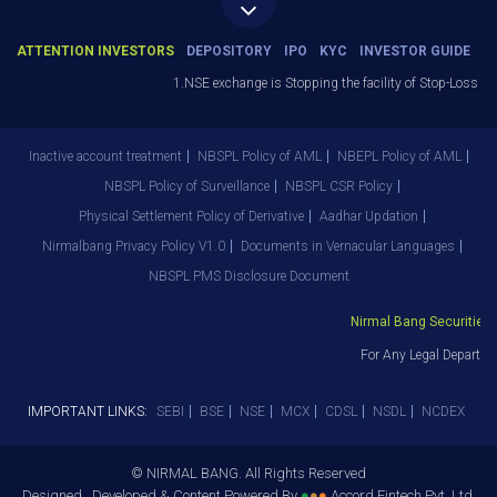
ATTENTION INVESTORS
DEPOSITORY
IPO
KYC
INVESTOR GUIDE
1.NSE exchange is Stopping the facility of Stop-Loss Marke
Inactive account treatment
NBSPL Policy of AML
NBEPL Policy of AML
NBSPL Policy of Surveillance
NBSPL CSR Policy
Physical Settlement Policy of Derivative
Aadhar Updation
Nirmalbang Privacy Policy V1.0
Documents in Vernacular Languages
NBSPL PMS Disclosure Document
Nirmal Bang Securities Pv
For Any Legal Departmen
IMPORTANT LINKS:
SEBI
BSE
NSE
MCX
CDSL
NSDL
NCDEX
© NIRMAL BANG. All Rights Reserved
Designed , Developed & Content Powered By
●
●
●
Accord Fintech Pvt. Ltd.