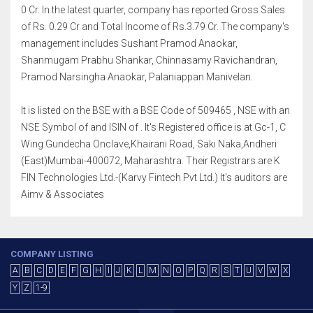
0 Cr. In the latest quarter, company has reported Gross Sales
of Rs. 0.29 Cr and Total Income of Rs.3.79 Cr. The company's
management includes Sushant Pramod Anaokar,
Shanmugam Prabhu Shankar, Chinnasamy Ravichandran,
Pramod Narsingha Anaokar, Palaniappan Manivelan.
It is listed on the BSE with a BSE Code of 509465 , NSE with an
NSE Symbol of and ISIN of . It's Registered office is at Gc-1, C
Wing Gundecha Onclave,Khairani Road, Saki Naka,Andheri
(East)Mumbai-400072, Maharashtra. Their Registrars are K
FIN Technologies Ltd.-(Karvy Fintech Pvt Ltd.) It's auditors are
Aimv & Associates
COMPANY LISTING
A
B
C
D
E
F
G
H
I
J
K
L
M
N
O
P
Q
R
S
T
U
V
W
X
Y
Z
1-9