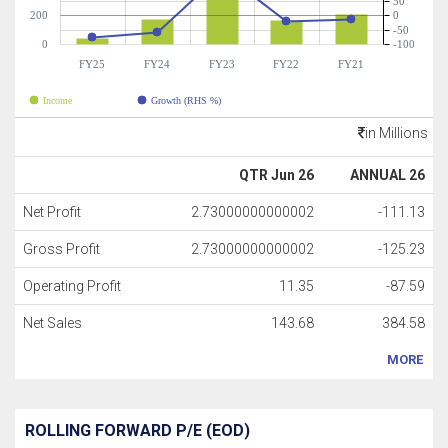
50
200
0
-50
0
-100
FY25
FY24
FY23
FY22
FY21
Income
Growth (RHS %)
in Millions
QTR Jun 26
ANNUAL 26
Net Profit
2.73000000000002
-111.13
Gross Profit
2.73000000000002
-125.23
Operating Profit
11.35
-87.59
Net Sales
143.68
384.58
MORE
ROLLING FORWARD P/E (EOD)