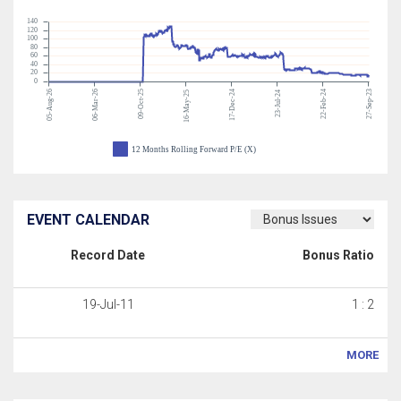
140
120
100
80
60
40
20
0
05-Aug-26
06-Mar-26
09-Oct-25
17-Dec-24
22-Feb-24
27-Sep-23
16-May-25
23-Jul-24
12 Months Rolling Forward P/E (X)
EVENT CALENDAR
Record Date
Bonus Ratio
19-Jul-11
1 : 2
MORE