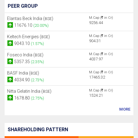
PEER GROUP
M.Cap (
in Cr)
Elantas Beck India (
)
BSE
9256.44
11676.10
(20.00%)
M.Cap (
in Cr)
Keltech Energies (
)
BSE
904.31
9043.10
(1.57%)
M.Cap (
in Cr)
Foseco India (
)
BSE
4037.97
5357.35
(2.35%)
M.Cap (
in Cr)
BASF India (
)
BSE
17465.32
4034.90
(2.73%)
M.Cap (
in Cr)
Nitta Gelatin India (
)
BSE
1524.21
1678.80
(2.75%)
MORE
SHAREHOLDING PATTERN