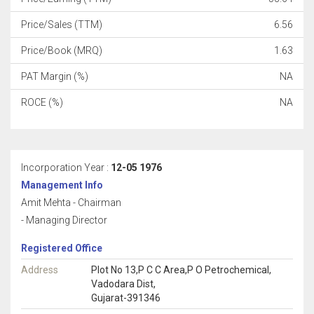
Price/Sales (TTM)
6.56
Price/Book (MRQ)
1.63
PAT Margin (%)
NA
ROCE (%)
NA
Incorporation Year :
12-05 1976
Management Info
Amit Mehta - Chairman
- Managing Director
Registered Office
Address
Plot No 13,P C C Area,P O Petrochemical,
Vadodara Dist,
Gujarat-391346