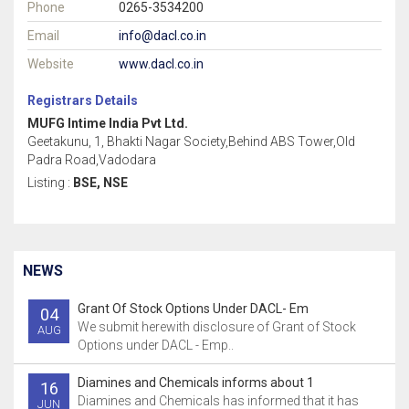
Phone
0265-3534200
Email
info@dacl.co.in
Website
www.dacl.co.in
Registrars Details
MUFG Intime India Pvt Ltd.
Geetakunu, 1, Bhakti Nagar Society,Behind ABS Tower,Old
Padra Road,Vadodara
Listing :
BSE, NSE
NEWS
Grant Of Stock Options Under DACL- Em
04
We submit herewith disclosure of Grant of Stock
AUG
Options under DACL - Emp..
Diamines and Chemicals informs about 1
16
Diamines and Chemicals has informed that it has
JUN