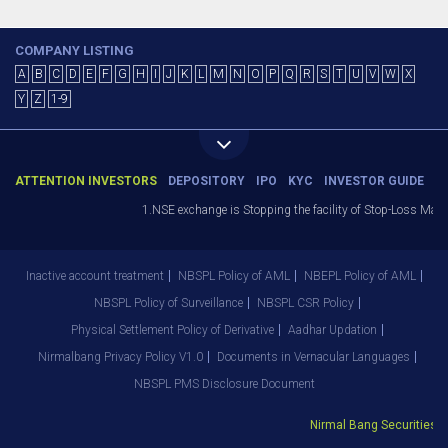
COMPANY LISTING
A
B
C
D
E
F
G
H
I
J
K
L
M
N
O
P
Q
R
S
T
U
V
W
X
Y
Z
1-9
ATTENTION INVESTORS
DEPOSITORY
IPO
KYC
INVESTOR GUIDE
1.NSE exchange is Stopping the facility of Stop-Loss Market 
Inactive account treatment
NBSPL Policy of AML
NBEPL Policy of AML
NBSPL Policy of Surveillance
NBSPL CSR Policy
Physical Settlement Policy of Derivative
Aadhar Updation
Nirmalbang Privacy Policy V1.0
Documents in Vernacular Languages
NBSPL PMS Disclosure Document
Nirmal Bang Securities Pvt