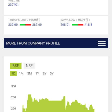
VOLUME
237401
TODAY'S LOW / HIGH(
)
52 WK LOW / HIGH (
)
239.00
287.60
208.01
418.8
MORE FROM COMPANY PROFILE
BSE
NSE
1D
1M
3M
1Y
3Y
5Y
300
280
260