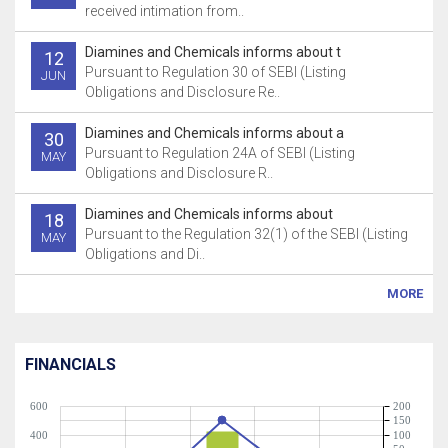
received intimation from..
Diamines and Chemicals informs about t
12
Pursuant to Regulation 30 of SEBI (Listing
JUN
Obligations and Disclosure Re..
Diamines and Chemicals informs about a
30
Pursuant to Regulation 24A of SEBI (Listing
MAY
Obligations and Disclosure R..
Diamines and Chemicals informs about
18
Pursuant to the Regulation 32(1) of the SEBI (Listing
MAY
Obligations and Di..
MORE
FINANCIALS
600
200
150
400
100