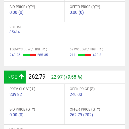
BID PRICE (QTY)
OFFER PRICE (QTY)
0.00 (0)
0.00 (0)
VOLUME
35414
TODAY'S LOW / HIGH (
)
52 WK LOW / HIGH (
)
240.95
285.35
211
420.3
262.79
NSE
22.97 (+9.58 %)
PREV CLOSE(
)
OPEN PRICE (
)
239.82
240.00
BID PRICE (QTY)
OFFER PRICE (QTY)
0.00 (0)
262.79 (702)