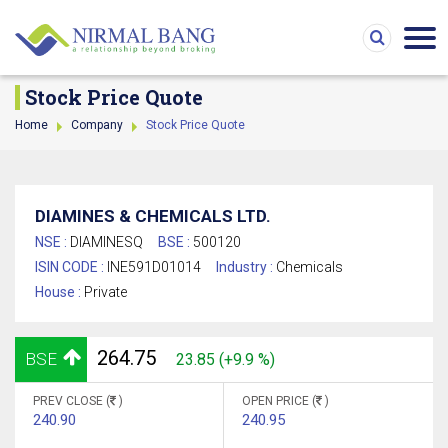
Stock Price Quote
Home
Company
Stock Price Quote
DIAMINES & CHEMICALS LTD.
NSE :
DIAMINESQ
BSE :
500120
ISIN CODE :
INE591D01014
Industry :
Chemicals
House :
Private
264.75
BSE
23.85 (+9.9 %)
PREV CLOSE (
)
OPEN PRICE (
)
240.90
240.95