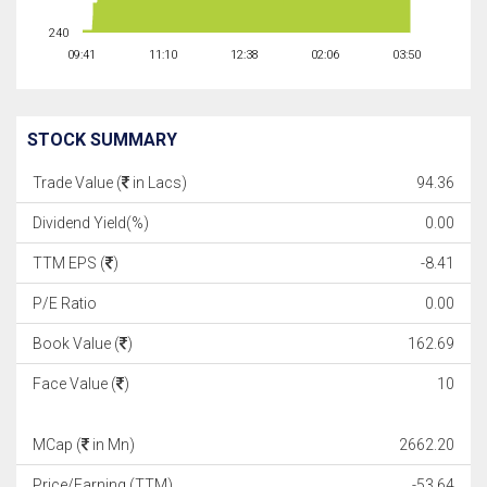
240
09:41
11:10
12:38
02:06
03:50
STOCK SUMMARY
Trade Value (
in Lacs)
94.36
Dividend Yield(%)
0.00
TTM EPS (
)
-8.41
P/E Ratio
0.00
Book Value (
)
162.69
Face Value (
)
10
MCap (
in Mn)
2662.20
Price/Earning (TTM)
-53.64