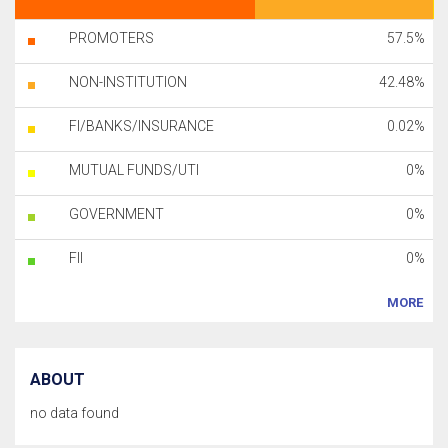
PROMOTERS
57.5%
NON-INSTITUTION
42.48%
FI/BANKS/INSURANCE
0.02%
MUTUAL FUNDS/UTI
0%
GOVERNMENT
0%
FII
0%
MORE
ABOUT
no data found