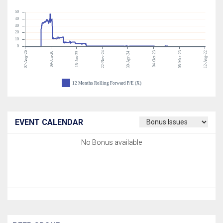
50
40
30
20
10
0
07-Aug-26
22-Nov-24
04-Oct-23
08-Mar-23
12-Aug-22
09-Jan-26
18-Jun-25
30-Apr-24
12 Months Rolling Forward P/E (X)
EVENT CALENDAR
No Bonus available