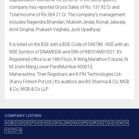
company has reported Gross Sales of Rs. 131.92 Cr and
Total Income of Rs.269.21 Cr. The company's management
includes Nagendra Bhandari, Mukesh Jindal, Ronak Jatwala,
Amit Singhal, Prakash Vaghela, Jyoti Upadhyay.
It is listed on the BSE with a BSE Code of 540789 , NSE with an
NSE Symbol of DNAMEDIA and ISIN of INE016M01021. It's
Registered office is at 14th Floor, A Wing,Marathon Futurex, N
M Joshi Marg,Lower ParelMumbai-400013,
Maharashtra. Their Registrars are K FIN Technologies Ltd.-
(Karvy Fintech Pvt Ltd.) It's auditors are BS Sharma & Co, MGB
& Co, MGB & Co LLP
COMPANY LISTING
A
B
C
D
E
F
G
H
I
J
K
L
M
N
O
P
Q
R
S
T
U
V
W
X
Y
Z
1-9