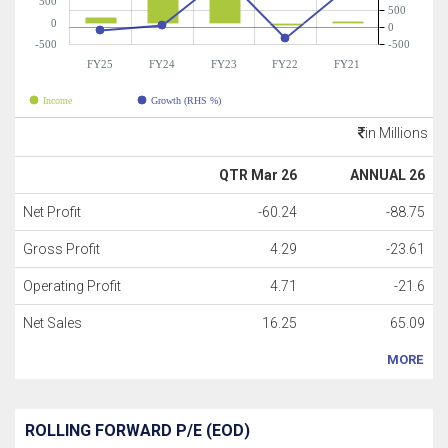
500
500
0
0
-500
-500
FY25
FY24
FY23
FY22
FY21
Income
Growth (RHS %)
in Millions
QTR Mar 26
ANNUAL 26
Net Profit
-60.24
-88.75
Gross Profit
4.29
-23.61
Operating Profit
4.71
-21.6
Net Sales
16.25
65.09
MORE
ROLLING FORWARD P/E (EOD)