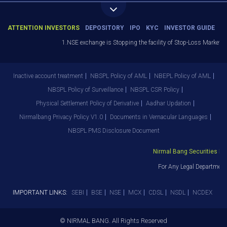
ATTENTION INVESTORS
DEPOSITORY
IPO
KYC
INVESTOR GUIDE
1.NSE exchange is Stopping the facility of Stop-Loss Market (SL-
Inactive account treatment
NBSPL Policy of AML
NBEPL Policy of AML
NBSPL Policy of Surveillance
NBSPL CSR Policy
Physical Settlement Policy of Derivative
Aadhar Updation
Nirmalbang Privacy Policy V1.0
Documents in Vernacular Languages
NBSPL PMS Disclosure Document
Nirmal Bang Securities Pvt. 
For Any Legal Department 
IMPORTANT LINKS:
SEBI
BSE
NSE
MCX
CDSL
NSDL
NCDEX
© NIRMAL BANG. All Rights Reserved