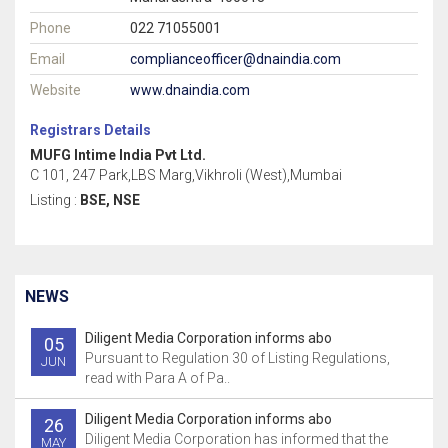
Phone
022 71055001
Email
complianceofficer@dnaindia.com
Website
www.dnaindia.com
Registrars Details
MUFG Intime India Pvt Ltd.
C 101, 247 Park,LBS Marg,Vikhroli (West),Mumbai
Listing :
BSE, NSE
NEWS
Diligent Media Corporation informs abo
05
Pursuant to Regulation 30 of Listing Regulations,
JUN
read with Para A of Pa..
Diligent Media Corporation informs abo
26
Diligent Media Corporation has informed that the
MAY