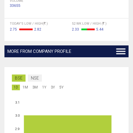
VOLUME
33655
TODAY'S LOW / HIGH(
)
52 WK LOW / HIGH (
)
2.75
2.82
2.33
5.44
MORE FROM COMPANY PROFILE
BSE
NSE
1D
1M
3M
1Y
3Y
5Y
3.1
3.0
2.9