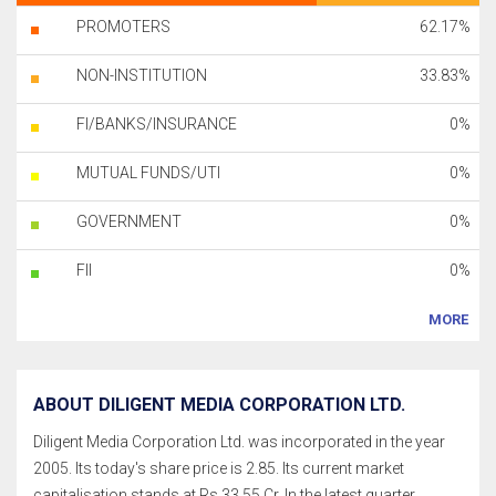
PROMOTERS
62.17%
NON-INSTITUTION
33.83%
FI/BANKS/INSURANCE
0%
MUTUAL FUNDS/UTI
0%
GOVERNMENT
0%
FII
0%
MORE
ABOUT DILIGENT MEDIA CORPORATION LTD.
Diligent Media Corporation Ltd. was incorporated in the year
2005. Its today's share price is 2.85. Its current market
capitalisation stands at Rs 33.55 Cr. In the latest quarter,