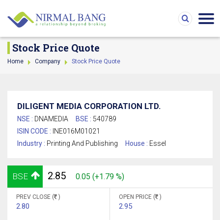
Stock Price Quote
Home
Company
Stock Price Quote
DILIGENT MEDIA CORPORATION LTD.
NSE :
DNAMEDIA
BSE :
540789
ISIN CODE :
INE016M01021
Industry :
Printing And Publishing
House :
Essel
2.85
BSE
0.05 (+1.79 %)
PREV CLOSE (
)
OPEN PRICE (
)
2.80
2.95