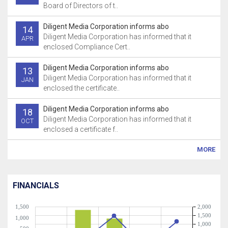
Board of Directors of t..
Diligent Media Corporation informs abo
14
Diligent Media Corporation has informed that it
APR
enclosed Compliance Cert..
Diligent Media Corporation informs abo
13
Diligent Media Corporation has informed that it
JAN
enclosed the certificate..
Diligent Media Corporation informs abo
18
Diligent Media Corporation has informed that it
OCT
enclosed a certificate f..
MORE
FINANCIALS
1,500
2,000
1,500
1,000
1,000