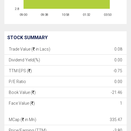
2.8
09:00
09:38
10:58
01:32
03:50
STOCK SUMMARY
Trade Value (
in Lacs)
0.08
Dividend Yield(%)
0.00
TTM EPS (
)
-0.75
P/E Ratio
0.00
Book Value (
)
-21.46
Face Value (
)
1
MCap (
in Mn)
335.47
Price/Earning (TTM)
-3.80