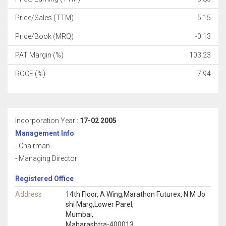
Price/Sales (TTM)
5.15
Price/Book (MRQ)
-0.13
PAT Margin (%)
103.23
ROCE (%)
7.94
Incorporation Year :
17-02 2005
Management Info
- Chairman
- Managing Director
Registered Office
Address
14th Floor, A Wing,Marathon Futurex, N M Jo
shi Marg,Lower Parel,
Mumbai,
Maharashtra-400013