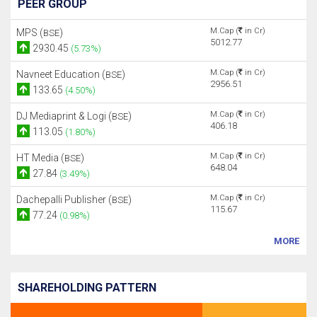
PEER GROUP
M.Cap (
in Cr)
MPS (
)
BSE
5012.77
2930.45
(5.73%)
M.Cap (
in Cr)
Navneet Education (
)
BSE
2956.51
133.65
(4.50%)
M.Cap (
in Cr)
DJ Mediaprint & Logi (
)
BSE
406.18
113.05
(1.80%)
M.Cap (
in Cr)
HT Media (
)
BSE
648.04
27.84
(3.49%)
M.Cap (
in Cr)
Dachepalli Publisher (
)
BSE
115.67
77.24
(0.98%)
MORE
SHAREHOLDING PATTERN