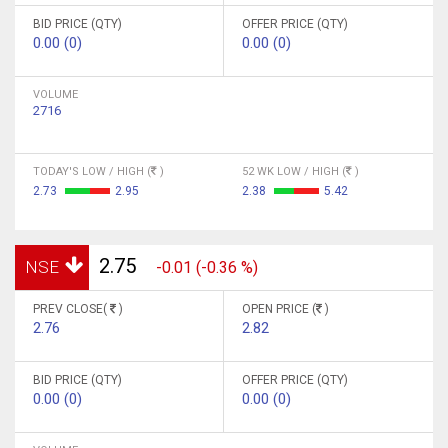
BID PRICE (QTY)
OFFER PRICE (QTY)
0.00 (0)
0.00 (0)
VOLUME
2716
TODAY'S LOW / HIGH (
)
52 WK LOW / HIGH (
)
2.73
2.95
2.38
5.42
2.75
NSE
-0.01 (-0.36 %)
PREV CLOSE(
)
OPEN PRICE (
)
2.76
2.82
BID PRICE (QTY)
OFFER PRICE (QTY)
0.00 (0)
0.00 (0)