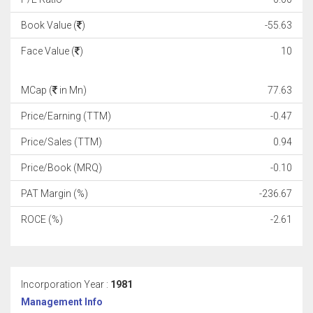
Book Value (
)
-55.63
Face Value (
)
10
MCap (
in Mn)
77.63
Price/Earning (TTM)
-0.47
Price/Sales (TTM)
0.94
Price/Book (MRQ)
-0.10
PAT Margin (%)
-236.67
ROCE (%)
-2.61
Incorporation Year :
1981
Management Info