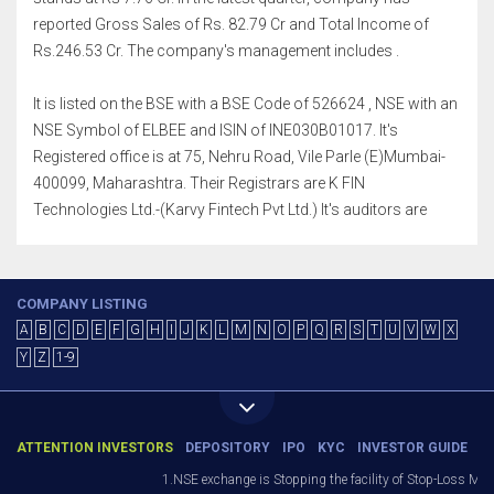
reported Gross Sales of Rs. 82.79 Cr and Total Income of
Rs.246.53 Cr. The company's management includes .
It is listed on the BSE with a BSE Code of 526624 , NSE with an
NSE Symbol of ELBEE and ISIN of INE030B01017. It's
Registered office is at 75, Nehru Road, Vile Parle (E)Mumbai-
400099, Maharashtra. Their Registrars are K FIN
Technologies Ltd.-(Karvy Fintech Pvt Ltd.) It's auditors are
COMPANY LISTING
A
B
C
D
E
F
G
H
I
J
K
L
M
N
O
P
Q
R
S
T
U
V
W
X
Y
Z
1-9
ATTENTION INVESTORS
DEPOSITORY
IPO
KYC
INVESTOR GUIDE
1.NSE exchange is Stopping the facility of Stop-Loss Market