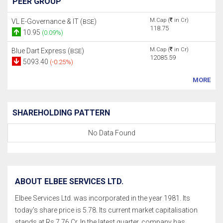
PEER GROUP
M.Cap (
in Cr)
VL E-Governance & IT (
)
BSE
118.75
10.95
(0.09%)
M.Cap (
in Cr)
Blue Dart Express (
)
BSE
12085.59
5093.40
(-0.25%)
MORE
SHAREHOLDING PATTERN
No Data Found
ABOUT ELBEE SERVICES LTD.
Elbee Services Ltd. was incorporated in the year 1981. Its
today's share price is 5.78. Its current market capitalisation
stands at Rs 7.76 Cr. In the latest quarter, company has