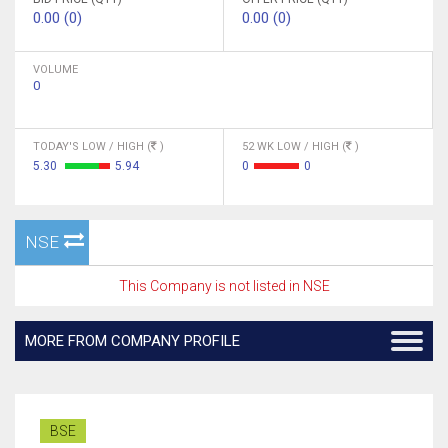
0.00 (0)
0.00 (0)
VOLUME
0
TODAY'S LOW / HIGH (
)
52 WK LOW / HIGH (
)
5.30
5.94
0
0
NSE
This Company is not listed in NSE
MORE FROM COMPANY PROFILE
BSE