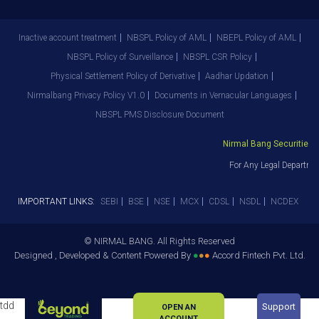
Inactive account treatment
NBSPL Policy of AML
NBEPL Policy of AML
NBSPL Policy of Surveillance
NBSPL CSR Policy
Physical Settlement Policy of Derivative
Aadhar Updation
Nirmalbang Privacy Policy V1.0
Documents in Vernacular Languages
NBSPL PMS Disclosure Document
Nirmal Bang Securities Pv
For Any Legal Departmen
IMPORTANT LINKS:
SEBI
BSE
NSE
MCX
CDSL
NSDL
NCDEX
© NIRMAL BANG. All Rights Reserved
Designed , Developed & Content Powered By
●
●
●
Accord Fintech Pvt. Ltd.
tdd
Support
OPEN AN
ACCOUNT