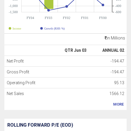
-1,000
-400
-1,500
-600
FY04
FY03
FY02
FY01
FY00
Income
Growth (RHS %)
in Millions
QTR Jun 03
ANNUAL 02
Net Profit
-194.47
Gross Profit
-194.47
Operating Profit
95.13
Net Sales
1566.12
MORE
ROLLING FORWARD P/E (EOD)