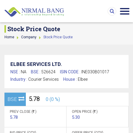
Stock Price Quote
Home
Company
Stock Price Quote
ELBEE SERVICES LTD.
NSE :
NA
BSE :
526624
ISIN CODE :
INE030B01017
Industry :
Courier Services
House :
Elbee
5.78
BSE
0 (0 %)
PREV CLOSE (
)
OPEN PRICE (
)
5.78
5.30
BID PRICE (QTY)
OFFER PRICE (QTY)