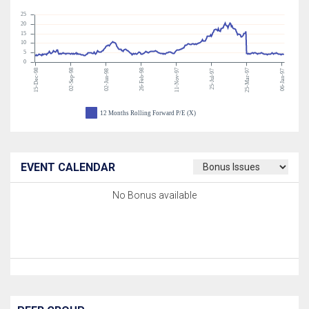
25
20
15
10
5
0
15-Dec-98
02-Sep-98
26-Feb-98
11-Nov-97
25-Mar-97
02-Jun-98
25-Jul-97
06-Jan-97
12 Months Rolling Forward P/E (X)
EVENT CALENDAR
No Bonus available