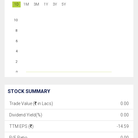
1D
1M
3M
1Y
3Y
5Y
10
8
6
4
2
0
STOCK SUMMARY
Trade Value (
in Lacs)
0.00
Dividend Yield(%)
0.00
TTM EPS (
)
-14.59
P/E Ratio
0.00