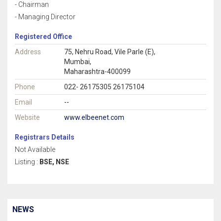
- Chairman
- Managing Director
Registered Office
Address
75, Nehru Road, Vile Parle (E),
Mumbai,
Maharashtra-400099
Phone
022- 26175305 26175104
Email
--
Website
www.elbeenet.com
Registrars Details
Not Available
Listing :
BSE, NSE
NEWS