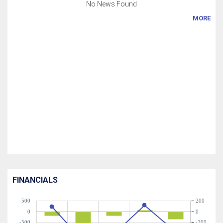
No News Found
MORE
FINANCIALS
500
200
0
0
-500
-200