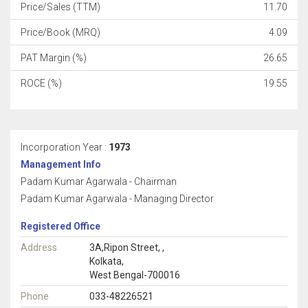
Price/Sales (TTM)
11.70
Price/Book (MRQ)
4.09
PAT Margin (%)
26.65
ROCE (%)
19.55
Incorporation Year :
1973
Management Info
Padam Kumar Agarwala - Chairman
Padam Kumar Agarwala - Managing Director
Registered Office
Address
3A,Ripon Street, ,
Kolkata,
West Bengal-700016
Phone
033-48226521