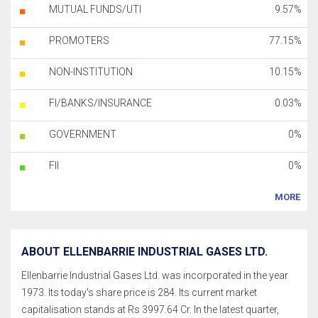
MUTUAL FUNDS/UTI
9.57%
PROMOTERS
77.15%
NON-INSTITUTION
10.15%
FI/BANKS/INSURANCE
0.03%
GOVERNMENT
0%
FII
0%
MORE
ABOUT ELLENBARRIE INDUSTRIAL GASES LTD.
Ellenbarrie Industrial Gases Ltd. was incorporated in the year
1973. Its today's share price is 284. Its current market
capitalisation stands at Rs 3997.64 Cr. In the latest quarter,