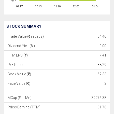
280
09:17
10:13
11:10
12:08
01:04
STOCK SUMMARY
Trade Value (
in Lacs)
64.46
Dividend Yield(%)
0.00
TTM EPS (
)
7.41
P/E Ratio
38.29
Book Value (
)
69.33
Face Value (
)
2
MCap (
in Mn)
39976.38
Price/Earning (TTM)
31.76