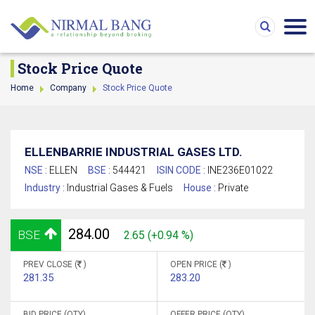
Stock Price Quote
Home
Company
Stock Price Quote
ELLENBARRIE INDUSTRIAL GASES LTD.
NSE :
ELLEN
BSE :
544421
ISIN CODE :
INE236E01022
Industry :
Industrial Gases & Fuels
House :
Private
284.00
BSE
2.65 (+0.94 %)
PREV CLOSE (
)
OPEN PRICE (
)
281.35
283.20
BID PRICE (QTY)
OFFER PRICE (QTY)