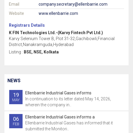
Email
company.secretary@ellenbarrie.com
Website
www.ellenbarrie.com
Registrars Details
K FIN Technologies Ltd.-(Karvy Fintech Pvt Ltd.)
Karvy Selenium Tower B, Plot 31-32,Gachibowli,Financial
District,Nanakramguda,Hyderabad
Listing :
BSE, NSE, Kolkata
NEWS
Ellenbarrie Industrial Gases informs
19
In continuation to its letter dated May 14, 2026,
MAY
wherein the company in..
Ellenbarrie Industrial Gases informs a
06
Ellenbarrie Industrial Gases has informed that it
FEB
submitted the Monitori..