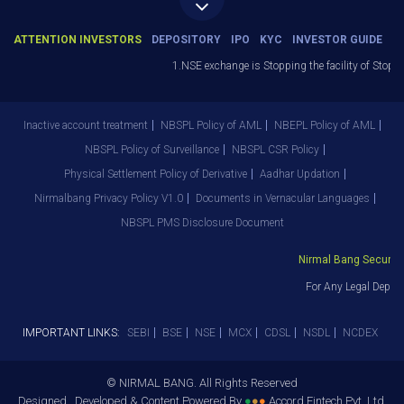
ATTENTION INVESTORS
DEPOSITORY
IPO
KYC
INVESTOR GUIDE
1.NSE exchange is Stopping the facility of Stop-Loss
Inactive account treatment
NBSPL Policy of AML
NBEPL Policy of AML
NBSPL Policy of Surveillance
NBSPL CSR Policy
Physical Settlement Policy of Derivative
Aadhar Updation
Nirmalbang Privacy Policy V1.0
Documents in Vernacular Languages
NBSPL PMS Disclosure Document
Nirmal Bang Securities
For Any Legal Departm
IMPORTANT LINKS:
SEBI
BSE
NSE
MCX
CDSL
NSDL
NCDEX
© NIRMAL BANG. All Rights Reserved
Designed , Developed & Content Powered By
●
●
●
Accord Fintech Pvt. Ltd.