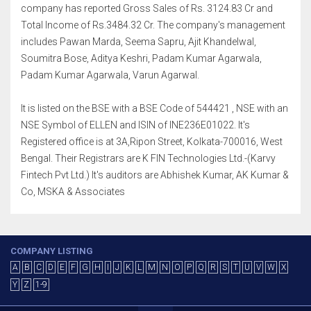
company has reported Gross Sales of Rs. 3124.83 Cr and
Total Income of Rs.3484.32 Cr. The company's management
includes Pawan Marda, Seema Sapru, Ajit Khandelwal,
Soumitra Bose, Aditya Keshri, Padam Kumar Agarwala,
Padam Kumar Agarwala, Varun Agarwal.
It is listed on the BSE with a BSE Code of 544421 , NSE with an
NSE Symbol of ELLEN and ISIN of INE236E01022. It's
Registered office is at 3A,Ripon Street, Kolkata-700016, West
Bengal. Their Registrars are K FIN Technologies Ltd.-(Karvy
Fintech Pvt Ltd.) It's auditors are Abhishek Kumar, AK Kumar &
Co, MSKA & Associates
COMPANY LISTING
A
B
C
D
E
F
G
H
I
J
K
L
M
N
O
P
Q
R
S
T
U
V
W
X
Y
Z
1-9