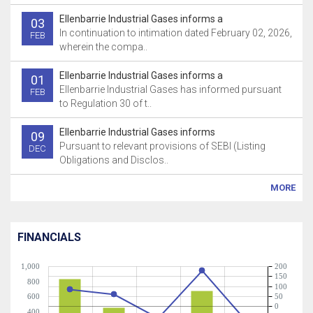
Ellenbarrie Industrial Gases informs a
03
In continuation to intimation dated February 02, 2026,
FEB
wherein the compa..
Ellenbarrie Industrial Gases informs a
01
Ellenbarrie Industrial Gases has informed pursuant
FEB
to Regulation 30 of t..
Ellenbarrie Industrial Gases informs
09
Pursuant to relevant provisions of SEBI (Listing
DEC
Obligations and Disclos..
MORE
FINANCIALS
1,000
200
150
800
100
600
50
0
400