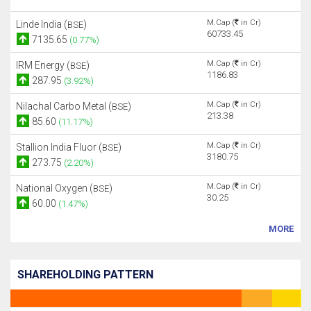
M.Cap (
in Cr)
Linde India (
)
BSE
60733.45
7135.65
(0.77%)
M.Cap (
in Cr)
IRM Energy (
)
BSE
1186.83
287.95
(3.92%)
M.Cap (
in Cr)
Nilachal Carbo Metal (
)
BSE
213.38
85.60
(11.17%)
M.Cap (
in Cr)
Stallion India Fluor (
)
BSE
3180.75
273.75
(2.20%)
M.Cap (
in Cr)
National Oxygen (
)
BSE
30.25
60.00
(1.47%)
MORE
SHAREHOLDING PATTERN