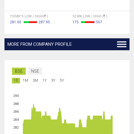
TODAY'S LOW / HIGH(
)
52 WK LOW / HIGH (
)
281.00
287.95
175
567
MORE FROM COMPANY PROFILE
BSE
NSE
1D
1M
3M
1Y
3Y
5Y
290
288
286
284
282