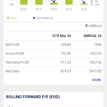
-50
200
-100
FY25
FY24
FY23
FY22
FY21
Income
Growth (RHS %)
in Millions
QTR Mar 26
ANNUAL 26
Net Profit
228.84
1044
Gross Profit
332.85
1352.94
Operating Profit
417.23
1662.66
Net Sales
874.33
3415.82
MORE
ROLLING FORWARD P/E (EOD)
120