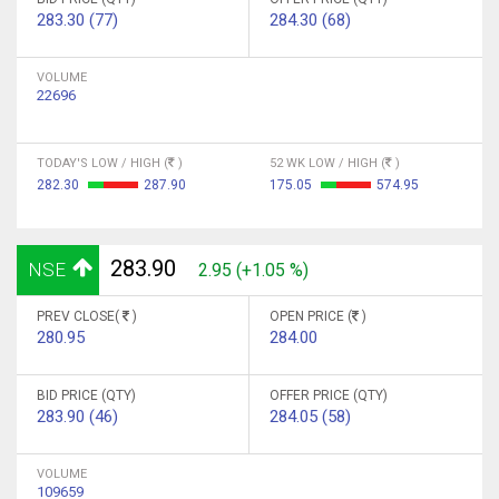
283.30 (77)
284.30 (68)
VOLUME
22696
TODAY'S LOW / HIGH (
)
52 WK LOW / HIGH (
)
282.30
287.90
175.05
574.95
283.90
NSE
2.95 (+1.05 %)
PREV CLOSE(
)
OPEN PRICE (
)
280.95
284.00
BID PRICE (QTY)
OFFER PRICE (QTY)
283.90 (46)
284.05 (58)
VOLUME
109659