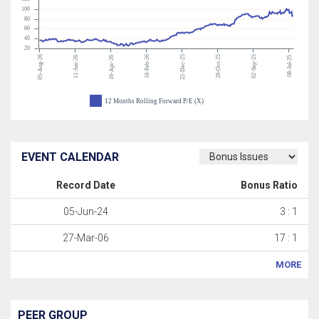
100
80
60
40
20
05-Aug-26
16-Feb-26
22-Dec-25
28-Oct-25
02-Sep-25
11-Jun-26
16-Apr-26
08-Jul-25
12 Months Rolling Forward P/E (X)
EVENT CALENDAR
Record Date
Bonus Ratio
05-Jun-24
3 : 1
27-Mar-06
17 : 1
MORE
PEER GROUP