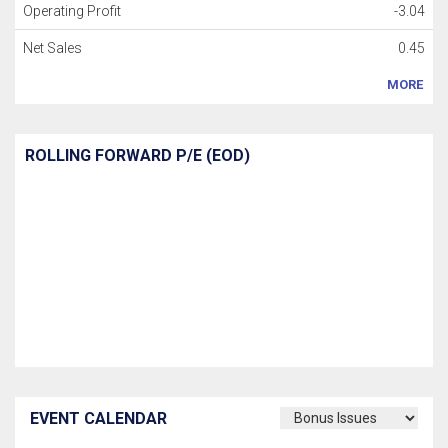
Operating Profit
-3.04
Net Sales
0.45
MORE
ROLLING FORWARD P/E (EOD)
EVENT CALENDAR