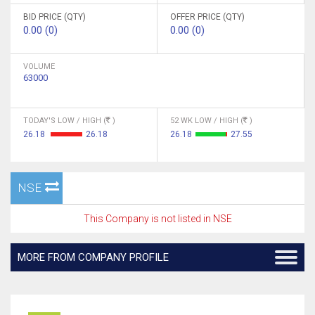
BID PRICE (QTY)
OFFER PRICE (QTY)
0.00 (0)
0.00 (0)
VOLUME
63000
TODAY'S LOW / HIGH (
)
52 WK LOW / HIGH (
)
26.18
26.18
26.18
27.55
NSE
This Company is not listed in NSE
MORE FROM COMPANY PROFILE