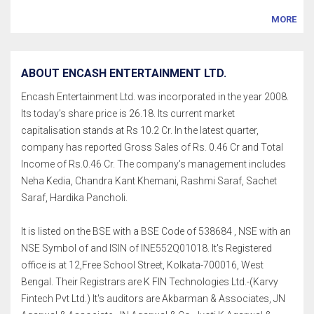
MORE
ABOUT ENCASH ENTERTAINMENT LTD.
Encash Entertainment Ltd. was incorporated in the year 2008.
Its today's share price is 26.18. Its current market
capitalisation stands at Rs 10.2 Cr. In the latest quarter,
company has reported Gross Sales of Rs. 0.46 Cr and Total
Income of Rs.0.46 Cr. The company's management includes
Neha Kedia, Chandra Kant Khemani, Rashmi Saraf, Sachet
Saraf, Hardika Pancholi.
It is listed on the BSE with a BSE Code of 538684 , NSE with an
NSE Symbol of and ISIN of INE552Q01018. It's Registered
office is at 12,Free School Street, Kolkata-700016, West
Bengal. Their Registrars are K FIN Technologies Ltd.-(Karvy
Fintech Pvt Ltd.) It's auditors are Akbarman & Associates, JN