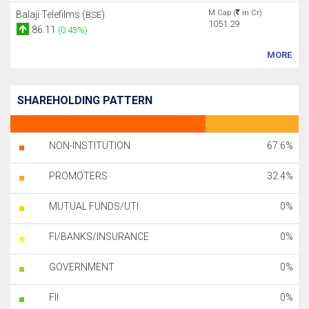
M.Cap (
in Cr)
Balaji Telefilms (
)
BSE
1051.29
86.11
(0.43%)
MORE
SHAREHOLDING PATTERN
NON-INSTITUTION
67.6%
PROMOTERS
32.4%
MUTUAL FUNDS/UTI
0%
FI/BANKS/INSURANCE
0%
GOVERNMENT
0%
FII
0%