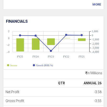
MORE
FINANCIALS
2
1,000
0
0
-1,000
-2,000
-2
-3,000
-4
-4,000
FY25
FY24
FY23
FY22
FY21
Income
Growth (RHS %)
in Millions
QTR
ANNUAL 26
Net Profit
-3.58
Gross Profit
-3.55