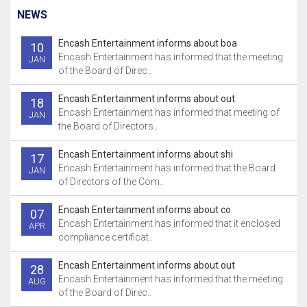
NEWS
Encash Entertainment informs about boa
10
Encash Entertainment has informed that the meeting
JAN
of the Board of Direc..
Encash Entertainment informs about out
18
Encash Entertainment has informed that meeting of
JAN
the Board of Directors..
Encash Entertainment informs about shi
17
Encash Entertainment has informed that the Board
JAN
of Directors of the Com..
Encash Entertainment informs about co
07
Encash Entertainment has informed that it enclosed
APR
compliance certificat..
Encash Entertainment informs about out
28
Encash Entertainment has informed that the meeting
AUG
of the Board of Direc..