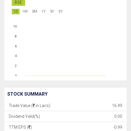
BSE
1D
1M
3M
1Y
3Y
5Y
10
8
6
4
2
0
STOCK SUMMARY
Trade Value (
in Lacs)
16.49
Dividend Yield(%)
0.00
TTM EPS (
)
-0.99