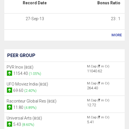
Record Date
Bonus Ratio
27-Sep-13
23 : 1
MORE
PEER GROUP
M.Cap (
in Cr)
PVR Inox (
)
BSE
11040.62
1154.40
(1.05%)
M.Cap (
in Cr)
UFO Moviez India (
)
BSE
264.40
69.60
(2.40%)
M.Cap (
in Cr)
Raconteur Global Res (
)
BSE
12.72
11.80
(4.89%)
M.Cap (
in Cr)
Universal Arts (
)
BSE
5.41
5.43
(8.60%)