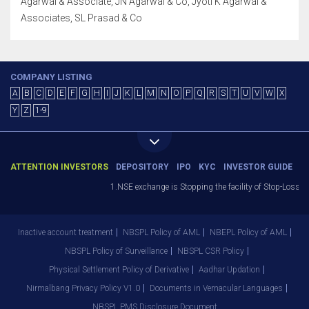
Agarwal & Associate, JN Agarwal & Co, Jyoti K Agarwal &
Associates, SL Prasad & Co
COMPANY LISTING
A
B
C
D
E
F
G
H
I
J
K
L
M
N
O
P
Q
R
S
T
U
V
W
X
Y
Z
1-9
ATTENTION INVESTORS
DEPOSITORY
IPO
KYC
INVESTOR GUIDE
1.NSE exchange is Stopping the facility of Stop-Loss Mark
Inactive account treatment
NBSPL Policy of AML
NBEPL Policy of AML
NBSPL Policy of Surveillance
NBSPL CSR Policy
Physical Settlement Policy of Derivative
Aadhar Updation
Nirmalbang Privacy Policy V1.0
Documents in Vernacular Languages
NBSPL PMS Disclosure Document