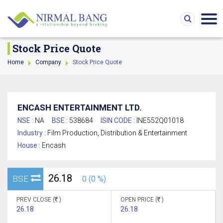
Stock Price Quote
Home
Company
Stock Price Quote
ENCASH ENTERTAINMENT LTD.
NSE :
NA
BSE :
538684
ISIN CODE :
INE552Q01018
Industry :
Film Production, Distribution & Entertainment
House :
Encash
26.18
BSE
0 (0 %)
PREV CLOSE (
)
OPEN PRICE (
)
26.18
26.18