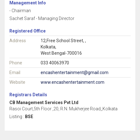
Management Info
- Chairman
Sachet Saraf - Managing Director
Registered Office
Address
12,Free School Street, ,
Kolkata,
West Bengal-700016
Phone
033 40063970
Email
encashentertainment@gmail.com
Website
www.encashentertainment.com
Registrars Details
CB Management Services Pvt Ltd
Rasoi Court,5th Floor ,20, R.N. Mukherjee Road,,Kolkata
Listing :
BSE