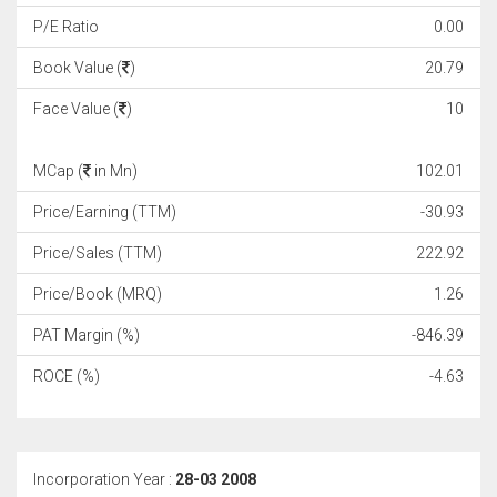
P/E Ratio
0.00
Book Value (
)
20.79
Face Value (
)
10
MCap (
in Mn)
102.01
Price/Earning (TTM)
-30.93
Price/Sales (TTM)
222.92
Price/Book (MRQ)
1.26
PAT Margin (%)
-846.39
ROCE (%)
-4.63
Incorporation Year :
28-03 2008