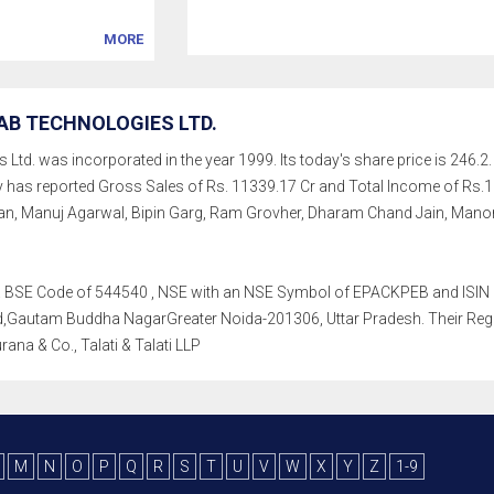
MORE
AB TECHNOLOGIES LTD.
td. was incorporated in the year 1999. Its today's share price is 246.2. 
ny has reported Gross Sales of Rs. 11339.17 Cr and Total Income of Rs
, Manuj Agarwal, Bipin Garg, Ram Grovher, Dharam Chand Jain, Manora
th a BSE Code of 544540 , NSE with an NSE Symbol of EPACKPEB and ISIN o
Gautam Buddha NagarGreater Noida-201306, Uttar Pradesh. Their Registra
ana & Co., Talati & Talati LLP
M
N
O
P
Q
R
S
T
U
V
W
X
Y
Z
1-9