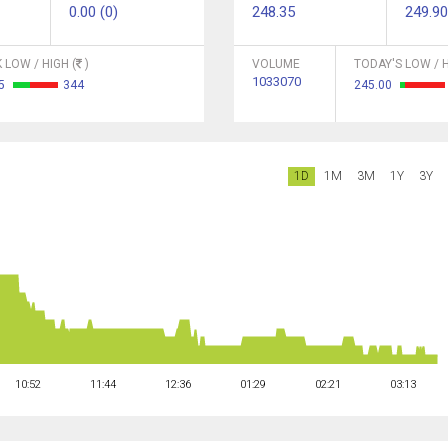
0.00 (0)
248.35
249.90
 LOW / HIGH (
)
VOLUME
TODAY'S LOW / H
1033070
05
344
245.00
1D
1M
3M
1Y
3Y
10:52
11:44
12:36
01:29
02:21
03:13