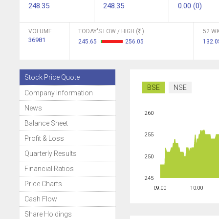
248.35
248.35
0.00 (0)
VOLUME
TODAY'S LOW / HIGH (
)
52 WK
36981
245.65
256.05
132.
Stock Price Quote
BSE
NSE
Company Information
News
260
Balance Sheet
255
Profit & Loss
Quarterly Results
250
Financial Ratios
245
Price Charts
09:00
10:00
Cash Flow
Share Holdings