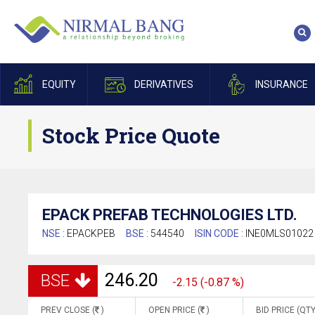
EQUITY
DERIVATIVES
INSURANCE
Stock Price Quote
EPACK PREFAB TECHNOLOGIES LTD.
NSE :
EPACKPEB
BSE :
544540
ISIN CODE :
INE0MLS01022
246.20
BSE
-2.15 (-0.87 %)
PREV CLOSE (
)
OPEN PRICE (
)
BID PRICE (QTY