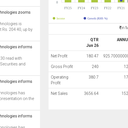
0
FY25
FY24
FY23
FY22
FY21
chnologies zooms
Income
Growth (RHS %)
hnologies is
in 
at Rs. 204.40, up by
QTR
ANNU
Jun 26
hnologies informs
Net Profit
180.47
925.7000000
 30 read with
e Securities and
Gross Profit
240
1
Operating
380.7
1
hnologies informs
Profit
hnologies has
Net Sales
3656.64
152
 presentation on the
hnologies informs
hnologies has