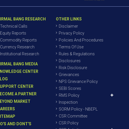
IRMAL BANG RESEARCH
OTHER LINKS
Technical Calls
Disclaimer
Equity Reports
Privacy Policy
Commodity Reports
Policies And Procedures
Currency Research
Terms Of Use
Institutional Research
Rules & Regulations
Disclosures
IRMAL BANG MEDIA
Risk Disclosure
NOWLEDGE CENTER
Grievances
LOG
NPS Grievance Policy
UPPORT CENTER
SEBI Scores
ECOME A PARTNER
RMS Policy
EYOND MARKET
Inspection
AREERS
SORM Policy - NBEPL
CSR Committee
ITEMAP
CSR Policy
O'S AND DONT'S