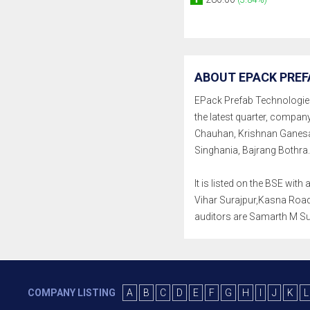
ABOUT EPACK PREF
EPack Prefab Technologies L
the latest quarter, compa
Chauhan, Krishnan Ganesan
Singhania, Bajrang Bothra.
It is listed on the BSE wi
Vihar Surajpur,Kasna Road,
auditors are Samarth M Sur
COMPANY LISTING
A
B
C
D
E
F
G
H
I
J
K
L