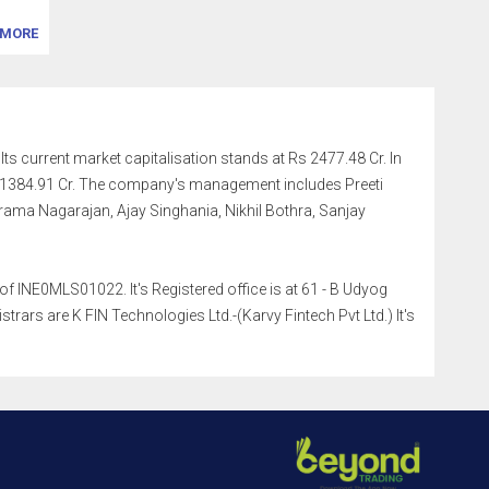
MORE
Its current market capitalisation stands at Rs 2477.48 Cr. In
.11384.91 Cr. The company's management includes Preeti
ma Nagarajan, Ajay Singhania, Nikhil Bothra, Sanjay
f INE0MLS01022. It's Registered office is at 61 - B Udyog
rs are K FIN Technologies Ltd.-(Karvy Fintech Pvt Ltd.) It's