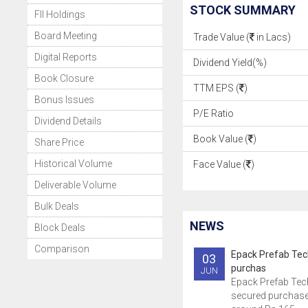
STOCK SUMMARY
FII Holdings
Board Meeting
Trade Value (
in Lacs)
Digital Reports
Dividend Yield(%)
Book Closure
TTM EPS (
)
Bonus Issues
P/E Ratio
Dividend Details
Book Value (
)
Share Price
Historical Volume
Face Value (
)
Deliverable Volume
Bulk Deals
NEWS
Block Deals
Comparison
Epack Prefab Tec
03
purchas
JUN
Epack Prefab Tec
secured purchase