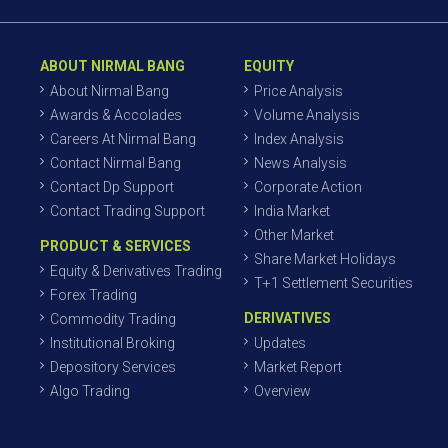
ABOUT NIRMAL BANG
EQUITY
About Nirmal Bang
Price Analysis
Awards & Accolades
Volume Analysis
Careers At Nirmal Bang
Index Analysis
Contact Nirmal Bang
News Analysis
Contact Dp Support
Corporate Action
Contact Trading Support
India Market
Other Market
PRODUCT & SERVICES
Share Market Holidays
Equity & Derivatives Trading
T+1 Settlement Securities
Forex Trading
DERIVATIVES
Commodity Trading
Institutional Broking
Updates
Depository Services
Market Report
Algo Trading
Overview