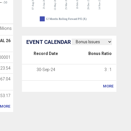
07-Aug-26
25-Mar-26
10-Feb-26
29-Dec-25
14-Nov-25
25-Jun-26
13-May-26
-50
12 Months Rolling Forward P/E (X)
Millions
AL 26
EVENT CALENDAR
Record Date
Bonus Ratio
00001
223.54
30-Sep-24
3 : 1
767.04
MORE
53.17
MORE