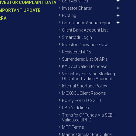
CSR Activities
NVESTOR COMPLAINT DATA
Investor Charter
MPORTANT UPDATE
Evoting
RRA
Compliance Annual report
Client Bank Account List
Smartodr Login
Investor Grievance Flow
Registered AP’s
Surrendered List Of AP’s
KYC Activation Process
Voluntary Freezing Blocking
Of Online Trading Account
Internal Shortage Policy
MCXCCL Client Reports
Policy For GTC/GTD
RBI Guidelines
Transfer Of Funds Via SEBI-
Validated UPI ID
MTF Terms
Master Circular For Online