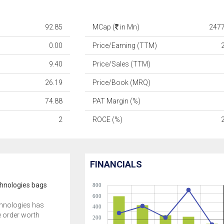
92.85
MCap (
in Mn)
2477
0.00
Price/Earning (TTM)
9.40
Price/Sales (TTM)
26.19
Price/Book (MRQ)
74.88
PAT Margin (%)
2
ROCE (%)
FINANCIALS
hnologies bags
800
600
hnologies has
400
 order worth
200