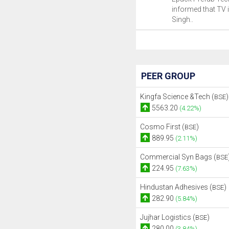
informed that TV 
Singh..
PEER GROUP
Kingfa Science &Tech (
)
BSE
5563.20
(4.22%)
Cosmo First (
)
BSE
889.95
(2.11%)
Commercial Syn Bags (
BSE
224.95
(7.63%)
Hindustan Adhesives (
)
BSE
282.90
(5.84%)
Jujhar Logistics (
)
BSE
280.00
(3.84%)