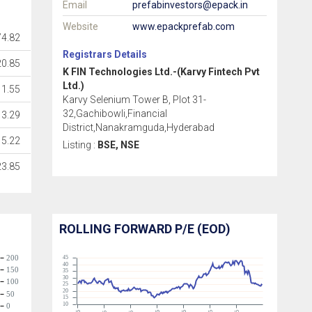
Email
prefabinvestors@epack.in
Website
www.epackprefab.com
4.82
Registrars Details
20.85
K FIN Technologies Ltd.-(Karvy Fintech Pvt
Ltd.)
1.55
Karvy Selenium Tower B, Plot 31-
32,Gachibowli,Financial
3.29
District,Nanakramguda,Hyderabad
5.22
Listing :
BSE, NSE
23.85
ROLLING FORWARD P/E (EOD)
200
45
40
150
35
30
100
25
20
50
15
10
0