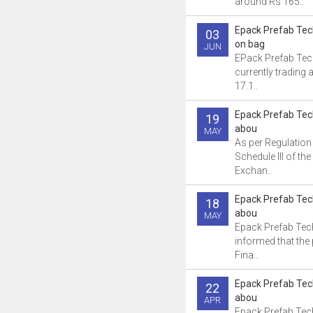
around Rs 165..
Epack Prefab Te
03
on bag
JUN
EPack Prefab Tec
currently trading 
17.1..
Epack Prefab Tec
19
abou
MAY
As per Regulation
Schedule III of th
Exchan..
Epack Prefab Tec
18
abou
MAY
Epack Prefab Tec
informed that the
Fina..
Epack Prefab Tec
22
abou
APR
Epack Prefab Tec