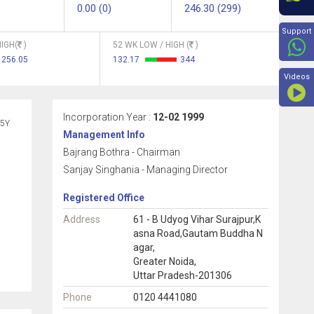
0.00 (0)
246.30 (299)
Beyon
Support
IGH(
)
52 WK LOW / HIGH (
)
256.05
132.17
344
Videos
Incorporation Year :
12-02 1999
5Y
Management Info
Bajrang Bothra - Chairman
Sanjay Singhania - Managing Director
Registered Office
Address
61 - B Udyog Vihar Surajpur,K
asna Road,Gautam Buddha N
agar,
Greater Noida,
Uttar Pradesh-201306
Phone
0120 4441080