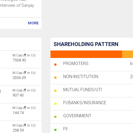
interview of Sanjay
MORE
SHAREHOLDING PATTERN
M.Cap (
in Cr)
7538.90
PROMOTERS
6
M.Cap (
in Cr)
NON-INSTITUTION
2
2336.09
MUTUAL FUNDS/UTI
M.Cap (
in Cr)
)
907.43
FI/BANKS/INSURANCE
M.Cap (
in Cr)
144.74
GOVERNMENT
M.Cap (
in Cr)
FII
258.59