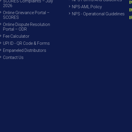
SCORES Complaints – July
I
2026
NPS-AML Policy
I
Online Grievance Portal –
NPS - Operational Guidelines
SCORES
I
Online Dispute Resolution
Portal – ODR
Fee Calculator
UPI ID - QR Code & Forms
Empaneled Distributors
Contact Us