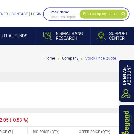
Stock Name
TNER
CONTACT
LOGIN
Research Report
NIRMAL BANG
SUPPORT
UTUAL FUNDS
RESEARCH
CENTER
Home
Company
Stock Price Quote
ACCOUNT
OPEN AN
2.05 (-0.83 %)
RICE (
)
BID PRICE (QTY)
OFFER PRICE (QTY)