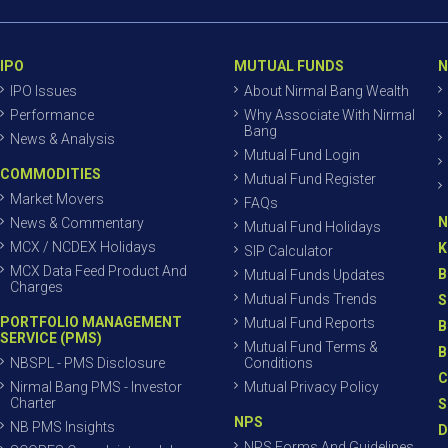
IPO
MUTUAL FUNDS
N
IPO Issues
About Nirmal Bang Wealth
Performance
Why Associate With Nirmal
Bang
News & Analysis
Mutual Fund Login
COMMODITIES
Mutual Fund Register
Market Movers
FAQs
N
News & Commentary
Mutual Fund Holidays
MCX / NCDEX Holidays
K
SIP Calculator
MCX Data Feed Product And
B
Mutual Funds Updates
Charges
Mutual Funds Trends
S
PORTFOLIO MANAGEMENT
Mutual Fund Reports
B
SERVICE (PMS)
Mutual Fund Terms &
B
NBSPL - PMS Disclosure
Conditions
C
Nirmal Bang PMS - Investor
Mutual Privacy Policy
Charter
S
NPS
NB PMS Insights
D
NPS Forms And Guidelines