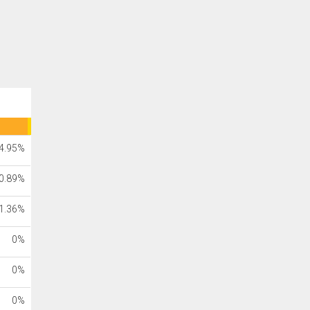
4.95%
0.89%
1.36%
0%
0%
0%