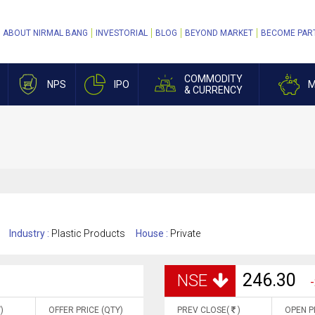
ABOUT NIRMAL BANG
INVESTORIAL
BLOG
BEYOND MARKET
BECOME PAR
COMMODITY
NPS
IPO
M
& CURRENCY
Industry :
Plastic Products
House :
Private
246.30
NSE
-
)
OFFER PRICE (QTY)
PREV CLOSE(
)
OPEN P