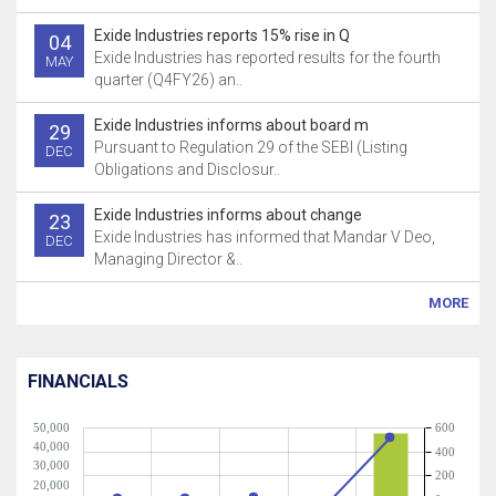
Exide Industries reports 15% rise in Q
04
Exide Industries has reported results for the fourth
MAY
quarter (Q4FY26) an..
Exide Industries informs about board m
29
Pursuant to Regulation 29 of the SEBI (Listing
DEC
Obligations and Disclosur..
Exide Industries informs about change
23
Exide Industries has informed that Mandar V Deo,
DEC
Managing Director &..
MORE
FINANCIALS
50,000
600
40,000
400
30,000
200
20,000