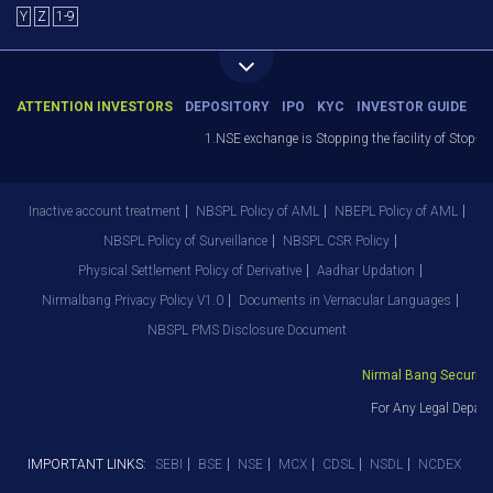
Y
Z
1-9
ATTENTION INVESTORS
DEPOSITORY
IPO
KYC
INVESTOR GUIDE
1.NSE exchange is Stopping the facility of Stop-Loss 
Inactive account treatment
NBSPL Policy of AML
NBEPL Policy of AML
NBSPL Policy of Surveillance
NBSPL CSR Policy
Physical Settlement Policy of Derivative
Aadhar Updation
Nirmalbang Privacy Policy V1.0
Documents in Vernacular Languages
NBSPL PMS Disclosure Document
Nirmal Bang Securities 
For Any Legal Departm
IMPORTANT LINKS:
SEBI
BSE
NSE
MCX
CDSL
NSDL
NCDEX