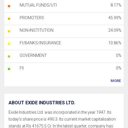
MUTUAL FUNDS/UTI
8.17%
PROMOTERS
45.99%
NON-INSTITUTION
24.09%
FI/BANKS/INSURANCE
10.86%
GOVERNMENT
0%
FII
0%
MORE
ABOUT EXIDE INDUSTRIES LTD.
Exide Industries Ltd. was incorporated in the year 1947. Its
today's share price is 490.3. Its current market capitalisation
stands at Rs 41675.5 Cr. In the latest quarter, company has