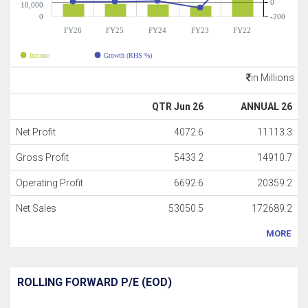
0
10,000
0
-200
FY26
FY25
FY24
FY23
FY22
Income
Growth (RHS %)
in Millions
QTR Jun 26
ANNUAL 26
Net Profit
4072.6
11113.3
Gross Profit
5433.2
14910.7
Operating Profit
6692.6
20359.2
Net Sales
53050.5
172689.2
MORE
ROLLING FORWARD P/E (EOD)