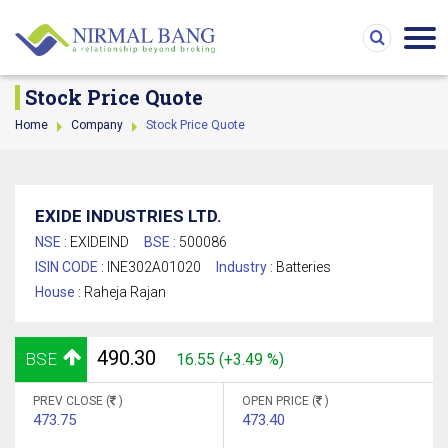
Stock Price Quote
Home
Company
Stock Price Quote
EXIDE INDUSTRIES LTD.
NSE :
EXIDEIND
BSE :
500086
ISIN CODE :
INE302A01020
Industry :
Batteries
House :
Raheja Rajan
490.30
BSE
16.55 (+3.49 %)
PREV CLOSE (
)
OPEN PRICE (
)
473.75
473.40