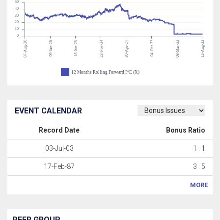
50
40
30
20
10
0
07-Aug-26
22-Nov-24
04-Oct-23
08-Mar-23
12-Aug-22
09-Jan-26
18-Jun-25
30-Apr-24
12 Months Rolling Forward P/E (X)
EVENT CALENDAR
Record Date
Bonus Ratio
03-Jul-03
1 : 1
17-Feb-87
3 : 5
MORE
PEER GROUP