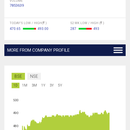
VOLUME
7853639
TODAY'S LOW / HIGH(
)
52 WK LOW / HIGH (
)
470.65
493.00
287
493
MORE FROM COMPANY PROFILE
BSE
NSE
1D
1M
3M
1Y
3Y
5Y
500
490
480