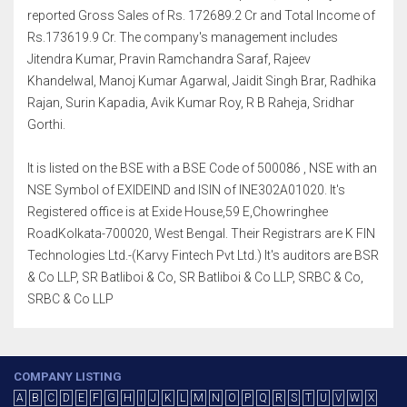
reported Gross Sales of Rs. 172689.2 Cr and Total Income of
Rs.173619.9 Cr. The company's management includes
Jitendra Kumar, Pravin Ramchandra Saraf, Rajeev
Khandelwal, Manoj Kumar Agarwal, Jaidit Singh Brar, Radhika
Rajan, Surin Kapadia, Avik Kumar Roy, R B Raheja, Sridhar
Gorthi.
It is listed on the BSE with a BSE Code of 500086 , NSE with an
NSE Symbol of EXIDEIND and ISIN of INE302A01020. It's
Registered office is at Exide House,59 E,Chowringhee
RoadKolkata-700020, West Bengal. Their Registrars are K FIN
Technologies Ltd.-(Karvy Fintech Pvt Ltd.) It's auditors are BSR
& Co LLP, SR Batliboi & Co, SR Batliboi & Co LLP, SRBC & Co,
SRBC & Co LLP
COMPANY LISTING
A
B
C
D
E
F
G
H
I
J
K
L
M
N
O
P
Q
R
S
T
U
V
W
X