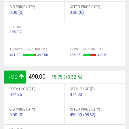
BID PRICE (QTY)
OFFER PRICE (QTY)
0.00 (0)
0.00 (0)
VOLUME
385137
TODAY'S LOW / HIGH (
)
52 WK LOW / HIGH (
)
471.00
492.50
286.85
492.5
490.00
NSE
15.75 (+3.32 %)
PREV CLOSE(
)
OPEN PRICE (
)
474.25
474.00
BID PRICE (QTY)
OFFER PRICE (QTY)
0.00 (0)
490.00 (9952)