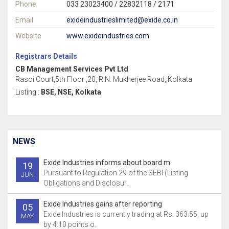
Phone
033 23023400 / 22832118 / 2171
Email
exideindustrieslimited@exide.co.in
Website
www.exideindustries.com
Registrars Details
CB Management Services Pvt Ltd
Rasoi Court,5th Floor ,20, R.N. Mukherjee Road,,Kolkata
Listing :
BSE, NSE, Kolkata
NEWS
Exide Industries informs about board m
19
Pursuant to Regulation 29 of the SEBI (Listing
JUN
Obligations and Disclosur..
Exide Industries gains after reporting
05
Exide Industries is currently trading at Rs. 363.55, up
MAY
by 4.10 points o..