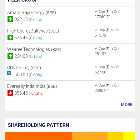
M.Cap (
in Cr)
Amara Raja Energy (
)
BSE
17060.71
932.15
(0.64%)
M.Cap (
in Cr)
High EnergyBatteries (
)
BSE
516.72
576.45
(0.61%)
M.Cap (
in Cr)
Waaree Technologies (
)
BSE
251.97
234.00
(0.19%)
M.Cap (
in Cr)
CLN Energy (
)
BSE
527.66
500.00
(0.00%)
M.Cap (
in Cr)
Eveready Inds. India (
)
BSE
2590.94
356.45
(-0.28%)
MORE
SHAREHOLDING PATTERN