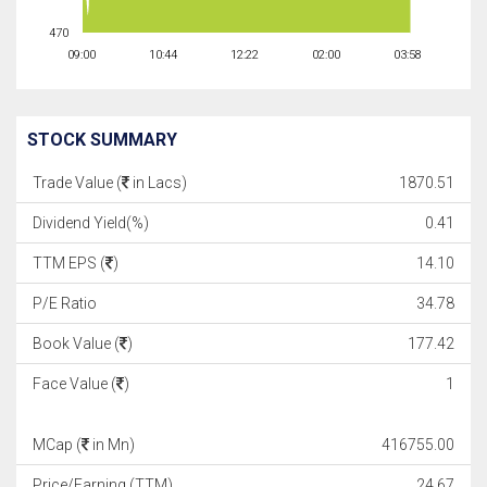
470
09:00
10:44
12:22
02:00
03:58
STOCK SUMMARY
Trade Value (
in Lacs)
1870.51
Dividend Yield(%)
0.41
TTM EPS (
)
14.10
P/E Ratio
34.78
Book Value (
)
177.42
Face Value (
)
1
MCap (
in Mn)
416755.00
Price/Earning (TTM)
24.67