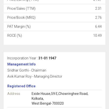
Price/Sales (TTM)
2.31
Price/Book (MRQ)
2.76
PAT Margin (%)
6.44
ROCE (%)
10.49
Incorporation Year :
31-01 1947
Management Info
Sridhar Gorthi - Chairman
Avik Kumar Roy - Managing Director
Registered Office
Address
Exide House,59 E,Chowringhee Road,
Kolkata,
West Bengal-700020