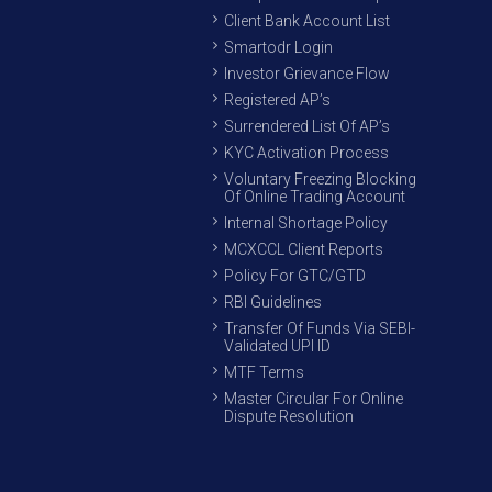
Client Bank Account List
Smartodr Login
Investor Grievance Flow
Registered AP’s
Surrendered List Of AP’s
KYC Activation Process
Voluntary Freezing Blocking
Of Online Trading Account
Internal Shortage Policy
MCXCCL Client Reports
Policy For GTC/GTD
RBI Guidelines
Transfer Of Funds Via SEBI-
Validated UPI ID
MTF Terms
Master Circular For Online
Dispute Resolution