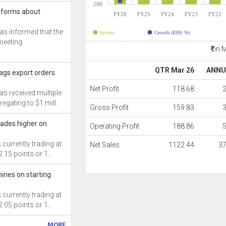
200
nforms about
FY26
FY25
FY24
FY23
FY22
s informed that the
Income
Growth (RHS %)
meeting
in 
QTR Mar 26
ANNU
gs export orders
Net Profit
118.68
s received multiple
egating to $1 mill..
Gross Profit
159.83
ades higher on
Operating Profit
188.86
currently trading at
Net Sales
1122.44
3
2.15 points or 1..
ines on starting
currently trading at
2.05 points or 1..
MORE