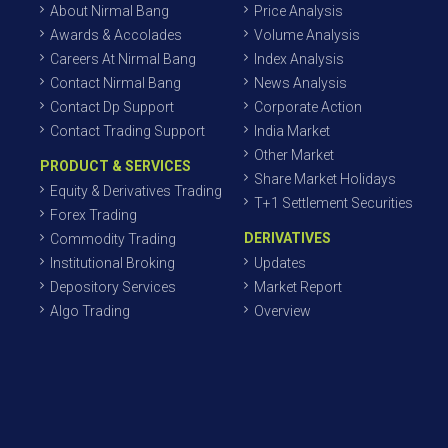
About Nirmal Bang
Price Analysis
Awards & Accolades
Volume Analysis
Careers At Nirmal Bang
Index Analysis
Contact Nirmal Bang
News Analysis
Contact Dp Support
Corporate Action
Contact Trading Support
India Market
Other Market
PRODUCT & SERVICES
Share Market Holidays
Equity & Derivatives Trading
T+1 Settlement Securities
Forex Trading
DERIVATIVES
Commodity Trading
Institutional Broking
Updates
Depository Services
Market Report
Algo Trading
Overview