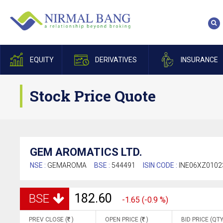
EQUITY
DERIVATIVES
INSURANCE
Stock Price Quote
GEM AROMATICS LTD.
NSE :
GEMAROMA
BSE :
544491
ISIN CODE :
INE06XZ0102
182.60
BSE
-1.65 (-0.9 %)
PREV CLOSE (
)
OPEN PRICE (
)
BID PRICE (QTY