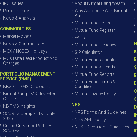
IPO Issues
About Nirmal Bang Wealth
Performance
Why Associate With Nirmal
Bang
News & Analysis
Mutual Fund Login
COMMODITIES
Mutual Fund Register
Market Movers
FAQs
N
News & Commentary
Mutual Fund Holidays
MCX / NCDEX Holidays
K
SIP Calculator
MCX Data Feed Product And
B
Mutual Funds Updates
Charges
Mutual Funds Trends
S
PORTFOLIO MANAGEMENT
Mutual Fund Reports
B
SERVICE (PMS)
Mutual Fund Terms &
B
NBSPL - PMS Disclosure
Conditions
C
Nirmal Bang PMS - Investor
Mutual Privacy Policy
Charter
S
NPS
NB PMS Insights
D
NPS Forms And Guidelines
SCORES Complaints – July
I
2026
NPS-AML Policy
I
Online Grievance Portal –
NPS - Operational Guidelines
SCORES
I