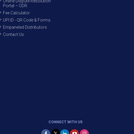
Online Dispute Resolution
Portal – ODR
Fee Calculator
UPI ID - QR Code & Forms
Empaneled Distributors
Contact Us
CONNECT WITH US