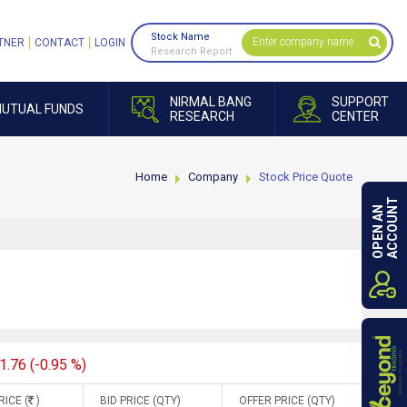
Stock Name
TNER
CONTACT
LOGIN
Research Report
NIRMAL BANG
SUPPORT
UTUAL FUNDS
RESEARCH
CENTER
Home
Company
Stock Price Quote
ACCOUNT
OPEN AN
1.76 (-0.95 %)
RICE (
)
BID PRICE (QTY)
OFFER PRICE (QTY)