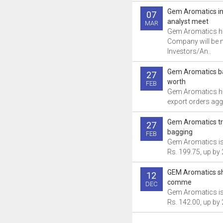
Gem Aromatics i
07
analyst meet
MAR
Gem Aromatics ha
Company will be 
Investors/An..
Gem Aromatics ba
27
worth
FEB
Gem Aromatics ha
export orders aggr
Gem Aromatics tr
27
bagging
FEB
Gem Aromatics is 
Rs. 199.75, up by 
GEM Aromatics sh
12
comme
DEC
Gem Aromatics is 
Rs. 142.00, up by 