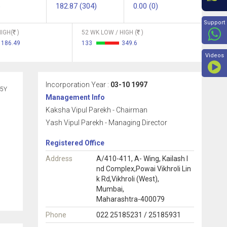
182.87 (304)
0.00 (0)
Beyon
Support
IGH(
)
52 WK LOW / HIGH (
)
186.49
133
349.6
Videos
Incorporation Year :
03-10 1997
5Y
Management Info
Kaksha Vipul Parekh - Chairman
Yash Vipul Parekh - Managing Director
Registered Office
Address
A/410-411, A- Wing, Kailash I
nd Complex,Powai Vikhroli Lin
k Rd,Vikhroli (West),
Mumbai,
Maharashtra-400079
Phone
022 25185231 / 25185931