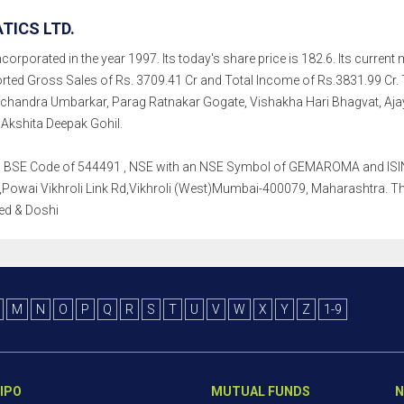
ICS LTD.
rporated in the year 1997. Its today's share price is 182.6. Its current m
rted Gross Sales of Rs. 3709.41 Cr and Total Income of Rs.3831.99 C
chandra Umbarkar, Parag Ratnakar Gogate, Vishakha Hari Bhagvat, Ajay
 Akshita Deepak Gohil.
th a BSE Code of 544491 , NSE with an NSE Symbol of GEMAROMA and ISIN 
Powai Vikhroli Link Rd,Vikhroli (West)Mumbai-400079, Maharashtra. Thei
jed & Doshi
M
N
O
P
Q
R
S
T
U
V
W
X
Y
Z
1-9
IPO
MUTUAL FUNDS
N