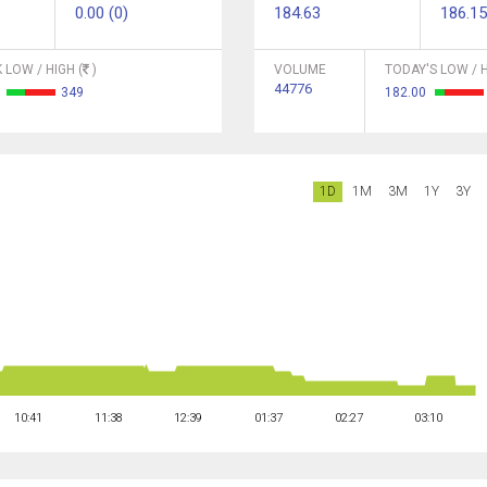
0.00 (0)
184.63
186.15
 LOW / HIGH (
)
VOLUME
TODAY'S LOW / H
44776
1
349
182.00
1D
1M
3M
1Y
3Y
10:41
11:38
12:39
01:37
02:27
03:10