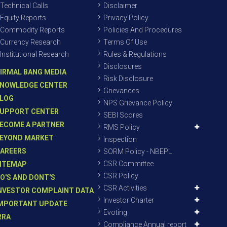
Technical Calls
Disclaimer
Equity Reports
Privacy Policy
Commodity Reports
Policies And Procedures
Currency Research
Terms Of Use
Institutional Research
Rules & Regulations
Disclosures
IRMAL BANG MEDIA
Risk Disclosure
NOWLEDGE CENTER
Grievances
LOG
NPS Grievance Policy
UPPORT CENTER
SEBI Scores
ECOME A PARTNER
RMS Policy
EYOND MARKET
Inspection
AREERS
SORM Policy - NBEPL
CSR Committee
ITEMAP
CSR Policy
O'S AND DONT'S
CSR Activities
NVESTOR COMPLAINT DATA
Investor Charter
MPORTANT UPDATE
Evoting
RRA
Compliance Annual report