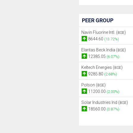
PEER GROUP
Navin Fluorine Intl. (
)
BSE
8644.60
(13.72%)
Elantas Beck India (
)
BSE
12385.05
(6.07%)
Keltech Energies (
)
BSE
9285.80
(2.68%)
Polson (
)
BSE
11200.00
(2.00%)
Solar Industries Ind (
)
BSE
18560.00
(0.87%)