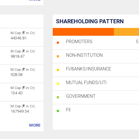
SHAREHOLDING PATTERN
M.Cap (
in Cr)
44346.81
PROMOTERS
5
M.Cap (
in Cr)
NON-INSTITUTION
9818.47
FI/BANKS/INSURANCE
M.Cap (
in Cr)
928.58
MUTUAL FUNDS/UTI
M.Cap (
in Cr)
134.40
GOVERNMENT
M.Cap (
in Cr)
FII
167949.54
MORE