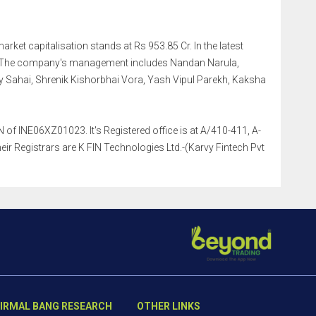
arket capitalisation stands at Rs 953.85 Cr. In the latest
r. The company's management includes Nandan Narula,
 Sahai, Shrenik Kishorbhai Vora, Yash Vipul Parekh, Kaksha
of INE06XZ01023. It's Registered office is at A/410-411, A-
r Registrars are K FIN Technologies Ltd.-(Karvy Fintech Pvt
IRMAL BANG RESEARCH
OTHER LINKS