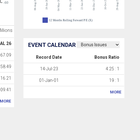
06-Aug-26
11-Mar-26
04-Dec-25
16-Oct-25
29-Aug-25
19-Jun-26
04-May-26
22-Jan-26
-60
12 Months Rolling Forward P/E (X)
Millions
AL 26
EVENT CALENDAR
267.09
Record Date
Bonus Ratio
358.49
14-Jul-23
4.25 : 1
516.21
01-Jan-01
19 : 1
709.41
MORE
MORE