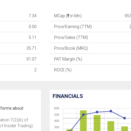
7.34
MCap (
in Mn)
95
0.00
Price/Earning (TTM)
5.11
Price/Sales (TTM)
35.71
Price/Book (MRQ)
91.07
PAT Margin (%)
2
ROCE (%)
FINANCIALS
nforms about
600
500
ation 7(2)(b) of
400
f Insider Trading)..
300