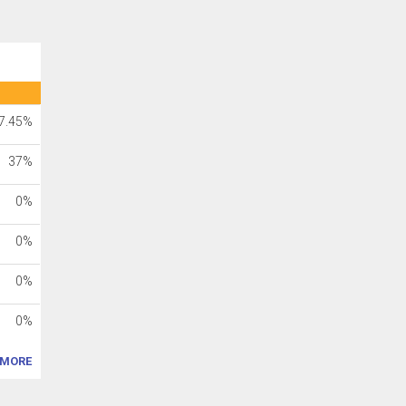
7.45%
37%
0%
0%
0%
0%
MORE