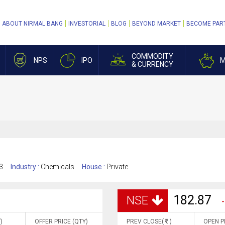
ABOUT NIRMAL BANG
INVESTORIAL
BLOG
BEYOND MARKET
BECOME PAR
COMMODITY
NPS
IPO
M
& CURRENCY
3
Industry :
Chemicals
House :
Private
182.87
NSE
-
)
OFFER PRICE (QTY)
PREV CLOSE(
)
OPEN P