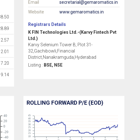
Email
secretarial@gemaromatics.in
Website
www.gemaromatics.in
38.50
Registrars Details
28.89
K FIN Technologies Ltd.-(Karvy Fintech Pvt
Ltd.)
2.57
Karvy Selenium Tower B, Plot 31-
32,Gachibowli,Financial
2.01
District,Nanakramguda,Hyderabad
7.20
Listing :
BSE, NSE
9.14
ROLLING FORWARD P/E (EOD)
40
45
40
20
35
30
0
25
20
-20
15
10
-40