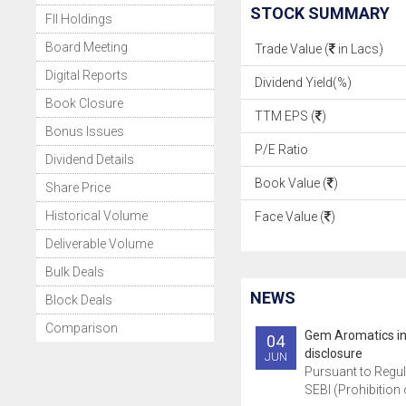
STOCK SUMMARY
FII Holdings
Board Meeting
Trade Value (
in Lacs)
Digital Reports
Dividend Yield(%)
Book Closure
TTM EPS (
)
Bonus Issues
P/E Ratio
Dividend Details
Book Value (
)
Share Price
Historical Volume
Face Value (
)
Deliverable Volume
Bulk Deals
NEWS
Block Deals
Comparison
Gem Aromatics i
04
disclosure
JUN
Pursuant to Regul
SEBI (Prohibition o