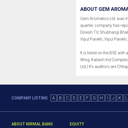
ABOUT GEM AROMAT
Gem Aromatics Ltd. was inco
quarter, company has repo
Dinesh TV, Shubhangi Bhal
Vipul Parekh, Vipul Parekh,
It is listed on the BSE wi
Wing, Kailash Ind Complex,
Ltd.) It's auditors are Chha
COMPANY LISTING
A
B
C
D
E
F
G
H
I
J
K
L
ABOUT NIRMAL BANG
EQUITY