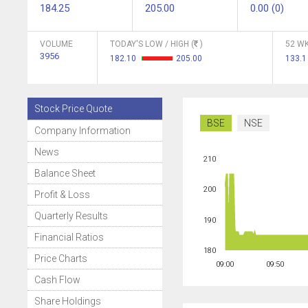
184.25
205.00
0.00 (0)
VOLUME
TODAY'S LOW / HIGH (
)
52 WK
3956
182.10
205.00
133.
Stock Price Quote
BSE
NSE
Company Information
News
210
Balance Sheet
200
Profit & Loss
Quarterly Results
190
Financial Ratios
180
Price Charts
09:00
09:50
Cash Flow
Share Holdings