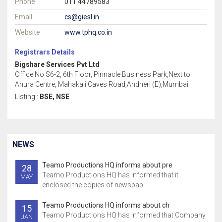
Phone
011 44789583
Email
cs@giesl.in
Website
www.tphq.co.in
Registrars Details
Bigshare Services Pvt Ltd
Office No S6-2, 6th Floor, Pinnacle Business Park,Next to
Ahura Centre, Mahakali Caves Road,Andheri (E),Mumbai
Listing :
BSE, NSE
NEWS
Teamo Productions HQ informs about pre
28
Teamo Productions HQ has informed that it
MAY
enclosed the copies of newspap..
Teamo Productions HQ informs about ch
15
Teamo Productions HQ has informed that Company
JAN