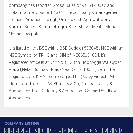
company has reported Gross Sales of Rs. 647.95 Cr and
Total Income of Rs.681.43 Cr. The company's management
includes Amandeep Singh, Om Prakash Agarwal, Sony
Kumari, Suresh Kumar Dhingra, Ketki Bhavin Mehta, Mohaan
Nadaar, Deepak.
It is listed on the BSE with a BSE Code of 533048 , NSE with an
NSE Symbol of TPHQ and ISIN of INE065J01024. It's
Registered office is at Unit No. 802, 8th Floor,Aggarwal Cyber
Plaza I,Netaji Subhash PlaceNew Delhi-110034, Delhi. Their
Registrars are K FIN Technologies Ltd.-(Karvy Fintech Pvt
Ltd.) It's auditors are AK Bhargav & Co, Dixit Dattaatray &
Associates, Dixit Dattatray & Associates, Sachin Phadke &
Associates
COMPANY LISTING
A
B
C
D
E
F
G
H
I
J
K
L
M
N
O
P
Q
R
S
T
U
V
W
X