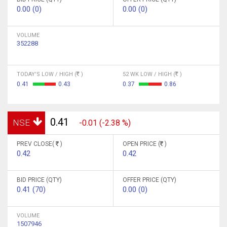
0.00 (0)
0.00 (0)
VOLUME
352288
TODAY'S LOW / HIGH (
)
52 WK LOW / HIGH (
)
0.41
0.43
0.37
0.86
0.41
NSE
-0.01 (-2.38 %)
PREV CLOSE(
)
OPEN PRICE (
)
0.42
0.42
BID PRICE (QTY)
OFFER PRICE (QTY)
0.41 (70)
0.00 (0)
VOLUME
1507946