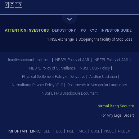
Y
Z
1-9
ATTENTION INVESTORS
DEPOSITORY
IPO
KYC
INVESTOR GUIDE
1.NSE exchange is Stopping the facility of Stop-Loss Market
Inactive account treatment
NBSPL Policy of AML
NBEPL Policy of AML
NBSPL Policy of Surveillance
NBSPL CSR Policy
Physical Settlement Policy of Derivative
Aadhar Updation
Nirmalbang Privacy Policy V1.0
Documents in Vernacular Languages
NBSPL PMS Disclosure Document
Nirmal Bang Securities Pv
For Any Legal Departmen
IMPORTANT LINKS:
SEBI
BSE
NSE
MCX
CDSL
NSDL
NCDEX