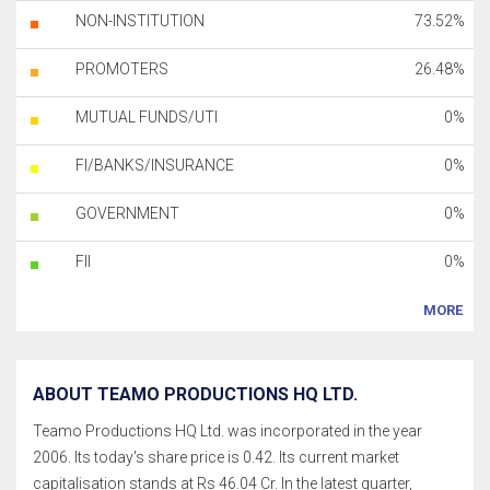
NON-INSTITUTION
73.52%
PROMOTERS
26.48%
MUTUAL FUNDS/UTI
0%
FI/BANKS/INSURANCE
0%
GOVERNMENT
0%
FII
0%
MORE
ABOUT TEAMO PRODUCTIONS HQ LTD.
Teamo Productions HQ Ltd. was incorporated in the year
2006. Its today's share price is 0.42. Its current market
capitalisation stands at Rs 46.04 Cr. In the latest quarter,