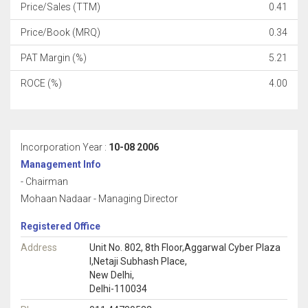
Price/Sales (TTM)
0.41
Price/Book (MRQ)
0.34
PAT Margin (%)
5.21
ROCE (%)
4.00
Incorporation Year :
10-08 2006
Management Info
- Chairman
Mohaan Nadaar - Managing Director
Registered Office
Address
Unit No. 802, 8th Floor,Aggarwal Cyber Plaza
I,Netaji Subhash Place,
New Delhi,
Delhi-110034