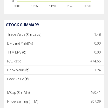
0
09:00
10:05
11:23
01:45
03:28
STOCK SUMMARY
Trade Value (
in Lacs)
1.48
Dividend Yield(%)
0.00
TTM EPS (
)
0.00
P/E Ratio
474.65
Book Value (
)
1.24
Face Value (
)
1
MCap (
in Mn)
460.41
Price/Earning (TTM)
207.39