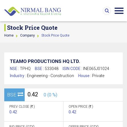
Stock Price Quote
Home
Company
Stock Price Quote
TEAMO PRODUCTIONS HQ LTD.
NSE :
TPHQ
BSE :
533048
ISIN CODE :
INE065J01024
Industry :
Engineering - Construction
House :
Private
0.42
BSE
0 (0 %)
PREV CLOSE (
)
OPEN PRICE (
)
0.42
0.42
BID PRICE (QTY)
OFFER PRICE (QTY)