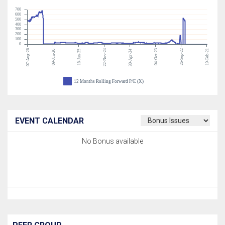
700
600
500
400
300
200
100
0
07-Aug-26
22-Nov-24
04-Oct-23
26-Sep-22
19-Feb-21
09-Jan-26
18-Jun-25
30-Apr-24
12 Months Rolling Forward P/E (X)
EVENT CALENDAR
No Bonus available