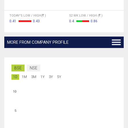
TODAY'S LOW / HIGH(
)
52 WK LOW / HIGH (
)
0.41
0.43
0.4
0.86
MORE FROM COMPANY PROFILE
BSE
NSE
1D
1M
3M
1Y
3Y
5Y
10
5