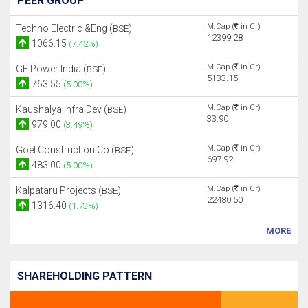
PEER GROUP
M.Cap (
in Cr)
Techno Electric &Eng (
)
BSE
12399.28
1066.15
(7.42%)
M.Cap (
in Cr)
GE Power India (
)
BSE
5133.15
763.55
(5.00%)
M.Cap (
in Cr)
Kaushalya Infra Dev (
)
BSE
33.90
979.00
(3.49%)
M.Cap (
in Cr)
Goel Construction Co (
)
BSE
697.92
483.00
(5.00%)
M.Cap (
in Cr)
Kalpataru Projects (
)
BSE
22480.50
1316.40
(1.73%)
MORE
SHAREHOLDING PATTERN