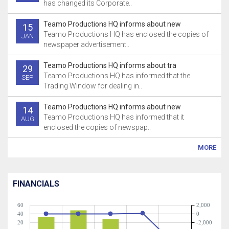
has changed its Corporate..
Teamo Productions HQ informs about new
15
Teamo Productions HQ has enclosed the copies of
JAN
newspaper advertisement..
Teamo Productions HQ informs about tra
29
Teamo Productions HQ has informed that the
SEP
Trading Window for dealing in..
Teamo Productions HQ informs about new
14
Teamo Productions HQ has informed that it
AUG
enclosed the copies of newspap..
MORE
FINANCIALS
60
2,000
40
0
20
-2,000