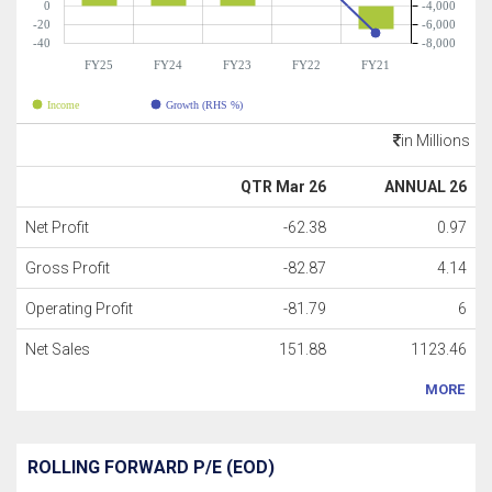
0
-4,000
-20
-6,000
-40
-8,000
FY25
FY24
FY23
FY22
FY21
Income
Growth (RHS %)
in Millions
QTR Mar 26
ANNUAL 26
Net Profit
-62.38
0.97
Gross Profit
-82.87
4.14
Operating Profit
-81.79
6
Net Sales
151.88
1123.46
MORE
ROLLING FORWARD P/E (EOD)