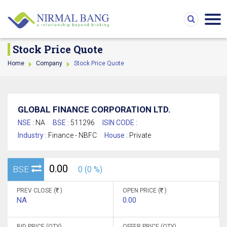
Stock Price Quote
Home
Company
Stock Price Quote
GLOBAL FINANCE CORPORATION LTD.
NSE :
NA
BSE :
511296
ISIN CODE :
Industry :
Finance - NBFC
House :
Private
0.00
BSE
0 (0 %)
PREV CLOSE (
)
OPEN PRICE (
)
NA
0.00
BID PRICE (QTY)
OFFER PRICE (QTY)