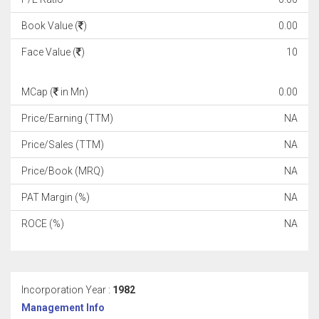
Book Value (
)
0.00
Face Value (
)
10
MCap (
in Mn)
0.00
Price/Earning (TTM)
NA
Price/Sales (TTM)
NA
Price/Book (MRQ)
NA
PAT Margin (%)
NA
ROCE (%)
NA
Incorporation Year :
1982
Management Info