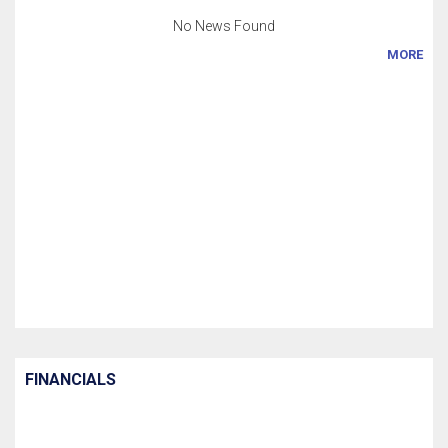
No News Found
MORE
FINANCIALS