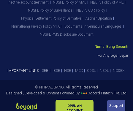
Inactive account treatment
NBSPL Policy of AML
NBEPL Policy of AML
NBSPL Policy of Surveillance
NBSPL CSR Policy
Physical Settlement Policy of Derivative
Aadhar Updation
Nirmalbang Privacy Policy V1.0
Documents in Vernacular Languages
NBSPL PMS Disclosure Document
Nirmal Bang Securities P
For Any Legal Departme
IMPORTANT LINKS:
SEBI
BSE
NSE
MCX
CDSL
NSDL
NCDEX
© NIRMAL BANG. All Rights Reserved
Designed , Developed & Content Powered By
●
●
●
Accord Fintech Pvt. Ltd.
Support
OPEN AN
ACCOUNT