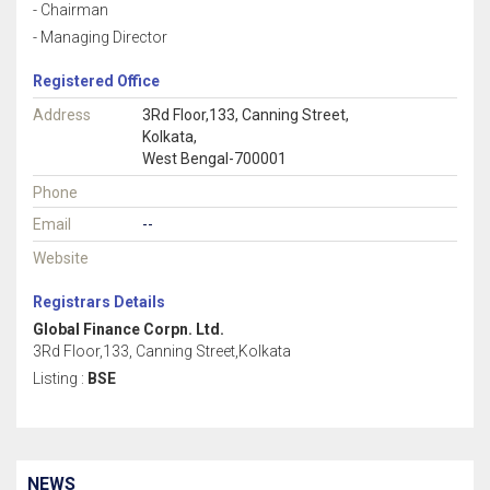
- Chairman
- Managing Director
Registered Office
Address
3Rd Floor,133, Canning Street,
Kolkata,
West Bengal-700001
Phone
Email
--
Website
Registrars Details
Global Finance Corpn. Ltd.
3Rd Floor,133, Canning Street,Kolkata
Listing :
BSE
NEWS