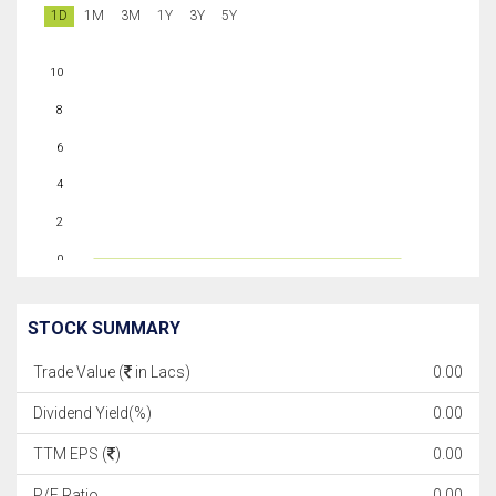
1D
1M
3M
1Y
3Y
5Y
10
8
6
4
2
0
STOCK SUMMARY
Trade Value (
in Lacs)
0.00
Dividend Yield(%)
0.00
TTM EPS (
)
0.00
P/E Ratio
0.00