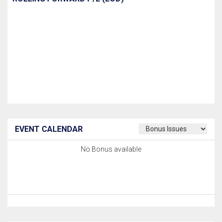
EVENT CALENDAR
No Bonus available