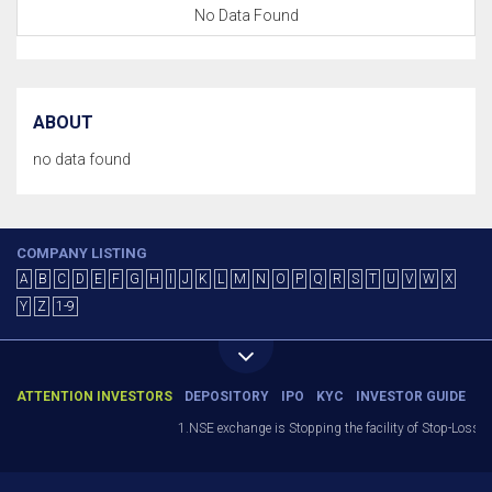
No Data Found
ABOUT
no data found
COMPANY LISTING
A
B
C
D
E
F
G
H
I
J
K
L
M
N
O
P
Q
R
S
T
U
V
W
X
Y
Z
1-9
ATTENTION INVESTORS
DEPOSITORY
IPO
KYC
INVESTOR GUIDE
1.NSE exchange is Stopping the facility of Stop-Loss Mar