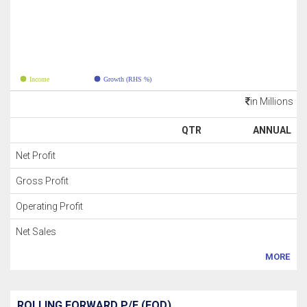
Income
Growth (RHS %)
in Millions
QTR
ANNUAL
Net Profit
Gross Profit
Operating Profit
Net Sales
MORE
ROLLING FORWARD P/E (EOD)