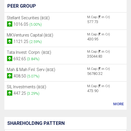
PEER GROUP
M.Cap (
in Cr)
Stellant Securities (
)
BSE
577.73
1016.05
(5.00%)
M.Cap (
in Cr)
MKVentures Capital (
)
BSE
430.95
1121.25
(2.59%)
M.Cap (
in Cr)
Tata Invest. Corpn. (
)
BSE
35044.83
692.65
(3.84%)
M.Cap (
in Cr)
Mah & Mah Finl. Serv (
)
BSE
56780.32
408.50
(5.07%)
M.Cap (
in Cr)
SIL Investments (
)
BSE
473.90
447.25
(3.29%)
MORE
SHAREHOLDING PATTERN