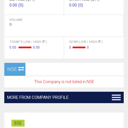
0.00 (0)
0.00 (0)
VOLUME
0
TODAY'S LOW / HIGH (
)
52 WK LOW / HIGH (
)
0.00
0.00
0
0
NSE
This Company is not listed in NSE
MORE FROM COMPANY PROFILE
BSE