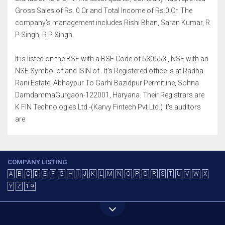
Gross Sales of Rs. 0 Cr and Total Income of Rs.0 Cr. The
company's management includes Rishi Bhan, Saran Kumar, R
P Singh, R P Singh.
It is listed on the BSE with a BSE Code of 530553 , NSE with an
NSE Symbol of and ISIN of . It's Registered office is at Radha
Rani Estate, Abhaypur To Garhi Bazidpur Permitline, Sohna
DamdammaGurgaon-122001, Haryana. Their Registrars are
K FIN Technologies Ltd.-(Karvy Fintech Pvt Ltd.) It's auditors
are
COMPANY LISTING
A
B
C
D
E
F
G
H
I
J
K
L
M
N
O
P
Q
R
S
T
U
V
W
X
Y
Z
1-9