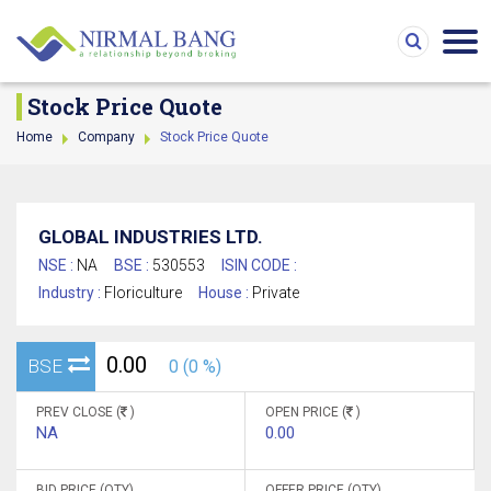
Stock Price Quote
Home
Company
Stock Price Quote
GLOBAL INDUSTRIES LTD.
NSE :
NA
BSE :
530553
ISIN CODE :
Industry :
Floriculture
House :
Private
0.00
BSE
0 (0 %)
PREV CLOSE (
)
OPEN PRICE (
)
NA
0.00
BID PRICE (QTY)
OFFER PRICE (QTY)