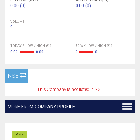
0.00 (0)
0.00 (0)
VOLUME
0
TODAY'S LOW / HIGH (
)
52 WK LOW / HIGH (
)
0.00
0.00
0
0
NSE
This Company is not listed in NSE
MORE FROM COMPANY PROFILE
BSE