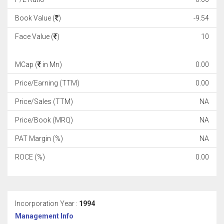
Book Value (
)
-9.54
Face Value (
)
10
MCap (
in Mn)
0.00
Price/Earning (TTM)
0.00
Price/Sales (TTM)
NA
Price/Book (MRQ)
NA
PAT Margin (%)
NA
ROCE (%)
0.00
Incorporation Year :
1994
Management Info