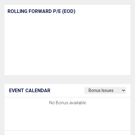
ROLLING FORWARD P/E (EOD)
EVENT CALENDAR
No Bonus available