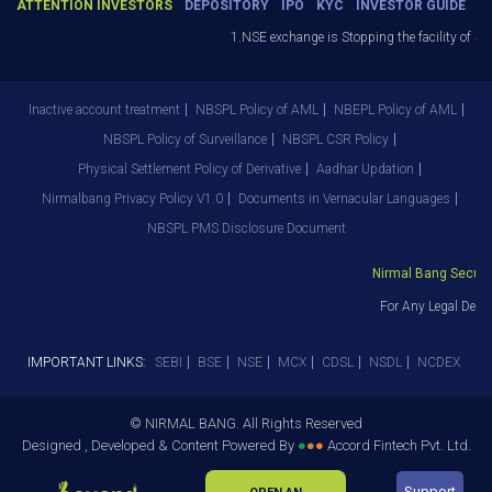
ATTENTION INVESTORS
DEPOSITORY
IPO
KYC
INVESTOR GUIDE
1.NSE exchange is Stopping the facility of Stop
Inactive account treatment
NBSPL Policy of AML
NBEPL Policy of AML
NBSPL Policy of Surveillance
NBSPL CSR Policy
Physical Settlement Policy of Derivative
Aadhar Updation
Nirmalbang Privacy Policy V1.0
Documents in Vernacular Languages
NBSPL PMS Disclosure Document
Nirmal Bang Securitie
For Any Legal Depar
IMPORTANT LINKS:
SEBI
BSE
NSE
MCX
CDSL
NSDL
NCDEX
© NIRMAL BANG. All Rights Reserved
Designed , Developed & Content Powered By
●
●
●
Accord Fintech Pvt. Ltd.
Support