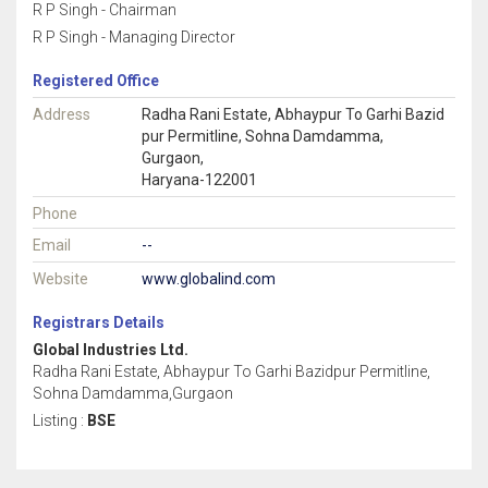
R P Singh - Chairman
R P Singh - Managing Director
Registered Office
Address
Radha Rani Estate, Abhaypur To Garhi Bazid
pur Permitline, Sohna Damdamma,
Gurgaon,
Haryana-122001
Phone
Email
--
Website
www.globalind.com
Registrars Details
Global Industries Ltd.
Radha Rani Estate, Abhaypur To Garhi Bazidpur Permitline,
Sohna Damdamma,Gurgaon
Listing :
BSE