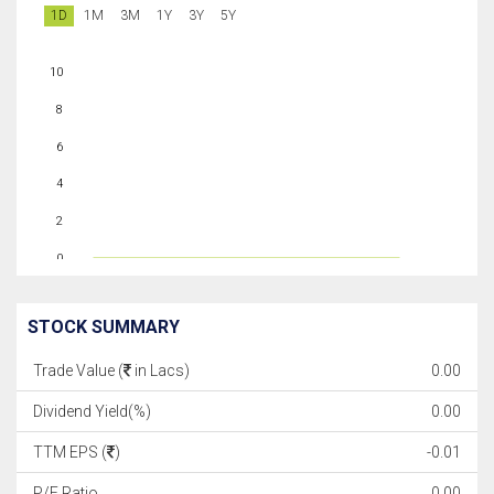
1D
1M
3M
1Y
3Y
5Y
10
8
6
4
2
0
STOCK SUMMARY
Trade Value (
in Lacs)
0.00
Dividend Yield(%)
0.00
TTM EPS (
)
-0.01
P/E Ratio
0.00