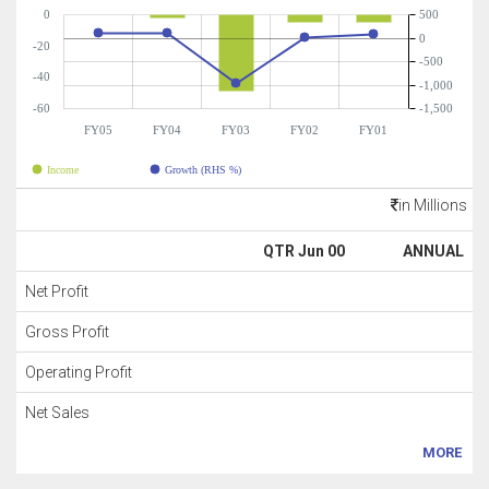
0
500
0
-20
-500
-40
-1,000
-60
-1,500
FY05
FY04
FY03
FY02
FY01
Income
Growth (RHS %)
in Millions
QTR Jun 00
ANNUAL
Net Profit
Gross Profit
Operating Profit
Net Sales
MORE