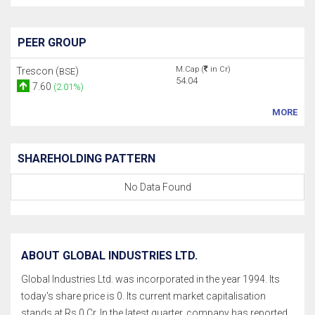
PEER GROUP
M.Cap (
in Cr)
Trescon (
)
BSE
54.04
7.60
(2.01%)
MORE
SHAREHOLDING PATTERN
No Data Found
ABOUT GLOBAL INDUSTRIES LTD.
Global Industries Ltd. was incorporated in the year 1994. Its
today's share price is 0. Its current market capitalisation
stands at Rs 0 Cr. In the latest quarter, company has reported