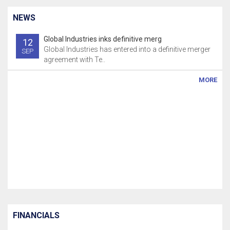
NEWS
Global Industries inks definitive merg
12
Global Industries has entered into a definitive merger
SEP
agreement with Te..
MORE
FINANCIALS