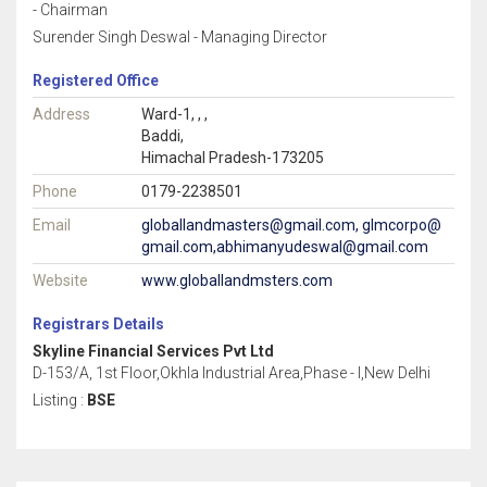
- Chairman
Surender Singh Deswal - Managing Director
Registered Office
Address
Ward-1, , ,
Baddi,
Himachal Pradesh-173205
Phone
0179-2238501
Email
globallandmasters@gmail.com, glmcorpo@
gmail.com,abhimanyudeswal@gmail.com
Website
www.globallandmsters.com
Registrars Details
Skyline Financial Services Pvt Ltd
D-153/A, 1st Floor,Okhla Industrial Area,Phase - I,New Delhi
Listing :
BSE