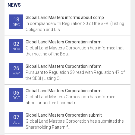
NEWS
Global Land Masters informs about comp
13
In compliance with Regulation 30 of the SEBI (Listing
DEC
Obligation and Dis..
Global Land Masters Corporation inform
02
Global Land Masters Corporation has informed that
NOV
the meeting of the Boa..
Global Land Masters Corporation inform
26
Pursuant to Regulation 29 read with Regulation 47 of
MAY
the SEBI (Listing O..
Global Land Masters Corporation inform
06
Global Land Masters Corporation has informed
OCT
about unaudited financial r..
Global Land Masters Corporation submit
07
Global Land Masters Corporation has submitted the
JUL
Shareholding Pattern f..