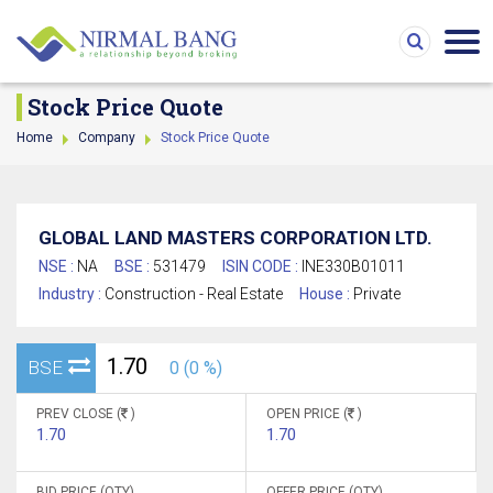
Stock Price Quote
Home
Company
Stock Price Quote
GLOBAL LAND MASTERS CORPORATION LTD.
NSE :
NA
BSE :
531479
ISIN CODE :
INE330B01011
Industry :
Construction - Real Estate
House :
Private
1.70
BSE
0 (0 %)
PREV CLOSE (
)
OPEN PRICE (
)
1.70
1.70
BID PRICE (QTY)
OFFER PRICE (QTY)