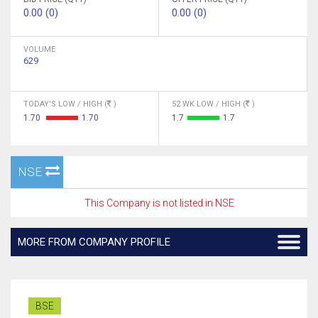
0.00 (0)
0.00 (0)
VOLUME
629
TODAY'S LOW / HIGH (
)
52 WK LOW / HIGH (
)
1.70
1.70
1.7
1.7
NSE
This Company is not listed in NSE
MORE FROM COMPANY PROFILE
BSE