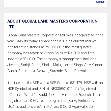
MORE
ABOUT GLOBAL LAND MASTERS CORPORATION
LTD.
Global Land Masters Corporation Ltd. was incorporated in the
year 1995. Its today's share price is 1.7. Its current market
capitalisation stands at Rs 0.86 Cr. In the latest quarter,
company has reported Gross Sales of Rs. 0 Cr and Total
Income of Rs.0 Cr. The company's management includes
Jitender, Sarbjit Singh, Shalini Malik, Harpal Singh, Shiv Kumar
Gupta, Abhimanyu Deswal, Surender Singh Deswal.
It is listed on the BSE with a BSE Code of 531479 , NSE with an
NSE Symbol of and ISIN of INE330B01011. It's Registered
office is at Ward-1, , Baddi-173205, Himachal Pradesh. Their
Registrars are K FIN Technologies Ltd.-(Karvy Fintech Pvt
Ltd.) It's auditors are Amit K Arora & Co, S Agarwal & Co