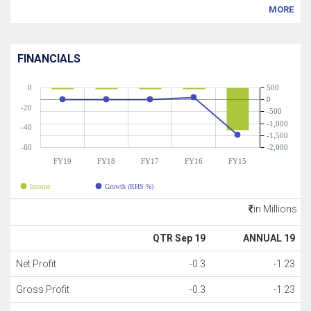
MORE
FINANCIALS
0
500
0
-20
-500
-1,000
-40
-1,500
-60
-2,000
FY19
FY18
FY17
FY16
FY15
Income
Growth (RHS %)
in Millions
QTR Sep 19
ANNUAL 19
Net Profit
-0.3
-1.23
Gross Profit
-0.3
-1.23