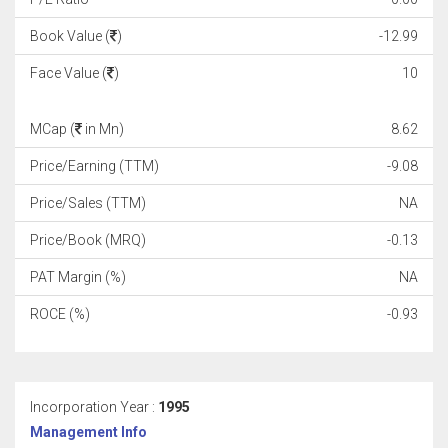
Book Value (
)
-12.99
Face Value (
)
10
MCap (
in Mn)
8.62
Price/Earning (TTM)
-9.08
Price/Sales (TTM)
NA
Price/Book (MRQ)
-0.13
PAT Margin (%)
NA
ROCE (%)
-0.93
Incorporation Year :
1995
Management Info