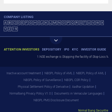
COMPANY LISTING
A
B
C
D
E
F
G
H
I
J
K
L
M
N
O
P
Q
R
S
T
U
V
W
X
Y
Z
1-9
ATTENTION INVESTORS
DEPOSITORY
IPO
KYC
INVESTOR GUIDE
1.NSE exchange is Stopping the facility of Stop-Loss Market
Inactive account treatment
NBSPL Policy of AML
NBEPL Policy of AML
NBSPL Policy of Surveillance
NBSPL CSR Policy
Physical Settlement Policy of Derivative
Aadhar Updation
Nirmalbang Privacy Policy V1.0
Documents in Vernacular Languages
NBSPL PMS Disclosure Document
Nirmal Bang Securities Pvt