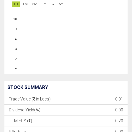
1D
1M
3M
1Y
3Y
5Y
10
8
6
4
2
0
STOCK SUMMARY
Trade Value (
in Lacs)
0.01
Dividend Yield(%)
0.00
TTM EPS (
)
-0.20
P/E Ratio
0.00