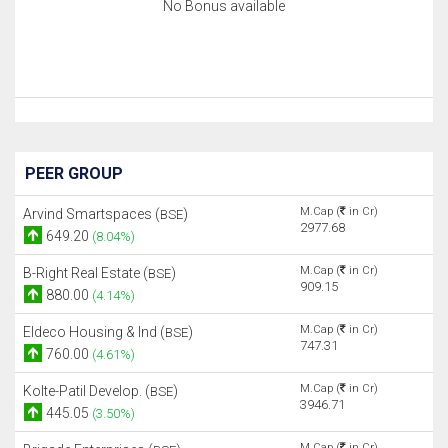
No Bonus available
PEER GROUP
M.Cap (
in Cr)
Arvind Smartspaces (
)
BSE
2977.68
649.20
(8.04%)
M.Cap (
in Cr)
B-Right Real Estate (
)
BSE
909.15
880.00
(4.14%)
M.Cap (
in Cr)
Eldeco Housing & Ind (
)
BSE
747.31
760.00
(4.61%)
M.Cap (
in Cr)
Kolte-Patil Develop. (
)
BSE
3946.71
445.05
(3.50%)
M.Cap (
in Cr)