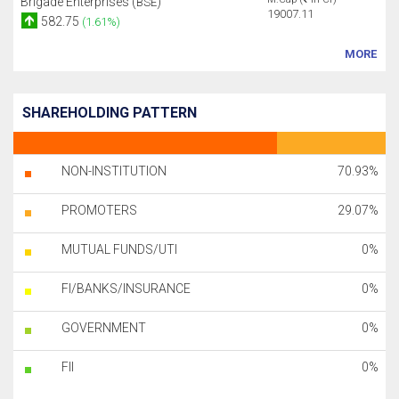
Brigade Enterprises (
)
BSE
19007.11
582.75
(1.61%)
MORE
SHAREHOLDING PATTERN
NON-INSTITUTION
70.93%
PROMOTERS
29.07%
MUTUAL FUNDS/UTI
0%
FI/BANKS/INSURANCE
0%
GOVERNMENT
0%
FII
0%