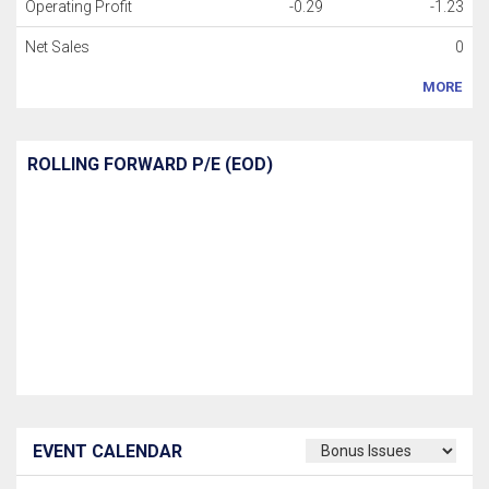
Operating Profit
-0.29
-1.23
Net Sales
0
MORE
ROLLING FORWARD P/E (EOD)
EVENT CALENDAR