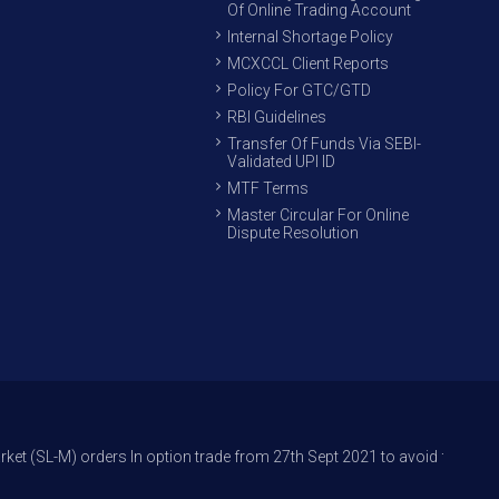
Of Online Trading Account
Internal Shortage Policy
MCXCCL Client Reports
Policy For GTC/GTD
RBI Guidelines
Transfer Of Funds Via SEBI-
Validated UPI ID
MTF Terms
Master Circular For Online
Dispute Resolution
ders In option trade from 27th Sept 2021 to avoid freak trades and reduc