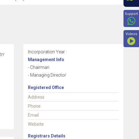
Beyon
Support
Videos
Incorporation Year :
5Y
Management Info
- Chairman
- Managing Director
Registered Office
Address
Phone
Email
Website
Registrars Details