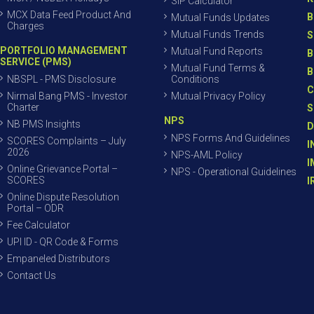
SIP Calculator
MCX Data Feed Product And
B
Mutual Funds Updates
Charges
Mutual Funds Trends
S
PORTFOLIO MANAGEMENT
Mutual Fund Reports
B
SERVICE (PMS)
Mutual Fund Terms &
B
NBSPL - PMS Disclosure
Conditions
C
Nirmal Bang PMS - Investor
Mutual Privacy Policy
Charter
S
NPS
NB PMS Insights
D
NPS Forms And Guidelines
SCORES Complaints – July
I
2026
NPS-AML Policy
I
Online Grievance Portal –
NPS - Operational Guidelines
SCORES
I
Online Dispute Resolution
Portal – ODR
Fee Calculator
UPI ID - QR Code & Forms
Empaneled Distributors
Contact Us