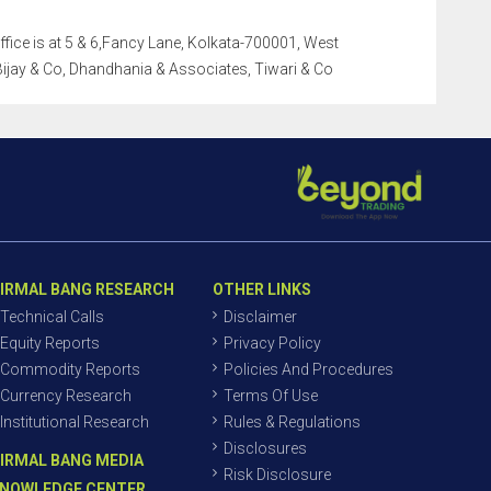
office is at 5 & 6,Fancy Lane, Kolkata-700001, West
i Bijay & Co, Dhandhania & Associates, Tiwari & Co
IRMAL BANG RESEARCH
OTHER LINKS
Technical Calls
Disclaimer
Equity Reports
Privacy Policy
Commodity Reports
Policies And Procedures
Currency Research
Terms Of Use
Institutional Research
Rules & Regulations
Disclosures
IRMAL BANG MEDIA
Risk Disclosure
NOWLEDGE CENTER