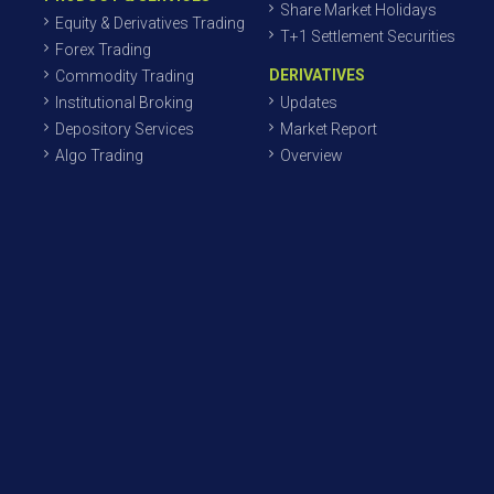
Share Market Holidays
Equity & Derivatives Trading
T+1 Settlement Securities
Forex Trading
DERIVATIVES
Commodity Trading
Institutional Broking
Updates
Depository Services
Market Report
Algo Trading
Overview