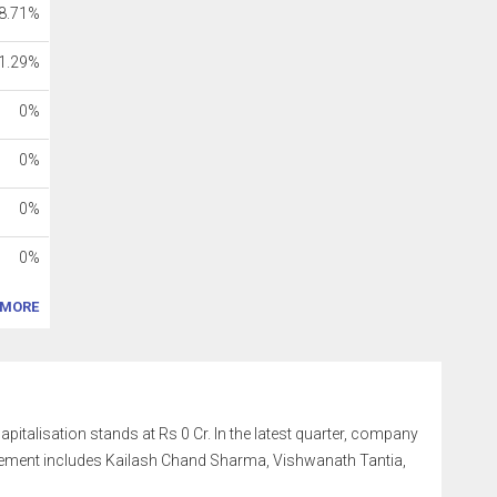
8.71%
1.29%
0%
0%
0%
0%
MORE
capitalisation stands at Rs 0 Cr. In the latest quarter, company
gement includes Kailash Chand Sharma, Vishwanath Tantia,