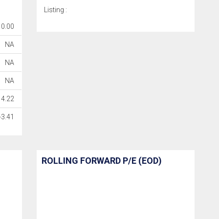
Listing :
0.00
NA
NA
NA
14.22
-3.41
ROLLING FORWARD P/E (EOD)