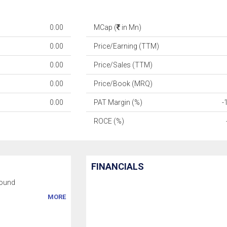
0.00
MCap (
in Mn)
0.00
Price/Earning (TTM)
0.00
Price/Sales (TTM)
0.00
Price/Book (MRQ)
0.00
PAT Margin (%)
-
ROCE (%)
FINANCIALS
ound
MORE