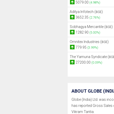
5079.00
(4.98%)
Aditya Infotech (
)
BSE
3652.35
(2.76%)
Sobhagya Mercantile (
)
BSE
1282.90
(5.00%)
Omnitex Industries (
)
BSE
779.95
(3.99%)
The Yamuna Syndicate (
BS
27200.00
(0.09%)
ABOUT GLOBE (INDIA
Globe (India) Ltd. was incor
has reported Gross Sales 
Vikram Tantia.