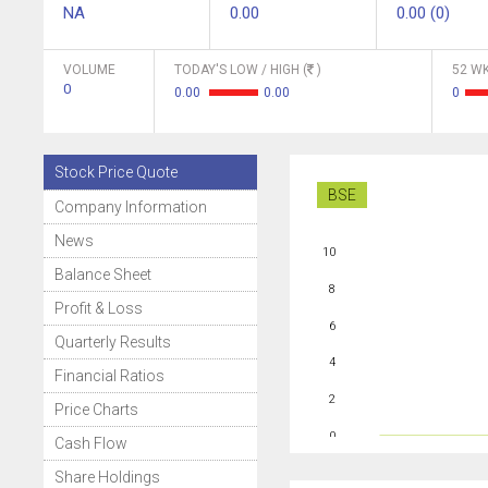
NA
0.00
0.00 (0)
VOLUME
TODAY'S LOW / HIGH (
)
52 WK
0
0.00
0.00
0
Stock Price Quote
BSE
Company Information
News
10
Balance Sheet
8
Profit & Loss
6
Quarterly Results
4
Financial Ratios
2
Price Charts
0
Cash Flow
Share Holdings