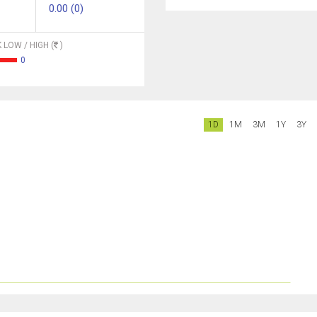
0.00 (0)
 LOW / HIGH (
)
0
1D
1M
3M
1Y
3Y