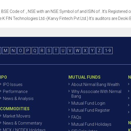
h a BSE Code of , NSE with an NSE Symbol of and ISIN of . It's Registered 
e K FIN Technologies Ltd.-(Karvy Fintech Pvt Ltd.) It's auditors are Deok
M
N
O
P
Q
R
S
T
U
V
W
X
Y
Z
1-9
IPO
MUTUAL FUNDS
N
IPO Issues
About Nirmal Bang Wealth
Performance
Why Associate With Nirmal
Bang
News & Analysis
Mutual Fund Login
COMMODITIES
Mutual Fund Register
Market Movers
FAQs
N
News & Commentary
Mutual Fund Holidays
MCX / NCDEX Holidays
K