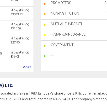
15.24
PROMOTERS
9
M.Cap (
in Cr)
NON-INSTITUTION
43043.12
MUTUAL FUNDS/UTI
M.Cap (
in Cr)
1334.09
FI/BANKS/INSURANCE
M.Cap (
in Cr)
327.90
GOVERNMENT
M.Cap (
in Cr)
)
E
FII
836.03
MORE
) LTD.
porated in the year 1983. Its today's share price is 0. Its current market 
of Rs. 21.93 Cr and Total Income of Rs.22.24 Cr. The company's mana