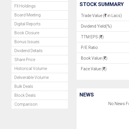
STOCK SUMMARY
FII Holdings
Board Meeting
Trade Value (
in Lacs)
Digital Reports
Dividend Yield(%)
Book Closure
TTM EPS (
)
Bonus Issues
P/E Ratio
Dividend Details
Book Value (
)
Share Price
Historical Volume
Face Value (
)
Deliverable Volume
Bulk Deals
NEWS
Block Deals
No News F
Comparison