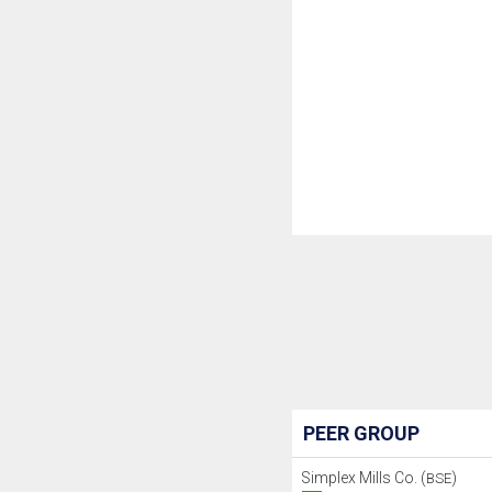
PEER GROUP
Simplex Mills Co. (
)
BSE