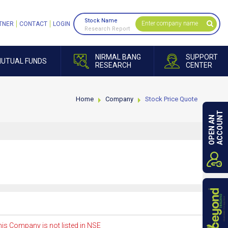
Stock Name
TNER
CONTACT
LOGIN
Research Report
NIRMAL BANG
SUPPORT
UTUAL FUNDS
RESEARCH
CENTER
Home
Company
Stock Price Quote
ACCOUNT
OPEN AN
is Company is not listed in NSE