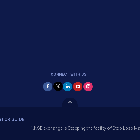
CONNECT WITH US
STOR GUIDE
1.NSE exchange is Stopping the facility of Stop-Loss Market (SL-M) or