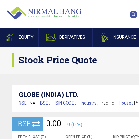
EQUITY
DERIVATIVES
INSURANCE
Stock Price Quote
GLOBE (INDIA) LTD.
NSE :
NA
BSE :
ISIN CODE :
Industry :
Trading
House :
Pr
0.00
BSE
0 (0 %)
PREV CLOSE (
)
OPEN PRICE (
)
BID PRICE (QTY