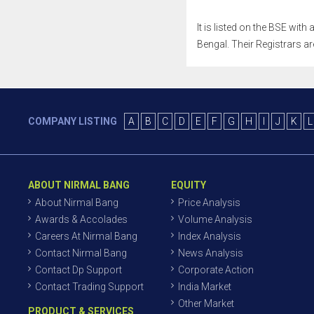
It is listed on the BSE wit
Bengal. Their Registrars ar
COMPANY LISTING
A
B
C
D
E
F
G
H
I
J
K
L
ABOUT NIRMAL BANG
EQUITY
About Nirmal Bang
Price Analysis
Awards & Accolades
Volume Analysis
Careers At Nirmal Bang
Index Analysis
Contact Nirmal Bang
News Analysis
Contact Dp Support
Corporate Action
Contact Trading Support
India Market
Other Market
PRODUCT & SERVICES