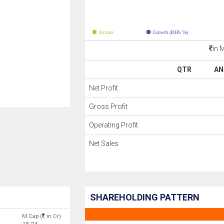
Income
Growth (RHS %)
in 
QTR
AN
Net Profit
Gross Profit
Operating Profit
Net Sales
SHAREHOLDING PATTERN
M.Cap (
in Cr)