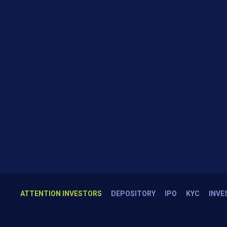
ATTENTION INVESTORS
DEPOSITORY
IPO
KYC
INVE