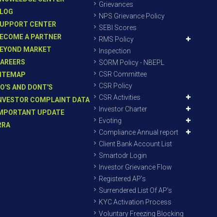
Grievances
LOG
NPS Grievance Policy
UPPORT CENTER
SEBI Scores
ECOME A PARTNER
RMS Policy
EYOND MARKET
Inspection
AREERS
SORM Policy - NBEPL
CSR Committee
ITEMAP
CSR Policy
O'S AND DONT'S
CSR Activities
NVESTOR COMPLAINT DATA
Investor Charter
MPORTANT UPDATE
Evoting
RRA
Compliance Annual report
Client Bank Account List
Smartodr Login
Investor Grievance Flow
Registered AP’s
Surrendered List Of AP’s
KYC Activation Process
Voluntary Freezing Blocking