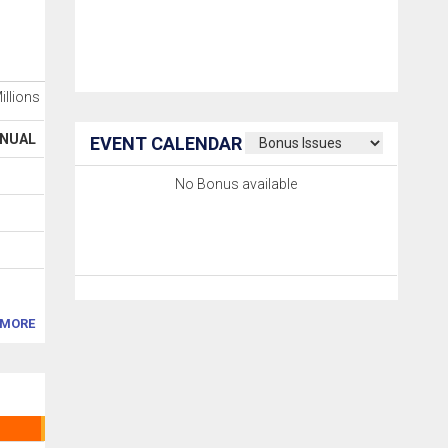
Millions
NUAL
EVENT CALENDAR
No Bonus available
MORE