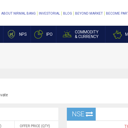
ABOUT NIRMAL BANG
INVESTORIAL
BLOG
BEYOND MARKET
BECOME PAR
COMMODITY
NPS
IPO
M
& CURRENCY
ivate
NSE
)
OFFER PRICE (QTY)
Th