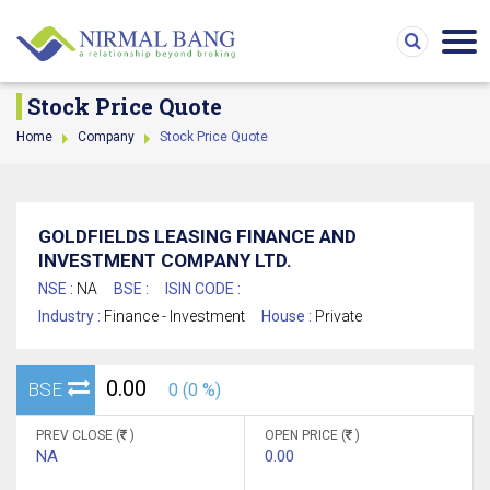
Stock Price Quote
Home
Company
Stock Price Quote
GOLDFIELDS LEASING FINANCE AND
INVESTMENT COMPANY LTD.
NSE :
NA
BSE :
ISIN CODE :
Industry :
Finance - Investment
House :
Private
0.00
BSE
0 (0 %)
PREV CLOSE (
)
OPEN PRICE (
)
NA
0.00