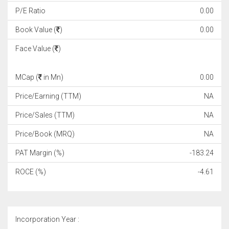
P/E Ratio
0.00
Book Value (
)
0.00
Face Value (
)
MCap (
in Mn)
0.00
Price/Earning (TTM)
NA
Price/Sales (TTM)
NA
Price/Book (MRQ)
NA
PAT Margin (%)
-183.24
ROCE (%)
-4.61
Incorporation Year :