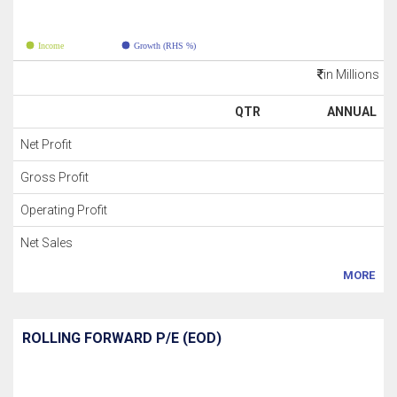
Income
Growth (RHS %)
in Millions
QTR
ANNUAL
Net Profit
Gross Profit
Operating Profit
Net Sales
MORE
ROLLING FORWARD P/E (EOD)