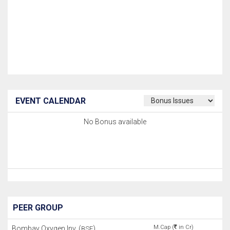
EVENT CALENDAR
No Bonus available
PEER GROUP
M.Cap (
in Cr)
Bombay Oxygen Inv. (
)
BSE