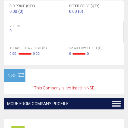
BID PRICE (QTY)
OFFER PRICE (QTY)
0.00 (0)
0.00 (0)
VOLUME
0
TODAY'S LOW / HIGH (
)
52 WK LOW / HIGH (
)
0.00
0.00
0
0
NSE
This Company is not listed in NSE
MORE FROM COMPANY PROFILE