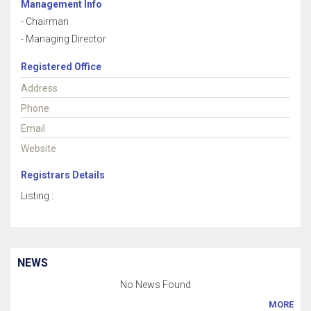
Management Info
- Chairman
- Managing Director
Registered Office
Address
Phone
Email
Website
Registrars Details
Listing :
NEWS
No News Found
MORE