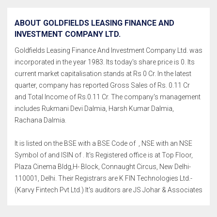
ABOUT GOLDFIELDS LEASING FINANCE AND
INVESTMENT COMPANY LTD.
Goldfields Leasing Finance And Investment Company Ltd. was
incorporated in the year 1983. Its today's share price is 0. Its
current market capitalisation stands at Rs 0 Cr. In the latest
quarter, company has reported Gross Sales of Rs. 0.11 Cr
and Total Income of Rs.0.11 Cr. The company's management
includes Rukmani Devi Dalmia, Harsh Kumar Dalmia,
Rachana Dalmia.
It is listed on the BSE with a BSE Code of , NSE with an NSE
Symbol of and ISIN of . It's Registered office is at Top Floor,
Plaza Cinema Bldg,H- Block, Connaught Circus, New Delhi-
110001, Delhi. Their Registrars are K FIN Technologies Ltd.-
(Karvy Fintech Pvt Ltd.) It's auditors are JS Johar & Associates