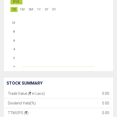
BSE
1D
1M
3M
1Y
3Y
5Y
10
8
6
4
2
0
STOCK SUMMARY
Trade Value (
in Lacs)
0.00
Dividend Yield(%)
0.00
TTM EPS (
)
0.00