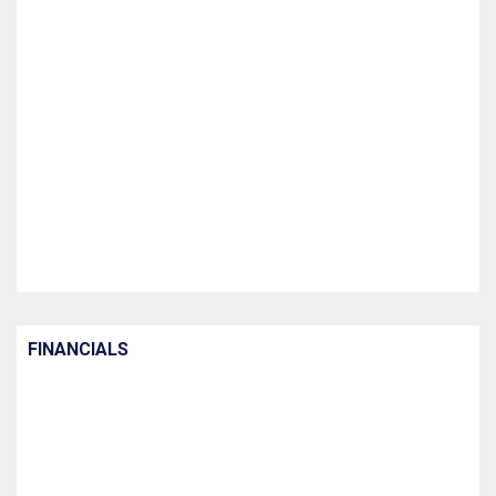
FINANCIALS