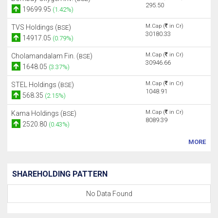
295.50
19699.95
(1.42%)
M.Cap (
in Cr)
TVS Holdings (
)
BSE
30180.33
14917.05
(0.79%)
M.Cap (
in Cr)
Cholamandalam Fin. (
)
BSE
30946.66
1648.05
(3.37%)
M.Cap (
in Cr)
STEL Holdings (
)
BSE
1048.91
568.35
(2.15%)
M.Cap (
in Cr)
Kama Holdings (
)
BSE
8089.39
2520.80
(0.43%)
MORE
SHAREHOLDING PATTERN
No Data Found