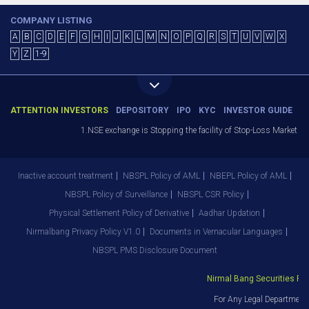
COMPANY LISTING
A
B
C
D
E
F
G
H
I
J
K
L
M
N
O
P
Q
R
S
T
U
V
W
X
Y
Z
1-9
ATTENTION INVESTORS
DEPOSITORY
IPO
KYC
INVESTOR GUIDE
1.NSE exchange is Stopping the facility of Stop-Loss Market (SL-M
Inactive account treatment
NBSPL Policy of AML
NBEPL Policy of AML
NBSPL Policy of Surveillance
NBSPL CSR Policy
Physical Settlement Policy of Derivative
Aadhar Updation
Nirmalbang Privacy Policy V1.0
Documents in Vernacular Languages
NBSPL PMS Disclosure Document
Nirmal Bang Securities Pvt. 
For Any Legal Department G