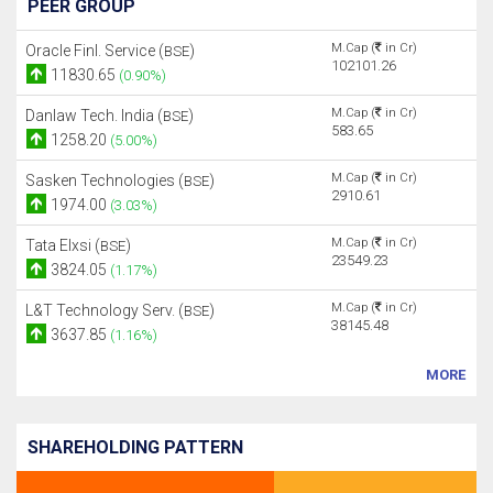
PEER GROUP
M.Cap (
in Cr)
Oracle Finl. Service (
)
BSE
102101.26
11830.65
(0.90%)
M.Cap (
in Cr)
Danlaw Tech. India (
)
BSE
583.65
1258.20
(5.00%)
M.Cap (
in Cr)
Sasken Technologies (
)
BSE
2910.61
1974.00
(3.03%)
M.Cap (
in Cr)
Tata Elxsi (
)
BSE
23549.23
3824.05
(1.17%)
M.Cap (
in Cr)
L&T Technology Serv. (
)
BSE
38145.48
3637.85
(1.16%)
MORE
SHAREHOLDING PATTERN