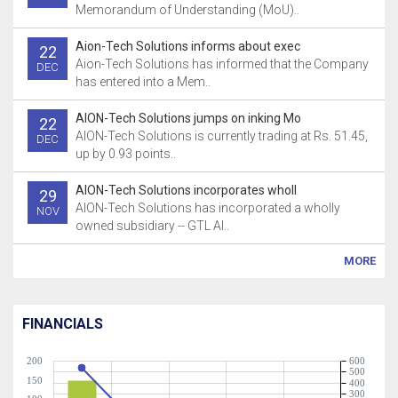
Memorandum of Understanding (MoU)..
Aion-Tech Solutions informs about exec
22
Aion-Tech Solutions has informed that the Company
DEC
has entered into a Mem..
AION-Tech Solutions jumps on inking Mo
22
AION-Tech Solutions is currently trading at Rs. 51.45,
DEC
up by 0.93 points..
AION-Tech Solutions incorporates wholl
29
AION-Tech Solutions has incorporated a wholly
NOV
owned subsidiary -- GTL AI..
MORE
FINANCIALS
200
600
500
150
400
300