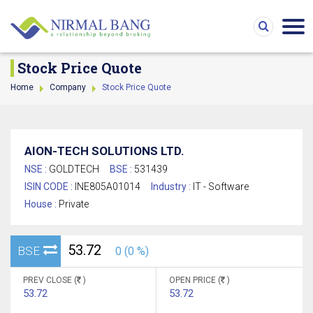
Stock Price Quote
Home
Company
Stock Price Quote
AION-TECH SOLUTIONS LTD.
NSE :
GOLDTECH
BSE :
531439
ISIN CODE :
INE805A01014
Industry :
IT - Software
House :
Private
53.72
BSE
0 (0 %)
PREV CLOSE (
)
OPEN PRICE (
)
53.72
53.72