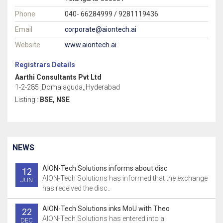
Phone
040- 66284999 / 9281119436
Email
corporate@aiontech.ai
Website
www.aiontech.ai
Registrars Details
Aarthi Consultants Pvt Ltd
1-2-285 ,Domalaguda,,Hyderabad
Listing :
BSE, NSE
NEWS
AION-Tech Solutions informs about disc
12
AION-Tech Solutions has informed that the exchange
JUN
has received the disc..
AION-Tech Solutions inks MoU with Theo
22
AION-Tech Solutions has entered into a
DEC