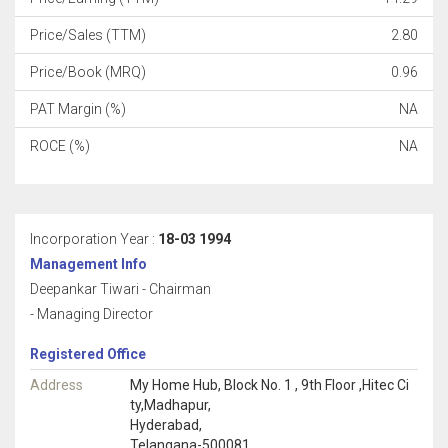
Price/Sales (TTM)
2.80
Price/Book (MRQ)
0.96
PAT Margin (%)
NA
ROCE (%)
NA
Incorporation Year :
18-03 1994
Management Info
Deepankar Tiwari - Chairman
- Managing Director
Registered Office
Address
My Home Hub, Block No. 1 , 9th Floor ,Hitec Ci
ty,Madhapur,
Hyderabad,
Telangana-500081