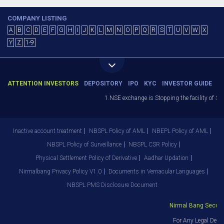
COMPANY LISTING
A
B
C
D
E
F
G
H
I
J
K
L
M
N
O
P
Q
R
S
T
U
V
W
X
Y
Z
1-9
ATTENTION INVESTORS
DEPOSITORY
IPO
KYC
INVESTOR GUIDE
1.NSE exchange is Stopping the facility of Stop-
Inactive account treatment
NBSPL Policy of AML
NBEPL Policy of AML
NBSPL Policy of Surveillance
NBSPL CSR Policy
Physical Settlement Policy of Derivative
Aadhar Updation
Nirmalbang Privacy Policy V1.0
Documents in Vernacular Languages
NBSPL PMS Disclosure Document
Nirmal Bang Securitie
For Any Legal Depar