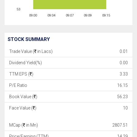
53
09:00
09:04
09:07
09:09
09:15
STOCK SUMMARY
Trade Value (
in Lacs)
0.01
Dividend Yield(%)
0.00
TTM EPS (
)
3.33
P/E Ratio
16.15
Book Value (
)
56.23
Face Value (
)
10
MCap (
in Mn)
2807.51
Price/Earning (TTM)
14.29