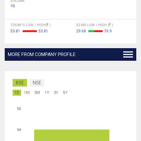
VOLUME
10
TODAY'S LOW / HIGH(
)
52 WK LOW / HIGH (
)
53.81
53.81
29.68
76.9
MORE FROM COMPANY PROFILE
BSE
NSE
1D
1M
3M
1Y
3Y
5Y
55
54