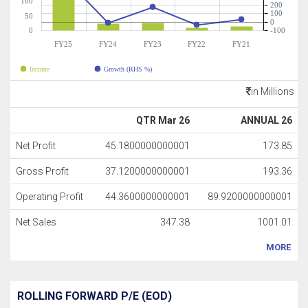
100
200
100
50
0
0
-100
FY25
FY24
FY23
FY22
FY21
Income
Growth (RHS %)
in Millions
QTR Mar 26
ANNUAL 26
Net Profit
45.1800000000001
173.85
Gross Profit
37.1200000000001
193.36
Operating Profit
44.3600000000001
89.9200000000001
Net Sales
347.38
1001.01
MORE
ROLLING FORWARD P/E (EOD)