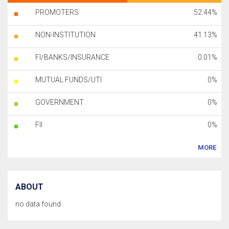
PROMOTERS
52.44%
NON-INSTITUTION
41.13%
FI/BANKS/INSURANCE
0.01%
MUTUAL FUNDS/UTI
0%
GOVERNMENT
0%
FII
0%
MORE
ABOUT
no data found