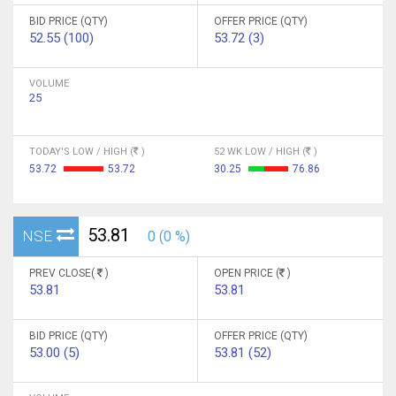
BID PRICE (QTY)
OFFER PRICE (QTY)
52.55 (100)
53.72 (3)
VOLUME
25
TODAY'S LOW / HIGH (
)
52 WK LOW / HIGH (
)
53.72
53.72
30.25
76.86
53.81
NSE
0 (0 %)
PREV CLOSE(
)
OPEN PRICE (
)
53.81
53.81
BID PRICE (QTY)
OFFER PRICE (QTY)
53.00 (5)
53.81 (52)