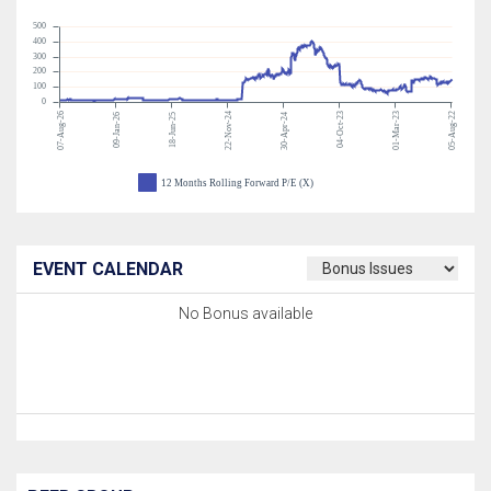
500
400
300
200
100
0
07-Aug-26
22-Nov-24
04-Oct-23
01-Mar-23
05-Aug-22
09-Jan-26
18-Jun-25
30-Apr-24
12 Months Rolling Forward P/E (X)
EVENT CALENDAR
No Bonus available