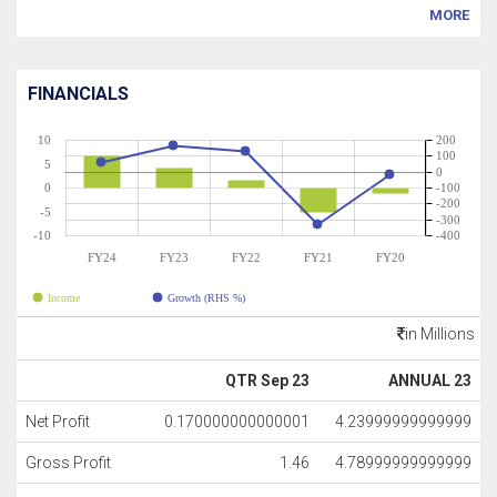
MORE
FINANCIALS
10
200
100
5
0
0
-100
-200
-5
-300
-10
-400
FY24
FY23
FY22
FY21
FY20
Income
Growth (RHS %)
in Millions
QTR Sep 23
ANNUAL 23
Net Profit
0.170000000000001
4.23999999999999
Gross Profit
1.46
4.78999999999999