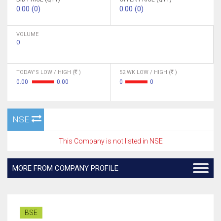
0.00 (0)
0.00 (0)
VOLUME
0
TODAY'S LOW / HIGH (
)
52 WK LOW / HIGH (
)
0.00
0.00
0
0
NSE
This Company is not listed in NSE
MORE FROM COMPANY PROFILE
BSE