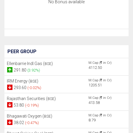
No Bonus available
PEER GROUP
M.Cap (
in Cr)
Ellenbarrie Indl.Gas (
)
BSE
4112.50
291.80
(3.92%)
M.Cap (
in Cr)
IRM Energy (
)
BSE
1205.51
293.60
(-0.02%)
M.Cap (
in Cr)
Rajasthan Securities (
)
BSE
413.58
53.80
(-0.19%)
M.Cap (
in Cr)
Bhagawati Oxygen (
)
BSE
8.79
38.02
(-0.47%)
M.Cap (
in Cr)