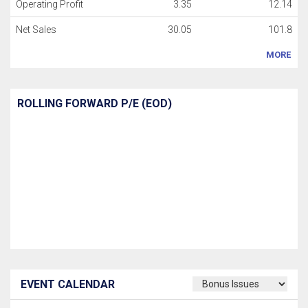
Operating Profit
3.35
12.14
Net Sales
30.05
101.8
MORE
ROLLING FORWARD P/E (EOD)
EVENT CALENDAR