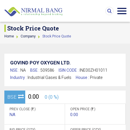
Stock Price Quote
Home
Company
Stock Price Quote
GOVIND POY OXYGEN LTD.
NSE :
NA
BSE :
509586
ISIN CODE :
INE00ZH01011
Industry :
Industrial Gases & Fuels
House :
Private
0.00
BSE
0 (0 %)
PREV CLOSE (
)
OPEN PRICE (
)
NA
0.00
BID PRICE (QTY)
OFFER PRICE (QTY)