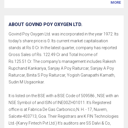
MORE
ABOUT GOVIND POY OXYGEN LTD.
Govind Poy Oxygen Ltd. was incorporated in the year 1972. Its
today's share price is 0. Its current market capitalisation
stands at Rs 0 Cr. In the latest quarter, company has reported
Gross Sales of Rs. 122.49 Cr and Total Income of
Rs.125.51 Cr. The company's management includes Rakesh
Rupchand Kankariya, Sanjay A Poy Raiturcar, Sanjay A Poy
Raiturcar, Binita S Poy Raiturcar, Yogish Ganapathi Kamath,
Sudin M Usgaonkar.
It is listed on the BSE with a BSE Code of 509586 , NSE with an
NSE Symbol of and ISIN of INE00ZH01011. It's Registered
office is at Fabrica De Gas Carbonico,N. H. - 17, Nuvem,
Salcete-403713, Goa. Their Registrars are K FIN Technologies
Ltd.-(Karvy Fintech Pvt Ltd.) It's auditors are SS Dalvi & Co,