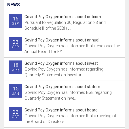
NEWS
Govind Poy Oxygen informs about outcom
16
Pursuant to Regulation 30, Regulation 33 and
SEP
Schedule III of the SEBI (L..
Govind Poy Oxygen informs about annual
23
Govind Poy Oxygen has informed that it enclosed the
SEP
Annual Report for FY..
Govind Poy Oxygen informs about invest
18
Govind Poy Oxygen has informed regarding
APR
Quarterly Statement on Investor..
Govind Poy Oxygen informs about statem
15
Govind Poy Oxygen has informed BSE regarding
JAN
Quarterly Statement on Inve..
Govind Poy Oxygen informs about board
22
Govind Poy Oxygen has informed that a meeting of
OCT
the Board of Directors..