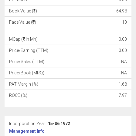
Book Value (
)
64.98
Face Value (
)
10
MCap (
in Mn)
0.00
Price/Earning (TTM)
0.00
Price/Sales (TTM)
NA
Price/Book (MRQ)
NA
PAT Margin (%)
1.68
ROCE (%)
7.97
Incorporation Year :
15-06 1972
Management Info