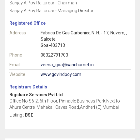
Sanjay A Poy Raiturcar - Chairman
Sanjay A Poy Raiturcar - Managing Director
Registered Office
Address
Fabrica De Gas Carbonico,N. H. - 17, Nuvem, ,
Salcete,
Goa-403713
Phone
08322791703
Email
veena_goa@sancharnet.in
Website
www.govindpoy.com
Registrars Details
Bigshare Services Pvt Ltd
Office No S6-2, 6th Floor, Pinnacle Business Park,Next to
Ahura Centre, Mahakali Caves Road,Andheri (E),Mumbai
Listing :
BSE