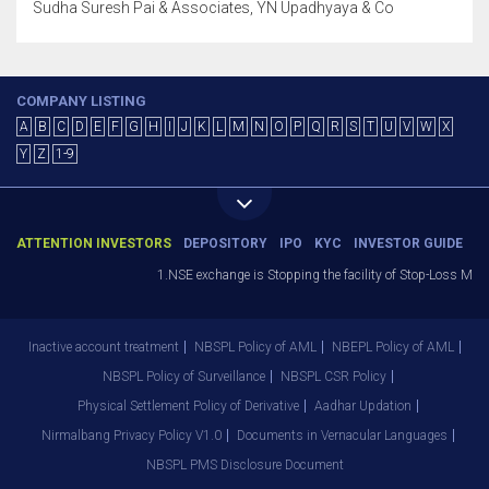
Sudha Suresh Pai & Associates, YN Upadhyaya & Co
COMPANY LISTING
A
B
C
D
E
F
G
H
I
J
K
L
M
N
O
P
Q
R
S
T
U
V
W
X
Y
Z
1-9
ATTENTION INVESTORS
DEPOSITORY
IPO
KYC
INVESTOR GUIDE
1.NSE exchange is Stopping the facility of Stop-Loss Market 
Inactive account treatment
NBSPL Policy of AML
NBEPL Policy of AML
NBSPL Policy of Surveillance
NBSPL CSR Policy
Physical Settlement Policy of Derivative
Aadhar Updation
Nirmalbang Privacy Policy V1.0
Documents in Vernacular Languages
NBSPL PMS Disclosure Document