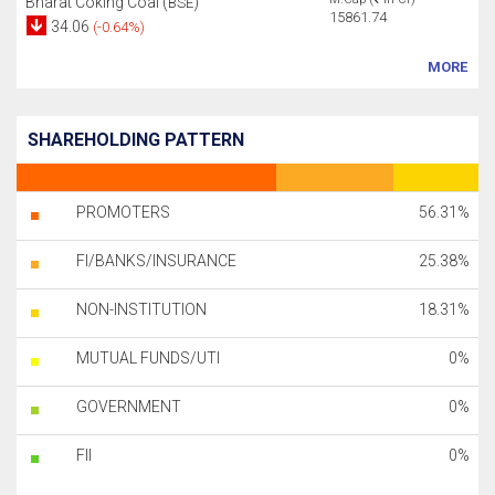
Bharat Coking Coal (
)
BSE
15861.74
34.06
(-0.64%)
MORE
SHAREHOLDING PATTERN
PROMOTERS
56.31%
FI/BANKS/INSURANCE
25.38%
NON-INSTITUTION
18.31%
MUTUAL FUNDS/UTI
0%
GOVERNMENT
0%
FII
0%