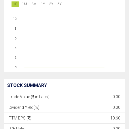
1D
1M
3M
1Y
3Y
5Y
10
8
6
4
2
0
STOCK SUMMARY
Trade Value (
in Lacs)
0.00
Dividend Yield(%)
0.00
TTM EPS (
)
10.60
P/E Ratio
0.00