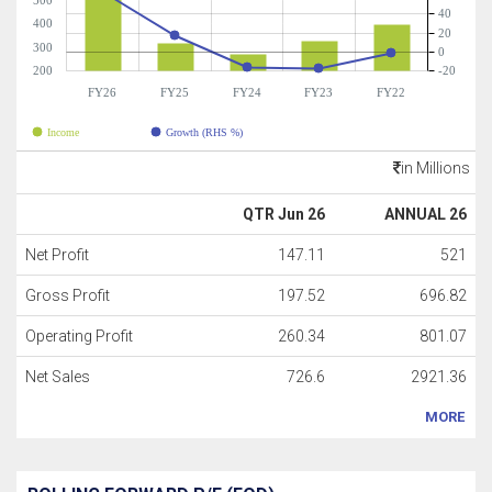
500
40
400
20
300
0
200
-20
FY26
FY25
FY24
FY23
FY22
Income
Growth (RHS %)
in Millions
QTR Jun 26
ANNUAL 26
Net Profit
147.11
521
Gross Profit
197.52
696.82
Operating Profit
260.34
801.07
Net Sales
726.6
2921.36
MORE