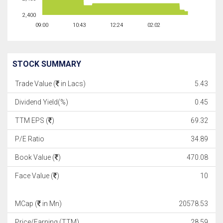
2,400
09:00
10:43
12:24
02:02
STOCK SUMMARY
Trade Value (
in Lacs)
5.43
Dividend Yield(%)
0.45
TTM EPS (
)
69.32
P/E Ratio
34.89
Book Value (
)
470.08
Face Value (
)
10
MCap (
in Mn)
20578.53
Price/Earning (TTM)
28.59