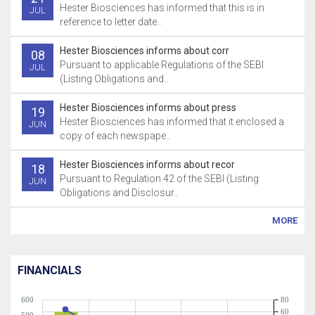
Hester Biosciences has informed that this is in
JUL
reference to letter date..
Hester Biosciences informs about corr
08
Pursuant to applicable Regulations of the SEBI
JUL
(Listing Obligations and..
Hester Biosciences informs about press
19
Hester Biosciences has informed that it enclosed a
JUN
copy of each newspape..
Hester Biosciences informs about recor
18
Pursuant to Regulation 42 of the SEBI (Listing
JUN
Obligations and Disclosur..
MORE
FINANCIALS
600
80
60