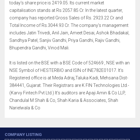
today's share price is 2419.05. Its current market
capitalisation stands at Rs 2057.85 Cr. In the latest quarter,
company has reported Gross Sales of Rs. 2923.22 Cr and
Total Income of Rs.3044.93 Cr. The company's management
includes Jatin Trivedi, Anil Jain, Ameet Desai, Ashok Bhadakal,
Sandhya Patel, Sanjiv Gandhi, Priya Gandhi, Rajiv Gandhi,
Bhupendra Gandhi, Vinod Mali.
It is listed on the BSE with a BSE Code of 524669 , NSE with an
NSE Symbol of HESTERBIO and ISIN of INE782E01017. It's
Registered office is at Meda Adraj,Taluka Kadi, Mehsana Dist-
384441, Gujarat. Their Registrars are K FIN Technologies Ltd.-
(Karvy Fintech Pvt Ltd.) It's auditors are Apaji Amin & Co LLP,
Chandulal M Shah & Co, Shah Karia & Associates, Shah
Narielwala & Co
COMPANY LISTING