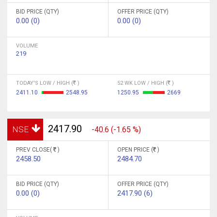
BID PRICE (QTY)
OFFER PRICE (QTY)
0.00 (0)
0.00 (0)
VOLUME
219
TODAY'S LOW / HIGH (
)
52 WK LOW / HIGH (
)
2411.10
2548.95
1250.95
2669
2417.90
NSE
-40.6 (-1.65 %)
PREV CLOSE(
)
OPEN PRICE (
)
2458.50
2484.70
BID PRICE (QTY)
OFFER PRICE (QTY)
0.00 (0)
2417.90 (6)