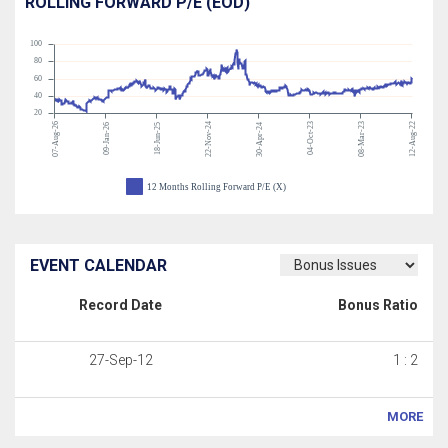
ROLLING FORWARD P/E (EOD)
100
80
60
40
20
07-Aug-26
22-Nov-24
04-Oct-23
08-Mar-23
12-Aug-22
09-Jan-26
18-Jun-25
30-Apr-24
12 Months Rolling Forward P/E (X)
EVENT CALENDAR
Record Date
Bonus Ratio
27-Sep-12
1 : 2
MORE