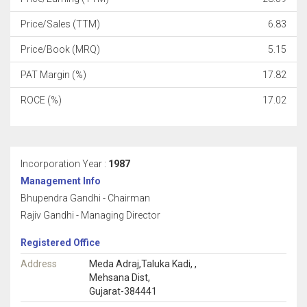
Price/Sales (TTM)
6.83
Price/Book (MRQ)
5.15
PAT Margin (%)
17.82
ROCE (%)
17.02
Incorporation Year :
1987
Management Info
Bhupendra Gandhi - Chairman
Rajiv Gandhi - Managing Director
Registered Office
Address
Meda Adraj,Taluka Kadi, ,
Mehsana Dist,
Gujarat-384441