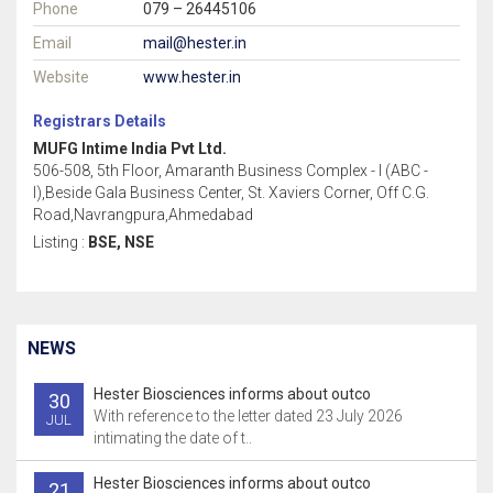
Phone
079 – 26445106
Email
mail@hester.in
Website
www.hester.in
Registrars Details
MUFG Intime India Pvt Ltd.
506-508, 5th Floor, Amaranth Business Complex - I (ABC -
I),Beside Gala Business Center, St. Xaviers Corner, Off C.G.
Road,Navrangpura,Ahmedabad
Listing :
BSE, NSE
NEWS
Hester Biosciences informs about outco
30
With reference to the letter dated 23 July 2026
JUL
intimating the date of t..
Hester Biosciences informs about outco
21