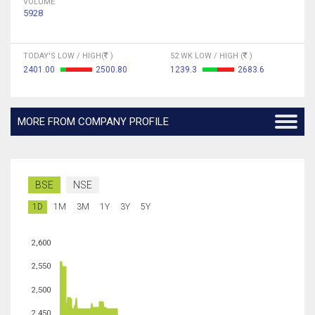
VOLUME
5928
TODAY'S LOW / HIGH(
)
52 WK LOW / HIGH (
)
2401.00
2500.80
1239.3
2683.6
MORE FROM COMPANY PROFILE
BSE
NSE
1D
1M
3M
1Y
3Y
5Y
2,600
2,550
2,500
2,450