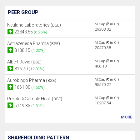
PEER GROUP
M.Cap (
in Cr)
Neuland Laboratories (
)
BSE
29308.02
22843.55
(6.25%)
M.Cap (
in Cr)
Astrazeneca Pharma (
)
BSE
20470.38
8188.15
(1.20%)
M.Cap (
in Cr)
Albert David (
)
BSE
466.10
816.70
(12.83%)
M.Cap (
in Cr)
Aurobindo Pharma (
)
BSE
95570.27
1661.00
(4.50%)
M.Cap (
in Cr)
Procter&Gamble Healt (
)
BSE
10207.54
6149.35
(1.01%)
MORE
SHAREHOLDING PATTERN