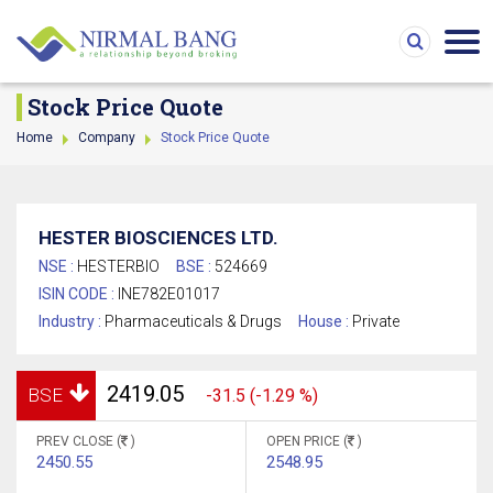
Stock Price Quote
Home
Company
Stock Price Quote
HESTER BIOSCIENCES LTD.
NSE :
HESTERBIO
BSE :
524669
ISIN CODE :
INE782E01017
Industry :
Pharmaceuticals & Drugs
House :
Private
2419.05
BSE
-31.5 (-1.29 %)
PREV CLOSE (
)
OPEN PRICE (
)
2450.55
2548.95