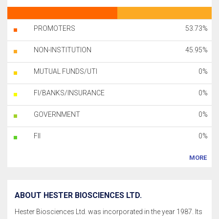
PROMOTERS
53.73%
NON-INSTITUTION
45.95%
MUTUAL FUNDS/UTI
0%
FI/BANKS/INSURANCE
0%
GOVERNMENT
0%
FII
0%
MORE
ABOUT HESTER BIOSCIENCES LTD.
Hester Biosciences Ltd. was incorporated in the year 1987. Its