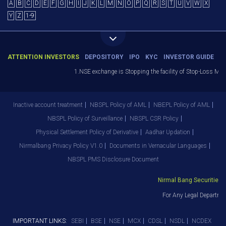
A
B
C
D
E
F
G
H
I
J
K
L
M
N
O
P
Q
R
S
T
U
V
W
X
Y
Z
1-9
ATTENTION INVESTORS
DEPOSITORY
IPO
KYC
INVESTOR GUIDE
1.NSE exchange is Stopping the facility of Stop-Loss Market 
Inactive account treatment
NBSPL Policy of AML
NBEPL Policy of AML
NBSPL Policy of Surveillance
NBSPL CSR Policy
Physical Settlement Policy of Derivative
Aadhar Updation
Nirmalbang Privacy Policy V1.0
Documents in Vernacular Languages
NBSPL PMS Disclosure Document
Nirmal Bang Securities Pvt
For Any Legal Department
IMPORTANT LINKS:
SEBI
BSE
NSE
MCX
CDSL
NSDL
NCDEX