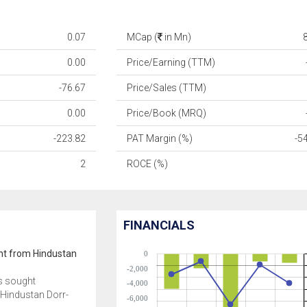
0.07
MCap (
in Mn)
0.00
Price/Earning (TTM)
-76.67
Price/Sales (TTM)
0.00
Price/Book (MRQ)
-223.82
PAT Margin (%)
-5
2
ROCE (%)
FINANCIALS
ght from Hindustan
0
-2,000
s sought
-4,000
 Hindustan Dorr-
-6,000