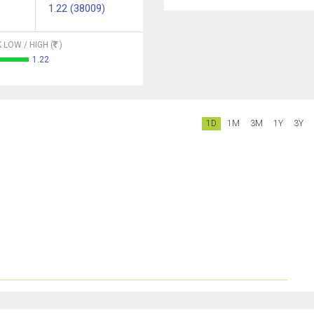
1.22 (38009)
 LOW / HIGH (
)
1.22
1D
1M
3M
1Y
3Y