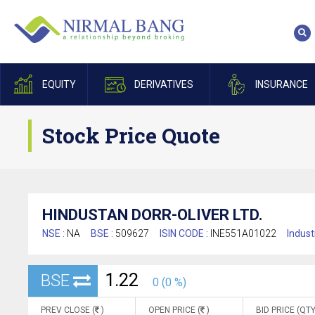
EQUITY
DERIVATIVES
INSURANCE
Stock Price Quote
HINDUSTAN DORR-OLIVER LTD.
NSE :
NA
BSE :
509627
ISIN CODE :
INE551A01022
Indust
1.22
BSE
0 (0 %)
PREV CLOSE (
)
OPEN PRICE (
)
BID PRICE (QTY