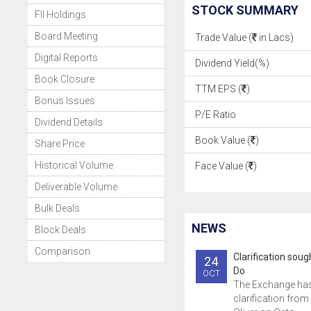
STOCK SUMMARY
FII Holdings
Board Meeting
Trade Value (
in Lacs)
Digital Reports
Dividend Yield(%)
Book Closure
TTM EPS (
)
Bonus Issues
P/E Ratio
Dividend Details
Book Value (
)
Share Price
Historical Volume
Face Value (
)
Deliverable Volume
Bulk Deals
NEWS
Block Deals
Comparison
Clarification sou
24
Do
OCT
The Exchange ha
clarification from