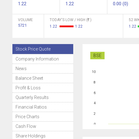
1.22
1.22
0.00 (0)
VOLUME
TODAY'S LOW / HIGH (
)
52 WK
5721
1.22
1.22
1.22
Stock Price Quote
BSE
Company Information
News
10
Balance Sheet
8
Profit & Loss
6
Quarterly Results
4
Financial Ratios
2
Price Charts
0
Cash Flow
Share Holdings