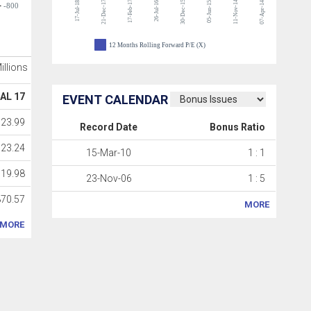
21-Dec-17
17-Feb-17
30-Dec-15
11-Nov-14
17-Jul-18
26-Jul-16
05-Jun-15
07-Apr-14
-800
12 Months Rolling Forward P/E (X)
Millions
AL 17
EVENT CALENDAR
723.99
Record Date
Bonus Ratio
723.24
15-Mar-10
1 : 1
119.98
23-Nov-06
1 : 5
870.57
MORE
MORE