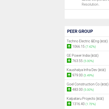
Resolution..
PEER GROUP
Techno Electric &Eng (
)
BSE
1066.15
(7.42%)
GE Power India (
)
BSE
763.55
(5.00%)
Kaushalya Infra Dev (
)
BSE
979.00
(3.49%)
Goel Construction Co (
)
BSE
483.00
(5.00%)
Kalpataru Projects (
)
BSE
1316.40
(1.73%)