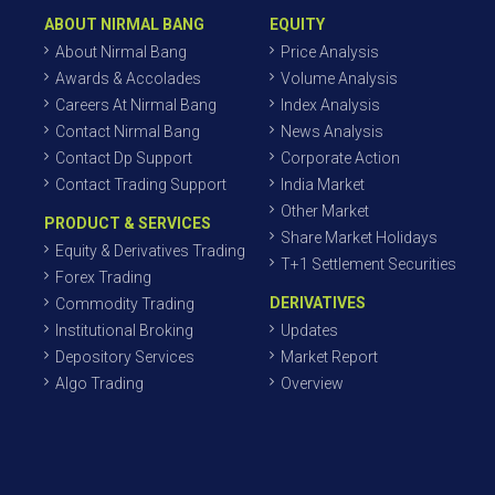
ABOUT NIRMAL BANG
EQUITY
About Nirmal Bang
Price Analysis
Awards & Accolades
Volume Analysis
Careers At Nirmal Bang
Index Analysis
Contact Nirmal Bang
News Analysis
Contact Dp Support
Corporate Action
Contact Trading Support
India Market
Other Market
PRODUCT & SERVICES
Share Market Holidays
Equity & Derivatives Trading
T+1 Settlement Securities
Forex Trading
DERIVATIVES
Commodity Trading
Institutional Broking
Updates
Depository Services
Market Report
Algo Trading
Overview