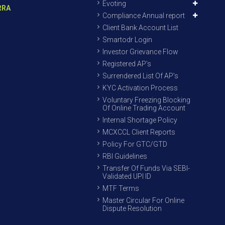
Evoting
RRA
Compliance Annual report
Client Bank Account List
Smartodr Login
Investor Grievance Flow
Registered AP’s
Surrendered List Of AP’s
KYC Activation Process
Voluntary Freezing Blocking
Of Online Trading Account
Internal Shortage Policy
MCXCCL Client Reports
Policy For GTC/GTD
RBI Guidelines
Transfer Of Funds Via SEBI-
Validated UPI ID
MTF Terms
Master Circular For Online
Dispute Resolution