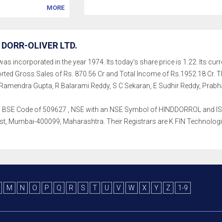
MORE
DORR-OLIVER LTD.
as incorporated in the year 1974. Its today's share price is 1.22. Its curr
rted Gross Sales of Rs. 870.56 Cr and Total Income of Rs.1952.18 Cr
Ramendra Gupta, R Balarami Reddy, S C Sekaran, E Sudhir Reddy, Prabha
th a BSE Code of 509627 , NSE with an NSE Symbol of HINDDORROL and ISIN
, Mumbai-400099, Maharashtra. Their Registrars are K FIN Technologies L
M
N
O
P
Q
R
S
T
U
V
W
X
Y
Z
1-9