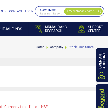
Stock Name
TNER
CONTACT
LOGIN
Research Report
NIRMAL BANG
SUPPORT
UTUAL FUNDS
RESEARCH
CENTER
Home
Company
Stock Price Quote
ACCOUNT
OPEN AN
is Company is not listed in NSE