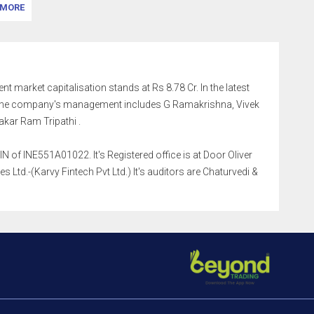
MORE
ent market capitalisation stands at Rs 8.78 Cr. In the latest
. The company's management includes G Ramakrishna, Vivek
kar Ram Tripathi .
 of INE551A01022. It's Registered office is at Door Oliver
td.-(Karvy Fintech Pvt Ltd.) It's auditors are Chaturvedi &