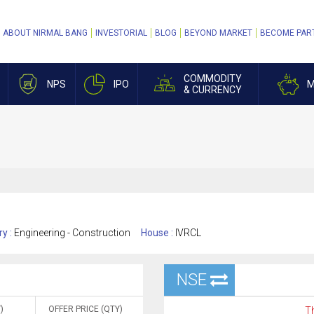
ABOUT NIRMAL BANG
INVESTORIAL
BLOG
BEYOND MARKET
BECOME PAR
COMMODITY
NPS
IPO
M
& CURRENCY
ry :
Engineering - Construction
House :
IVRCL
NSE
)
OFFER PRICE (QTY)
Th