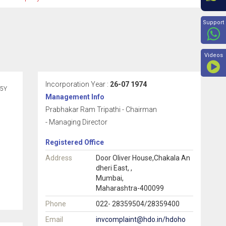
Beyon
Support
Videos
Incorporation Year :
26-07 1974
5Y
Management Info
Prabhakar Ram Tripathi - Chairman
- Managing Director
Registered Office
Address
Door Oliver House,Chakala An
dheri East, ,
Mumbai,
Maharashtra-400099
Phone
022- 28359504/28359400
Email
invcomplaint@hdo.in/hdoho