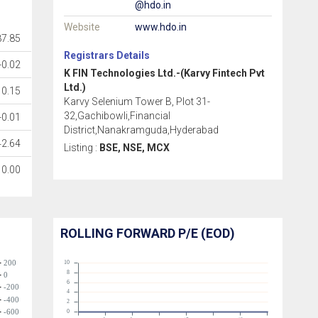
@hdo.in
Website
www.hdo.in
87.85
Registrars Details
-0.02
K FIN Technologies Ltd.-(Karvy Fintech Pvt
Ltd.)
0.15
Karvy Selenium Tower B, Plot 31-
32,Gachibowli,Financial
-0.01
District,Nanakramguda,Hyderabad
42.64
Listing :
BSE, NSE, MCX
0.00
ROLLING FORWARD P/E (EOD)
200
10
8
0
6
-200
4
-400
2
-600
0