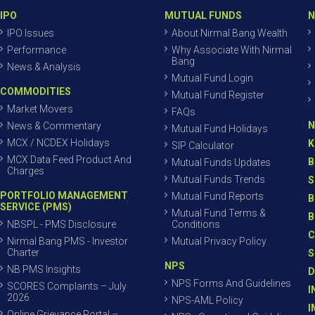
IPO
MUTUAL FUNDS
N
IPO Issues
About Nirmal Bang Wealth
Performance
Why Associate With Nirmal
Bang
News & Analysis
Mutual Fund Login
COMMODITIES
Mutual Fund Register
Market Movers
FAQs
N
News & Commentary
Mutual Fund Holidays
MCX / NCDEX Holidays
K
SIP Calculator
MCX Data Feed Product And
B
Mutual Funds Updates
Charges
Mutual Funds Trends
S
PORTFOLIO MANAGEMENT
Mutual Fund Reports
B
SERVICE (PMS)
Mutual Fund Terms &
B
NBSPL - PMS Disclosure
Conditions
C
Nirmal Bang PMS - Investor
Mutual Privacy Policy
Charter
S
NPS
NB PMS Insights
D
NPS Forms And Guidelines
SCORES Complaints – July
I
2026
NPS-AML Policy
I
Online Grievance Portal –