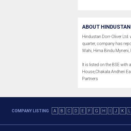
ABOUT HINDUSTAN 
Hindustan Dorr-Oliver Ltd. w
quarter, company has repo
Wahi, Hima Bindu Myneni, 
It is listed on the BSE wi
House,Chakala Andheri East
Partners
COMPANY LISTING
A
B
C
D
E
F
G
H
I
J
K
L