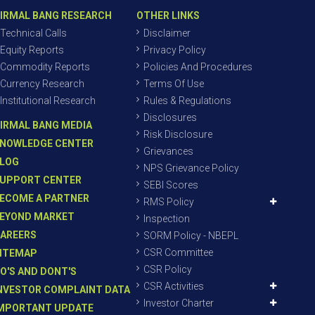
IRMAL BANG RESEARCH
OTHER LINKS
Technical Calls
Disclaimer
Equity Reports
Privacy Policy
Commodity Reports
Policies And Procedures
Currency Research
Terms Of Use
Institutional Research
Rules & Regulations
Disclosures
IRMAL BANG MEDIA
Risk Disclosure
NOWLEDGE CENTER
Grievances
LOG
NPS Grievance Policy
UPPORT CENTER
SEBI Scores
ECOME A PARTNER
RMS Policy
EYOND MARKET
Inspection
AREERS
SORM Policy - NBEPL
CSR Committee
ITEMAP
CSR Policy
O'S AND DONT'S
CSR Activities
NVESTOR COMPLAINT DATA
Investor Charter
MPORTANT UPDATE