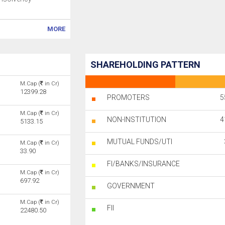
MORE
SHAREHOLDING PATTERN
M.Cap (
in Cr)
12399.28
PROMOTERS
5
M.Cap (
in Cr)
NON-INSTITUTION
4
5133.15
MUTUAL FUNDS/UTI
M.Cap (
in Cr)
33.90
FI/BANKS/INSURANCE
M.Cap (
in Cr)
697.92
GOVERNMENT
M.Cap (
in Cr)
FII
22480.50