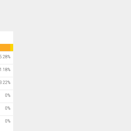
5.28%
1.18%
3.22%
0%
0%
0%