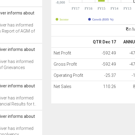
-8,000
FY17
FY16
FY15
FY14
FY13
iver informs about
Income
Growth (RHS %)
iver has informed
in 
s Report of AGM of
QTR Dec 17
ANNU
iver informs about
Net Profit
-592.49
-4
iver has informed
Gross Profit
-592.49
-4
of Grievances
Operating Profit
-25.37
-
iver informs about
Net Sales
110.26
iver has informed
ncial Results for t..
iver informs about
iver has informed
Insolvency