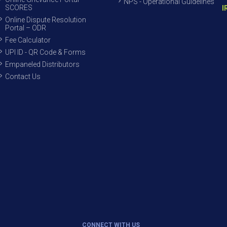
NPS - Operational Guidelines
SCORES
I
Online Dispute Resolution
Portal – ODR
Fee Calculator
UPI ID - QR Code & Forms
Empaneled Distributors
Contact Us
CONNECT WITH US