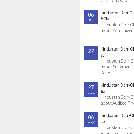
Oliver on Octo..
Hindustan Dorr Ol
06
AGM
OCT
Hindustan Dorr Ol
about Scrutinizer
t..
Hindustan Dorr-Ol
27
st
JUL
Hindustan Dorr-Ol
about Statement 
Report..
Hindustan Dorr-Ol
27
au
JUL
Hindustan Dorr-Ol
about Audited Fina
Hindustan Dorr-Ol
06
co
MAY
Hindustan Dorr-Ol
about Corporate 