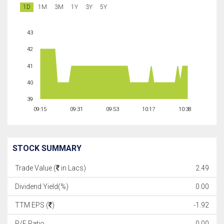
1D
1M
3M
1Y
3Y
5Y
43
42
41
40
39
09:15
09:31
09:53
10:17
10:38
STOCK SUMMARY
Trade Value (
in Lacs)
2.49
Dividend Yield(%)
0.00
TTM EPS (
)
-1.92
P/E Ratio
0.00