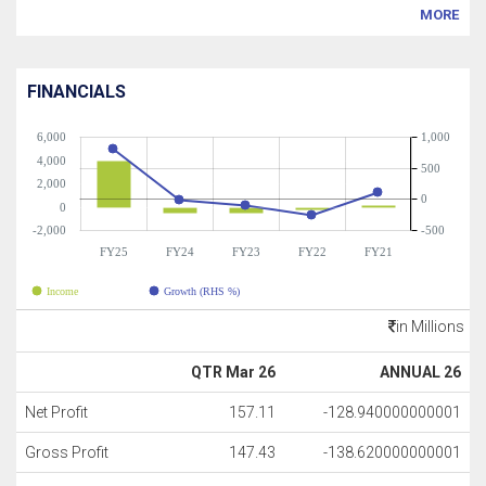
MORE
FINANCIALS
6,000
1,000
4,000
500
2,000
0
0
-2,000
-500
FY25
FY24
FY23
FY22
FY21
Income
Growth (RHS %)
in Millions
QTR Mar 26
ANNUAL 26
Net Profit
157.11
-128.940000000001
Gross Profit
147.43
-138.620000000001