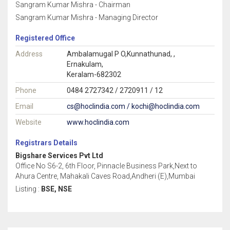
Sangram Kumar Mishra - Chairman
Sangram Kumar Mishra - Managing Director
Registered Office
Address
Ambalamugal P O,Kunnathunad, ,
Ernakulam,
Keralam-682302
Phone
0484 2727342 / 2720911 / 12
Email
cs@hoclindia.com / kochi@hoclindia.com
Website
www.hoclindia.com
Registrars Details
Bigshare Services Pvt Ltd
Office No S6-2, 6th Floor, Pinnacle Business Park,Next to
Ahura Centre, Mahakali Caves Road,Andheri (E),Mumbai
Listing :
BSE, NSE