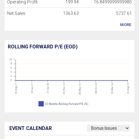
Operating Profit
199.94
16.8499999999985
Net Sales
1363.63
5737.61
MORE
ROLLING FORWARD P/E (EOD)
10
8
6
4
2
0
16-Aug-17
01-Dec-15
08-Oct-14
10-Mar-14
14-Aug-13
19-Jan-17
27-Jun-16
08-May-15
12 Months Rolling Forward P/E (X)
EVENT CALENDAR