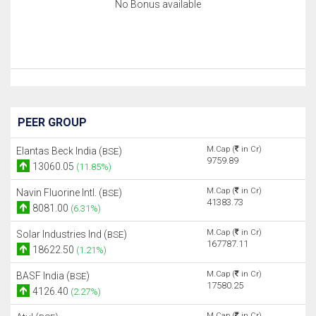
No Bonus available
PEER GROUP
M.Cap (
in Cr)
Elantas Beck India (
)
BSE
9759.89
13060.05
(11.85%)
M.Cap (
in Cr)
Navin Fluorine Intl. (
)
BSE
41383.73
8081.00
(6.31%)
M.Cap (
in Cr)
Solar Industries Ind (
)
BSE
167787.11
18622.50
(1.21%)
M.Cap (
in Cr)
BASF India (
)
BSE
17580.25
4126.40
(2.27%)
M.Cap (
in Cr)