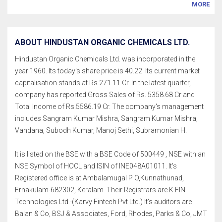
MORE
ABOUT HINDUSTAN ORGANIC CHEMICALS LTD.
Hindustan Organic Chemicals Ltd. was incorporated in the
year 1960. Its today's share price is 40.22. Its current market
capitalisation stands at Rs 271.11 Cr. In the latest quarter,
company has reported Gross Sales of Rs. 5358.68 Cr and
Total Income of Rs.5586.19 Cr. The company's management
includes Sangram Kumar Mishra, Sangram Kumar Mishra,
Vandana, Subodh Kumar, Manoj Sethi, Subramonian H.
It is listed on the BSE with a BSE Code of 500449 , NSE with an
NSE Symbol of HOCL and ISIN of INE048A01011. It's
Registered office is at Ambalamugal P O,Kunnathunad,
Ernakulam-682302, Keralam. Their Registrars are K FIN
Technologies Ltd.-(Karvy Fintech Pvt Ltd.) It's auditors are
Balan & Co, BSJ & Associates, Ford, Rhodes, Parks & Co, JMT