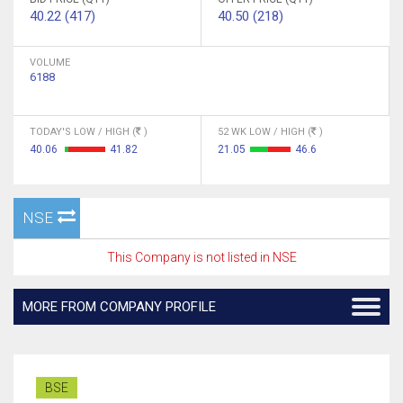
40.22 (417)
40.50 (218)
VOLUME
6188
TODAY'S LOW / HIGH (
)
52 WK LOW / HIGH (
)
40.06
41.82
21.05
46.6
NSE
This Company is not listed in NSE
MORE FROM COMPANY PROFILE
BSE