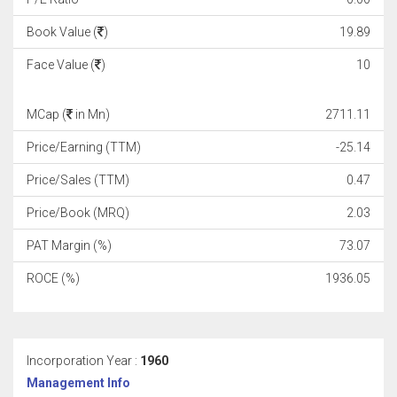
Book Value (
)
19.89
Face Value (
)
10
MCap (
in Mn)
2711.11
Price/Earning (TTM)
-25.14
Price/Sales (TTM)
0.47
Price/Book (MRQ)
2.03
PAT Margin (%)
73.07
ROCE (%)
1936.05
Incorporation Year :
1960
Management Info