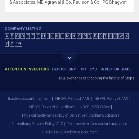
& Associates, MB Agrawal & Co, Paulson & Co., PG Bhagwat
COMPANY LISTING
A
B
C
D
E
F
G
H
I
J
K
L
M
N
O
P
Q
R
S
T
U
V
W
X
Y
Z
1-9
ATTENTION INVESTORS
DEPOSITORY
IPO
KYC
INVESTOR GUIDE
1.NSE exchange is Stopping the facility of Stop-Loss 
Inactive account treatment
NBSPL Policy of AML
NBEPL Policy of AML
NBSPL Policy of Surveillance
NBSPL CSR Policy
Physical Settlement Policy of Derivative
Aadhar Updation
Nirmalbang Privacy Policy V1.0
Documents in Vernacular Languages
NBSPL PMS Disclosure Document