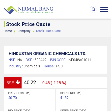
Stock Price Quote
Home
Company
Stock Price Quote
HINDUSTAN ORGANIC CHEMICALS LTD.
NSE :
NA
BSE :
500449
ISIN CODE :
INE048A01011
Industry :
Chemicals
House :
PSU
40.22
BSE
-0.48 (-1.18 %)
PREV CLOSE (
)
OPEN PRICE (
)
40.70
41.82
BID PRICE (QTY)
OFFER PRICE (QTY)