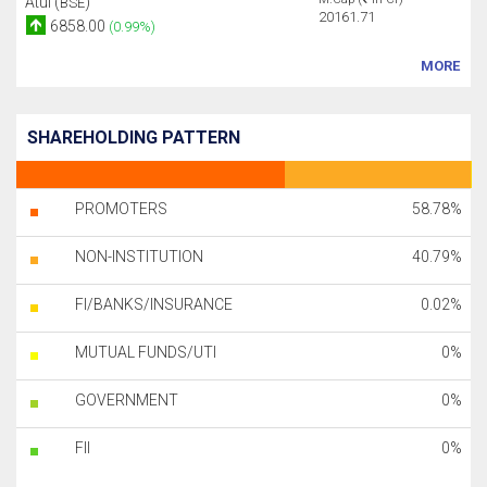
Atul (
)
BSE
20161.71
6858.00
(0.99%)
MORE
SHAREHOLDING PATTERN
PROMOTERS
58.78%
NON-INSTITUTION
40.79%
FI/BANKS/INSURANCE
0.02%
MUTUAL FUNDS/UTI
0%
GOVERNMENT
0%
FII
0%