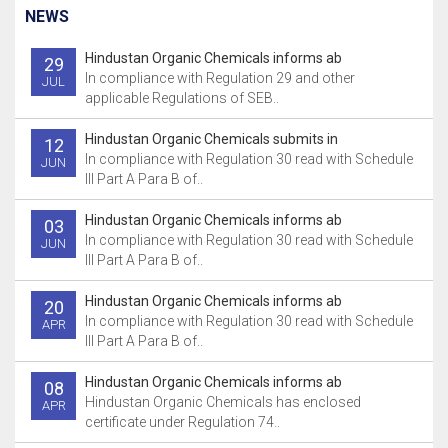
NEWS
Hindustan Organic Chemicals informs ab
29
In compliance with Regulation 29 and other
JUL
applicable Regulations of SEB..
Hindustan Organic Chemicals submits in
12
In compliance with Regulation 30 read with Schedule
JUN
III Part A Para B of..
Hindustan Organic Chemicals informs ab
03
In compliance with Regulation 30 read with Schedule
JUN
III Part A Para B of..
Hindustan Organic Chemicals informs ab
20
In compliance with Regulation 30 read with Schedule
APR
III Part A Para B of..
Hindustan Organic Chemicals informs ab
08
Hindustan Organic Chemicals has enclosed
APR
certificate under Regulation 74..