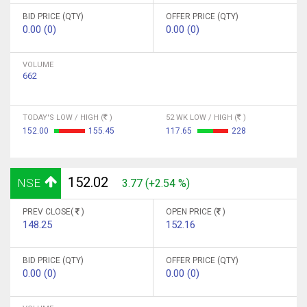
BID PRICE (QTY)
OFFER PRICE (QTY)
0.00 (0)
0.00 (0)
VOLUME
662
TODAY'S LOW / HIGH (
)
52 WK LOW / HIGH (
)
152.00
155.45
117.65
228
152.02
NSE
3.77 (+2.54 %)
PREV CLOSE(
)
OPEN PRICE (
)
148.25
152.16
BID PRICE (QTY)
OFFER PRICE (QTY)
0.00 (0)
0.00 (0)