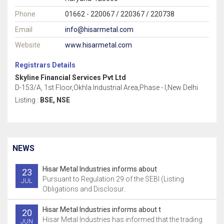
Phone
01662 - 220067 / 220367 / 220738
Email
info@hisarmetal.com
Website
www.hisarmetal.com
Registrars Details
Skyline Financial Services Pvt Ltd
D-153/A, 1st Floor,Okhla Industrial Area,Phase - I,New Delhi
Listing :
BSE, NSE
NEWS
Hisar Metal Industries informs about
23
Pursuant to Regulation 29 of the SEBI (Listing
JUL
Obligations and Disclosur..
Hisar Metal Industries informs about t
20
Hisar Metal Industries has informed that the trading
JUN