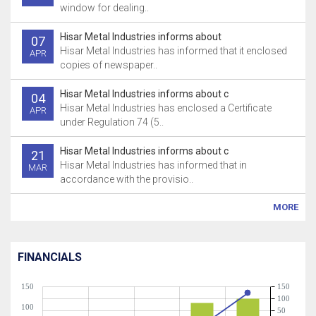
window for dealing..
Hisar Metal Industries informs about
07
Hisar Metal Industries has informed that it enclosed
APR
copies of newspaper..
Hisar Metal Industries informs about c
04
Hisar Metal Industries has enclosed a Certificate
APR
under Regulation 74 (5..
Hisar Metal Industries informs about c
21
Hisar Metal Industries has informed that in
MAR
accordance with the provisio..
MORE
FINANCIALS
150
150
100
100
50