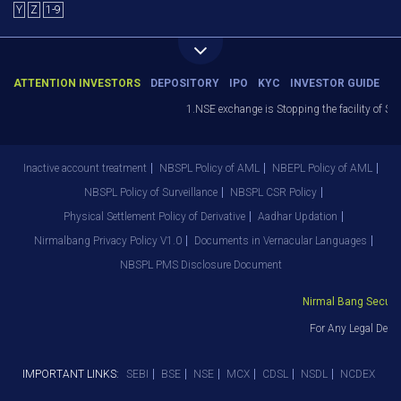
Y
Z
1-9
ATTENTION INVESTORS
DEPOSITORY
IPO
KYC
INVESTOR GUIDE
1.NSE exchange is Stopping the facility of Stop-
Inactive account treatment
NBSPL Policy of AML
NBEPL Policy of AML
NBSPL Policy of Surveillance
NBSPL CSR Policy
Physical Settlement Policy of Derivative
Aadhar Updation
Nirmalbang Privacy Policy V1.0
Documents in Vernacular Languages
NBSPL PMS Disclosure Document
Nirmal Bang Securitie
For Any Legal Depar
IMPORTANT LINKS:
SEBI
BSE
NSE
MCX
CDSL
NSDL
NCDEX