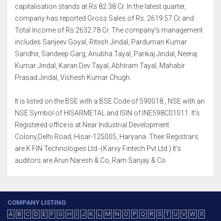
capitalisation stands at Rs 82.38 Cr. In the latest quarter,
company has reported Gross Sales of Rs. 2619.57 Cr and
Total Income of Rs.2632.78 Cr. The company's management
includes Sanjeev Goyal, Ritesh Jindal, Parduman Kumar
Sandhir, Sandeep Garg, Anubha Tayal, Pankaj Jindal, Neeraj
Kumar Jindal, Karan Dev Tayal, Abhiram Tayal, Mahabir
Prasad Jindal, Vishesh Kumar Chugh.
It is listed on the BSE with a BSE Code of 590018 , NSE with an
NSE Symbol of HISARMETAL and ISIN of INE598C01011. It's
Registered office is at Near Industrial Development
Colony,Delhi Road, Hisar-125005, Haryana. Their Registrars
are K FIN Technologies Ltd.-(Karvy Fintech Pvt Ltd.) It's
auditors are Arun Naresh & Co, Ram Sanjay & Co
COMPANY LISTING
A
B
C
D
E
F
G
H
I
J
K
L
M
N
O
P
Q
R
S
T
U
V
W
X