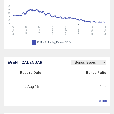
50
40
30
20
10
0
07-Aug-26
22-Nov-24
04-Oct-23
08-Mar-23
12-Aug-22
09-Jan-26
18-Jun-25
30-Apr-24
12 Months Rolling Forward P/E (X)
EVENT CALENDAR
Record Date
Bonus Ratio
09-Aug-16
1 : 2
MORE