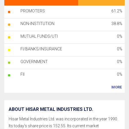
PROMOTERS
61.2%
NON-INSTITUTION
38.8%
MUTUAL FUNDS/UTI
0%
FI/BANKS/INSURANCE
0%
GOVERNMENT
0%
FII
0%
MORE
ABOUT HISAR METAL INDUSTRIES LTD.
Hisar Metal Industries Ltd. was incorporated in the year 1990.
Its today's share price is 152.55. Its current market