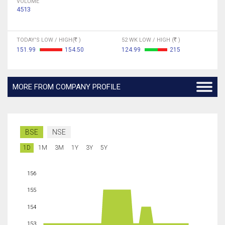
VOLUME
4513
TODAY'S LOW / HIGH(
)
52 WK LOW / HIGH (
)
151.99
154.50
124.99
215
MORE FROM COMPANY PROFILE
BSE
NSE
1D
1M
3M
1Y
3Y
5Y
156
155
154
153