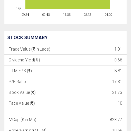
152
09:24
09:43
11:33
02:12
04:00
STOCK SUMMARY
Trade Value (
in Lacs)
1.01
Dividend Yield(%)
0.66
TTM EPS (
)
8.81
P/E Ratio
17.31
Book Value (
)
121.73
Face Value (
)
10
MCap (
in Mn)
823.77
Price/Earning (TTM)
10.68