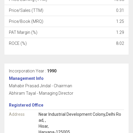
Price/Sales (TTM)
0.31
Price/Book (MRQ)
1.25
PAT Margin (%)
1.29
ROCE (%)
8.02
Incorporation Year :
1990
Management Info
Mahabir Prasad Jindal - Chairman
Abhiram Tayal - Managing Director
Registered Office
Address
Near Industrial Development Colony,Delhi Ro
ad, ,
Hisar,
Haryana-125005