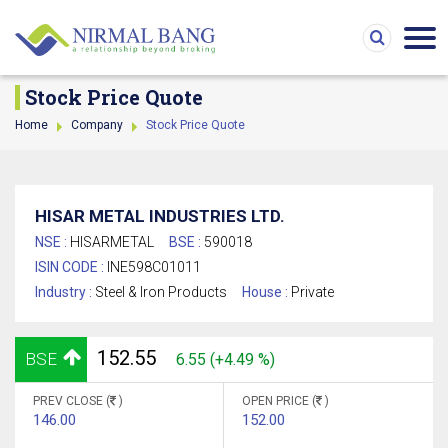
Stock Price Quote
Home
Company
Stock Price Quote
HISAR METAL INDUSTRIES LTD.
NSE :
HISARMETAL
BSE :
590018
ISIN CODE :
INE598C01011
Industry :
Steel & Iron Products
House :
Private
152.55
BSE
6.55 (+4.49 %)
PREV CLOSE (
)
OPEN PRICE (
)
146.00
152.00