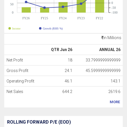
0
50
-50
0
-100
FY26
FY25
FY24
FY23
FY22
Income
Growth (RHS %)
in Millions
QTR Jun 26
ANNUAL 26
Net Profit
18
33.7999999999999
Gross Profit
24.1
45.5999999999999
Operating Profit
46.1
143.1
Net Sales
644.2
2619.6
MORE
ROLLING FORWARD P/E (EOD)