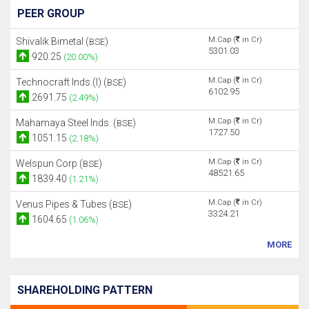
PEER GROUP
M.Cap (
in Cr)
Shivalik Bimetal (
)
BSE
5301.03
920.25
(20.00%)
M.Cap (
in Cr)
Technocraft Inds.(I) (
)
BSE
6102.95
2691.75
(2.49%)
M.Cap (
in Cr)
Mahamaya Steel Inds. (
)
BSE
1727.50
1051.15
(2.18%)
M.Cap (
in Cr)
Welspun Corp (
)
BSE
48521.65
1839.40
(1.21%)
M.Cap (
in Cr)
Venus Pipes & Tubes (
)
BSE
3324.21
1604.65
(1.06%)
MORE
SHAREHOLDING PATTERN