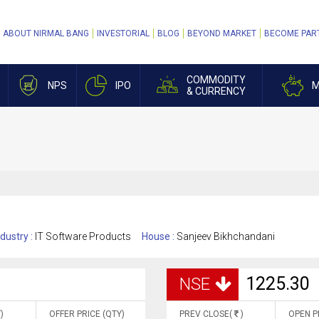
ABOUT NIRMAL BANG
INVESTORIAL
BLOG
BEYOND MARKET
BECOME PAR
COMMODITY
NPS
IPO
M
& CURRENCY
ndustry :
IT Software Products
House :
Sanjeev Bikhchandani
1225.30
NSE
)
OFFER PRICE (QTY)
PREV CLOSE(
)
OPEN P