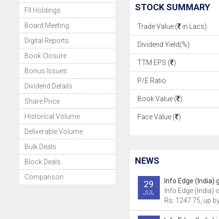
STOCK SUMMARY
FII Holdings
Board Meeting
Trade Value (
in Lacs)
Digital Reports
Dividend Yield(%)
Book Closure
TTM EPS (
)
Bonus Issues
P/E Ratio
Dividend Details
Book Value (
)
Share Price
Historical Volume
Face Value (
)
Deliverable Volume
Bulk Deals
NEWS
Block Deals
Comparison
Info Edge (India) 
29
Info Edge (India) i
JUL
Rs. 1247.75, up by