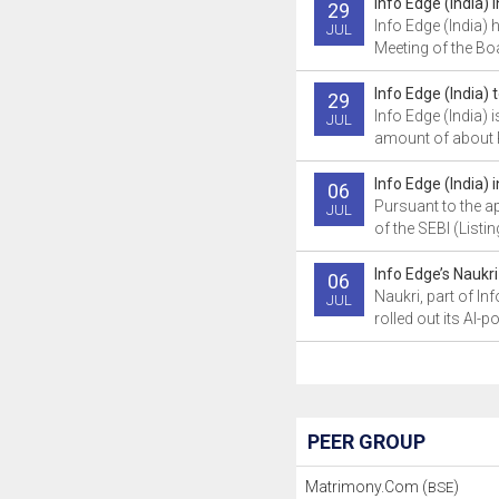
Info Edge (India)
29
Info Edge (India) 
JUL
Meeting of the Boa
Info Edge (India) 
29
Info Edge (India) is
JUL
amount of about R
Info Edge (India)
06
Pursuant to the a
JUL
of the SEBI (Listin
Info Edge’s Naukri 
06
Naukri, part of Inf
JUL
rolled out its AI-p
PEER GROUP
Matrimony.Com (
)
BSE