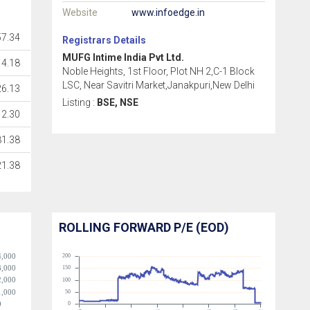
Website
www.infoedge.in
7.34
Registrars Details
MUFG Intime India Pvt Ltd.
14.18
Noble Heights, 1st Floor, Plot NH 2,C-1 Block
LSC, Near Savitri Market,Janakpuri,New Delhi
26.13
Listing :
BSE, NSE
2.30
81.38
21.38
ROLLING FORWARD P/E (EOD)
4,000
200
3,000
150
2,000
100
1,000
50
0
0