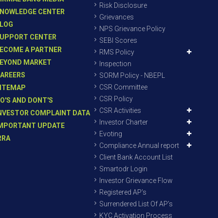
Risk Disclosure
NOWLEDGE CENTER
Grievances
LOG
NPS Grievance Policy
UPPORT CENTER
SEBI Scores
ECOME A PARTNER
RMS Policy
EYOND MARKET
Inspection
AREERS
SORM Policy - NBEPL
CSR Committee
ITEMAP
CSR Policy
O'S AND DONT'S
CSR Activities
NVESTOR COMPLAINT DATA
Investor Charter
MPORTANT UPDATE
Evoting
RRA
Compliance Annual report
Client Bank Account List
Smartodr Login
Investor Grievance Flow
Registered AP’s
Surrendered List Of AP’s
KYC Activation Process