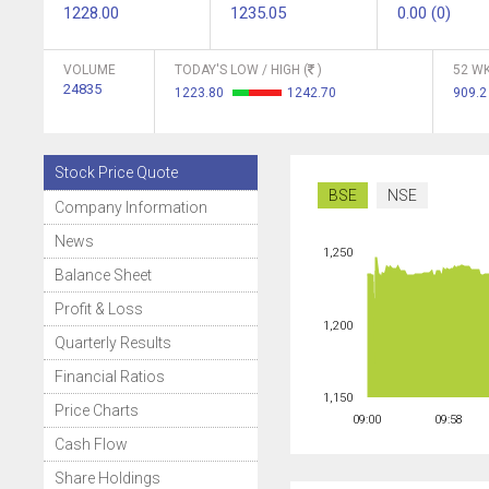
1228.00
1235.05
0.00 (0)
VOLUME
TODAY'S LOW / HIGH (
)
52 WK
24835
1223.80
1242.70
909.
Stock Price Quote
BSE
NSE
Company Information
News
1,250
Balance Sheet
Profit & Loss
1,200
Quarterly Results
Financial Ratios
1,150
Price Charts
09:00
09:58
Cash Flow
Share Holdings