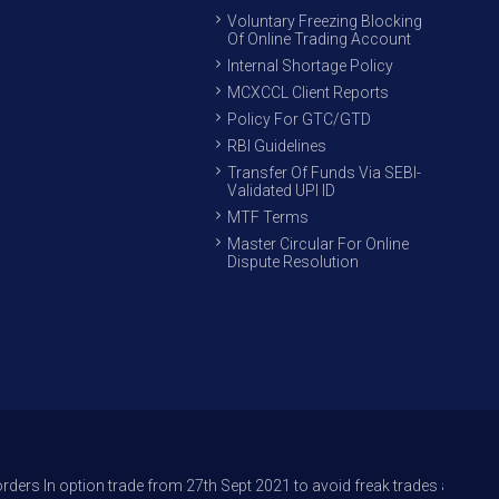
Voluntary Freezing Blocking
Of Online Trading Account
Internal Shortage Policy
MCXCCL Client Reports
Policy For GTC/GTD
RBI Guidelines
Transfer Of Funds Via SEBI-
Validated UPI ID
MTF Terms
Master Circular For Online
Dispute Resolution
n trade from 27th Sept 2021 to avoid freak trades and reduce its impact