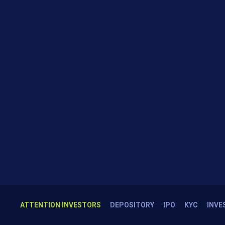
ATTENTION INVESTORS
DEPOSITORY
IPO
KYC
INVE
1.NSE exch