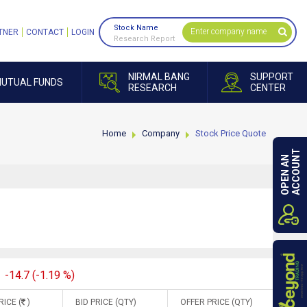
Stock Name
TNER
CONTACT
LOGIN
Research Report
NIRMAL BANG
SUPPORT
UTUAL FUNDS
RESEARCH
CENTER
Home
Company
Stock Price Quote
ACCOUNT
OPEN AN
-14.7 (-1.19 %)
RICE (
)
BID PRICE (QTY)
OFFER PRICE (QTY)