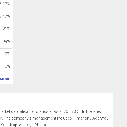
6.12%
7.47%
9.21%
0.99%
0%
0%
MORE
market capitalisation stands at Rs 79755.73 Cr. In the latest
9 Cr. The company's management includes Himanshu Agarwal,
Kapil Kapoor, Jaya Bhatia.