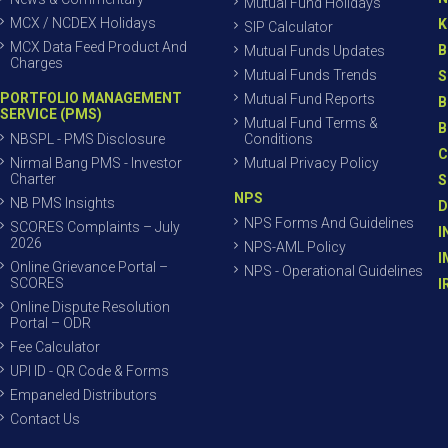
Mutual Fund Holidays
MCX / NCDEX Holidays
K
SIP Calculator
MCX Data Feed Product And
B
Mutual Funds Updates
Charges
Mutual Funds Trends
S
PORTFOLIO MANAGEMENT
Mutual Fund Reports
B
SERVICE (PMS)
Mutual Fund Terms &
B
NBSPL - PMS Disclosure
Conditions
C
Nirmal Bang PMS - Investor
Mutual Privacy Policy
Charter
S
NPS
NB PMS Insights
D
NPS Forms And Guidelines
SCORES Complaints – July
I
2026
NPS-AML Policy
I
Online Grievance Portal –
NPS - Operational Guidelines
SCORES
I
Online Dispute Resolution
Portal – ODR
Fee Calculator
UPI ID - QR Code & Forms
Empaneled Distributors
Contact Us