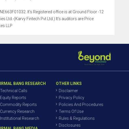
NE663F01032. It's Registered office is at Ground Floor -12
Ltd.-(Karvy Fintech Pvt Ltd.) It's auditors are Price
tes LLP
IRMAL BANG RESEARCH
OTHER LINKS
Technical Calls
Disclaimer
Equity Reports
Privacy Policy
Commodity Reports
Policies And Procedures
Currency Research
Terms Of Use
Institutional Research
Rules & Regulations
Disclosures
IRMAL BANG MEDIA