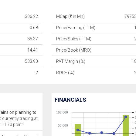
306.22
MCap (
in Mn)
79755
0.68
Price/Earning (TTM)
85.37
Price/Sales (TTM)
14.41
Price/Book (MRQ)
533.90
PAT Margin (%)
1
2
ROCE (%)
FINANCIALS
gains on planning to
100,000
s currently trading at
 11.70 point..
50,000