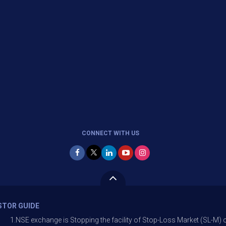
CONNECT WITH US
STOR GUIDE
ange is Stopping the facility of Stop-Loss Market (SL-M) orders In optio