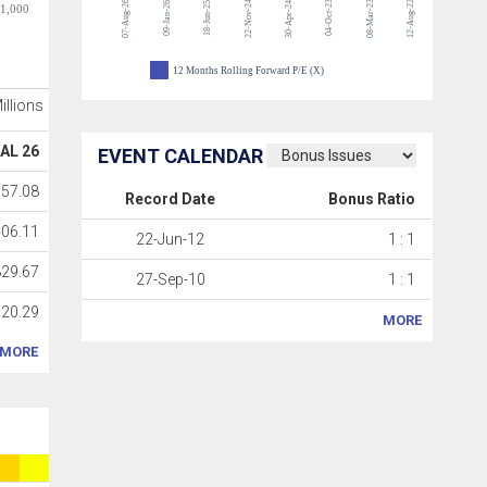
07-Aug-26
22-Nov-24
04-Oct-23
08-Mar-23
12-Aug-22
09-Jan-26
18-Jun-25
30-Apr-24
-1,000
12 Months Rolling Forward P/E (X)
Millions
AL 26
EVENT CALENDAR
57.08
Record Date
Bonus Ratio
06.11
22-Jun-12
1 : 1
29.67
27-Sep-10
1 : 1
20.29
MORE
MORE