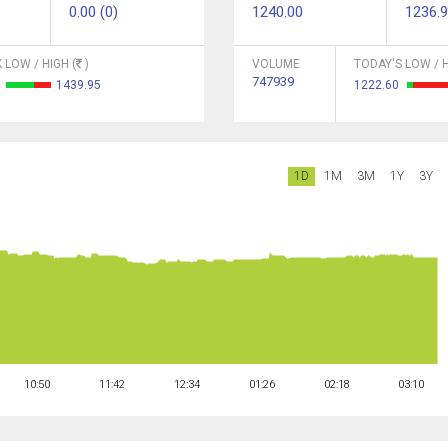
0.00 (0)
1240.00
1236.
 LOW / HIGH (
)
VOLUME
TODAY'S LOW / H
747939
2
1439.95
1222.60
1D
1M
3M
1Y
3Y
10:50
11:42
12:34
01:26
02:18
03:10