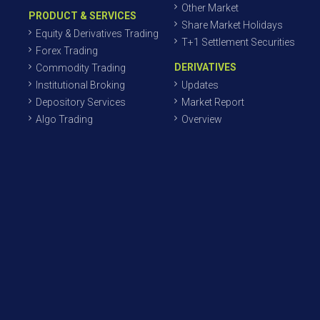
Other Market
PRODUCT & SERVICES
Share Market Holidays
Equity & Derivatives Trading
T+1 Settlement Securities
Forex Trading
DERIVATIVES
Commodity Trading
Institutional Broking
Updates
Depository Services
Market Report
Algo Trading
Overview