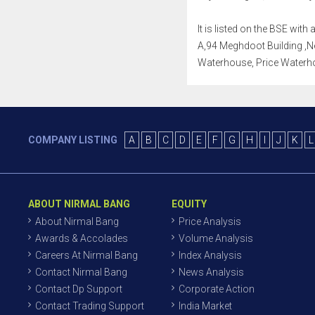
It is listed on the BSE wi
A,94 Meghdoot Building ,Neh
Waterhouse, Price Waterho
COMPANY LISTING
A
B
C
D
E
F
G
H
I
J
K
L
ABOUT NIRMAL BANG
EQUITY
About Nirmal Bang
Price Analysis
Awards & Accolades
Volume Analysis
Careers At Nirmal Bang
Index Analysis
Contact Nirmal Bang
News Analysis
Contact Dp Support
Corporate Action
Contact Trading Support
India Market