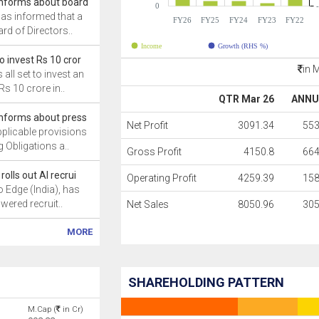
 informs about board
0
has informed that a
FY26
FY25
FY24
FY23
FY22
rd of Directors..
Income
Growth (RHS %)
to invest Rs 10 cror
in 
 all set to invest an
s 10 crore in..
QTR Mar 26
ANNU
 informs about press
Net Profit
3091.34
553
pplicable provisions
g Obligations a..
Gross Profit
4150.8
664
rolls out AI recrui
Operating Profit
4259.39
158
o Edge (India), has
owered recruit..
Net Sales
8050.96
305
MORE
SHAREHOLDING PATTERN
M.Cap (
in Cr)