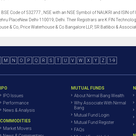
th a BSE Code of 532777 , NSE with an NSE Symbol of NAUKRI and ISIN of I
ru PlaceNew Delhi-110019, Delhi. Their Registrars are K FIN Technologies 
use & Co, Price Waterhouse & Co Bangalore LLP, SR Batliboi & Associa
M
N
O
P
Q
R
S
T
U
V
W
X
Y
Z
1-9
IPO
MUTUAL FUNDS
N
IPO Issues
About Nirmal Bang Wealth
Performance
Why Associate With Nirmal
Bang
News & Analysis
Mutual Fund Login
COMMODITIES
Mutual Fund Register
Market Movers
FAQs
N
News & Commentary