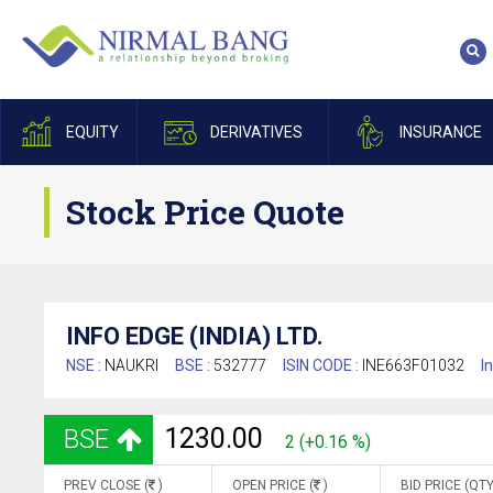
EQUITY
DERIVATIVES
INSURANCE
Stock Price Quote
INFO EDGE (INDIA) LTD.
NSE :
NAUKRI
BSE :
532777
ISIN CODE :
INE663F01032
I
1230.00
BSE
2 (+0.16 %)
PREV CLOSE (
)
OPEN PRICE (
)
BID PRICE (QTY