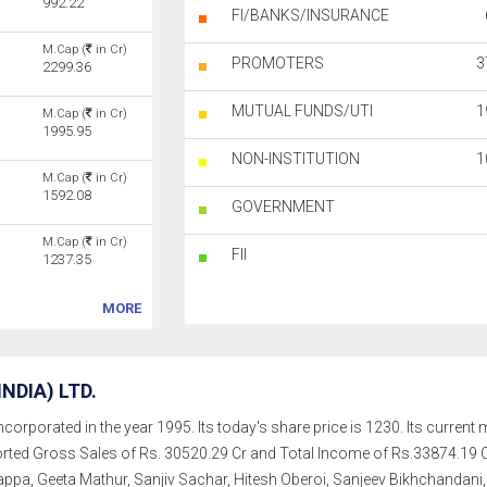
992.22
FI/BANKS/INSURANCE
M.Cap (
in Cr)
PROMOTERS
3
2299.36
MUTUAL FUNDS/UTI
1
M.Cap (
in Cr)
1995.95
NON-INSTITUTION
1
M.Cap (
in Cr)
1592.08
GOVERNMENT
M.Cap (
in Cr)
FII
1237.35
MORE
NDIA) LTD.
ncorporated in the year 1995. Its today's share price is 1230. Its current 
orted Gross Sales of Rs. 30520.29 Cr and Total Income of Rs.33874.1
pa, Geeta Mathur, Sanjiv Sachar, Hitesh Oberoi, Sanjeev Bikhchandani, 