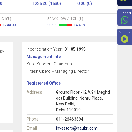
90
1225.30 (1530)
0.00 (0)
Beyon
Support
IGH(
)
52 WK LOW / HIGH (
)
1244.00
908.3
1437.8
Videos
Incorporation Year :
01-05 1995
5Y
Management Info
Kapil Kapoor - Chairman
Hitesh Oberoi - Managing Director
Registered Office
Address
Ground Floor -12 A,94 Meghd
oot Building ,Nehru Place,
New Delhi,
Delhi-110019
Phone
011-26463894
Email
investors@naukri.com