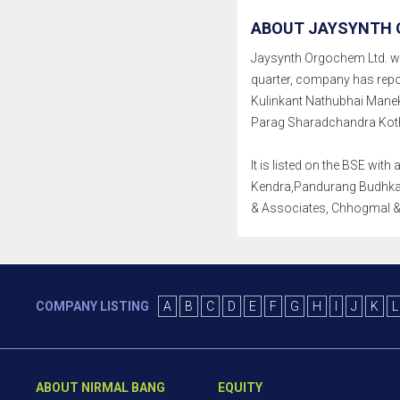
ABOUT JAYSYNTH 
Jaysynth Orgochem Ltd. was 
quarter, company has repo
Kulinkant Nathubhai Manek
Parag Sharadchandra Kotha
It is listed on the BSE wi
Kendra,Pandurang Budhkar 
& Associates, Chhogmal & 
COMPANY LISTING
A
B
C
D
E
F
G
H
I
J
K
L
ABOUT NIRMAL BANG
EQUITY