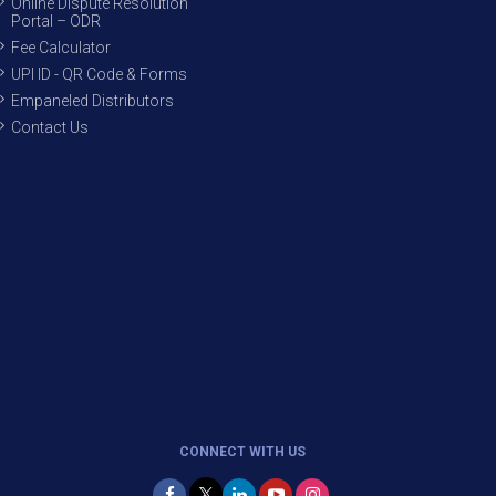
Online Dispute Resolution
Portal – ODR
Fee Calculator
UPI ID - QR Code & Forms
Empaneled Distributors
Contact Us
CONNECT WITH US