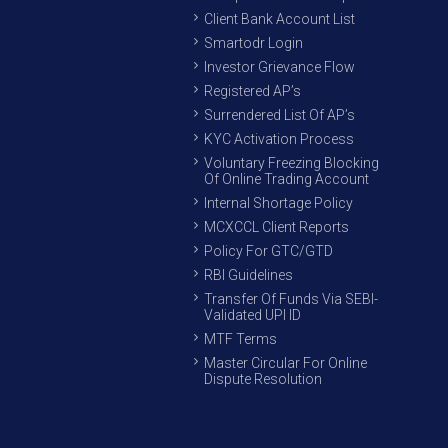
Client Bank Account List
Smartodr Login
Investor Grievance Flow
Registered AP’s
Surrendered List Of AP’s
KYC Activation Process
Voluntary Freezing Blocking
Of Online Trading Account
Internal Shortage Policy
MCXCCL Client Reports
Policy For GTC/GTD
RBI Guidelines
Transfer Of Funds Via SEBI-
Validated UPI ID
MTF Terms
Master Circular For Online
Dispute Resolution