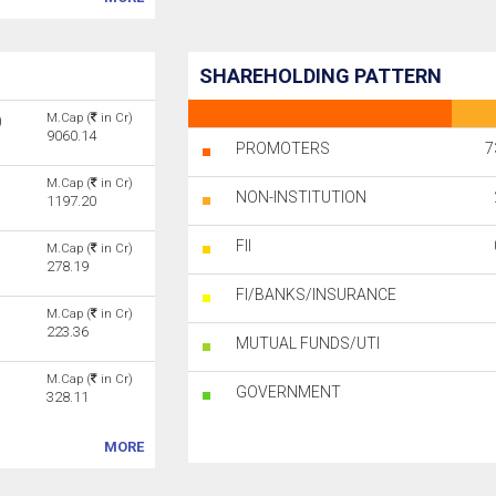
SHAREHOLDING PATTERN
M.Cap (
in Cr)
)
9060.14
PROMOTERS
7
M.Cap (
in Cr)
NON-INSTITUTION
1197.20
FII
M.Cap (
in Cr)
278.19
FI/BANKS/INSURANCE
M.Cap (
in Cr)
223.36
MUTUAL FUNDS/UTI
M.Cap (
in Cr)
GOVERNMENT
328.11
MORE