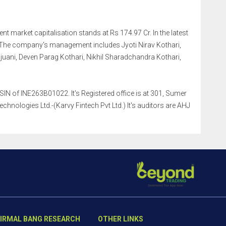
nt market capitalisation stands at Rs 174.97 Cr. In the latest
 The company's management includes Jyoti Nirav Kothari,
ani, Deven Parag Kothari, Nikhil Sharadchandra Kothari,
N of INE263B01022. It's Registered office is at 301, Sumer
ologies Ltd.-(Karvy Fintech Pvt Ltd.) It's auditors are AHJ
IRMAL BANG RESEARCH
OTHER LINKS