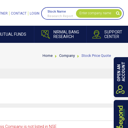
Stock Name
TNER
CONTACT
LOGIN
Research Report
NIRMAL BANG
SUPPORT
UTUAL FUNDS
RESEARCH
CENTER
Home
Company
Stock Price Quote
ACCOUNT
OPEN AN
is Company is not listed in NSE