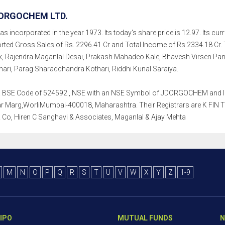
ORGOCHEM LTD.
incorporated in the year 1973. Its today's share price is 12.97. Its curre
rted Gross Sales of Rs. 2296.41 Cr and Total Income of Rs.2334.18 Cr.
, Rajendra Maganlal Desai, Prakash Mahadeo Kale, Bhavesh Virsen Panju
ri, Parag Sharadchandra Kothari, Riddhi Kunal Saraiya.
th a BSE Code of 524592 , NSE with an NSE Symbol of JDORGOCHEM and ISI
Marg,WorliMumbai-400018, Maharashtra. Their Registrars are K FIN Techn
Co, Hiren C Sanghavi & Associates, Maganlal & Ajay Mehta
M
N
O
P
Q
R
S
T
U
V
W
X
Y
Z
1-9
IPO
MUTUAL FUNDS
N