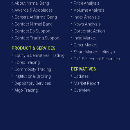
About Nirmal Bang
Price Analysis
Awards & Accolades
Volume Analysis
Careers At Nirmal Bang
Index Analysis
Contact Nirmal Bang
News Analysis
Contact Dp Support
Corporate Action
Contact Trading Support
India Market
Other Market
PRODUCT & SERVICES
Share Market Holidays
Equity & Derivatives Trading
T+1 Settlement Securities
Forex Trading
DERIVATIVES
Commodity Trading
Institutional Broking
Updates
Depository Services
Market Report
Algo Trading
Overview