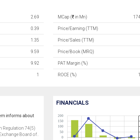
2.69
MCap (
in Mn)
17
0.39
Price/Earning (TTM)
1.35
Price/Sales (TTM)
9.59
Price/Book (MRQ)
9.92
PAT Margin (%)
1
ROCE (%)
FINANCIALS
em informs about
200
150
100
h Regulation 74(5)
50
 Exchange Board of..
0