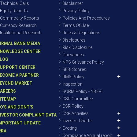
Technical Calls
Disclaimer
Equity Reports
Privacy Policy
Commodity Reports
Policies And Procedures
Currency Research
Terms Of Use
Institutional Research
Rules & Regulations
Disclosures
IRMAL BANG MEDIA
Risk Disclosure
NOWLEDGE CENTER
Grievances
LOG
NPS Grievance Policy
UPPORT CENTER
SEBI Scores
ECOME A PARTNER
RMS Policy
EYOND MARKET
Inspection
AREERS
SORM Policy - NBEPL
CSR Committee
ITEMAP
CSR Policy
O'S AND DONT'S
CSR Activities
NVESTOR COMPLAINT DATA
Investor Charter
MPORTANT UPDATE
Evoting
RRA
Compliance Annual report