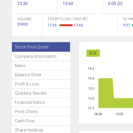
13.30
13.60
0.00 (0)
VOLUME
TODAY'S LOW / HIGH (
)
52 WK
20430
12.90
13.60
9.57
Stock Price Quote
BSE
Company Information
News
14.5
Balance Sheet
14.0
Profit & Loss
13.5
Quarterly Results
13.0
Financial Ratios
12.5
Price Charts
09:28
10:05
Cash Flow
Share Holdings