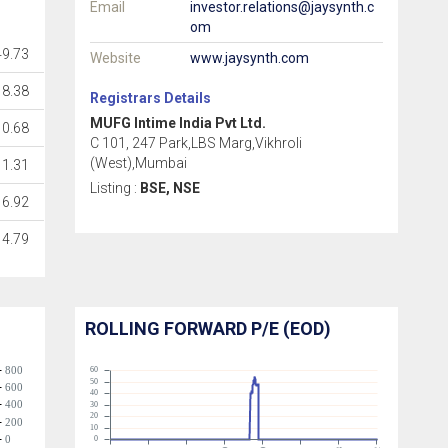
Email
investor.relations@jaysynth.c
om
49.73
Website
www.jaysynth.com
8.38
Registrars Details
MUFG Intime India Pvt Ltd.
0.68
C 101, 247 Park,LBS Marg,Vikhroli
(West),Mumbai
1.31
Listing :
BSE, NSE
6.92
14.79
ROLLING FORWARD P/E (EOD)
800
60
50
600
40
400
30
20
200
10
0
0