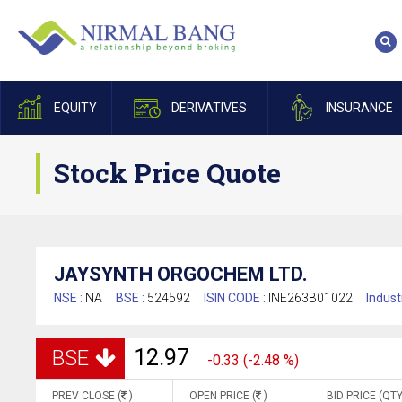
EQUITY
DERIVATIVES
INSURANCE
Stock Price Quote
JAYSYNTH ORGOCHEM LTD.
NSE :
NA
BSE :
524592
ISIN CODE :
INE263B01022
Indust
12.97
BSE
-0.33 (-2.48 %)
PREV CLOSE (
)
OPEN PRICE (
)
BID PRICE (QTY