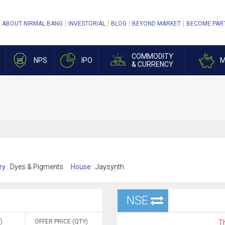
ABOUT NIRMAL BANG
INVESTORIAL
BLOG
BEYOND MARKET
BECOME PAR
COMMODITY
NPS
IPO
M
& CURRENCY
ry :
Dyes & Pigments
House :
Jaysynth
NSE
)
OFFER PRICE (QTY)
Th