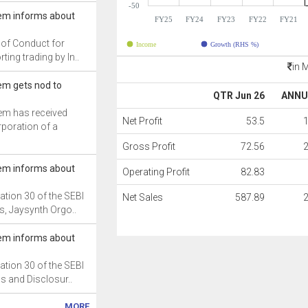
-50
em informs about
FY25
FY24
FY23
FY22
FY21
 of Conduct for
Income
Growth (RHS %)
ting trading by In..
in 
m gets nod to
QTR Jun 26
ANNU
m has received
Net Profit
53.5
rporation of a
Gross Profit
72.56
em informs about
Operating Profit
82.83
ation 30 of the SEBI
Net Sales
587.89
s, Jaysynth Orgo..
em informs about
ation 30 of the SEBI
ns and Disclosur..
MORE