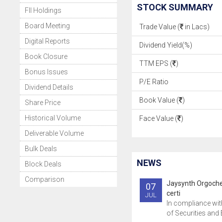
STOCK SUMMARY
FII Holdings
Board Meeting
Trade Value (
in Lacs)
Digital Reports
Dividend Yield(%)
Book Closure
TTM EPS (
)
Bonus Issues
P/E Ratio
Dividend Details
Book Value (
)
Share Price
Historical Volume
Face Value (
)
Deliverable Volume
Bulk Deals
NEWS
Block Deals
Comparison
Jaysynth Orgoch
07
certi
JUL
In compliance wit
of Securities and