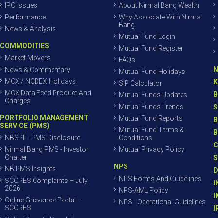
IPO Issues
About Nirmal Bang Wealth
Performance
Why Associate With Nirmal
Bang
News & Analysis
Mutual Fund Login
COMMODITIES
Mutual Fund Register
Market Movers
FAQs
N
News & Commentary
Mutual Fund Holidays
MCX / NCDEX Holidays
K
SIP Calculator
MCX Data Feed Product And
B
Mutual Funds Updates
Charges
Mutual Funds Trends
S
PORTFOLIO MANAGEMENT
Mutual Fund Reports
B
SERVICE (PMS)
Mutual Fund Terms &
B
NBSPL - PMS Disclosure
Conditions
C
Nirmal Bang PMS - Investor
Mutual Privacy Policy
Charter
S
NPS
NB PMS Insights
D
NPS Forms And Guidelines
SCORES Complaints – July
I
2026
NPS-AML Policy
I
Online Grievance Portal –
NPS - Operational Guidelines
SCORES
I