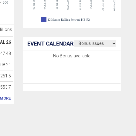
26-Oct-10
01-Feb-10
23-Dec-08
04-Nov-02
09-Jul-14
26-Jul-12
13-Jul-11
10-Jul-09
-200
12 Months Rolling Forward P/E (X)
Millions
AL 26
EVENT CALENDAR
147.48
No Bonus available
208.21
251.5
2553.7
MORE