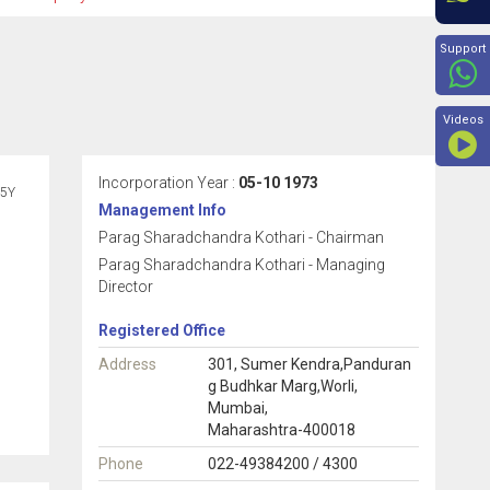
Beyon
Support
Videos
Incorporation Year :
05-10 1973
5Y
Management Info
Parag Sharadchandra Kothari - Chairman
Parag Sharadchandra Kothari - Managing
Director
Registered Office
Address
301, Sumer Kendra,Panduran
g Budhkar Marg,Worli,
Mumbai,
Maharashtra-400018
Phone
022-49384200 / 4300