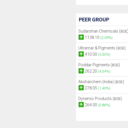
PEER GROUP
Sudarshan Chemicals (
BSE
1138.10
(2.09%)
Ultramar & Pigments (
)
BSE
410.00
(5.33%)
Poddar Pigments (
)
BSE
262.20
(4.34%)
Aksharchem (India) (
)
BSE
278.05
(1.40%)
Dynemic Products (
)
BSE
264.00
(0.86%)