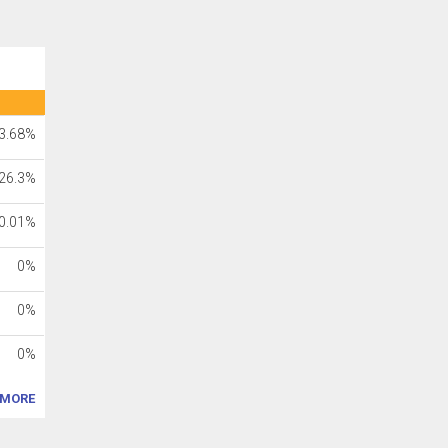
3.68%
26.3%
0.01%
0%
0%
0%
MORE