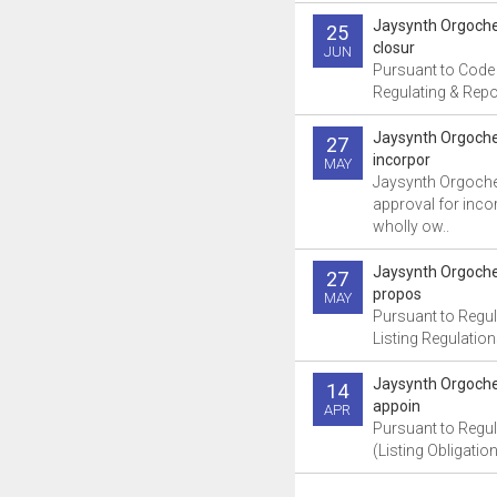
Jaysynth Orgoch
25
closur
JUN
Pursuant to Code
Regulating & Repor
Jaysynth Orgoche
27
incorpor
MAY
Jaysynth Orgoche
approval for inco
wholly ow..
Jaysynth Orgoch
27
propos
MAY
Pursuant to Regul
Listing Regulation
Jaysynth Orgoch
14
appoin
APR
Pursuant to Regul
(Listing Obligatio