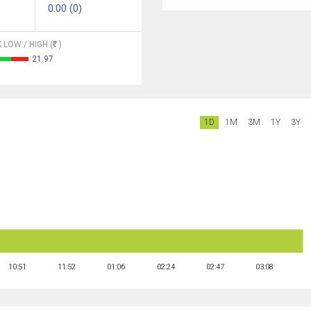
0.00 (0)
 LOW / HIGH (
)
21.97
1D
1M
3M
1Y
3Y
10:51
11:52
01:06
02:24
02:47
03:08