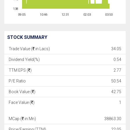
138
09:05
10:46
12:31
02:03
03:50
STOCK SUMMARY
Trade Value (
in Lacs)
34.05
Dividend Yield(%)
0.54
TTM EPS (
)
2.77
P/E Ratio
50.54
Book Value (
)
42.75
Face Value (
)
1
MCap (
in Mn)
38863.30
Price/Earning (TTM)
22.05