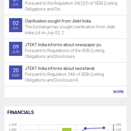
Pursuant to the Regulation 34(2)(f) of SEBI (Listing
JUL
Obligations and Dis..
Clarification sought from Jtekt India
02
The Exchange has sought clarification from Jtekt
JUL
India Ltd on July 02, 2..
JTEKT India informs about newspaper pu
09
Pursuant to Regulations of the SEBI (Listing
JUN
Obligations and Disclosure..
JTEKT India informs about secretarial
20
Pursuant to Regulation 24A of SEBI (Listing
MAY
Obligations and Disclosure R..
MORE
FINANCIALS
1,200
200
1,000
150