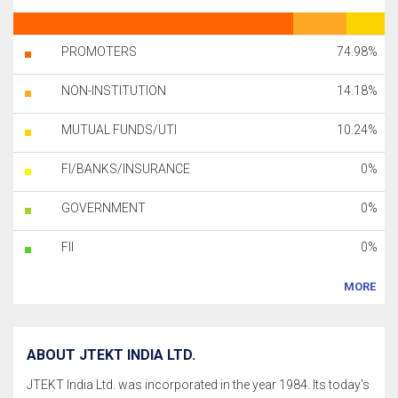
PROMOTERS
74.98%
NON-INSTITUTION
14.18%
MUTUAL FUNDS/UTI
10.24%
FI/BANKS/INSURANCE
0%
GOVERNMENT
0%
FII
0%
MORE
ABOUT JTEKT INDIA LTD.
JTEKT India Ltd. was incorporated in the year 1984. Its today's