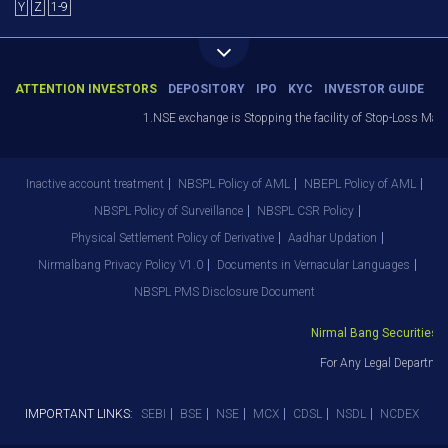
Y
Z
1-9
ATTENTION INVESTORS
DEPOSITORY
IPO
KYC
INVESTOR GUIDE
1.NSE exchange is Stopping the facility of Stop-Loss Market 
Inactive account treatment
NBSPL Policy of AML
NBEPL Policy of AML
NBSPL Policy of Surveillance
NBSPL CSR Policy
Physical Settlement Policy of Derivative
Aadhar Updation
Nirmalbang Privacy Policy V1.0
Documents in Vernacular Languages
NBSPL PMS Disclosure Document
Nirmal Bang Securities Pvt
For Any Legal Department
IMPORTANT LINKS:
SEBI
BSE
NSE
MCX
CDSL
NSDL
NCDEX