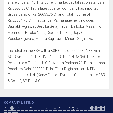
share price is 140.1. Its current market capitalisation stands at
Rs 3886.33 Cr. In the latest quarter, company has reported
Gross Sales of Rs. 26655.75 Cr and Total Income of
Rs.26904.78 Cr. The company's management includes
Saurabh Agrawal, Deepika Gera, Hiroshi Daikoku, Masahiko
Morimoto, Hiroko Nose, Deepak Thukral, Rajiv Chanana,
Yosuke Fujiwara, Minoru Sugisawa, Minoru Sugisawa.
It is listed on the BSE with a BSE Code of 520057 , NSE with an
NSE Symbol of JTEKTINDIA and ISIN of INE643A01035. It's
Registered office is at U G F - 6,Indra Prakash,21, Barakhamba
RoadNew Delhi-110001, Delhi. Their Registrars are K FIN
Technologies Ltd.-(Karvy Fintech Pvt Ltd.) It's auditors are BSR
& Co LLP, SP Puri & Co
COMPANY LISTING
A
B
C
D
E
F
G
H
I
J
K
L
M
N
O
P
Q
R
S
T
U
V
W
X