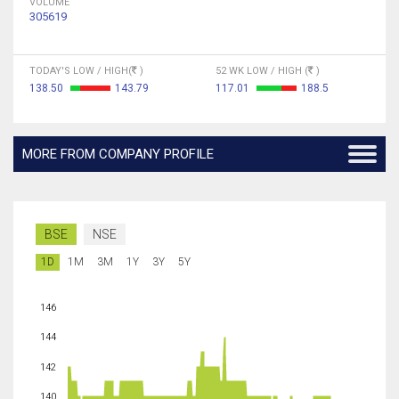
VOLUME
305619
TODAY'S LOW / HIGH(
)
52 WK LOW / HIGH (
)
138.50
143.79
117.01
188.5
MORE FROM COMPANY PROFILE
BSE
NSE
1D
1M
3M
1Y
3Y
5Y
146
144
142
140