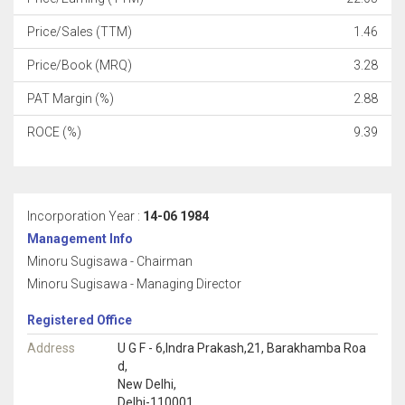
Price/Sales (TTM)
1.46
Price/Book (MRQ)
3.28
PAT Margin (%)
2.88
ROCE (%)
9.39
Incorporation Year :
14-06 1984
Management Info
Minoru Sugisawa - Chairman
Minoru Sugisawa - Managing Director
Registered Office
Address
U G F - 6,Indra Prakash,21, Barakhamba Roa
d,
New Delhi,
Delhi-110001