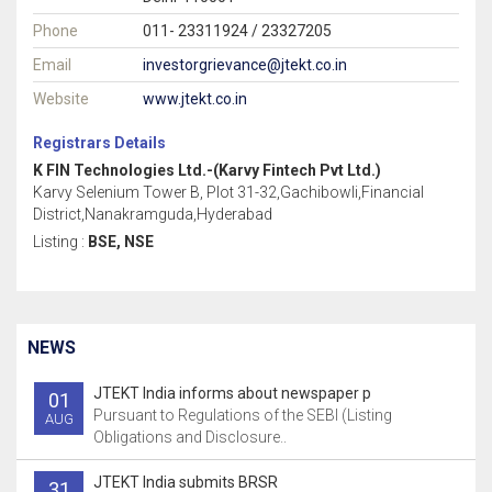
Phone
011- 23311924 / 23327205
Email
investorgrievance@jtekt.co.in
Website
www.jtekt.co.in
Registrars Details
K FIN Technologies Ltd.-(Karvy Fintech Pvt Ltd.)
Karvy Selenium Tower B, Plot 31-32,Gachibowli,Financial
District,Nanakramguda,Hyderabad
Listing :
BSE, NSE
NEWS
JTEKT India informs about newspaper p
01
Pursuant to Regulations of the SEBI (Listing
AUG
Obligations and Disclosure..
JTEKT India submits BRSR
31