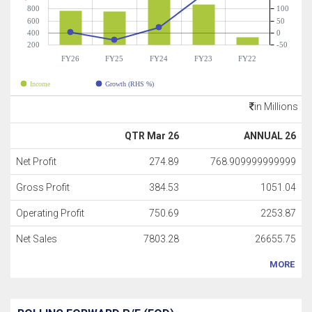
800
100
600
50
400
0
200
-50
FY26
FY25
FY24
FY23
FY22
Income
Growth (RHS %)
in Millions
QTR Mar 26
ANNUAL 26
Net Profit
274.89
768.909999999999
Gross Profit
384.53
1051.04
Operating Profit
750.69
2253.87
Net Sales
7803.28
26655.75
MORE