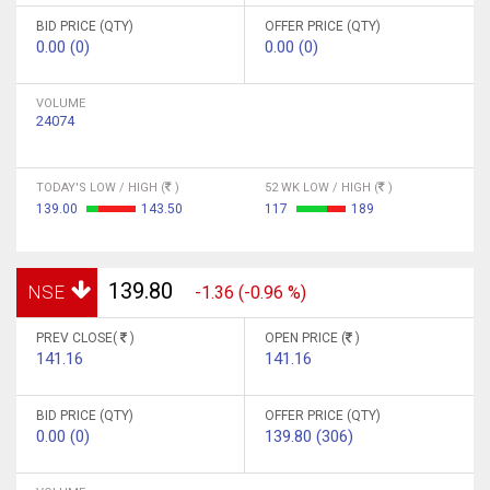
BID PRICE (QTY)
OFFER PRICE (QTY)
0.00 (0)
0.00 (0)
VOLUME
24074
TODAY'S LOW / HIGH (
)
52 WK LOW / HIGH (
)
139.00
143.50
117
189
139.80
NSE
-1.36 (-0.96 %)
PREV CLOSE(
)
OPEN PRICE (
)
141.16
141.16
BID PRICE (QTY)
OFFER PRICE (QTY)
0.00 (0)
139.80 (306)