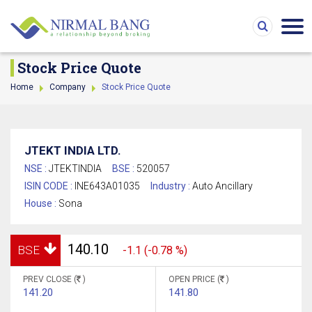
Stock Price Quote
Home
Company
Stock Price Quote
JTEKT INDIA LTD.
NSE :
JTEKTINDIA
BSE :
520057
ISIN CODE :
INE643A01035
Industry :
Auto Ancillary
House :
Sona
140.10
BSE
-1.1 (-0.78 %)
PREV CLOSE (
)
OPEN PRICE (
)
141.20
141.80