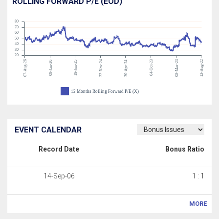
ROLLING FORWARD P/E (EOD)
80
70
60
50
40
30
20
07-Aug-26
22-Nov-24
04-Oct-23
08-Mar-23
12-Aug-22
09-Jan-26
18-Jun-25
30-Apr-24
12 Months Rolling Forward P/E (X)
EVENT CALENDAR
Record Date
Bonus Ratio
14-Sep-06
1 : 1
MORE