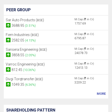
PEER GROUP
M.Cap (
in Cr)
Sar Auto Products (
)
BSE
1757.69
3688.95
(3.51%)
M.Cap (
in Cr)
Fiem Industries (
)
BSE
6795.87
2582.05
(4.15%)
M.Cap (
in Cr)
Sansera Engineering (
)
BSE
24078.73
3858.55
(2.05%)
M.Cap (
in Cr)
Varroc Engineering (
)
BSE
12413.13
812.45
(10.36%)
M.Cap (
in Cr)
Divgi Torqtransfer (
)
BSE
3209.22
1049.35
(6.36%)
MORE
SHAREHOLDING PATTERN