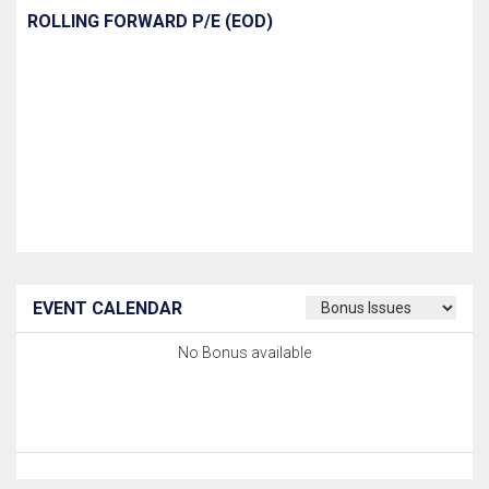
ROLLING FORWARD P/E (EOD)
EVENT CALENDAR
No Bonus available