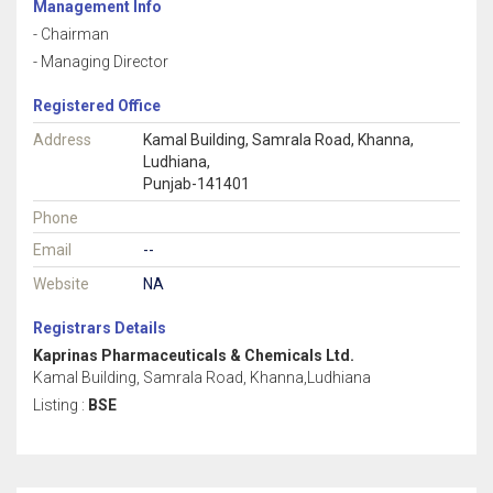
Management Info
- Chairman
- Managing Director
Registered Office
Address
Kamal Building, Samrala Road, Khanna,
Ludhiana,
Punjab-141401
Phone
Email
--
Website
NA
Registrars Details
Kaprinas Pharmaceuticals & Chemicals Ltd.
Kamal Building, Samrala Road, Khanna,Ludhiana
Listing :
BSE