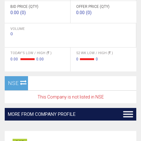
BID PRICE (QTY)
OFFER PRICE (QTY)
0.00 (0)
0.00 (0)
VOLUME
0
TODAY'S LOW / HIGH (
)
52 WK LOW / HIGH (
)
0.00
0.00
0
0
NSE
This Company is not listed in NSE
MORE FROM COMPANY PROFILE