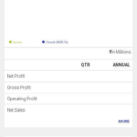
Income
Growth (RHS %)
in Millions
QTR
ANNUAL
Net Profit
Gross Profit
Operating Profit
Net Sales
MORE