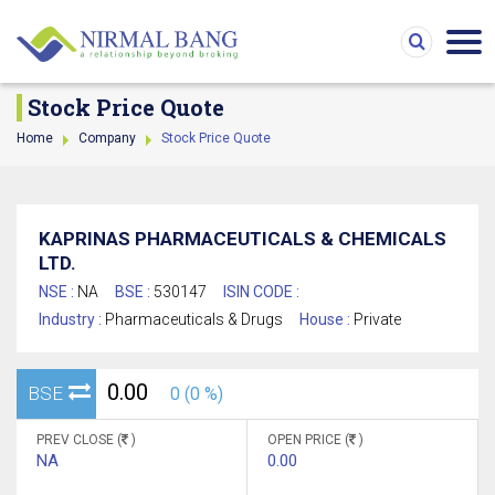
Stock Price Quote
Home
Company
Stock Price Quote
KAPRINAS PHARMACEUTICALS & CHEMICALS
LTD.
NSE :
NA
BSE :
530147
ISIN CODE :
Industry :
Pharmaceuticals & Drugs
House :
Private
0.00
BSE
0 (0 %)
PREV CLOSE (
)
OPEN PRICE (
)
NA
0.00