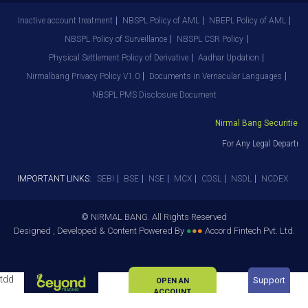
Inactive account treatment
NBSPL Policy of AML
NBEPL Policy of AML
NBSPL Policy of Surveillance
NBSPL CSR Policy
Physical Settlement Policy of Derivative
Aadhar Updation
Nirmalbang Privacy Policy V1.0
Documents in Vernacular Languages
NBSPL PMS Disclosure Document
Nirmal Bang Securities Pv
For Any Legal Departmen
IMPORTANT LINKS:
SEBI
BSE
NSE
MCX
CDSL
NSDL
NCDEX
© NIRMAL BANG. All Rights Reserved
Designed , Developed & Content Powered By
●
●
●
Accord Fintech Pvt. Ltd.
tdd
Support
OPEN AN
ACCOUNT