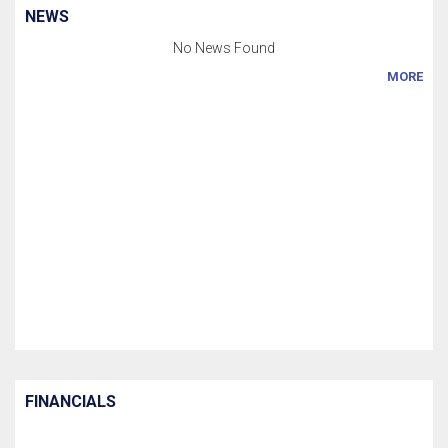
NEWS
No News Found
MORE
FINANCIALS