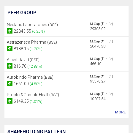
PEER GROUP
M.Cap (
in Cr)
Neuland Laboratories (
)
BSE
29308.02
22843.55
(6.25%)
M.Cap (
in Cr)
Astrazeneca Pharma (
)
BSE
20470.38
8188.15
(1.20%)
M.Cap (
in Cr)
Albert David (
)
BSE
466.10
816.70
(12.83%)
M.Cap (
in Cr)
Aurobindo Pharma (
)
BSE
95570.27
1661.00
(4.50%)
M.Cap (
in Cr)
Procter&Gamble Healt (
)
BSE
10207.54
6149.35
(1.01%)
MORE
SHAREHOLDING PATTERN