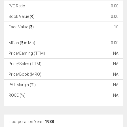
P/E Ratio
0.00
Book Value (
)
0.00
Face Value (
)
10
MCap (
in Mn)
0.00
Price/Earning (TTM)
NA
Price/Sales (TTM)
NA
Price/Book (MRQ)
NA
PAT Margin (%)
NA
ROCE (%)
NA
Incorporation Year :
1988