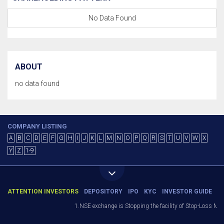
No Data Found
ABOUT
no data found
COMPANY LISTING
A
B
C
D
E
F
G
H
I
J
K
L
M
N
O
P
Q
R
S
T
U
V
W
X
Y
Z
1-9
ATTENTION INVESTORS
DEPOSITORY
IPO
KYC
INVESTOR GUIDE
1.NSE exchange is Stopping the facility of Stop-Loss Market