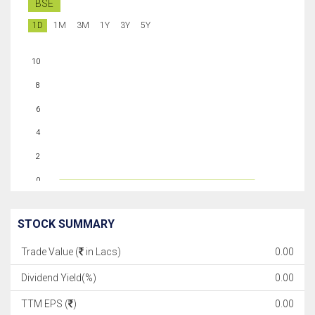
BSE
1D
1M
3M
1Y
3Y
5Y
10
8
6
4
2
0
STOCK SUMMARY
Trade Value (
in Lacs)
0.00
Dividend Yield(%)
0.00
TTM EPS (
)
0.00