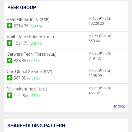
PEER GROUP
M.Cap (
in Cr)
Pearl Global Inds. (
)
BSE
10228.20
2214.35
(4.90%)
M.Cap (
in Cr)
Voith Paper Fabrics (
)
BSE
668.44
1521.75
(2.84%)
M.Cap (
in Cr)
Garware Tech. Fibres (
)
BSE
8191.23
838.85
(5.05%)
M.Cap (
in Cr)
One Global Service (
)
BSE
1108.09
567.00
(3.51%)
M.Cap (
in Cr)
Meenakshi India (
)
BSE
466.82
414.95
(4.61%)
MORE
SHAREHOLDING PATTERN