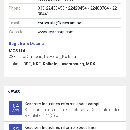
Phone
033-22435453 / 22429454 / 22480764 / 221
30441
Email
corporate@kesoram.net
Website
www.kesocorp.com
Registrars Details
MCS Ltd
383, Lake Gardens,1st Floor,,,Kolkata
Listing :
BSE, NSE, Kolkata, Luxembourg, MCX
NEWS
Kesoram Industries informs about compl
04
Kesoram Industries has enclosed a Certificate under
APR
Regulation 74(5) of..
Kesoram Industries informs about tradi
25