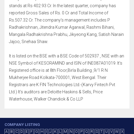
stands at Rs 402.93 Cr. In the latest quarter, company has
reported Gross Sales of Rs. 0 Cr and Total Income of
Rs.507.32 Cr. The company's management includes P
Radhakrishnan, Jitendra Kumar Agarwal, Rashmi Bihani,
Mangala Radhakrishna Prabhu, Jikyeong Kang, Satish Narain
Jajoo, Snehaa Shaw.
It is listed on the BSE with a BSE Code of 502937 , NSE with an
NSE Symbol of KESORAMIND and ISIN of INE087A01019. It's
Registered office is at 8th Floor,Birla Building ,9/1 R N
Mukherjee Road Kolkata-700001, West Bengal. Their
Registrars are K FIN Technologies Ltd.-(Karvy Fintech Pvt
Ltd.) It's auditors are Deloitte Haskins & Sells, Price
Waterhouse, Walker Chandiok & Co LLP
COMPANY LISTING
A
B
C
D
E
F
G
H
I
J
K
L
M
N
O
P
Q
R
S
T
U
V
W
X