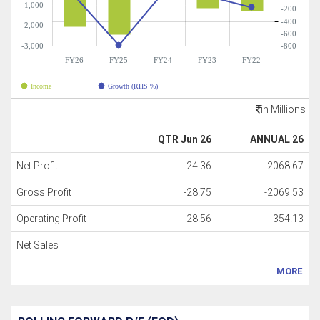
-1,000
-200
-400
-2,000
-600
-3,000
-800
FY26
FY25
FY24
FY23
FY22
Income
Growth (RHS %)
in Millions
QTR Jun 26
ANNUAL 26
Net Profit
-24.36
-2068.67
Gross Profit
-28.75
-2069.53
Operating Profit
-28.56
354.13
Net Sales
MORE