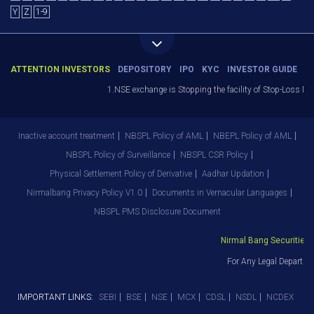
Y
Z
1-9
ATTENTION INVESTORS
DEPOSITORY
IPO
KYC
INVESTOR GUIDE
1.NSE exchange is Stopping the facility of Stop-Loss Market
Inactive account treatment
NBSPL Policy of AML
NBEPL Policy of AML
NBSPL Policy of Surveillance
NBSPL CSR Policy
Physical Settlement Policy of Derivative
Aadhar Updation
Nirmalbang Privacy Policy V1.0
Documents in Vernacular Languages
NBSPL PMS Disclosure Document
Nirmal Bang Securities Pv
For Any Legal Departmen
IMPORTANT LINKS:
SEBI
BSE
NSE
MCX
CDSL
NSDL
NCDEX