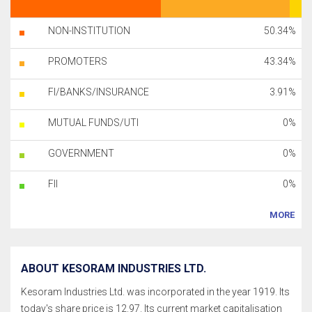
NON-INSTITUTION
50.34%
PROMOTERS
43.34%
FI/BANKS/INSURANCE
3.91%
MUTUAL FUNDS/UTI
0%
GOVERNMENT
0%
FII
0%
MORE
ABOUT KESORAM INDUSTRIES LTD.
Kesoram Industries Ltd. was incorporated in the year 1919. Its
today's share price is 12.97. Its current market capitalisation