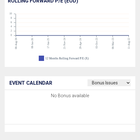
ROLLING FORWARD P/E (EOD)
10
8
6
4
2
0
06-Aug-26
21-Nov-24
03-Oct-23
06-Mar-23
11-Aug-22
08-Jan-26
17-Jun-25
29-Apr-24
12 Months Rolling Forward P/E (X)
EVENT CALENDAR
No Bonus available