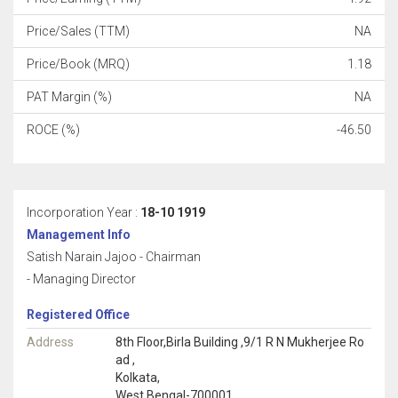
Price/Sales (TTM)
NA
Price/Book (MRQ)
1.18
PAT Margin (%)
NA
ROCE (%)
-46.50
Incorporation Year :
18-10 1919
Management Info
Satish Narain Jajoo - Chairman
- Managing Director
Registered Office
Address
8th Floor,Birla Building ,9/1 R N Mukherjee Ro
ad ,
Kolkata,
West Bengal-700001