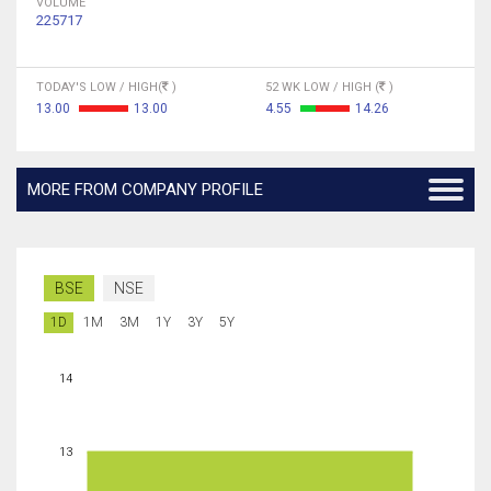
VOLUME
225717
TODAY'S LOW / HIGH(
)
52 WK LOW / HIGH (
)
13.00
13.00
4.55
14.26
MORE FROM COMPANY PROFILE
BSE
NSE
1D
1M
3M
1Y
3Y
5Y
14
13