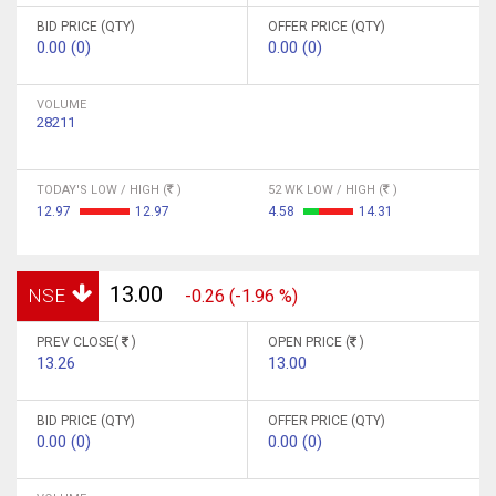
BID PRICE (QTY)
OFFER PRICE (QTY)
0.00 (0)
0.00 (0)
VOLUME
28211
TODAY'S LOW / HIGH (
)
52 WK LOW / HIGH (
)
12.97
12.97
4.58
14.31
13.00
NSE
-0.26 (-1.96 %)
PREV CLOSE(
)
OPEN PRICE (
)
13.26
13.00
BID PRICE (QTY)
OFFER PRICE (QTY)
0.00 (0)
0.00 (0)