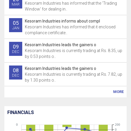
Kesoram Industries has informed that the 'Trading
MAR
Window' for dealing in..
Kesoram Industries informs about compl
05
Kesoram Industries has informed that it enclosed
JAN
compliance certificate..
Kesoram Industries leads the gainers o
09
Kesoram Industries is currently trading at Rs. 8.35, up
DEC
by 0.53 points o..
Kesoram Industries leads the gainers o
08
Kesoram Industries is currently trading at Rs. 7.82, up
DEC
by 1.30 points o..
MORE
FINANCIALS
0
200
0