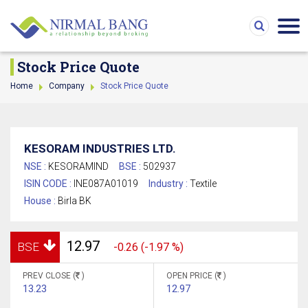
Stock Price Quote
Home
Company
Stock Price Quote
KESORAM INDUSTRIES LTD.
NSE :
KESORAMIND
BSE :
502937
ISIN CODE :
INE087A01019
Industry :
Textile
House :
Birla BK
12.97
BSE
-0.26 (-1.97 %)
PREV CLOSE (
)
OPEN PRICE (
)
13.23
12.97