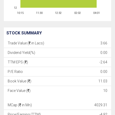
12
10:15
11:30
12:32
02:02
04:01
STOCK SUMMARY
Trade Value (
in Lacs)
3.66
Dividend Yield(%)
0.00
TTM EPS (
)
-2.64
P/E Ratio
0.00
Book Value (
)
11.03
Face Value (
)
10
MCap (
in Mn)
4029.31
Price/Earning (TTM)
-4.92