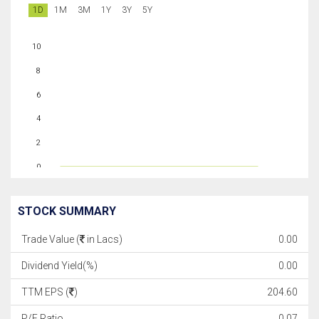
1D
1M
3M
1Y
3Y
5Y
10
8
6
4
2
0
STOCK SUMMARY
Trade Value (
in Lacs)
0.00
Dividend Yield(%)
0.00
TTM EPS (
)
204.60
P/E Ratio
0.07