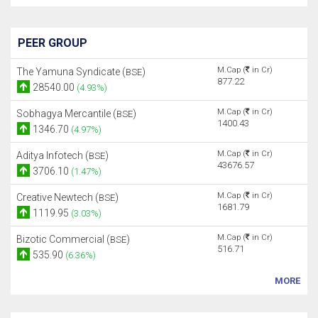
PEER GROUP
M.Cap (
in Cr)
The Yamuna Syndicate (
)
BSE
877.22
28540.00
(4.93%)
M.Cap (
in Cr)
Sobhagya Mercantile (
)
BSE
1400.43
1346.70
(4.97%)
M.Cap (
in Cr)
Aditya Infotech (
)
BSE
43676.57
3706.10
(1.47%)
M.Cap (
in Cr)
Creative Newtech (
)
BSE
1681.79
1119.95
(3.03%)
M.Cap (
in Cr)
Bizotic Commercial (
)
BSE
516.71
535.90
(6.36%)
MORE