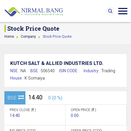
Stock Price Quote
Home
Company
Stock Price Quote
KUTCH SALT & ALLIED INDUSTRIES LTD.
NSE :
NA
BSE :
506540
ISIN CODE :
Industry :
Trading
House :
K Somaiya
14.40
BSE
0 (0 %)
PREV CLOSE (
)
OPEN PRICE (
)
14.40
0.00
BID PRICE (QTY)
OFFER PRICE (QTY)