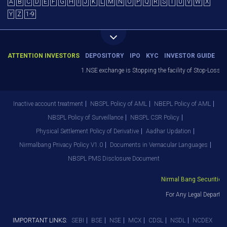
A
B
C
D
E
F
G
H
I
J
K
L
M
N
O
P
Q
R
S
T
U
V
W
X
Y
Z
1-9
ATTENTION INVESTORS
DEPOSITORY
IPO
KYC
INVESTOR GUIDE
1.NSE exchange is Stopping the facility of Stop-Loss Mark
Inactive account treatment
NBSPL Policy of AML
NBEPL Policy of AML
NBSPL Policy of Surveillance
NBSPL CSR Policy
Physical Settlement Policy of Derivative
Aadhar Updation
Nirmalbang Privacy Policy V1.0
Documents in Vernacular Languages
NBSPL PMS Disclosure Document
Nirmal Bang Securities Pv
For Any Legal Departmen
IMPORTANT LINKS:
SEBI
BSE
NSE
MCX
CDSL
NSDL
NCDEX