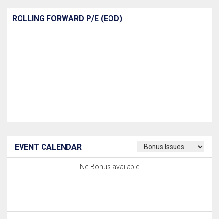
ROLLING FORWARD P/E (EOD)
EVENT CALENDAR
No Bonus available