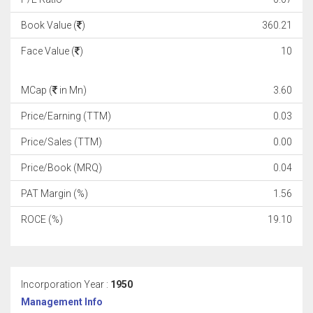
Book Value (
)
360.21
Face Value (
)
10
MCap (
in Mn)
3.60
Price/Earning (TTM)
0.03
Price/Sales (TTM)
0.00
Price/Book (MRQ)
0.04
PAT Margin (%)
1.56
ROCE (%)
19.10
Incorporation Year :
1950
Management Info