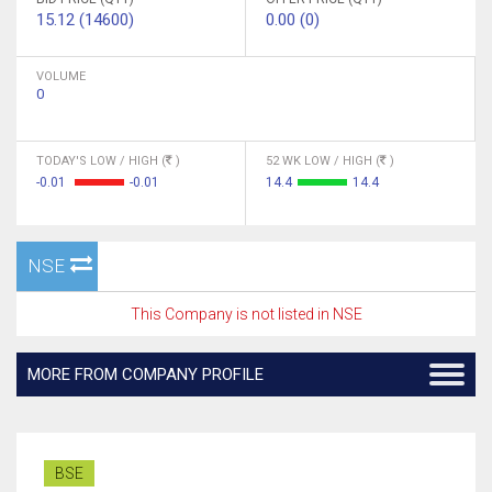
15.12 (14600)
0.00 (0)
VOLUME
0
TODAY'S LOW / HIGH (
)
52 WK LOW / HIGH (
)
-0.01
-0.01
14.4
14.4
NSE
This Company is not listed in NSE
MORE FROM COMPANY PROFILE
BSE