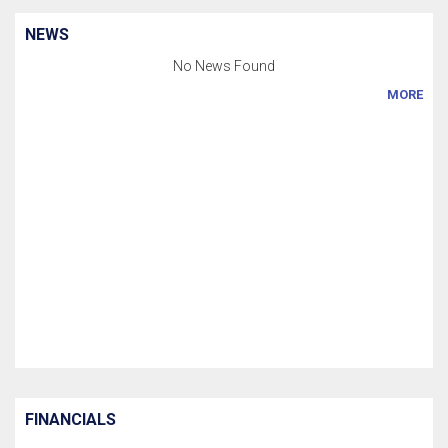
NEWS
No News Found
MORE
FINANCIALS