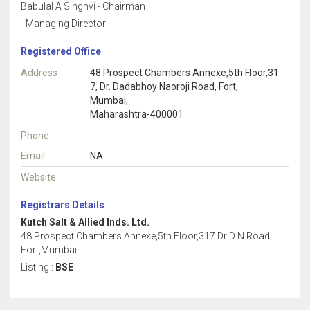
Babulal A Singhvi - Chairman
- Managing Director
Registered Office
Address
48 Prospect Chambers Annexe,5th Floor,31
7, Dr. Dadabhoy Naoroji Road, Fort,
Mumbai,
Maharashtra-400001
Phone
Email
NA
Website
Registrars Details
Kutch Salt & Allied Inds. Ltd.
48 Prospect Chambers Annexe,5th Floor,317 Dr D N Road
Fort,Mumbai
Listing :
BSE