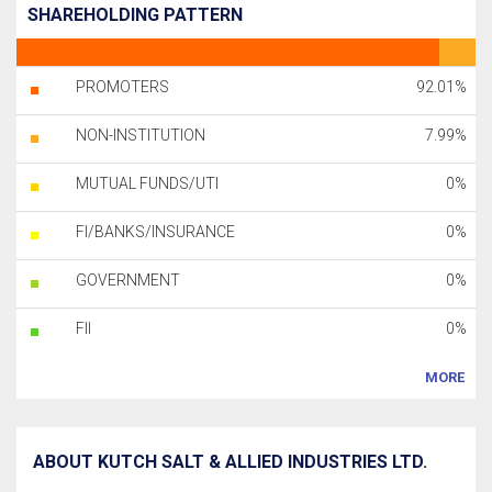
SHAREHOLDING PATTERN
PROMOTERS
92.01%
NON-INSTITUTION
7.99%
MUTUAL FUNDS/UTI
0%
FI/BANKS/INSURANCE
0%
GOVERNMENT
0%
FII
0%
MORE
ABOUT KUTCH SALT & ALLIED INDUSTRIES LTD.