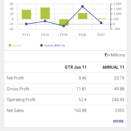
60
2,000
40
1,500
20
1,000
0
500
-20
0
-40
-500
FY11
FY10
FY09
FY08
FY07
Income
Growth (RHS %)
in Millions
QTR Jun 11
ANNUAL 11
Net Profit
9.46
23.79
Gross Profit
11.81
49.88
Operating Profit
52.4
240.49
Net Sales
160.89
2355
MORE