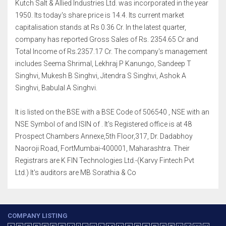
Kutch Salt & Allied Industries Ltd. was incorporated in the year
1950. Its today's share price is 14.4. Its current market
capitalisation stands at Rs 0.36 Cr. In the latest quarter,
company has reported Gross Sales of Rs. 2354.65 Cr and
Total Income of Rs.2357.17 Cr. The company's management
includes Seema Shrimal, Lekhraj P Kanungo, Sandeep T
Singhvi, Mukesh B Singhvi, Jitendra S Singhvi, Ashok A
Singhvi, Babulal A Singhvi.
It is listed on the BSE with a BSE Code of 506540 , NSE with an
NSE Symbol of and ISIN of . It's Registered office is at 48
Prospect Chambers Annexe,5th Floor,317, Dr. Dadabhoy
Naoroji Road, FortMumbai-400001, Maharashtra. Their
Registrars are K FIN Technologies Ltd.-(Karvy Fintech Pvt
Ltd.) It's auditors are MB Sorathia & Co
COMPANY LISTING