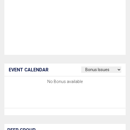
EVENT CALENDAR
No Bonus available