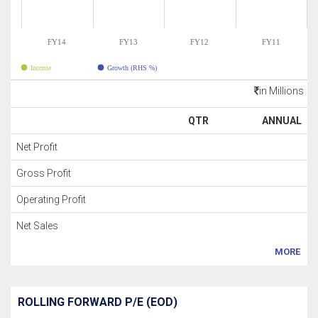
FY14
FY13
FY12
FY11
Income
Growth (RHS %)
in Millions
QTR
ANNUAL
Net Profit
Gross Profit
Operating Profit
Net Sales
MORE
ROLLING FORWARD P/E (EOD)