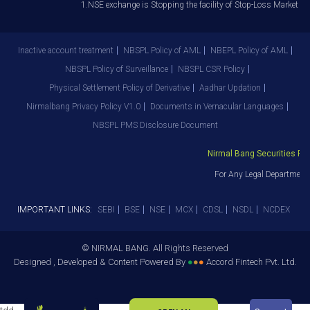
1.NSE exchange is Stopping the facility of Stop-Loss Market (SL-M
Inactive account treatment
NBSPL Policy of AML
NBEPL Policy of AML
NBSPL Policy of Surveillance
NBSPL CSR Policy
Physical Settlement Policy of Derivative
Aadhar Updation
Nirmalbang Privacy Policy V1.0
Documents in Vernacular Languages
NBSPL PMS Disclosure Document
Nirmal Bang Securities Pvt. 
For Any Legal Department 
IMPORTANT LINKS:
SEBI
BSE
NSE
MCX
CDSL
NSDL
NCDEX
© NIRMAL BANG. All Rights Reserved
Designed , Developed & Content Powered By
●
●
●
Accord Fintech Pvt. Ltd.