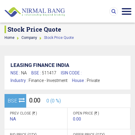
Stock Price Quote
Home
Company
Stock Price Quote
LEASING FINANCE INDIA
NSE :
NA
BSE :
511417
ISIN CODE :
Industry :
Finance - Investment
House :
Private
0.00
BSE
0 (0 %)
PREV CLOSE (
)
OPEN PRICE (
)
NA
0.00
BID PRICE (QTY)
OFFER PRICE (QTY)