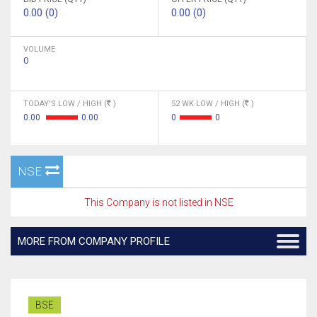
0.00 (0)
0.00 (0)
VOLUME
0
TODAY'S LOW / HIGH (
)
52 WK LOW / HIGH (
)
0.00
0.00
0
0
NSE
This Company is not listed in NSE
MORE FROM COMPANY PROFILE
BSE