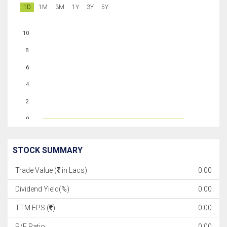
1D
1M
3M
1Y
3Y
5Y
10
8
6
4
2
0
STOCK SUMMARY
Trade Value (
in Lacs)
0.00
Dividend Yield(%)
0.00
TTM EPS (
)
0.00
P/E Ratio
0.00