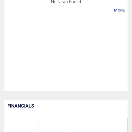
No News Found
MORE
FINANCIALS