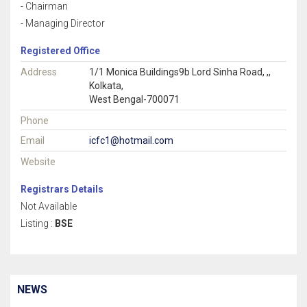
- Chairman
- Managing Director
Registered Office
Address
1/1 Monica Buildings9b Lord Sinha Road, ,,
Kolkata,
West Bengal-700071
Phone
Email
icfc1@hotmail.com
Website
Registrars Details
Not Available
Listing :
BSE
NEWS