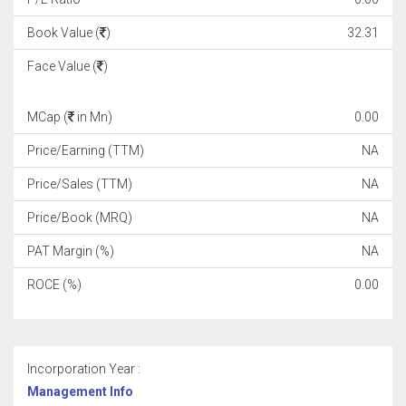
Book Value (
)
32.31
Face Value (
)
MCap (
in Mn)
0.00
Price/Earning (TTM)
NA
Price/Sales (TTM)
NA
Price/Book (MRQ)
NA
PAT Margin (%)
NA
ROCE (%)
0.00
Incorporation Year :
Management Info