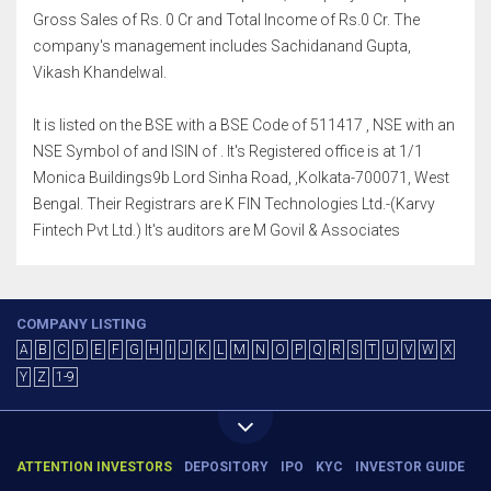
Gross Sales of Rs. 0 Cr and Total Income of Rs.0 Cr. The
company's management includes Sachidanand Gupta,
Vikash Khandelwal.
It is listed on the BSE with a BSE Code of 511417 , NSE with an
NSE Symbol of and ISIN of . It's Registered office is at 1/1
Monica Buildings9b Lord Sinha Road, ,Kolkata-700071, West
Bengal. Their Registrars are K FIN Technologies Ltd.-(Karvy
Fintech Pvt Ltd.) It's auditors are M Govil & Associates
COMPANY LISTING
A
B
C
D
E
F
G
H
I
J
K
L
M
N
O
P
Q
R
S
T
U
V
W
X
Y
Z
1-9
ATTENTION INVESTORS
DEPOSITORY
IPO
KYC
INVESTOR GUIDE