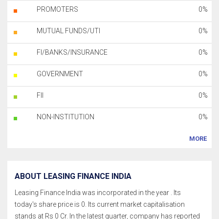
PROMOTERS
0%
MUTUAL FUNDS/UTI
0%
FI/BANKS/INSURANCE
0%
GOVERNMENT
0%
FII
0%
NON-INSTITUTION
0%
MORE
ABOUT LEASING FINANCE INDIA
Leasing Finance India was incorporated in the year . Its
today's share price is 0. Its current market capitalisation
stands at Rs 0 Cr. In the latest quarter, company has reported