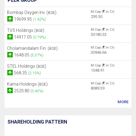
PEER GROUP
M.Cap (
in Cr)
Bombay Oxygen Inv. (
)
BSE
295.50
19699.95
(1.42%)
M.Cap (
in Cr)
TVS Holdings (
)
BSE
30180.33
14917.05
(0.79%)
M.Cap (
in Cr)
Cholamandalam Fin. (
)
BSE
30946.66
1648.05
(3.37%)
M.Cap (
in Cr)
STEL Holdings (
)
BSE
1048.91
568.35
(2.15%)
M.Cap (
in Cr)
Kama Holdings (
)
BSE
8089.39
2520.80
(0.43%)
MORE
SHAREHOLDING PATTERN