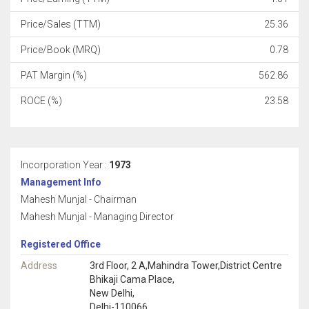
Price/Sales (TTM)
25.36
Price/Book (MRQ)
0.78
PAT Margin (%)
562.86
ROCE (%)
23.58
Incorporation Year :
1973
Management Info
Mahesh Munjal - Chairman
Mahesh Munjal - Managing Director
Registered Office
Address
3rd Floor, 2 A,Mahindra Tower,District Centre
Bhikaji Cama Place,
New Delhi,
Delhi-110066