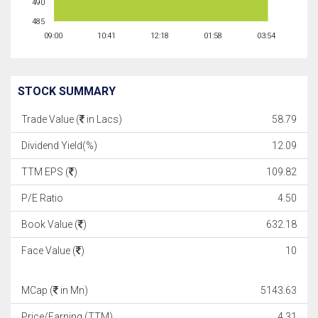
490
485
09:00
10:41
12:18
01:58
03:54
STOCK SUMMARY
Trade Value (
in Lacs)
58.79
Dividend Yield(%)
12.09
TTM EPS (
)
109.82
P/E Ratio
4.50
Book Value (
)
632.18
Face Value (
)
10
MCap (
in Mn)
5143.63
Price/Earning (TTM)
4.31