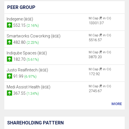
PEER GROUP
M.Cap (
in Cr)
Indegene (
)
BSE
13301.37
552.15
(2.16%)
M.Cap (
in Cr)
Smartworks Coworking (
)
BSE
5516.57
482.80
(2.23%)
M.Cap (
in Cr)
Indiqube Spaces (
)
BSE
3873.20
182.70
(5.61%)
M.Cap (
in Cr)
Justo Realfintech (
)
BSE
172.92
91.99
(6.97%)
M.Cap (
in Cr)
Medi Assist Health (
)
BSE
2745.67
367.55
(1.34%)
MORE
SHAREHOLDING PATTERN