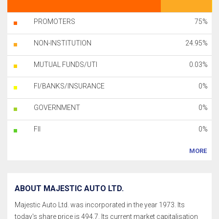
PROMOTERS
75%
NON-INSTITUTION
24.95%
MUTUAL FUNDS/UTI
0.03%
FI/BANKS/INSURANCE
0%
GOVERNMENT
0%
FII
0%
MORE
ABOUT MAJESTIC AUTO LTD.
Majestic Auto Ltd. was incorporated in the year 1973. Its
today's share price is 494.7. Its current market capitalisation