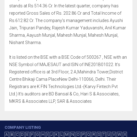
stands at Rs 514.36 Cr. In the latest quarter, company has
reported Gross Sales of Rs. 202.86 Cr and Total Income of
Rs.612.82 Cr. The company's management includes Ayushi
Jain, Tripurari Pandey, Rajesh Kumar Yaduvanshi, Anil Kumar
Sharma, Aayush Munjal, Mahesh Munjal, Mahesh Munjal,
Nishant Sharma.
It is listed on the BSE with a BSE Code of 500267 , NSE with an
NSE Symbol of MAJESAUT and ISIN of INE201B01022. It's
Registered office is at 3rd Floor, 2 A,Mahindra Tower,District
Centre Bhikaji Cama PlaceNew Delhi-110066, Delhi. Their
Registrars are K FIN Technologies Ltd.-(Karvy Fintech Pvt
Ltd.) It's auditors are BD Bansal & Co, Hari S & Associates,
MKRS & Associates LLP, SAR & Associates
COMPANY LISTING
A
B
C
D
E
F
G
H
I
J
K
L
M
N
O
P
Q
R
S
T
U
V
W
X