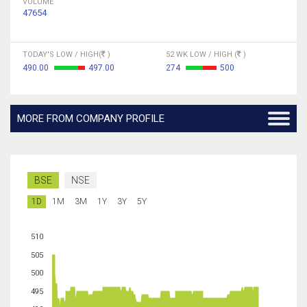
VOLUME
47654
TODAY'S LOW / HIGH(
)
52 WK LOW / HIGH (
)
490.00
497.00
274
500
MORE FROM COMPANY PROFILE
BSE
NSE
1D
1M
3M
1Y
3Y
5Y
510
505
500
495