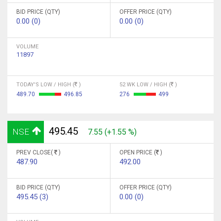
BID PRICE (QTY)
OFFER PRICE (QTY)
0.00 (0)
0.00 (0)
VOLUME
11897
TODAY'S LOW / HIGH (
)
52 WK LOW / HIGH (
)
489.70
496.85
276
499
495.45
NSE
7.55 (+1.55 %)
PREV CLOSE(
)
OPEN PRICE (
)
487.90
492.00
BID PRICE (QTY)
OFFER PRICE (QTY)
495.45 (3)
0.00 (0)