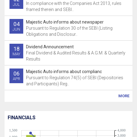
In compliance with the Companies Act 2013, rules
JUL
framed therein and SEBI..
Majestic Auto informs about newspaper
04
Pursuant to Regulation 30 of the SEBI (Listing
JUN
Obligations and Disclosur..
Dividend Announcement
18
Final Dividend & Audited Results & A.G.M. & Quarterly
MAY
Results
Majestic Auto informs about complianc
06
Pursuant to Regulation 74(5) of SEBI (Depositories
APR
and Participants) Reg..
MORE
FINANCIALS
1,500
4,000
3,000