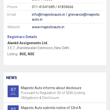
Phone
011-41641689 / 41834666
Email
info@majesticauto.in / grievance@majestic
auto.in
Website
www.majesticauto.in
Registrars Details
Alankit Assignments Ltd.
3 E,7, Jhandewalan Extension,,New Delhi
Listing :
BSE, NSE
NEWS
Majestic Auto informs about disclosure
07
Pursuant to Regulation 30 of SEBI (Listing
JUL
Obligations & Disclosure..
Majestic Auto submits notice of 53rd A
02