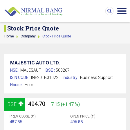
Stock Price Quote
Home
Company
Stock Price Quote
MAJESTIC AUTO LTD.
NSE :
MAJESAUT
BSE :
500267
ISIN CODE :
INE201B01022
Industry :
Business Support
House :
Hero
494.70
BSE
7.15 (+1.47 %)
PREV CLOSE (
)
OPEN PRICE (
)
487.55
496.85