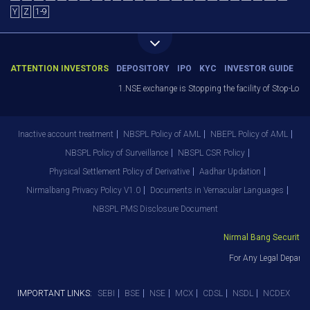
Y
Z
1-9
ATTENTION INVESTORS
DEPOSITORY
IPO
KYC
INVESTOR GUIDE
1.NSE exchange is Stopping the facility of Stop-Loss Ma
Inactive account treatment
NBSPL Policy of AML
NBEPL Policy of AML
NBSPL Policy of Surveillance
NBSPL CSR Policy
Physical Settlement Policy of Derivative
Aadhar Updation
Nirmalbang Privacy Policy V1.0
Documents in Vernacular Languages
NBSPL PMS Disclosure Document
Nirmal Bang Securities P
For Any Legal Departme
IMPORTANT LINKS:
SEBI
BSE
NSE
MCX
CDSL
NSDL
NCDEX