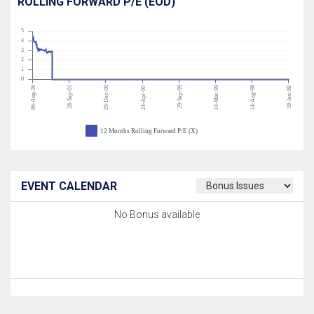
ROLLING FORWARD P/E (EOD)
5
4
3
2
1
0
06-Aug-26
28-Sep-01
29-Dec-00
29-Sep-99
10-Mar-99
14-Aug-98
24-Apr-00
19-Jan-98
12 Months Rolling Forward P/E (X)
EVENT CALENDAR
No Bonus available