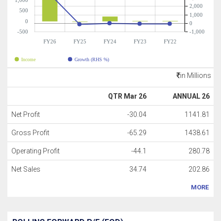
1,000
2,000
500
1,000
0
0
-500
-1,000
FY26
FY25
FY24
FY23
FY22
Income
Growth (RHS %)
in Millions
QTR Mar 26
ANNUAL 26
Net Profit
-30.04
1141.81
Gross Profit
-65.29
1438.61
Operating Profit
-44.1
280.78
Net Sales
34.74
202.86
MORE