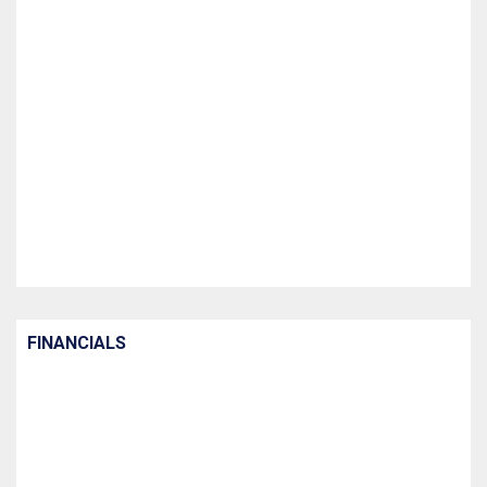
FINANCIALS