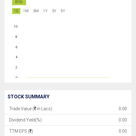
BSE
1D
1M
3M
1Y
3Y
5Y
10
8
6
4
2
0
STOCK SUMMARY
Trade Value (
in Lacs)
0.00
Dividend Yield(%)
0.00
TTM EPS (
)
0.00