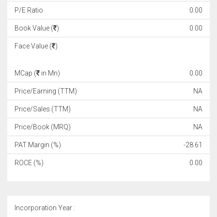
P/E Ratio
0.00
Book Value (
)
0.00
Face Value (
)
MCap (
in Mn)
0.00
Price/Earning (TTM)
NA
Price/Sales (TTM)
NA
Price/Book (MRQ)
NA
PAT Margin (%)
-28.61
ROCE (%)
0.00
Incorporation Year :