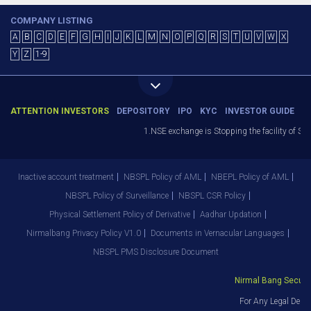
COMPANY LISTING
A
B
C
D
E
F
G
H
I
J
K
L
M
N
O
P
Q
R
S
T
U
V
W
X
Y
Z
1-9
ATTENTION INVESTORS
DEPOSITORY
IPO
KYC
INVESTOR GUIDE
1.NSE exchange is Stopping the facility of Stop-
Inactive account treatment
NBSPL Policy of AML
NBEPL Policy of AML
NBSPL Policy of Surveillance
NBSPL CSR Policy
Physical Settlement Policy of Derivative
Aadhar Updation
Nirmalbang Privacy Policy V1.0
Documents in Vernacular Languages
NBSPL PMS Disclosure Document
Nirmal Bang Securitie
For Any Legal Depar