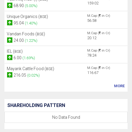
159.02
68.90
(5.00%)
M.Cap (
in Cr)
Unique Organics (
)
BSE
56.58
95.04
(1.40%)
M.Cap (
in Cr)
Vandan Foods (
)
BSE
20.12
24.00
(1.22%)
M.Cap (
in Cr)
IEL (
)
BSE
78.24
6.00
(1.69%)
M.Cap (
in Cr)
Mayank Cattle Food (
)
BSE
116.67
216.05
(0.02%)
MORE
SHAREHOLDING PATTERN
No Data Found