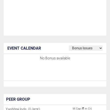
EVENT CALENDAR
No Bonus available
PEER GROUP
M.Cap (
in Cr)
Yashhtej Inds. (I) (
)
BSE