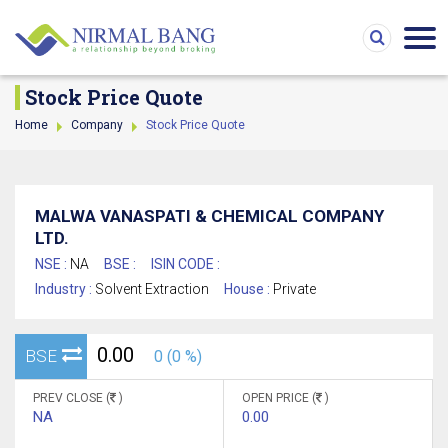
Stock Price Quote
Home
Company
Stock Price Quote
MALWA VANASPATI & CHEMICAL COMPANY
LTD.
NSE :
NA
BSE :
ISIN CODE :
Industry :
Solvent Extraction
House :
Private
0.00
BSE
0 (0 %)
PREV CLOSE (
)
OPEN PRICE (
)
NA
0.00