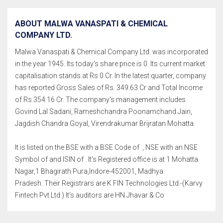
ABOUT MALWA VANASPATI & CHEMICAL
COMPANY LTD.
Malwa Vanaspati & Chemical Company Ltd. was incorporated
in the year 1945. Its today's share price is 0. Its current market
capitalisation stands at Rs 0 Cr. In the latest quarter, company
has reported Gross Sales of Rs. 349.63 Cr and Total Income
of Rs.354.16 Cr. The company's management includes
Govind Lal Sadani, Rameshchandra Poonamchand Jain,
Jagdish Chandra Goyal, Virendrakumar Brijratan Mohatta.
It is listed on the BSE with a BSE Code of , NSE with an NSE
Symbol of and ISIN of . It's Registered office is at 1 Mohatta
Nagar,1 Bhagirath Pura,Indore-452001, Madhya
Pradesh. Their Registrars are K FIN Technologies Ltd.-(Karvy
Fintech Pvt Ltd.) It's auditors are HN Jhavar & Co