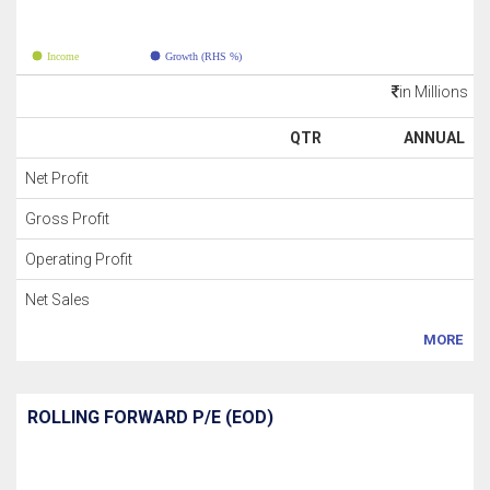
Income
Growth (RHS %)
in Millions
QTR
ANNUAL
Net Profit
Gross Profit
Operating Profit
Net Sales
MORE
ROLLING FORWARD P/E (EOD)