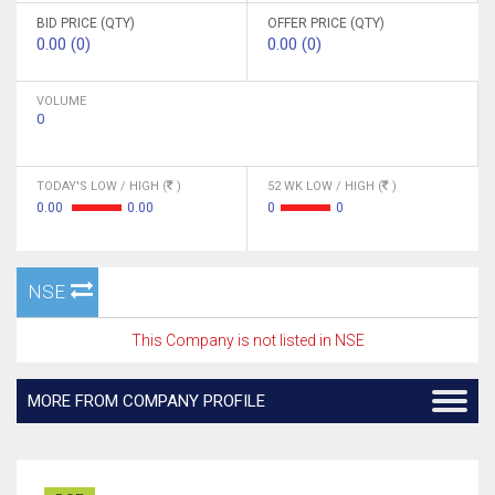
BID PRICE (QTY)
OFFER PRICE (QTY)
0.00 (0)
0.00 (0)
VOLUME
0
TODAY'S LOW / HIGH (
)
52 WK LOW / HIGH (
)
0.00
0.00
0
0
NSE
This Company is not listed in NSE
MORE FROM COMPANY PROFILE