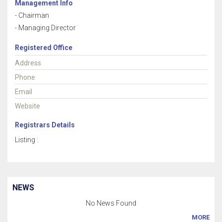
Management Info
- Chairman
- Managing Director
Registered Office
Address
Phone
Email
Website
Registrars Details
Listing :
NEWS
No News Found
MORE