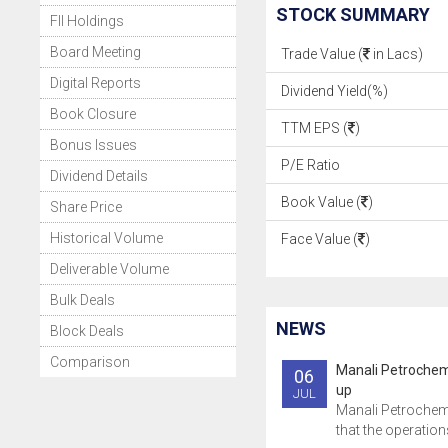
STOCK SUMMARY
FII Holdings
Board Meeting
Trade Value (
in Lacs)
Digital Reports
Dividend Yield(%)
Book Closure
TTM EPS (
)
Bonus Issues
P/E Ratio
Dividend Details
Book Value (
)
Share Price
Historical Volume
Face Value (
)
Deliverable Volume
Bulk Deals
NEWS
Block Deals
Comparison
Manali Petrochem
06
up
JUL
Manali Petrochem
that the operations