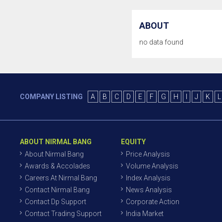
ABOUT
no data found
COMPANY LISTING
A
B
C
D
E
F
G
H
I
J
K
L
ABOUT NIRMAL BANG
EQUITY
About Nirmal Bang
Price Analysis
Awards & Accolades
Volume Analysis
Careers At Nirmal Bang
Index Analysis
Contact Nirmal Bang
News Analysis
Contact Dp Support
Corporate Action
Contact Trading Support
India Market