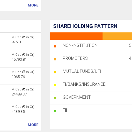
MORE
SHAREHOLDING PATTERN
M.Cap (
in Cr)
975.01
NON-INSTITUTION
5
M.Cap (
in Cr)
PROMOTERS
4
15790.81
MUTUAL FUNDS/UTI
M.Cap (
in Cr)
1065.76
FI/BANKS/INSURANCE
M.Cap (
in Cr)
24489.37
GOVERNMENT
M.Cap (
in Cr)
FII
4139.35
MORE