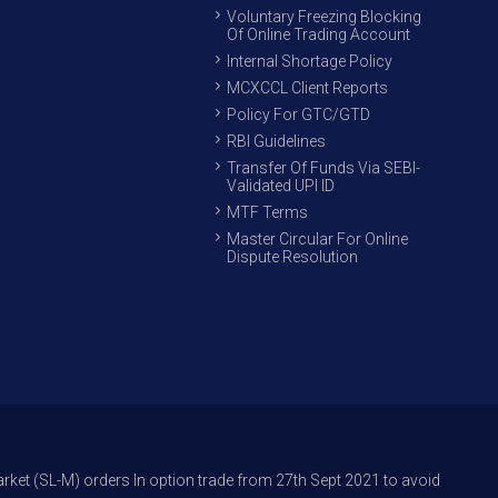
Voluntary Freezing Blocking
Of Online Trading Account
Internal Shortage Policy
MCXCCL Client Reports
Policy For GTC/GTD
RBI Guidelines
Transfer Of Funds Via SEBI-
Validated UPI ID
MTF Terms
Master Circular For Online
Dispute Resolution
rders In option trade from 27th Sept 2021 to avoid freak trades and redu