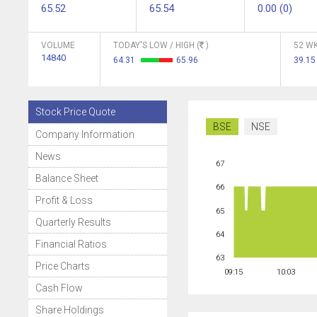
65.52
65.54
0.00 (0)
VOLUME
TODAY'S LOW / HIGH (
)
52 WK
14840
64.31
65.96
39.1
Stock Price Quote
BSE
NSE
Company Information
News
67
Balance Sheet
66
Profit & Loss
65
Quarterly Results
64
Financial Ratios
63
Price Charts
09:15
10:03
Cash Flow
Share Holdings