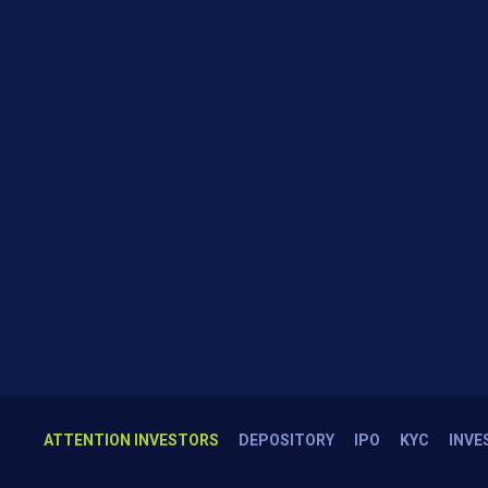
ATTENTION INVESTORS
DEPOSITORY
IPO
KYC
INVE