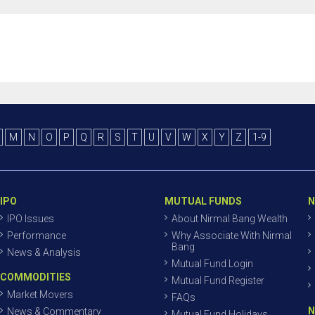
M
N
O
P
Q
R
S
T
U
V
W
X
Y
Z
1-9
IPO
MUTUAL FUNDS
N
IPO Issues
About Nirmal Bang Wealth
Performance
Why Associate With Nirmal
Bang
News & Analysis
Mutual Fund Login
COMMODITIES
Mutual Fund Register
Market Movers
FAQs
N
News & Commentary
Mutual Fund Holidays