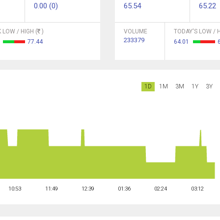
0.00 (0)
65.54
65.22
 LOW / HIGH (
)
VOLUME
TODAY'S LOW / H
233379
5
77.44
64.01
1D
1M
3M
1Y
3Y
10:53
11:49
12:39
01:36
02:24
03:12