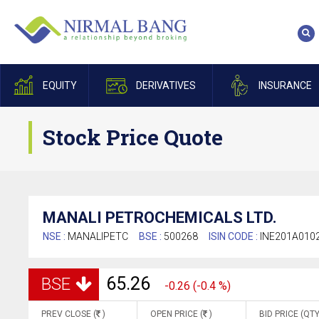
EQUITY
DERIVATIVES
INSURANCE
Stock Price Quote
MANALI PETROCHEMICALS LTD.
NSE :
MANALIPETC
BSE :
500268
ISIN CODE :
INE201A010
65.26
BSE
-0.26 (-0.4 %)
PREV CLOSE (
)
OPEN PRICE (
)
BID PRICE (QTY