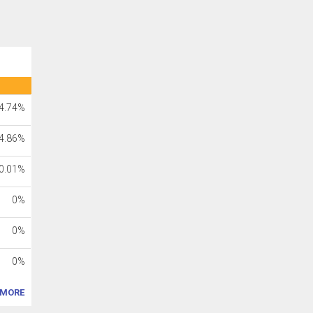
4.74%
4.86%
0.01%
0%
0%
0%
MORE