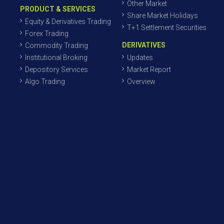
Other Market
PRODUCT & SERVICES
Share Market Holidays
Equity & Derivatives Trading
T+1 Settlement Securities
Forex Trading
DERIVATIVES
Commodity Trading
Institutional Broking
Updates
Depository Services
Market Report
Algo Trading
Overview