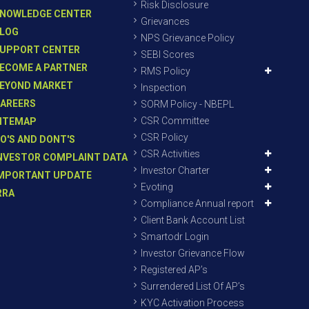
Risk Disclosure
NOWLEDGE CENTER
Grievances
LOG
NPS Grievance Policy
UPPORT CENTER
SEBI Scores
ECOME A PARTNER
RMS Policy
EYOND MARKET
Inspection
AREERS
SORM Policy - NBEPL
CSR Committee
ITEMAP
CSR Policy
O'S AND DONT'S
CSR Activities
NVESTOR COMPLAINT DATA
Investor Charter
MPORTANT UPDATE
Evoting
RRA
Compliance Annual report
Client Bank Account List
Smartodr Login
Investor Grievance Flow
Registered AP’s
Surrendered List Of AP’s
KYC Activation Process