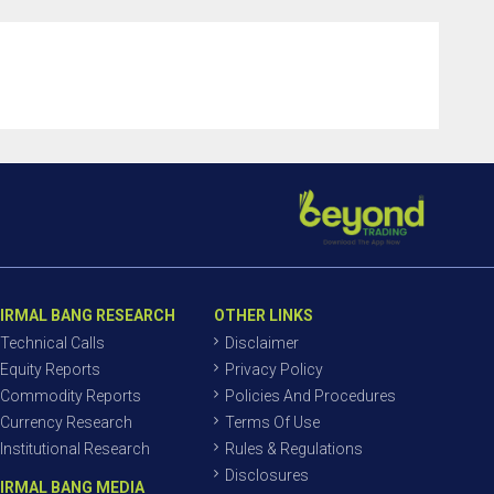
IRMAL BANG RESEARCH
OTHER LINKS
Technical Calls
Disclaimer
Equity Reports
Privacy Policy
Commodity Reports
Policies And Procedures
Currency Research
Terms Of Use
Institutional Research
Rules & Regulations
Disclosures
IRMAL BANG MEDIA