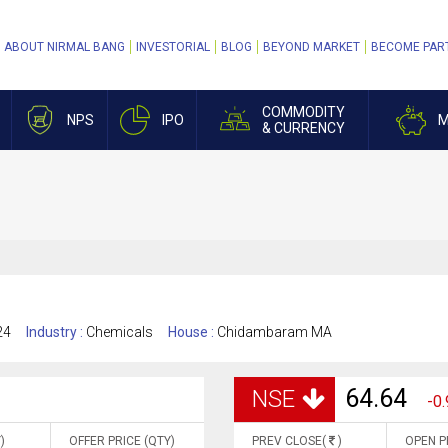
ABOUT NIRMAL BANG
INVESTORIAL
BLOG
BEYOND MARKET
BECOME PAR
COMMODITY
NPS
IPO
M
& CURRENCY
24
Industry :
Chemicals
House :
Chidambaram MA
64.64
NSE
-0.
)
OFFER PRICE (QTY)
PREV CLOSE(
)
OPEN P