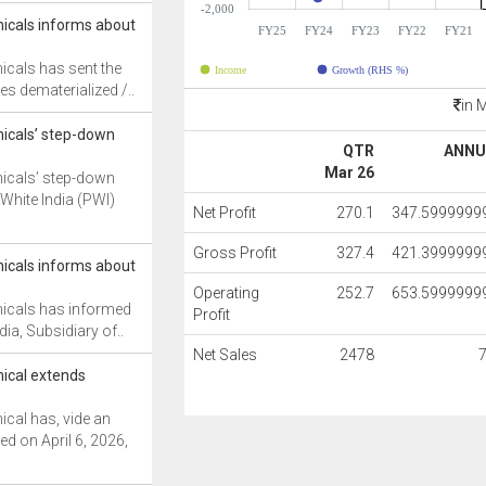
-2,000
icals informs about
FY25
FY24
FY23
FY22
FY21
cals has sent the
Income
Growth (RHS %)
s dematerialized /..
in 
icals’ step-down
QTR
ANNU
Mar 26
icals’ step-down
White India (PWI)
Net Profit
270.1
347.5999999
Gross Profit
327.4
421.3999999
icals informs about
Operating
252.7
653.5999999
icals has informed
Profit
dia, Subsidiary of..
Net Sales
2478
ical extends
cal has, vide an
d on April 6, 2026,