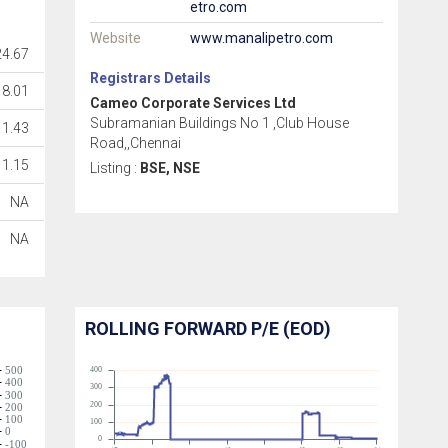
etro.com
Website
www.manalipetro.com
4.67
Registrars Details
18.01
Cameo Corporate Services Ltd
Subramanian Buildings No 1 ,Club House
1.43
Road,,Chennai
1.15
Listing :
BSE, NSE
NA
NA
ROLLING FORWARD P/E (EOD)
500
400
400
300
300
200
200
100
100
0
0
-100