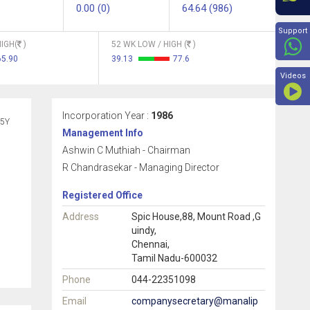
0.00 (0)
64.64 (986)
Beyon
Support
IGH(
)
52 WK LOW / HIGH (
)
65.90
39.13
77.6
Videos
Incorporation Year :
1986
5Y
Management Info
Ashwin C Muthiah - Chairman
R Chandrasekar - Managing Director
Registered Office
Address
Spic House,88, Mount Road ,G
uindy,
Chennai,
Tamil Nadu-600032
Phone
044-22351098
Email
companysecretary@manalip