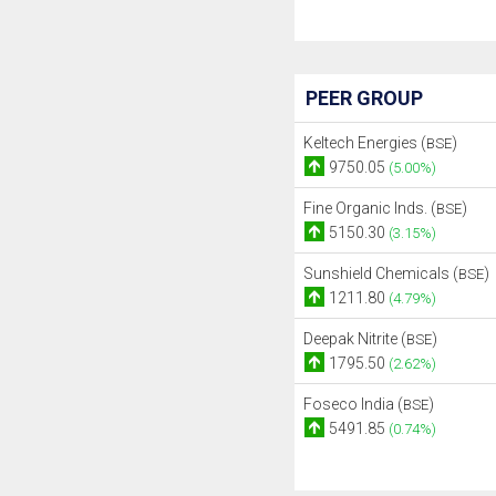
PEER GROUP
Keltech Energies (
)
BSE
9750.05
(5.00%)
Fine Organic Inds. (
)
BSE
5150.30
(3.15%)
Sunshield Chemicals (
)
BSE
1211.80
(4.79%)
Deepak Nitrite (
)
BSE
1795.50
(2.62%)
Foseco India (
)
BSE
5491.85
(0.74%)