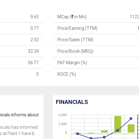
9.65
MCap (
in Mn)
1122
0.77
Price/Earning (TTM)
2.02
Price/Sales (TTM)
32.29
Price/Book (MRQ)
56.77
PAT Margin (%)
5
ROCE (%)
FINANCIALS
icals informs about
4,000
2,000
icals has informed
0
 at Plant 1 have b..