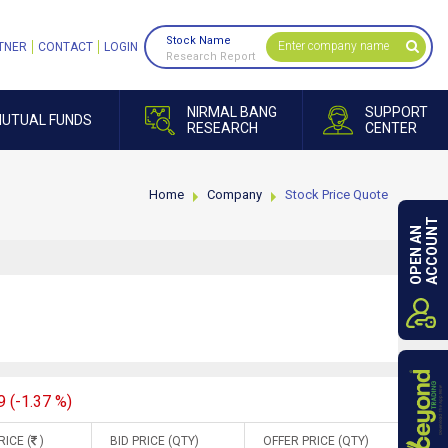
Stock Name
TNER
CONTACT
LOGIN
Research Report
NIRMAL BANG
SUPPORT
UTUAL FUNDS
RESEARCH
CENTER
Home
Company
Stock Price Quote
ACCOUNT
OPEN AN
9 (-1.37 %)
RICE (
)
BID PRICE (QTY)
OFFER PRICE (QTY)