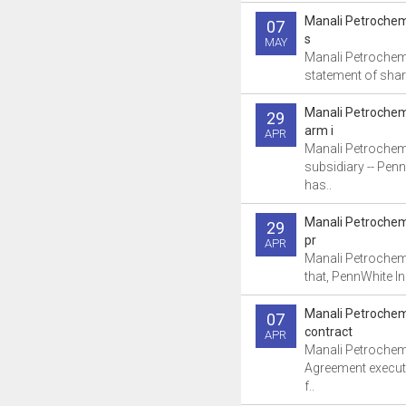
Manali Petrochem
07
s
MAY
Manali Petrochemi
statement of share
Manali Petrochem
29
arm i
APR
Manali Petrochem
subsidiary -- Penn
has..
Manali Petrochem
29
pr
APR
Manali Petrochem
that, PennWhite In
Manali Petrochem
07
contract
APR
Manali Petrochemi
Agreement execute
f..