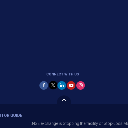
CONNECT WITH US
STOR GUIDE
1.NSE exchange is Stopping the facility of Stop-Loss Market (SL-M) o