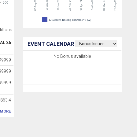
07-Aug-26
22-Nov-24
04-Oct-23
08-Mar-23
12-Aug-22
09-Jan-26
18-Jun-25
30-Apr-24
-200
12 Months Rolling Forward P/E (X)
Millions
AL 26
EVENT CALENDAR
No Bonus available
99999
99999
99999
7863.4
MORE