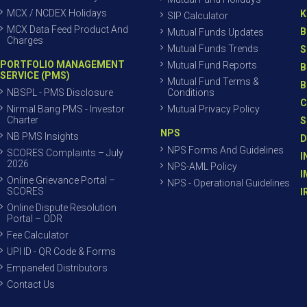
MCX / NCDEX Holidays
K
SIP Calculator
MCX Data Feed Product And
B
Mutual Funds Updates
Charges
Mutual Funds Trends
S
PORTFOLIO MANAGEMENT
Mutual Fund Reports
B
SERVICE (PMS)
Mutual Fund Terms &
B
NBSPL - PMS Disclosure
Conditions
C
Nirmal Bang PMS - Investor
Mutual Privacy Policy
Charter
S
NPS
NB PMS Insights
D
NPS Forms And Guidelines
SCORES Complaints – July
I
2026
NPS-AML Policy
I
Online Grievance Portal –
NPS - Operational Guidelines
SCORES
I
Online Dispute Resolution
Portal – ODR
Fee Calculator
UPI ID - QR Code & Forms
Empaneled Distributors
Contact Us