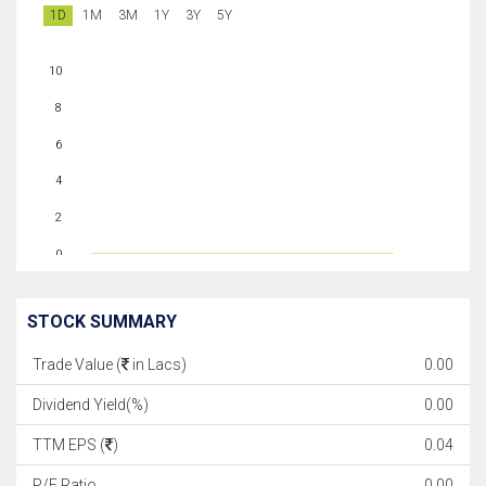
1D
1M
3M
1Y
3Y
5Y
10
8
6
4
2
0
STOCK SUMMARY
Trade Value (
in Lacs)
0.00
Dividend Yield(%)
0.00
TTM EPS (
)
0.04
P/E Ratio
0.00