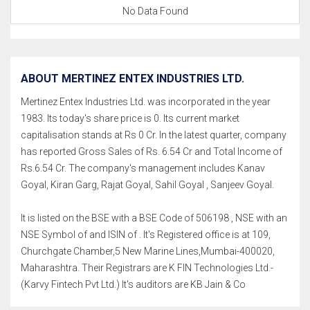
No Data Found
ABOUT MERTINEZ ENTEX INDUSTRIES LTD.
Mertinez Entex Industries Ltd. was incorporated in the year
1983. Its today's share price is 0. Its current market
capitalisation stands at Rs 0 Cr. In the latest quarter, company
has reported Gross Sales of Rs. 6.54 Cr and Total Income of
Rs.6.54 Cr. The company's management includes Kanav
Goyal, Kiran Garg, Rajat Goyal, Sahil Goyal , Sanjeev Goyal.
It is listed on the BSE with a BSE Code of 506198 , NSE with an
NSE Symbol of and ISIN of . It's Registered office is at 109,
Churchgate Chamber,5 New Marine Lines,Mumbai-400020,
Maharashtra. Their Registrars are K FIN Technologies Ltd.-
(Karvy Fintech Pvt Ltd.) It's auditors are KB Jain & Co