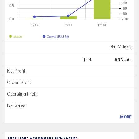
-40
0.5
-60
-80
0.0
-100
FY12
FY11
FY10
Income
Growth (RHS %)
in Millions
QTR
ANNUAL
Net Profit
Gross Profit
Operating Profit
Net Sales
MORE
ROLLING FORWARD P/E (EOD)