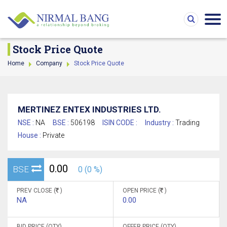
Stock Price Quote
Home
Company
Stock Price Quote
MERTINEZ ENTEX INDUSTRIES LTD.
NSE :
NA
BSE :
506198
ISIN CODE :
Industry :
Trading
House :
Private
0.00
BSE
0 (0 %)
PREV CLOSE (
)
OPEN PRICE (
)
NA
0.00
BID PRICE (QTY)
OFFER PRICE (QTY)