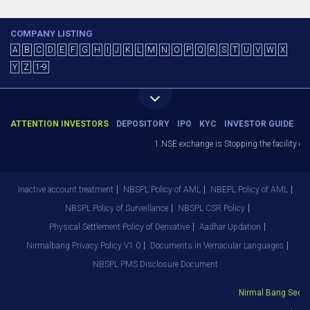
COMPANY LISTING
A
B
C
D
E
F
G
H
I
J
K
L
M
N
O
P
Q
R
S
T
U
V
W
X
Y
Z
1-9
ATTENTION INVESTORS
DEPOSITORY
IPO
KYC
INVESTOR GUIDE
1.NSE exchange is Stopping the facility of St
Inactive account treatment
NBSPL Policy of AML
NBEPL Policy of AML
NBSPL Policy of Surveillance
NBSPL CSR Policy
Physical Settlement Policy of Derivative
Aadhar Updation
Nirmalbang Privacy Policy V1.0
Documents in Vernacular Languages
NBSPL PMS Disclosure Document
Nirmal Bang Securiti