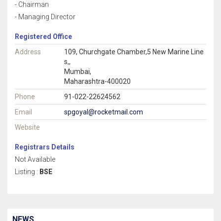
- Chairman
- Managing Director
Registered Office
Address
109, Churchgate Chamber,5 New Marine Line
s,,
Mumbai,
Maharashtra-400020
Phone
91-022-22624562
Email
spgoyal@rocketmail.com
Website
Registrars Details
Not Available
Listing :
BSE
NEWS