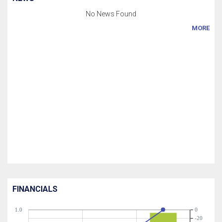
No News Found
MORE
FINANCIALS
1.0
0
-20