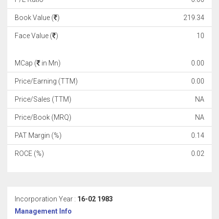
Book Value (
)
219.34
Face Value (
)
10
MCap (
in Mn)
0.00
Price/Earning (TTM)
0.00
Price/Sales (TTM)
NA
Price/Book (MRQ)
NA
PAT Margin (%)
0.14
ROCE (%)
0.02
Incorporation Year :
16-02 1983
Management Info