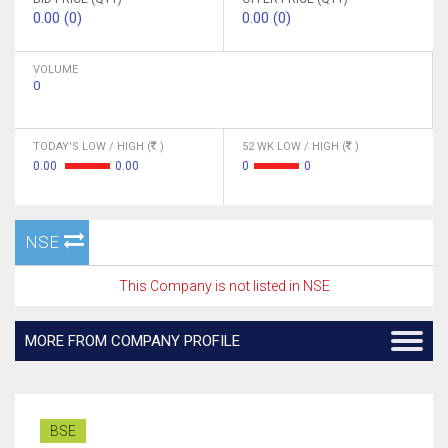
0.00 (0)
0.00 (0)
VOLUME
0
TODAY'S LOW / HIGH (
)
52 WK LOW / HIGH (
)
0.00
0.00
0
0
NSE
This Company is not listed in NSE
MORE FROM COMPANY PROFILE
BSE