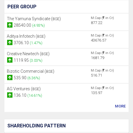
PEER GROUP
M.Cap (
in Cr)
The Yamuna Syndicate (
)
BSE
877.22
28540.00
(4.93%)
M.Cap (
in Cr)
Aditya Infotech (
)
BSE
43676.57
3706.10
(1.47%)
M.Cap (
in Cr)
Creative Newtech (
)
BSE
1681.79
1119.95
(3.03%)
M.Cap (
in Cr)
Bizotic Commercial (
)
BSE
516.71
535.90
(6.36%)
M.Cap (
in Cr)
AG Ventures (
)
BSE
135.97
136.10
(14.61%)
MORE
SHAREHOLDING PATTERN