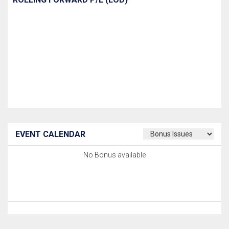
EVENT CALENDAR
No Bonus available