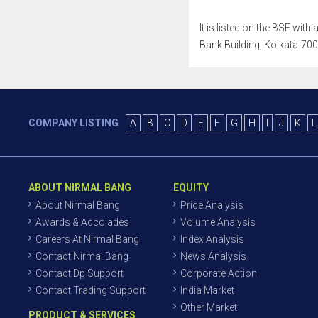
It is listed on the BSE wit
Bank Building, Kolkata-7000
COMPANY LISTING
A
B
C
D
E
F
G
H
I
J
K
L
ABOUT NIRMAL BANG
EQUITY
About Nirmal Bang
Price Analysis
Awards & Accolades
Volume Analysis
Careers At Nirmal Bang
Index Analysis
Contact Nirmal Bang
News Analysis
Contact Dp Support
Corporate Action
Contact Trading Support
India Market
Other Market
PRODUCT & SERVICES