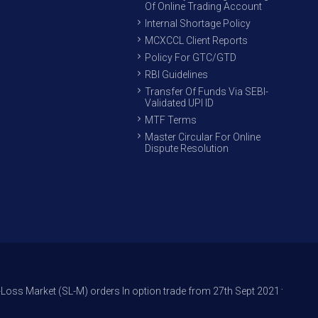
Of Online Trading Account
Internal Shortage Policy
MCXCCL Client Reports
Policy For GTC/GTD
RBI Guidelines
Transfer Of Funds Via SEBI-
Validated UPI ID
MTF Terms
Master Circular For Online
Dispute Resolution
(SL-M) orders In option trade from 27th Sept 2021 to avoid freak trades