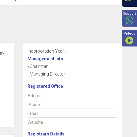
Beyon
Support
Videos
Incorporation Year :
5Y
Management Info
- Chairman
- Managing Director
Registered Office
Address
Phone
Email
Website
Registrars Details