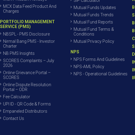
SIP Calculator
MCX Data Feed Product And
B
Mutual Funds Updates
Charges
Mutual Funds Trends
S
PORTFOLIO MANAGEMENT
Mutual Fund Reports
B
SERVICE (PMS)
Mutual Fund Terms &
B
NBSPL - PMS Disclosure
Conditions
C
Nirmal Bang PMS - Investor
Mutual Privacy Policy
Charter
S
NPS
NB PMS Insights
D
NPS Forms And Guidelines
SCORES Complaints – July
I
2026
NPS-AML Policy
I
Online Grievance Portal –
NPS - Operational Guidelines
SCORES
I
Online Dispute Resolution
Portal – ODR
Fee Calculator
UPI ID - QR Code & Forms
Empaneled Distributors
Contact Us