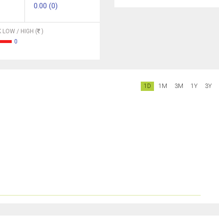
0.00 (0)
 LOW / HIGH (
)
0
1D
1M
3M
1Y
3Y