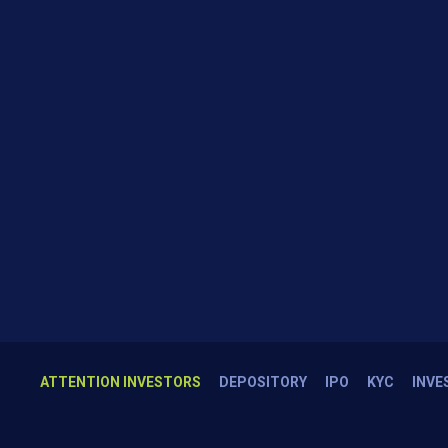
ATTENTION INVESTORS
DEPOSITORY
IPO
KYC
INVE