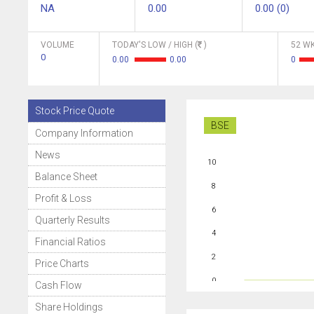
NA
0.00
0.00 (0)
VOLUME
TODAY'S LOW / HIGH (
)
52 WK
0
0.00
0.00
0
Stock Price Quote
BSE
Company Information
News
10
Balance Sheet
8
Profit & Loss
6
Quarterly Results
4
Financial Ratios
2
Price Charts
0
Cash Flow
Share Holdings