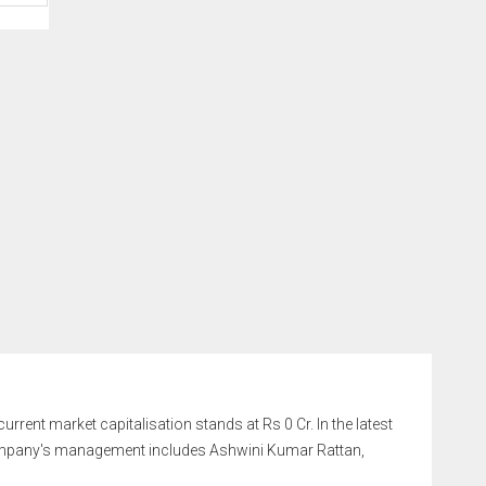
urrent market capitalisation stands at Rs 0 Cr. In the latest
company's management includes Ashwini Kumar Rattan,