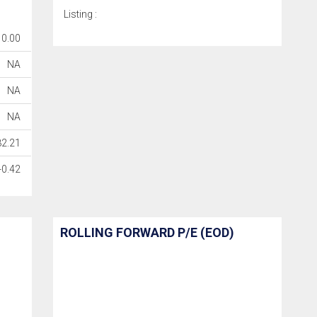
Listing :
0.00
NA
NA
NA
82.21
-0.42
ROLLING FORWARD P/E (EOD)