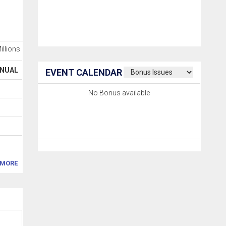
Millions
NUAL
EVENT CALENDAR
No Bonus available
MORE