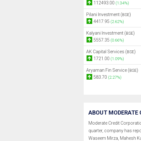
112493.00
(1.34%)
Pilani Investment (
)
BSE
4417.95
(2.62%)
Kalyani Investment (
)
BSE
5557.35
(0.66%)
AK Capital Services (
)
BSE
1721.00
(1.09%)
Aryaman Fin Service (
)
BSE
583.70
(2.27%)
ABOUT MODERATE C
Moderate Credit Corporation 
quarter, company has repo
Waseem Mirza, Mahesh Ku