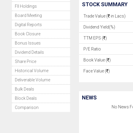
STOCK SUMMARY
FII Holdings
Board Meeting
Trade Value (
in Lacs)
Digital Reports
Dividend Yield(%)
Book Closure
TTM EPS (
)
Bonus Issues
P/E Ratio
Dividend Details
Book Value (
)
Share Price
Historical Volume
Face Value (
)
Deliverable Volume
Bulk Deals
NEWS
Block Deals
No News F
Comparison