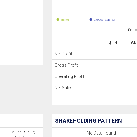
Income
Growth (RHS %)
in 
QTR
AN
Net Profit
Gross Profit
Operating Profit
Net Sales
SHAREHOLDING PATTERN
M.Cap (
in Cr)
No Data Found