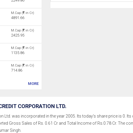
2249.86
M.Cap (
in Cr)
4891.66
M.Cap (
in Cr)
2425.95
M.Cap (
in Cr)
1135.86
M.Cap (
in Cr)
714.86
MORE
REDIT CORPORATION LTD.
Ltd. was incorporated in the year 2005. Its today's share price is 0. Its c
rted Gross Sales of Rs. 0.61 Cr and Total Income of Rs.0.78 Cr. The 
mar Singh.