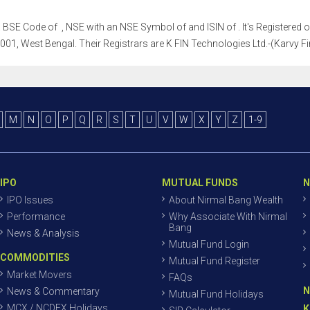
h a BSE Code of , NSE with an NSE Symbol of and ISIN of . It's Registered 
01, West Bengal. Their Registrars are K FIN Technologies Ltd.-(Karvy Fin
M
N
O
P
Q
R
S
T
U
V
W
X
Y
Z
1-9
IPO
MUTUAL FUNDS
N
IPO Issues
About Nirmal Bang Wealth
Performance
Why Associate With Nirmal
Bang
News & Analysis
Mutual Fund Login
COMMODITIES
Mutual Fund Register
Market Movers
FAQs
N
News & Commentary
Mutual Fund Holidays
MCX / NCDEX Holidays
K