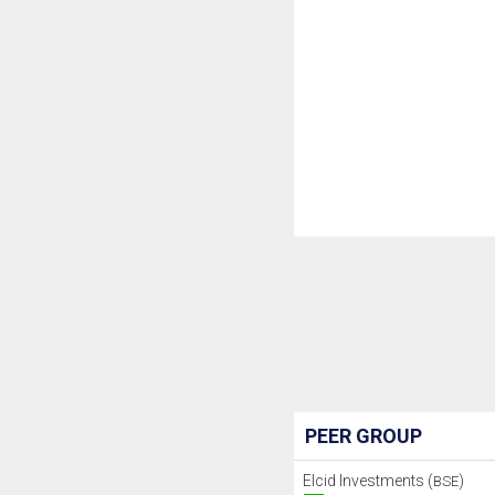
PEER GROUP
Elcid Investments (
)
BSE