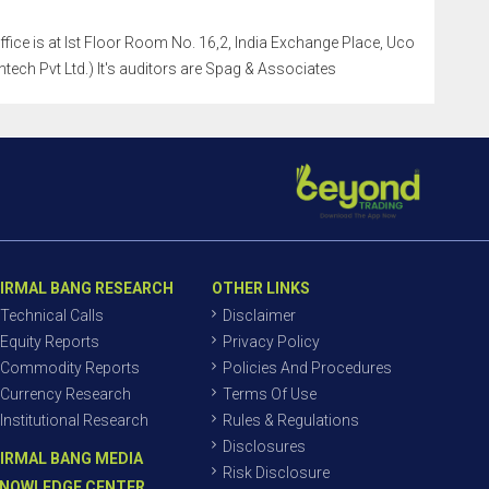
office is at Ist Floor Room No. 16,2, India Exchange Place, Uco
tech Pvt Ltd.) It's auditors are Spag & Associates
IRMAL BANG RESEARCH
OTHER LINKS
Technical Calls
Disclaimer
Equity Reports
Privacy Policy
Commodity Reports
Policies And Procedures
Currency Research
Terms Of Use
Institutional Research
Rules & Regulations
Disclosures
IRMAL BANG MEDIA
Risk Disclosure
NOWLEDGE CENTER