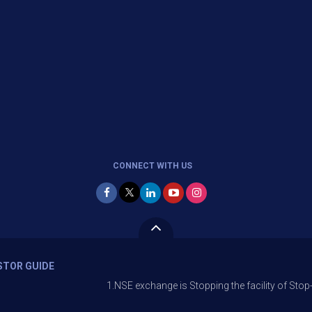
CONNECT WITH US
STOR GUIDE
1.NSE exchange is Stopping the facility of Stop-Loss Market 