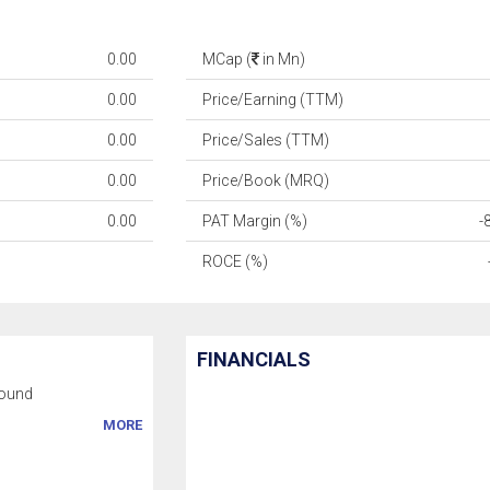
0.00
MCap (
in Mn)
0.00
Price/Earning (TTM)
0.00
Price/Sales (TTM)
0.00
Price/Book (MRQ)
0.00
PAT Margin (%)
-
ROCE (%)
FINANCIALS
ound
MORE