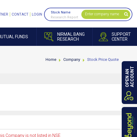
Stock Name
TNER
CONTACT
LOGIN
Research Report
NIRMAL BANG
SUPPORT
UTUAL FUNDS
RESEARCH
CENTER
Home
Company
Stock Price Quote
ACCOUNT
OPEN AN
is Company is not listed in NSE