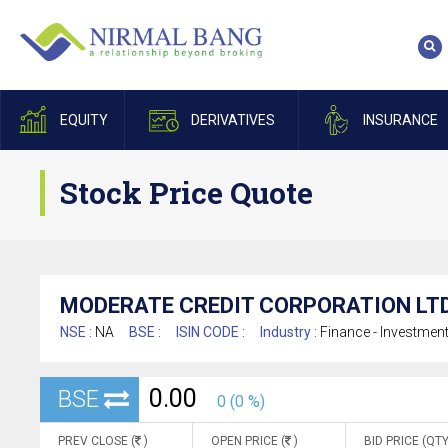
EQUITY
DERIVATIVES
INSURANCE
Stock Price Quote
MODERATE CREDIT CORPORATION LTD
NSE :
NA
BSE :
ISIN CODE :
Industry :
Finance - Investmen
0.00
BSE
0 (0 %)
PREV CLOSE (
)
OPEN PRICE (
)
BID PRICE (QTY