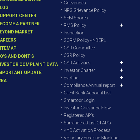
Grievances
LOG
NPS Grievance Policy
UPPORT CENTER
SEBI Scores
ECOME A PARTNER
RMS Policy
EYOND MARKET
Inspection
AREERS
SORM Policy - NBEPL
CSR Committee
ITEMAP
CSR Policy
O'S AND DONT'S
CSR Activities
NVESTOR COMPLAINT DATA
Investor Charter
MPORTANT UPDATE
Evoting
RRA
Compliance Annual report
Client Bank Account List
Smartodr Login
Investor Grievance Flow
Registered AP’s
Surrendered List Of AP’s
KYC Activation Process
Voluntary Freezing Blocking