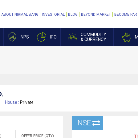
ABOUT NIRMAL BANG
INVESTORIAL
BLOG
BEYOND MARKET
BECOME PAR
COMMODITY
NPS
IPO
M
& CURRENCY
.
t
House :
Private
NSE
)
OFFER PRICE (QTY)
Th