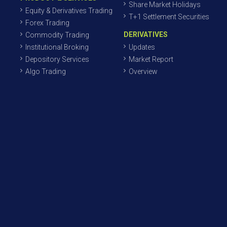
Share Market Holidays
Equity & Derivatives Trading
T+1 Settlement Securities
Forex Trading
DERIVATIVES
Commodity Trading
Institutional Broking
Updates
Depository Services
Market Report
Algo Trading
Overview