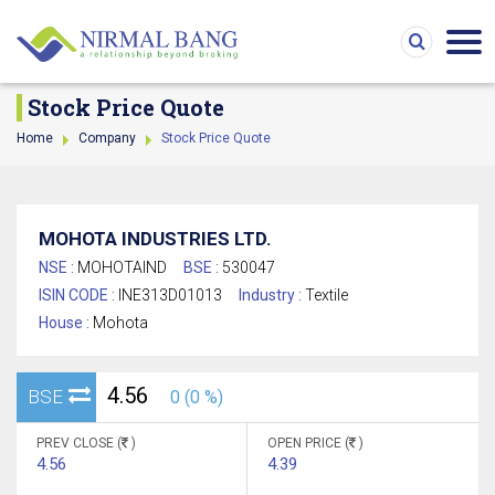
Stock Price Quote
Home
Company
Stock Price Quote
MOHOTA INDUSTRIES LTD.
NSE :
MOHOTAIND
BSE :
530047
ISIN CODE :
INE313D01013
Industry :
Textile
House :
Mohota
4.56
BSE
0 (0 %)
PREV CLOSE (
)
OPEN PRICE (
)
4.56
4.39