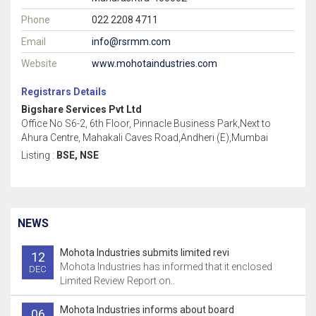
Phone
022 2208 4711
Email
info@rsrmm.com
Website
www.mohotaindustries.com
Registrars Details
Bigshare Services Pvt Ltd
Office No S6-2, 6th Floor, Pinnacle Business Park,Next to
Ahura Centre, Mahakali Caves Road,Andheri (E),Mumbai
Listing :
BSE, NSE
NEWS
Mohota Industries submits limited revi
12
Mohota Industries has informed that it enclosed
DEC
Limited Review Report on..
Mohota Industries informs about board
06