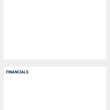
FINANCIALS