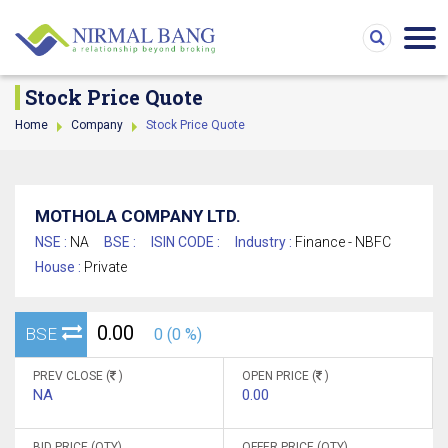
Stock Price Quote
Home
Company
Stock Price Quote
MOTHOLA COMPANY LTD.
NSE :
NA
BSE :
ISIN CODE :
Industry :
Finance - NBFC
House :
Private
0.00
BSE
0 (0 %)
PREV CLOSE (
)
OPEN PRICE (
)
NA
0.00
BID PRICE (QTY)
OFFER PRICE (QTY)