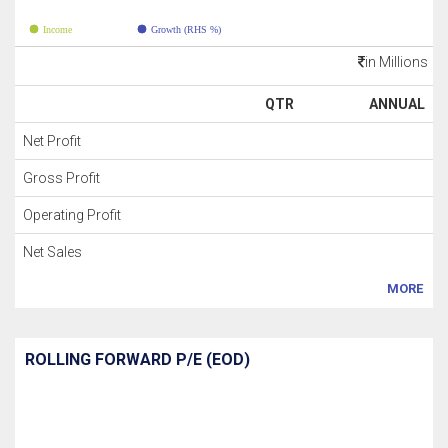
Income
Growth (RHS %)
in Millions
QTR
ANNUAL
Net Profit
Gross Profit
Operating Profit
Net Sales
MORE
ROLLING FORWARD P/E (EOD)