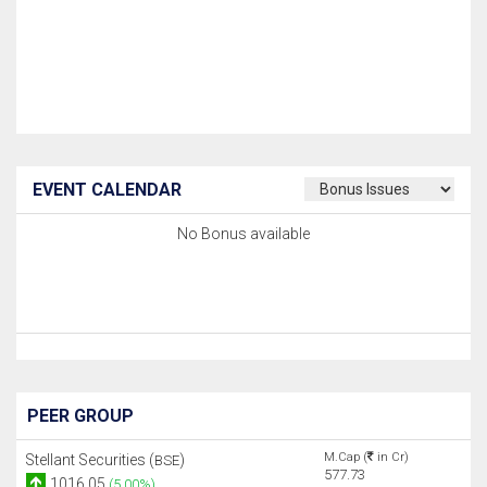
EVENT CALENDAR
No Bonus available
PEER GROUP
M.Cap (
in Cr)
Stellant Securities (
)
BSE
577.73
1016.05
(5.00%)