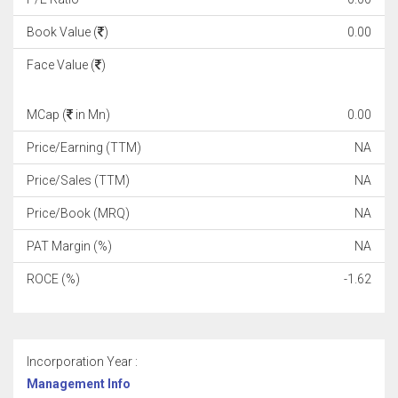
Book Value (
)
0.00
Face Value (
)
MCap (
in Mn)
0.00
Price/Earning (TTM)
NA
Price/Sales (TTM)
NA
Price/Book (MRQ)
NA
PAT Margin (%)
NA
ROCE (%)
-1.62
Incorporation Year :
Management Info