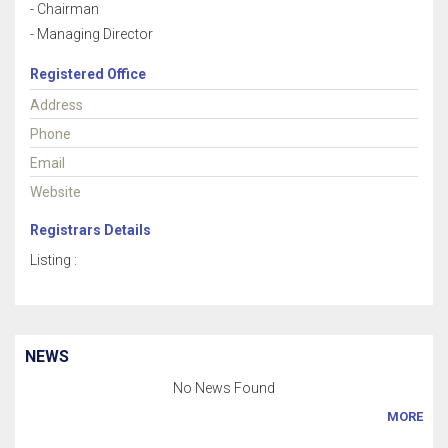
- Chairman
- Managing Director
Registered Office
Address
Phone
Email
Website
Registrars Details
Listing :
NEWS
No News Found
MORE