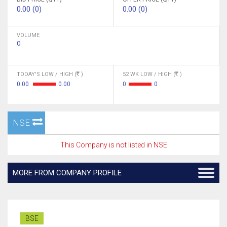
0.00 (0)
0.00 (0)
VOLUME
0
TODAY'S LOW / HIGH (
)
52 WK LOW / HIGH (
)
0.00
0.00
0
0
NSE
This Company is not listed in NSE
MORE FROM COMPANY PROFILE
BSE