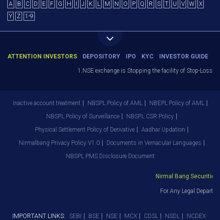
A
B
C
D
E
F
G
H
I
J
K
L
M
N
O
P
Q
R
S
T
U
V
W
X
Y
Z
1-9
ATTENTION INVESTORS
DEPOSITORY
IPO
KYC
INVESTOR GUIDE
1.NSE exchange is Stopping the facility of Stop-Loss Mark
Inactive account treatment
NBSPL Policy of AML
NBEPL Policy of AML
NBSPL Policy of Surveillance
NBSPL CSR Policy
Physical Settlement Policy of Derivative
Aadhar Updation
Nirmalbang Privacy Policy V1.0
Documents in Vernacular Languages
NBSPL PMS Disclosure Document
Nirmal Bang Securities Pv
For Any Legal Departmen
IMPORTANT LINKS:
SEBI
BSE
NSE
MCX
CDSL
NSDL
NCDEX