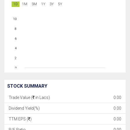
1D
1M
3M
1Y
3Y
5Y
10
8
6
4
2
0
STOCK SUMMARY
Trade Value (
in Lacs)
0.00
Dividend Yield(%)
0.00
TTM EPS (
)
0.00
P/E Ratio
0.00