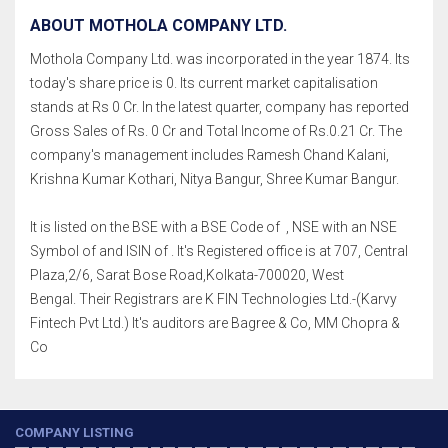
ABOUT MOTHOLA COMPANY LTD.
Mothola Company Ltd. was incorporated in the year 1874. Its
today's share price is 0. Its current market capitalisation
stands at Rs 0 Cr. In the latest quarter, company has reported
Gross Sales of Rs. 0 Cr and Total Income of Rs.0.21 Cr. The
company's management includes Ramesh Chand Kalani,
Krishna Kumar Kothari, Nitya Bangur, Shree Kumar Bangur.
It is listed on the BSE with a BSE Code of , NSE with an NSE
Symbol of and ISIN of . It's Registered office is at 707, Central
Plaza,2/6, Sarat Bose Road,Kolkata-700020, West
Bengal. Their Registrars are K FIN Technologies Ltd.-(Karvy
Fintech Pvt Ltd.) It's auditors are Bagree & Co, MM Chopra &
Co
COMPANY LISTING