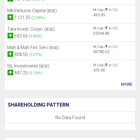
M.Cap (
in Cr)
MKVentures Capital (
)
BSE
430.95
1121.25
(2.59%)
M.Cap (
in Cr)
Tata Invest. Corpn. (
)
BSE
35044.83
692.65
(3.84%)
M.Cap (
in Cr)
Mah & Mah Finl. Serv (
)
BSE
56780.32
408.50
(5.07%)
M.Cap (
in Cr)
SIL Investments (
)
BSE
473.90
447.25
(3.29%)
MORE
SHAREHOLDING PATTERN
No Data Found