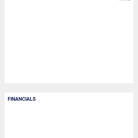
FINANCIALS