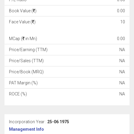
Book Value (
)
0.00
Face Value (
)
10
MCap (
in Mn)
0.00
Price/Earning (TTM)
NA
Price/Sales (TTM)
NA
Price/Book (MRQ)
NA
PAT Margin (%)
NA
ROCE (%)
NA
Incorporation Year :
25-06 1975
Management Info