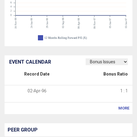
6
4
2
0
16-Nov-99
02-Sep-98
06-Nov-97
24-Jun-99
29-Jan-99
06-Apr-98
05-Jun-97
03-Jan-97
12 Months Rolling Forward P/E (X)
EVENT CALENDAR
Record Date
Bonus Ratio
02-Apr-96
1 : 1
MORE
PEER GROUP