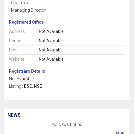
- Chairman
- Managing Director
Registered Office
Address
Not Available
Phone
Not Available
Email
Not Available
Website
Not Available
Registrars Details
Not Available
Listing :
BSE, NSE
NEWS
No News Found
MORE