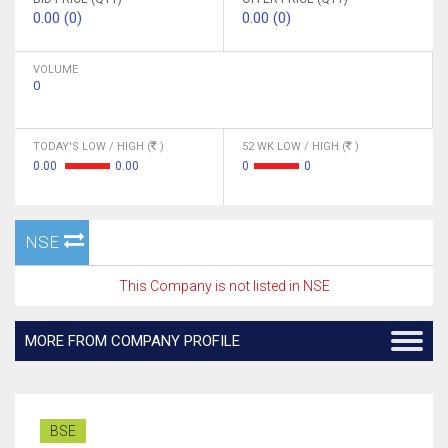
0.00 (0)
0.00 (0)
VOLUME
0
TODAY'S LOW / HIGH (
)
52 WK LOW / HIGH (
)
0.00
0.00
0
0
NSE
This Company is not listed in NSE
MORE FROM COMPANY PROFILE
BSE