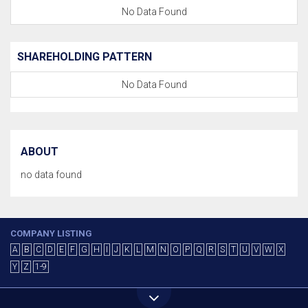
No Data Found
SHAREHOLDING PATTERN
No Data Found
ABOUT
no data found
COMPANY LISTING
A
B
C
D
E
F
G
H
I
J
K
L
M
N
O
P
Q
R
S
T
U
V
W
X
Y
Z
1-9