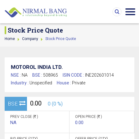
Stock Price Quote
Home
Company
Stock Price Quote
MOTOROL INDIA LTD.
NSE :
NA
BSE :
508965
ISIN CODE :
INE202601014
Industry :
Unspecified
House :
Private
0.00
BSE
0 (0 %)
PREV CLOSE (
)
OPEN PRICE (
)
NA
0.00
BID PRICE (QTY)
OFFER PRICE (QTY)