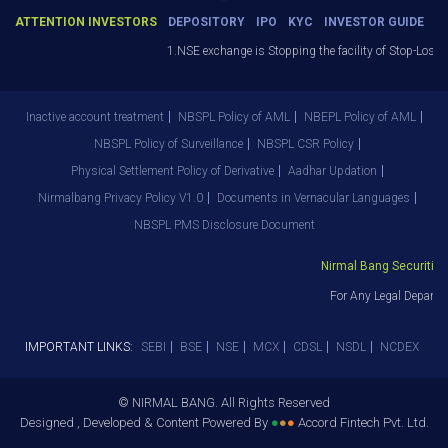
ATTENTION INVESTORS
DEPOSITORY
IPO
KYC
INVESTOR GUIDE
1.NSE exchange is Stopping the facility of Stop-Loss Ma
Inactive account treatment
NBSPL Policy of AML
NBEPL Policy of AML
NBSPL Policy of Surveillance
NBSPL CSR Policy
Physical Settlement Policy of Derivative
Aadhar Updation
Nirmalbang Privacy Policy V1.0
Documents in Vernacular Languages
NBSPL PMS Disclosure Document
Nirmal Bang Securities P
For Any Legal Departme
IMPORTANT LINKS:
SEBI
BSE
NSE
MCX
CDSL
NSDL
NCDEX
© NIRMAL BANG. All Rights Reserved
Designed , Developed & Content Powered By
●
●
●
Accord Fintech Pvt. Ltd.