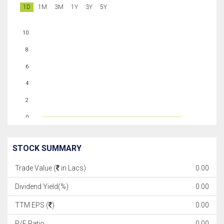
1D
1M
3M
1Y
3Y
5Y
10
8
6
4
2
0
STOCK SUMMARY
Trade Value (
in Lacs)
0.00
Dividend Yield(%)
0.00
TTM EPS (
)
0.00
P/E Ratio
0.00