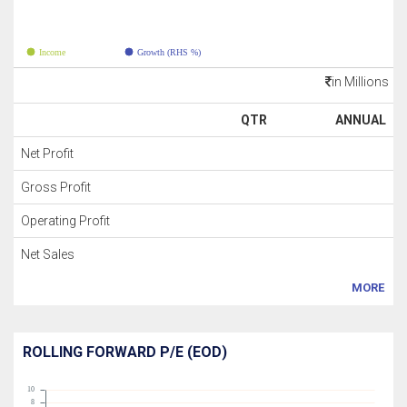
Income
Growth (RHS %)
in Millions
QTR
ANNUAL
Net Profit
Gross Profit
Operating Profit
Net Sales
MORE
ROLLING FORWARD P/E (EOD)
10
8