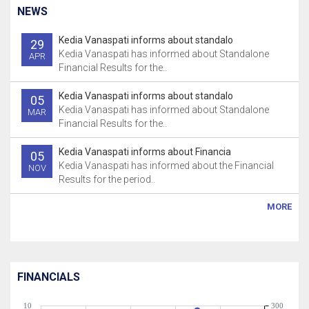
NEWS
Kedia Vanaspati informs about standalo
29
Kedia Vanaspati has informed about Standalone
APR
Financial Results for the..
Kedia Vanaspati informs about standalo
05
Kedia Vanaspati has informed about Standalone
MAR
Financial Results for the..
Kedia Vanaspati informs about Financia
05
Kedia Vanaspati has informed about the Financial
NOV
Results for the period..
MORE
FINANCIALS
10
300