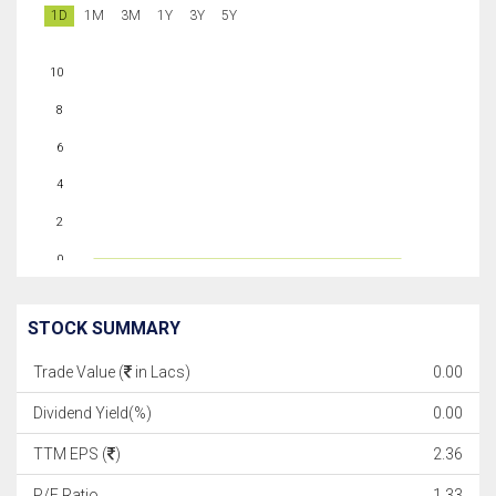
1D
1M
3M
1Y
3Y
5Y
10
8
6
4
2
0
STOCK SUMMARY
Trade Value (
in Lacs)
0.00
Dividend Yield(%)
0.00
TTM EPS (
)
2.36
P/E Ratio
1.33