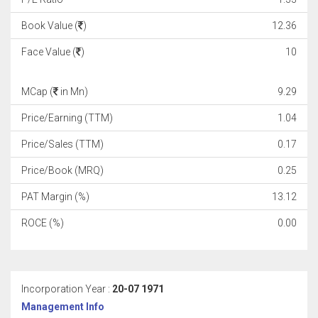
Book Value (
)
12.36
Face Value (
)
10
MCap (
in Mn)
9.29
Price/Earning (TTM)
1.04
Price/Sales (TTM)
0.17
Price/Book (MRQ)
0.25
PAT Margin (%)
13.12
ROCE (%)
0.00
Incorporation Year :
20-07 1971
Management Info