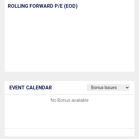
ROLLING FORWARD P/E (EOD)
EVENT CALENDAR
No Bonus available