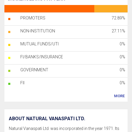
PROMOTERS
72.89%
NON-INSTITUTION
27.11%
MUTUAL FUNDS/UTI
0%
FI/BANKS/INSURANCE
0%
GOVERNMENT
0%
FII
0%
MORE
ABOUT NATURAL VANASPATI LTD.
Natural Vanaspati Ltd. was incorporated in the year 1971. Its