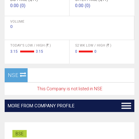
0.00 (0)
0.00 (0)
VOLUME
0
TODAY'S LOW / HIGH (
)
52 WK LOW / HIGH (
)
3.15
3.15
0
0
NSE
This Company is not listed in NSE
MORE FROM COMPANY PROFILE
BSE