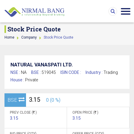
Stock Price Quote
Home
Company
Stock Price Quote
NATURAL VANASPATI LTD.
NSE :
NA
BSE :
519045
ISIN CODE :
Industry :
Trading
House :
Private
3.15
BSE
0 (0 %)
PREV CLOSE (
)
OPEN PRICE (
)
3.15
3.15
BID PRICE (QTY)
OFFER PRICE (QTY)