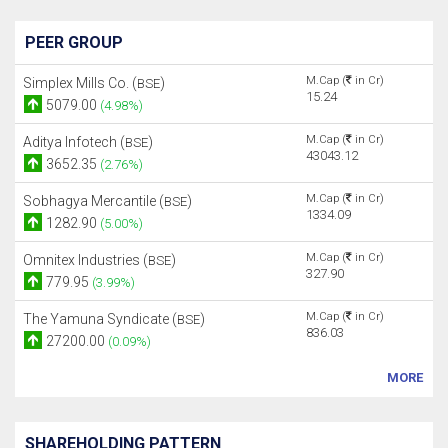
PEER GROUP
M.Cap (
in Cr)
Simplex Mills Co. (
)
BSE
15.24
5079.00
(4.98%)
M.Cap (
in Cr)
Aditya Infotech (
)
BSE
43043.12
3652.35
(2.76%)
M.Cap (
in Cr)
Sobhagya Mercantile (
)
BSE
1334.09
1282.90
(5.00%)
M.Cap (
in Cr)
Omnitex Industries (
)
BSE
327.90
779.95
(3.99%)
M.Cap (
in Cr)
The Yamuna Syndicate (
)
BSE
836.03
27200.00
(0.09%)
MORE
SHAREHOLDING PATTERN