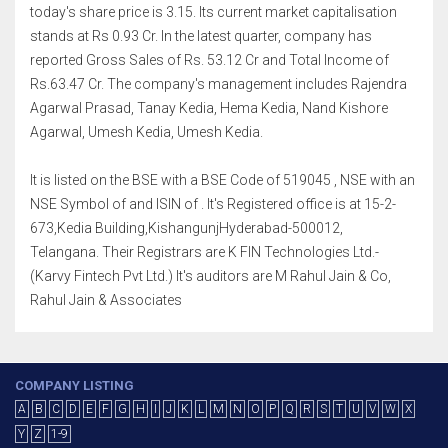
today's share price is 3.15. Its current market capitalisation
stands at Rs 0.93 Cr. In the latest quarter, company has
reported Gross Sales of Rs. 53.12 Cr and Total Income of
Rs.63.47 Cr. The company's management includes Rajendra
Agarwal Prasad, Tanay Kedia, Hema Kedia, Nand Kishore
Agarwal, Umesh Kedia, Umesh Kedia.
It is listed on the BSE with a BSE Code of 519045 , NSE with an
NSE Symbol of and ISIN of . It's Registered office is at 15-2-
673,Kedia Building,KishangunjHyderabad-500012,
Telangana. Their Registrars are K FIN Technologies Ltd.-
(Karvy Fintech Pvt Ltd.) It's auditors are M Rahul Jain & Co,
Rahul Jain & Associates
COMPANY LISTING
A
B
C
D
E
F
G
H
I
J
K
L
M
N
O
P
Q
R
S
T
U
V
W
X
Y
Z
1-9