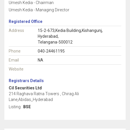
Umesh Kedia - Chairman
Umesh Kedia - Managing Director
Registered Office
Address
15-2-673,Kedia Building,Kishangunj,
Hyderabad,
Telangana-500012
Phone
040-24461195
Email
NA
Website
Registrars Details
Cil Securities Ltd
214 Raghava Ratna Towers , Chirag Ali
Lane,Abidas,,Hyderabad
Listing :
BSE