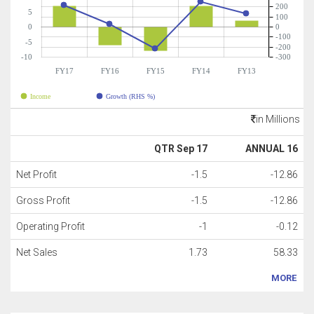
200
5
100
0
0
-100
-5
-200
-10
-300
FY17
FY16
FY15
FY14
FY13
Income
Growth (RHS %)
in Millions
QTR Sep 17
ANNUAL 16
Net Profit
-1.5
-12.86
Gross Profit
-1.5
-12.86
Operating Profit
-1
-0.12
Net Sales
1.73
58.33
MORE