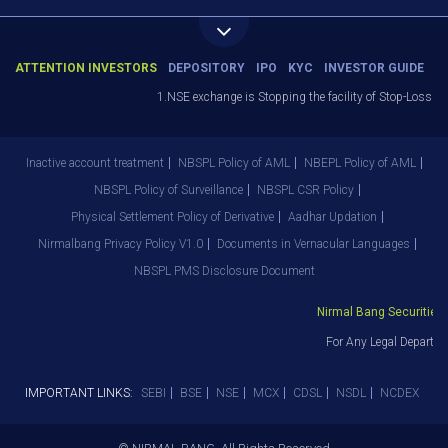
ATTENTION INVESTORS
DEPOSITORY
IPO
KYC
INVESTOR GUIDE
1.NSE exchange is Stopping the facility of Stop-Loss Marke
Inactive account treatment
NBSPL Policy of AML
NBEPL Policy of AML
NBSPL Policy of Surveillance
NBSPL CSR Policy
Physical Settlement Policy of Derivative
Aadhar Updation
Nirmalbang Privacy Policy V1.0
Documents in Vernacular Languages
NBSPL PMS Disclosure Document
Nirmal Bang Securities Pv
For Any Legal Departmen
IMPORTANT LINKS:
SEBI
BSE
NSE
MCX
CDSL
NSDL
NCDEX